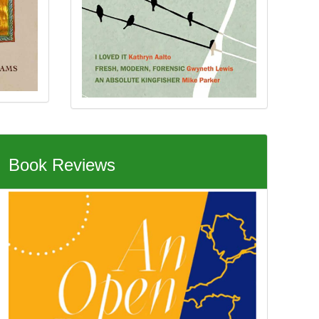
Book Reviews