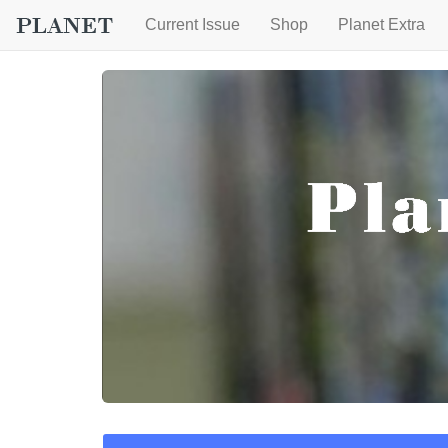
Current Issue
Shop
Planet Extra