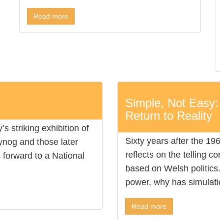
Read more
Simple, Not Easy:
Return to Reality
s striking exhibition of
Sixty years after the 19
gynog and those later
reflects on the telling c
forward to a National
based on Welsh politics. 
power, why has simulatio
Read more