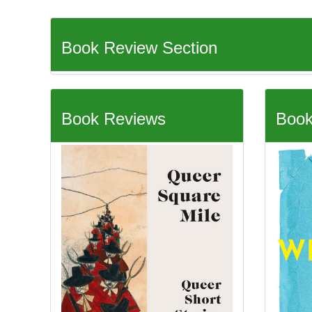
Book Review Section
Book Reviews
Book