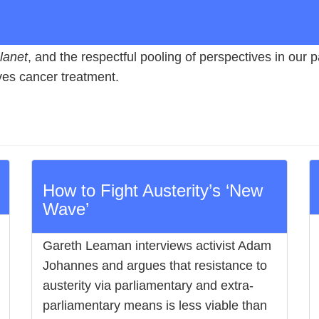
lanet
, and the respectful pooling of perspectives in our
eives cancer treatment.
How to Fight Austerity’s ‘New
Wave’
Gareth Leaman interviews activist Adam
Johannes and argues that resistance to
austerity via parliamentary and extra-
parliamentary means is less viable than