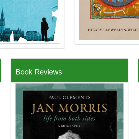
Book Reviews