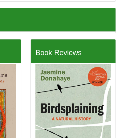
Book Reviews