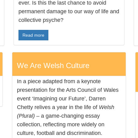
ever. Is this the last chance to avoid
permanent damage to our way of life and
collective psyche?
Read more
We Are Welsh Culture
In a piece adapted from a keynote
presentation for the Arts Council of Wales
event ‘Imagining our Future’, Darren
Chetty relives a year in the life of
Welsh
(Plural)
– a game-changing essay
collection, reflecting more widely on
culture, football and discrimination.