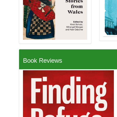
Book Reviews