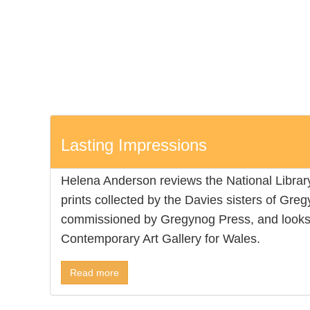
Lasting Impressions
Helena Anderson reviews the National Library’
prints collected by the Davies sisters of Gre
commissioned by Gregynog Press, and looks 
Contemporary Art Gallery for Wales.
Read more