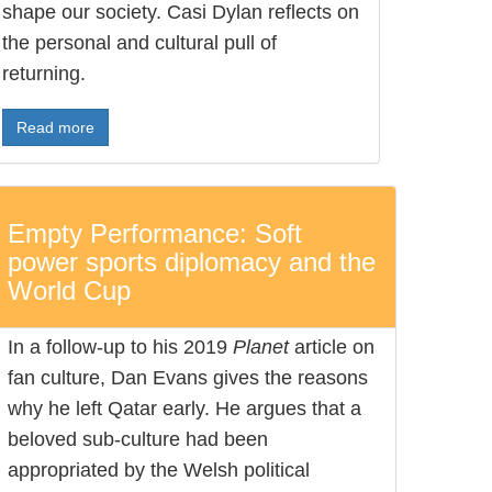
shape our society. Casi Dylan reflects on
the personal and cultural pull of
returning.
Read more
Empty Performance: Soft
power sports diplomacy and the
World Cup
In a follow-up to his 2019
Planet
article on
fan culture, Dan Evans gives the reasons
why he left Qatar early. He argues that a
beloved sub-culture had been
appropriated by the Welsh political