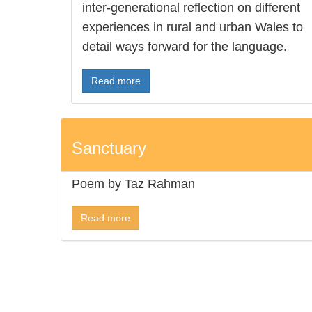
inter-generational reflection on different
experiences in rural and urban Wales to
detail ways forward for the language.
Read more
Sanctuary
Poem by Taz Rahman
Read more