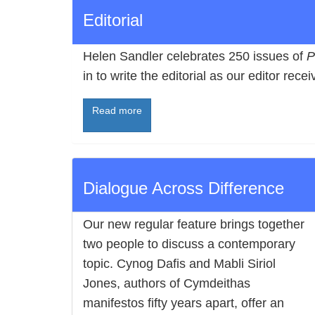
Editorial
Helen Sandler celebrates 250 issues of
P
in to write the editorial as our editor rec
Read more
Dialogue Across Difference
Our new regular feature brings together
two people to discuss a contemporary
topic. Cynog Dafis and Mabli Siriol
Jones, authors of Cymdeithas
manifestos fifty years apart, offer an