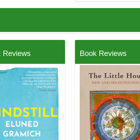
 Reviews
Book Reviews