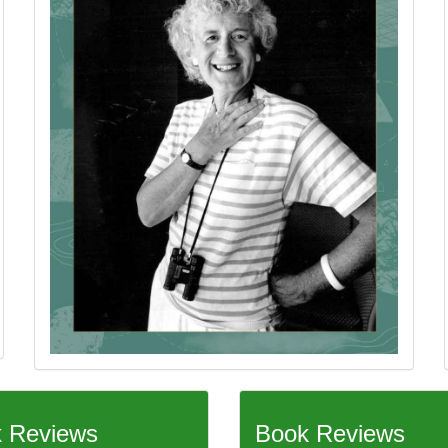
 Reviews
Book Reviews