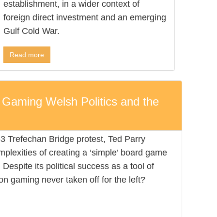
establishment, in a wider context of
foreign direct investment and an emerging
Gulf Cold War.
Read more
 Gaming Welsh Politics and the
63 Trefechan Bridge protest, Ted Parry
omplexities of creating a ‘simple’ board game
Despite its political success as a tool of
n gaming never taken off for the left?