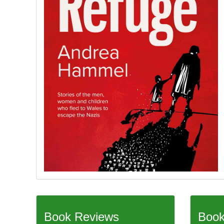
Book Reviews
Book