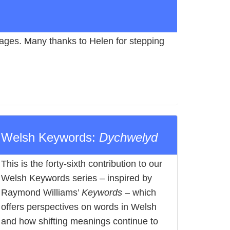
 pages. Many thanks to Helen for stepping
Welsh Keywords:
Dychwelyd
This is the forty-sixth contribution to our
Welsh Keywords series – inspired by
Raymond Williams’
Keywords
– which
offers perspectives on words in Welsh
and how shifting meanings continue to