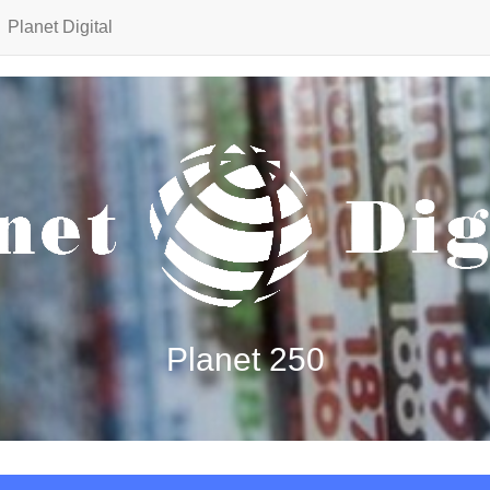
Planet Digital
Planet 250