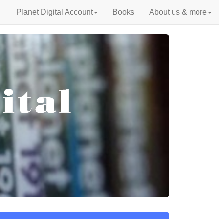
Planet Digital Account
Books
About us & more