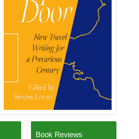
Book Reviews