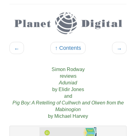
←
↑ Contents
→
Simon Rodway
reviews
Aduniad
by Elidir Jones
and
Pig Boy: A Retelling of Culhwch and Olwen from the
Mabinogion
by Michael Harvey