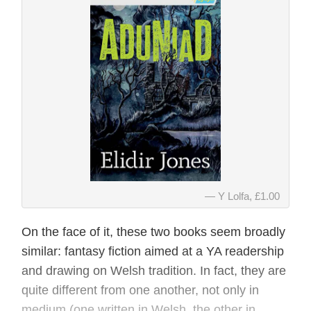
Y Lolfa, £1.00
On the face of it, these two books seem broadly
similar: fantasy fiction aimed at a YA readership
and drawing on Welsh tradition. In fact, they are
quite different from one another, not only in
medium (one written in Welsh, the other in