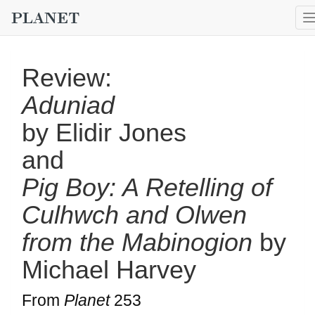
Review:
Aduniad
by Elidir Jones
and
Pig Boy: A Retelling of
Culhwch and Olwen
from the Mabinogion
by
Michael Harvey
From
Planet
253