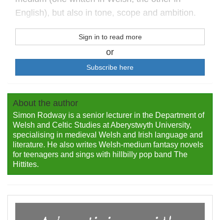
English), but also in tone, scope and ambition.
Sign in to read more
or
Subscribe here
About the author
Simon Rodway is a senior lecturer in the Department of
Welsh and Celtic Studies at Aberystwyth University,
specialising in medieval Welsh and Irish language and
literature. He also writes Welsh-medium fantasy novels
for teenagers and sings with hillbilly pop band The
Hittites.