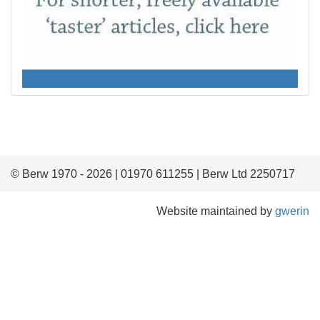
© Berw 1970 - 2026 | 01970 611255 | Berw Ltd 2250717
Website maintained by
gwerin