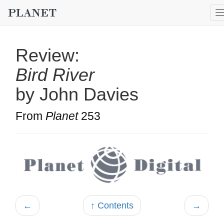
Review:
Bird River
by John Davies
From
Planet
253
←
↑ Contents
→