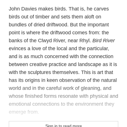
John Davies makes birds. That is, he carves
birds out of timber and sets them aloft on
bundles of dried driftwood. But the important
point is where the driftwood comes from: the
banks of the Clwyd River, near Rhyl.
Bird River
evinces a love of the local and the particular,
and is as much concerned with the connection
between creative practice and landscape as it is
with the sculptures themselves. This is art that
has its origins in keen observation of the natural
world and in the careful work of gleaning, and
whose finished forms resonate with physical and
emotional connections to the environment they
emerge from.
Sign in to read more