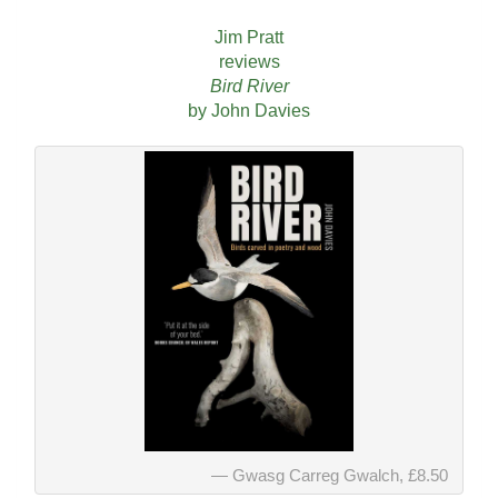
Jim Pratt
reviews
Bird River
by John Davies
Gwasg Carreg Gwalch, £8.50