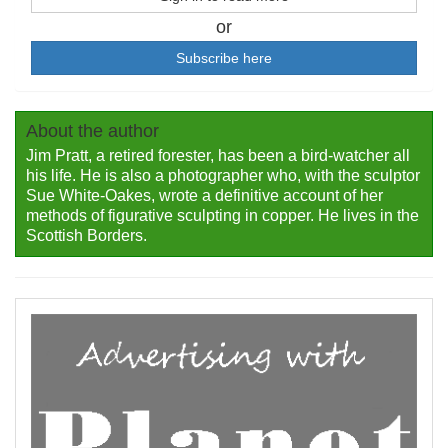
or
Subscribe here
About the author
Jim Pratt, a retired forester, has been a bird-watcher all
his life. He is also a photographer who, with the sculptor
Sue White-Oakes, wrote a definitive account of her
methods of figurative sculpting in copper. He lives in the
Scottish Borders.