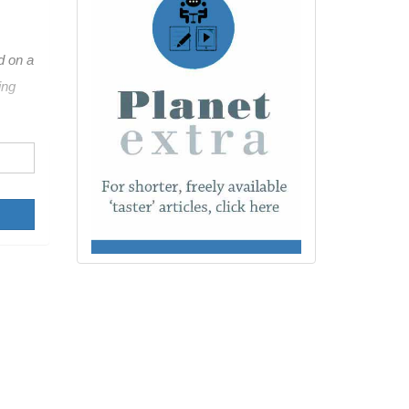
d on a
ing