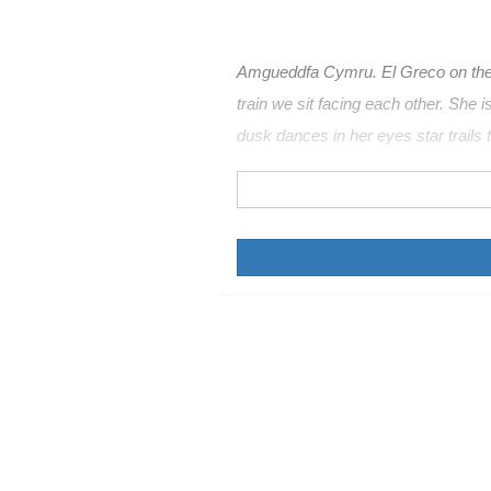
Amgueddfa Cymru. El Greco on the f
train we sit facing each other. She is
dusk dances in her eyes star trails t