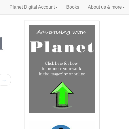
Planet Digital Account
Books
About us & more
→