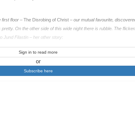
irst floor –
The Disrobing of Christ
– our mutual favourite, discovere
 pretty. On the other side of this wide night there is rubble. The flicker
o Jund Filastin – her other story:
Sign in to read more
or
Subscribe here