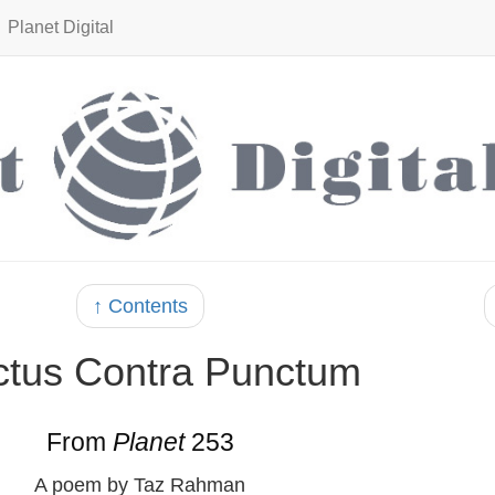
Planet Digital
↑ Contents
tus Contra Punctum
From
Planet
253
A poem by Taz Rahman