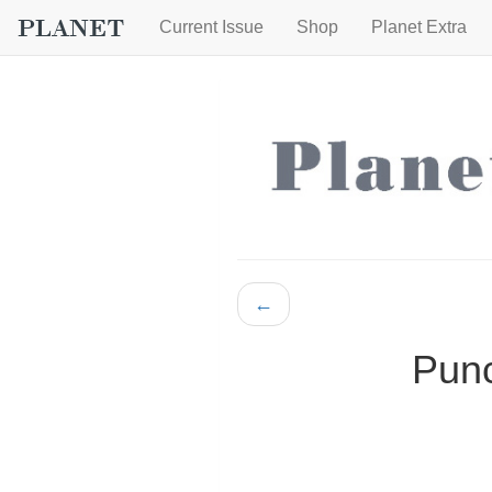
Current Issue
Shop
Planet Extra
←
Punc