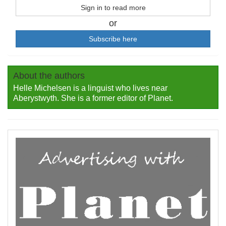
Sign in to read more
or
Subscribe here
About the authors
Helle Michelsen is a linguist who lives near
Aberystwyth. She is a former editor of Planet.