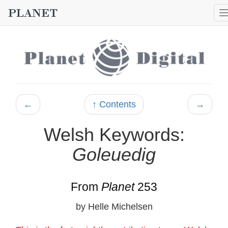
←
↑ Contents
→
Welsh Keywords:
Goleuedig
From
Planet
253
by Helle Michelsen