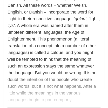
Danish. All these words – whether Welsh,
English, or Danish – incorporate the word for
‘light’ in their respective language:
‘golau’
, ‘light’,
‘lys’
. A whole era was named after them in
umpteen different languages: the Age of
Enlightenment. This phenomenon (a literal
translation of a concept into a number of other
languages) is called a calque, and you might
well be tempted to think that the meaning of
such an expression stays the same whatever
the language. But you would be wrong. It is no
doubt the intention of the people who create
such words, but it is not what happens. After a
little while the meanings in the various
languages begin to part company.