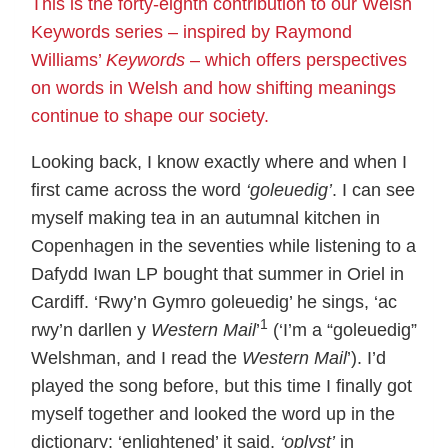
This is the forty-eighth contribution to our Welsh
Keywords series – inspired by Raymond
Williams’
Keywords
– which offers perspectives
on words in Welsh and how shifting meanings
continue to shape our society.
Looking back, I know exactly where and when I
first came across the word
‘goleuedig’
. I can see
myself making tea in an autumnal kitchen in
Copenhagen in the seventies while listening to a
Dafydd Iwan LP bought that summer in Oriel in
Cardiff. ‘Rwy’n Gymro goleuedig’ he sings, ‘ac
1
rwy’n darllen y
Western Mail
’
(‘I’m a “goleuedig”
Welshman, and I read the
Western Mail
’). I’d
played the song before, but this time I finally got
myself together and looked the word up in the
dictionary: ‘enlightened’ it said,
‘oplyst’
in