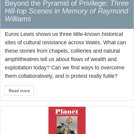
Beyond the Pyramid of Privilege:
Three
Hill-top Scenes in Memory of Raymond
Williams
Euros Lewis shows us three little-known historical
sites of cultural resistance across Wales. What can
these stories from chapels, collieries and natural
amphitheatres tell us about flows of wealth and
exploitation today? Can we find ways to overcome
them collaboratively, and is protest really futile?
Read more