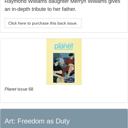
Raymond Williams daughter Merryn Williams gives
an in-depth tribute to her father.
Click here to purchase this back issue.
Planet
issue 68
Art: Freedom as Duty