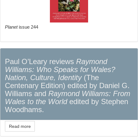
Planet
issue 244
Paul O’Leary reviews
Raymond
Williams: Who Speaks for Wales?
Nation, Culture, Identity
(The
Centenary Edition) edited by Daniel G.
Williams and
Raymond Williams: From
Wales to the World
edited by Stephen
Woodhams.
Read more