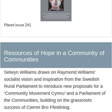
Planet
issue 241
Resources of Hope in a Community of
Communities
Selwyn Williams draws on Raymond Williams’
socialist vision and inspiration from the Swedish
Rural Parliament to introduce new proposals for a
‘Community Movement Cymru’ and a Parliament of
the Communities, building on the grassroots
success of Cwmni Bro Ffestiniog.