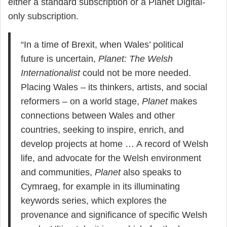
either a standard subscription or a Planet Digital-
only subscription.
“In a time of Brexit, when Wales’ political
future is uncertain,
Planet: The Welsh
Internationalist
could not be more needed.
Placing Wales – its thinkers, artists, and social
reformers – on a world stage,
Planet
makes
connections between Wales and other
countries, seeking to inspire, enrich, and
develop projects at home … A record of Welsh
life, and advocate for the Welsh environment
and communities,
Planet
also speaks to
Cymraeg, for example in its illuminating
keywords series, which explores the
provenance and significance of specific Welsh