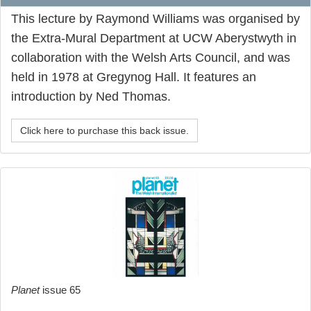
This lecture by Raymond Williams was organised by
the Extra-Mural Department at UCW Aberystwyth in
collaboration with the Welsh Arts Council, and was
held in 1978 at Gregynog Hall. It features an
introduction by Ned Thomas.
Click here to purchase this back issue.
Planet
issue 65