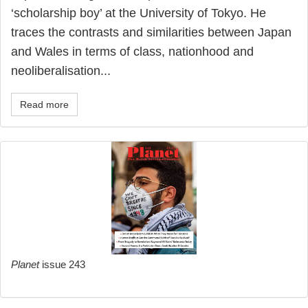
‘scholarship boy’ at the University of Tokyo. He
traces the contrasts and similarities between Japan
and Wales in terms of class, nationhood and
neoliberalisation...
Read more
Planet
issue 243