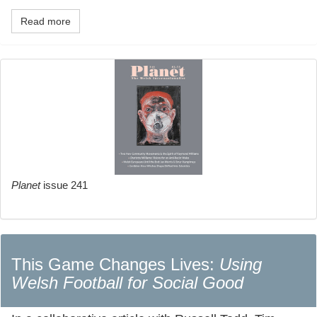
Read more
Planet
issue 241
This Game Changes Lives:
Using
Welsh Football for Social Good