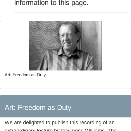
information to this page.
Art: Freedom as Duty
Art: Freedom as Duty
We are delighted to publish this recording of an
extraordinary lecture by Raymond Williams. The