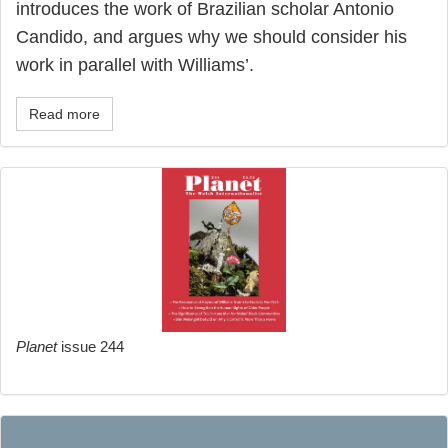
introduces the work of Brazilian scholar Antonio
Candido, and argues why we should consider his
work in parallel with Williams’.
Read more
Planet
issue 244