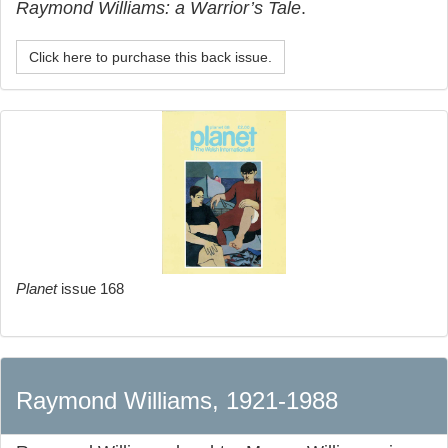
Raymond Williams: a Warrior’s Tale
.
Click here to purchase this back issue.
Planet
issue 168
Raymond Williams, 1921-1988