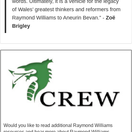
words. Ultimately, it is a vehicle for the legacy
of Wales’ greatest thinkers and reformers from
Raymond Williams to Aneurin Bevan.” -
Zoë
Brigley
Would you like to read additional Raymond Williams
resources and hear more about Raymond Williams