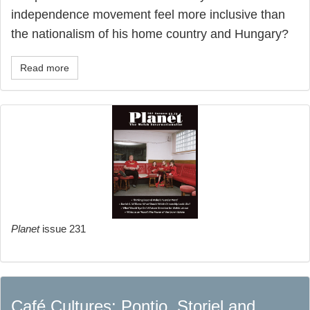
independence movement feel more inclusive than
the nationalism of his home country and Hungary?
Read more
Planet
issue 231
Café Cultures: Pontio, Storiel and