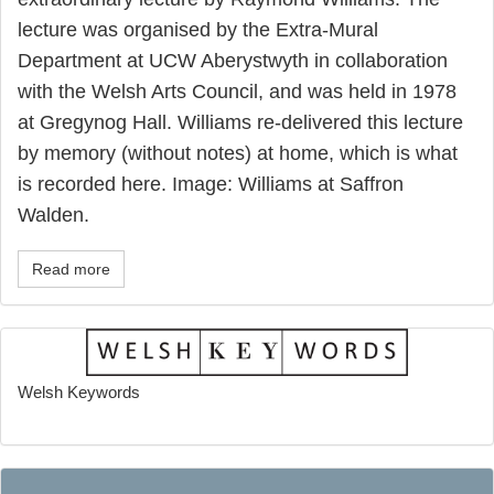
lecture was organised by the Extra-Mural
Department at UCW Aberystwyth in collaboration
with the Welsh Arts Council, and was held in 1978
at Gregynog Hall. Williams re-delivered this lecture
by memory (without notes) at home, which is what
is recorded here. Image: Williams at Saffron
Walden.
Read more
Welsh Keywords