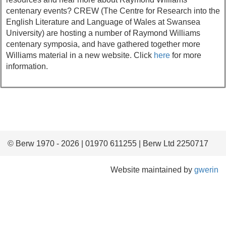
centenary events? CREW (The Centre for Research into the
English Literature and Language of Wales at Swansea
University) are hosting a number of Raymond Williams
centenary symposia, and have gathered together more
Williams material in a new website. Click
here
for more
information.
© Berw 1970 - 2026 | 01970 611255 | Berw Ltd 2250717
Website maintained by
gwerin