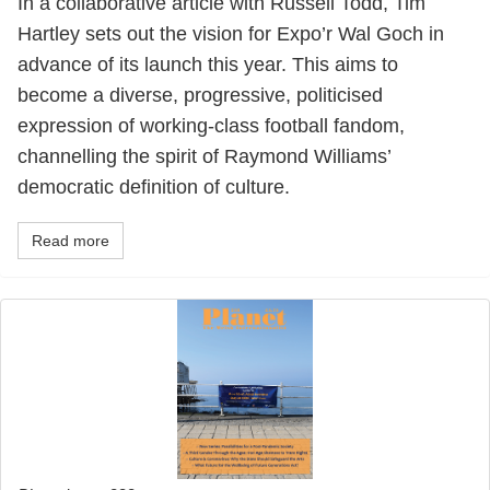
In a collaborative article with Russell Todd, Tim
Hartley sets out the vision for Expo’r Wal Goch in
advance of its launch this year. This aims to
become a diverse, progressive, politicised
expression of working-class football fandom,
channelling the spirit of Raymond Williams’
democratic definition of culture.
Read more