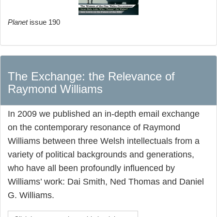
Planet
issue 190
The Exchange: the Relevance of
Raymond Williams
In 2009 we published an in-depth email exchange
on the contemporary resonance of Raymond
Williams between three Welsh intellectuals from a
variety of political backgrounds and generations,
who have all been profoundly influenced by
Williams’ work: Dai Smith, Ned Thomas and Daniel
G. Williams.