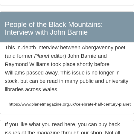
People of the Black Mountains:
Interview with John Barnie
This in-depth interview between Abergavenny poet
(and former
Planet
editor) John Barnie and
Raymond Williams took place shortly before
Williams passed away. This issue is no longer in
stock, but can be read in many public and university
libraries across Wales.
https://www.planetmagazine.org.uk/celebrate-half-century-planet
If you like what you read here, you can buy back
issues of the magazine through our shop. Not all