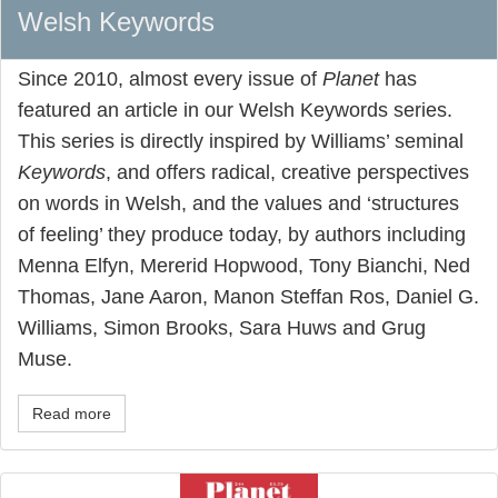
Welsh Keywords
Since 2010, almost every issue of
Planet
has
featured an article in our Welsh Keywords series.
This series is directly inspired by Williams’ seminal
Keywords
, and offers radical, creative perspectives
on words in Welsh, and the values and ‘structures
of feeling’ they produce today, by authors including
Menna Elfyn, Mererid Hopwood, Tony Bianchi, Ned
Thomas, Jane Aaron, Manon Steffan Ros, Daniel G.
Williams, Simon Brooks, Sara Huws and Grug
Muse.
Read more