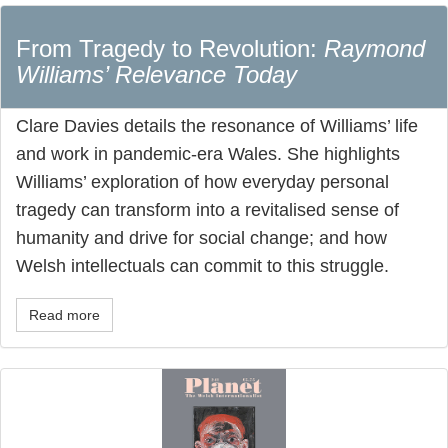
From Tragedy to Revolution:
Raymond
Williams’ Relevance Today
Clare Davies details the resonance of Williams’ life
and work in pandemic-era Wales. She highlights
Williams’ exploration of how everyday personal
tragedy can transform into a revitalised sense of
humanity and drive for social change; and how
Welsh intellectuals can commit to this struggle.
Read more