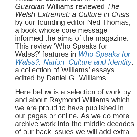
Guardian
Williams reviewed
The
Welsh Extremist: a Culture in Crisis
by our founding editor Ned Thomas,
a book whose core message
informed the aims of the magazine.
This review ‘Who Speaks for
Wales?’ features in
Who Speaks for
Wales?: Nation, Culture and Identity
,
a collection of Williams’ essays
edited by Daniel G. Williams.
Here below is a selection of work by
and about Raymond Williams which
we are proud to have published in
our pages or online. As we do more
archive work into the middle decades
of our back issues we will add extra