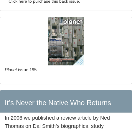
Click here to purchase this back issue.
Planet
issue 195
It’s Never the Native Who Returns
In 2008 we published a review article by Ned
Thomas on Dai Smith’s biographical study