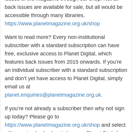
back issues are available for sale, but all would be
accessible through many libraries.
https://www.planetmagazine.org.uk/shop
Want to read more? Every non-institutional
subscriber with a standard subscription can have
free, exclusive access to Planet Digital, which
features back issues from 2015 onwards. If you’re
an individual subscriber with a standard subscription
and don’t yet have access to Planet Digital, simply
email us at
planet.enquiries@planetmagazine.org.uk
.
If you’re not already a subscriber then why not sign
up today? Please go to
https://www.planetmagazine.org.uk/shop
and select