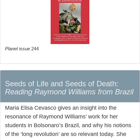
Planet
issue 244
Seeds of Life and Seeds of Death:
Reading Raymond Williams from Brazil
Maria Elisa Cevasco gives an insight into the
resonance of Raymond Williams’ work for her
students in Bolsonaro’s Brazil, and why his notions
of the ‘long revolution’ are so relevant today. She