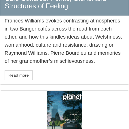
Structures of Feeling
Frances Williams evokes contrasting atmospheres
in two Bangor cafés across the road from each
other, and how this kindles ideas about Welshness,
womanhood, culture and resistance, drawing on
Raymond Williams, Pierre Bourdieu and memories
of her grandmother’s mischievousness.
Read more