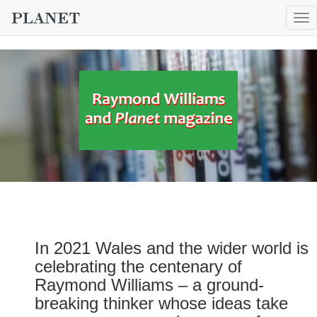
To
nav
In 2021 Wales and the wider world is
celebrating the centenary of
Raymond Williams – a ground-
breaking thinker whose ideas take