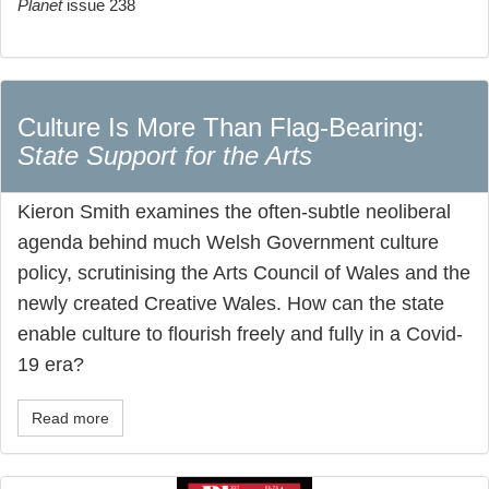
Planet
issue 238
Culture Is More Than Flag-Bearing:
State Support for the Arts
Kieron Smith examines the often-subtle neoliberal
agenda behind much Welsh Government culture
policy, scrutinising the Arts Council of Wales and the
newly created Creative Wales. How can the state
enable culture to flourish freely and fully in a Covid-
19 era?
Read more