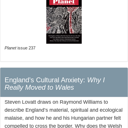
Planet
issue 237
England’s Cultural Anxiety:
Why I
Really Moved to Wales
Steven Lovatt draws on Raymond Williams to
describe England’s material, spiritual and ecological
malaise, and how he and his Hungarian partner felt
compelled to cross the border. Why does the Welsh