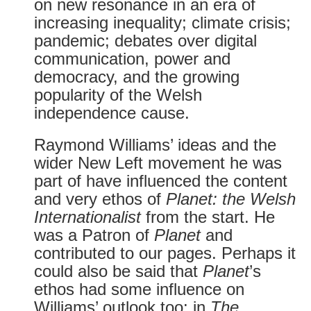
on new resonance in an era of
increasing inequality; climate crisis;
pandemic; debates over digital
communication, power and
democracy, and the growing
popularity of the Welsh
independence cause.
Raymond Williams’ ideas and the
wider New Left movement he was
part of have influenced the content
and very ethos of
Planet: the Welsh
Internationalist
from the start. He
was a Patron of
Planet
and
contributed to our pages. Perhaps it
could also be said that
Planet
’s
ethos had some influence on
Williams’ outlook too: in
The