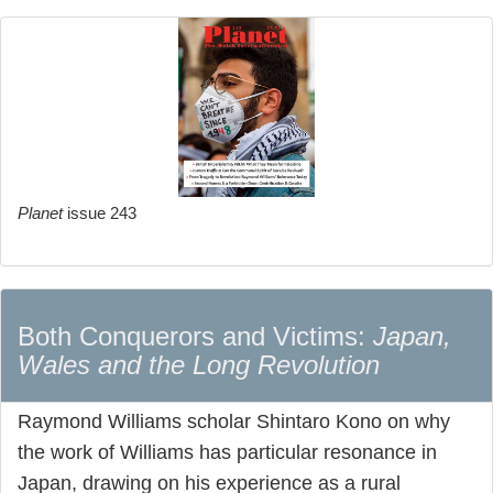
Planet
issue 243
Both Conquerors and Victims:
Japan,
Wales and the Long Revolution
Raymond Williams scholar Shintaro Kono on why
the work of Williams has particular resonance in
Japan, drawing on his experience as a rural