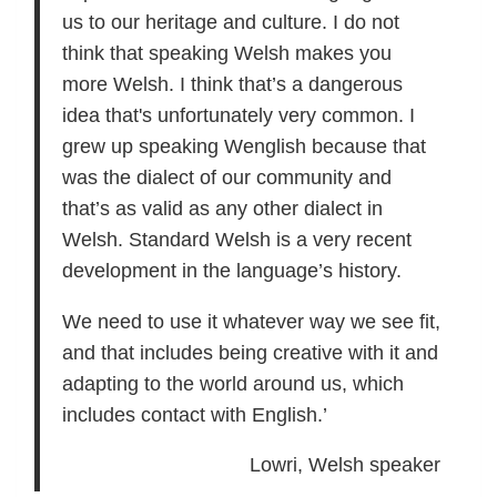
us to our heritage and culture. I do not
think that speaking Welsh makes you
more Welsh. I think that’s a dangerous
idea that's unfortunately very common. I
grew up speaking Wenglish because that
was the dialect of our community and
that’s as valid as any other dialect in
Welsh. Standard Welsh is a very recent
development in the language’s history.
We need to use it whatever way we see fit,
and that includes being creative with it and
adapting to the world around us, which
includes contact with English.’
Lowri, Welsh speaker