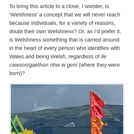
To bring this article to a close, I wonder, is
‘Welshness’ a concept that we will never reach
because individuals, for a variety of reasons,
doubt their own Welshness? Or, as I’d prefer it,
is Welshness something that is carried around
in the heart of every person who identifies with
Wales and being Welsh, regardless of
lle
cawson/gaethon nhw ei geni
(where they were
born)?