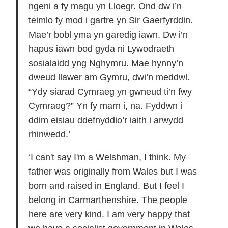
ngeni a fy magu yn Lloegr. Ond dw i’n
teimlo fy mod i gartre yn Sir Gaerfyrddin.
Mae’r bobl yma yn garedig iawn. Dw i’n
hapus iawn bod gyda ni Lywodraeth
sosialaidd yng Nghymru. Mae hynny’n
dweud llawer am Gymru, dwi’n meddwl.
“Ydy siarad Cymraeg yn gwneud ti’n fwy
Cymraeg?” Yn fy marn i, na. Fyddwn i
ddim eisiau ddefnyddio’r iaith i arwydd
rhinwedd.’
‘I can't say I'm a Welshman, I think. My
father was originally from Wales but I was
born and raised in England. But I feel I
belong in Carmarthenshire. The people
here are very kind. I am very happy that