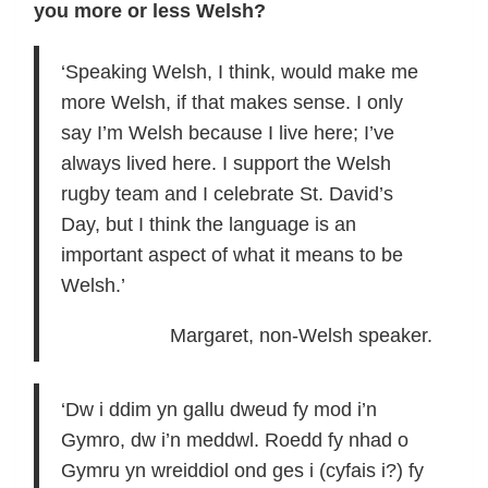
you more or less Welsh?
‘Speaking Welsh, I think, would make me
more Welsh, if that makes sense. I only
say I’m Welsh because I live here; I’ve
always lived here. I support the Welsh
rugby team and I celebrate St. David’s
Day, but I think the language is an
important aspect of what it means to be
Welsh.’
Margaret, non-Welsh speaker.
‘Dw i ddim yn gallu dweud fy mod i’n
Gymro, dw i’n meddwl. Roedd fy nhad o
Gymru yn wreiddiol ond ges i (cyfais i?) fy