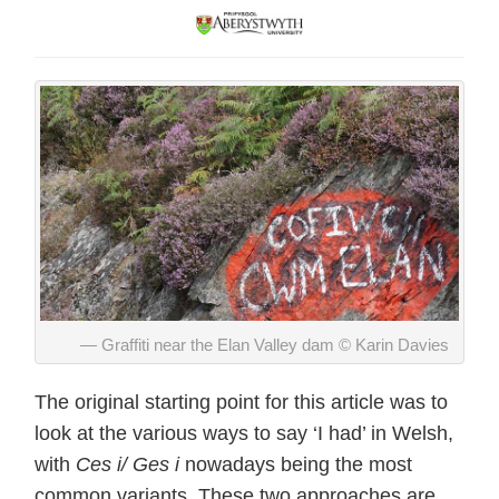
Graffiti near the Elan Valley dam © Karin Davies
The original starting point for this article was to
look at the various ways to say ‘I had’ in Welsh,
with
Ces i/ Ges i
nowadays being the most
common variants. These two approaches are