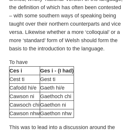
the definition of which has often been contested
– with some southern ways of speaking being
taught over their northern counterparts and vice
versa. Likewise whether a more ‘colloquial’ or a
more ‘standard’ form of Welsh should form the
basis to the introduction to the language.
To have
Ces i
Ges i - (I had)
Cest ti
Gest ti
Cafodd hi/e
Gaeth hi/e
Cawson ni
Gaethoch chi
Cawsoch chi
Gaethon ni
Cawson nhw
Gaethon nhw
This was to lead into a discussion around the