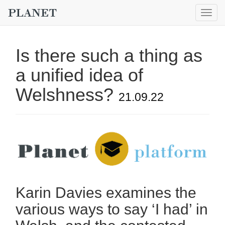
Togg
navig
Is there such a thing as
a unified idea of
Welshness?
21.09.22
Karin Davies examines the
various ways to say ‘I had’ in