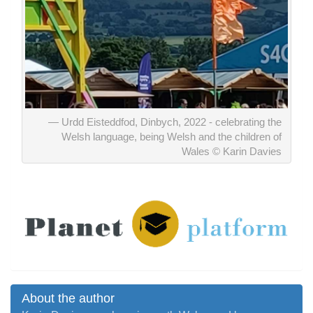
Urdd Eisteddfod, Dinbych, 2022 - celebrating the
Welsh language, being Welsh and the children of
Wales © Karin Davies
About the author