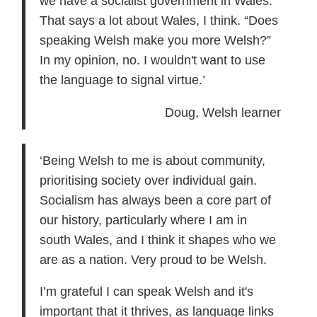
we have a socialist government in Wales.
That says a lot about Wales, I think. “Does
speaking Welsh make you more Welsh?”
In my opinion, no. I wouldn't want to use
the language to signal virtue.’
Doug, Welsh learner
‘Being Welsh to me is about community,
prioritising society over individual gain.
Socialism has always been a core part of
our history, particularly where I am in
south Wales, and I think it shapes who we
are as a nation. Very proud to be Welsh.
I’m grateful I can speak Welsh and it's
important that it thrives, as language links