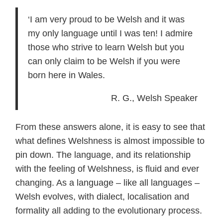
‘I am very proud to be Welsh and it was
my only language until I was ten! I admire
those who strive to learn Welsh but you
can only claim to be Welsh if you were
born here in Wales.
R. G., Welsh Speaker
From these answers alone, it is easy to see that
what defines Welshness is almost impossible to
pin down. The language, and its relationship
with the feeling of Welshness, is fluid and ever
changing. As a language – like all languages –
Welsh evolves, with dialect, localisation and
formality all adding to the evolutionary process.