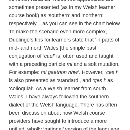
sometimes presented (as in my Welsh learner
course book) as ‘southern’ and ‘northern’
respectively – as you can see in the chart below.
To make the scenario even more complex,
Duolingo’s tips for learners state that ‘in parts of
mid- and north Wales [the simple past
conjugation of
‘cael’
is] often used and taught
with a preceding particle
mi
and a soft mutation.
For example:
mi gaethon nhw
’. However,
‘ces i’
is also presented as ‘standard’, and
‘ges i’
as
‘colloquial’. As a Welsh learner from south
Wales, I have always followed the southern
dialect of the Welsh language. There has often
been discussion about how Welsh course
providers have sought to introduce a more
unified, wholly ‘national’ version of the language,