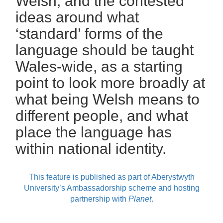
Welsh, and the contested
ideas around what
‘standard’ forms of the
language should be taught
Wales-wide, as a starting
point to look more broadly at
what being Welsh means to
different people, and what
place the language has
within national identity.
This feature is published as part of Aberystwyth
University’s Ambassadorship scheme and hosting
partnership with
Planet
.