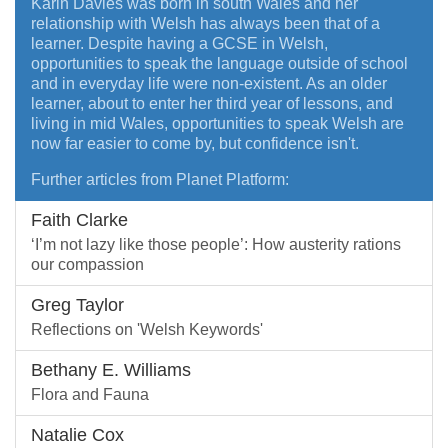
Karin Davies was born in south Wales and her
relationship with Welsh has always been that of a
learner. Despite having a GCSE in Welsh,
opportunities to speak the language outside of school
and in everyday life were non-existent. As an older
learner, about to enter her third year of lessons, and
living in mid Wales, opportunities to speak Welsh are
now far easier to come by, but confidence isn't.
Further articles from Planet Platform:
Faith Clarke
‘I’m not lazy like those people’: How austerity rations
our compassion
Greg Taylor
Reflections on 'Welsh Keywords'
Bethany E. Williams
Flora and Fauna
Natalie Cox