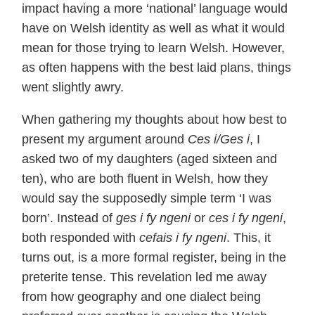
impact having a more ‘national’ language would
have on Welsh identity as well as what it would
mean for those trying to learn Welsh. However,
as often happens with the best laid plans, things
went slightly awry.
When gathering my thoughts about how best to
present my argument around
Ces i/Ges i
, I
asked two of my daughters (aged sixteen and
ten), who are both fluent in Welsh, how they
would say the supposedly simple term ‘I was
born’. Instead of
ges i fy ngeni
or
ces i fy ngeni
,
both responded with
cefais i fy ngeni
. This, it
turns out, is a more formal register, being in the
preterite tense. This revelation led me away
from how geography and one dialect being