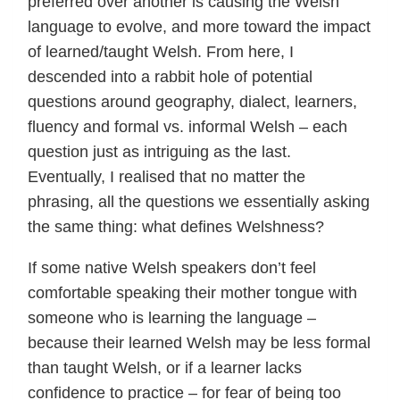
preferred over another is causing the Welsh
language to evolve, and more toward the impact
of learned/taught Welsh. From here, I
descended into a rabbit hole of potential
questions around geography, dialect, learners,
fluency and formal vs. informal Welsh – each
question just as intriguing as the last.
Eventually, I realised that no matter the
phrasing, all the questions we essentially asking
the same thing: what defines Welshness?
If some native Welsh speakers don’t feel
comfortable speaking their mother tongue with
someone who is learning the language –
because their learned Welsh may be less formal
than taught Welsh, or if a learner lacks
confidence to practice – for fear of being too