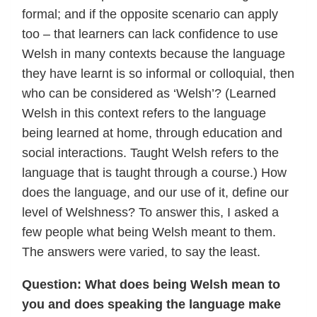
formal; and if the opposite scenario can apply
too – that learners can lack confidence to use
Welsh in many contexts because the language
they have learnt is so informal or colloquial, then
who can be considered as ‘Welsh’? (Learned
Welsh in this context refers to the language
being learned at home, through education and
social interactions. Taught Welsh refers to the
language that is taught through a course.) How
does the language, and our use of it, define our
level of Welshness? To answer this, I asked a
few people what being Welsh meant to them.
The answers were varied, to say the least.
Question: What does being Welsh mean to
you and does speaking the language make