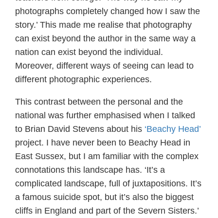
photographs completely changed how I saw the
story.’ This made me realise that photography
can exist beyond the author in the same way a
nation can exist beyond the individual.
Moreover, different ways of seeing can lead to
different photographic experiences.
This contrast between the personal and the
national was further emphasised when I talked
to Brian David Stevens about his
‘Beachy Head’
project. I have never been to Beachy Head in
East Sussex, but I am familiar with the complex
connotations this landscape has. ‘It’s a
complicated landscape, full of juxtapositions. It’s
a famous suicide spot, but it’s also the biggest
cliffs in England and part of the Severn Sisters.’