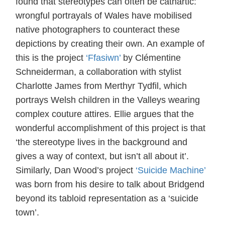
found that stereotypes can often be cathartic:
wrongful portrayals of Wales have mobilised
native photographers to counteract these
depictions by creating their own. An example of
this is the project
‘Ffasiwn’
by Clémentine
Schneiderman, a collaboration with stylist
Charlotte James from Merthyr Tydfil, which
portrays Welsh children in the Valleys wearing
complex couture attires. Ellie argues that the
wonderful accomplishment of this project is that
‘the stereotype lives in the background and
gives a way of context, but isn’t all about it’.
Similarly, Dan Wood’s project
‘Suicide Machine’
was born from his desire to talk about Bridgend
beyond its tabloid representation as a ‘suicide
town’.