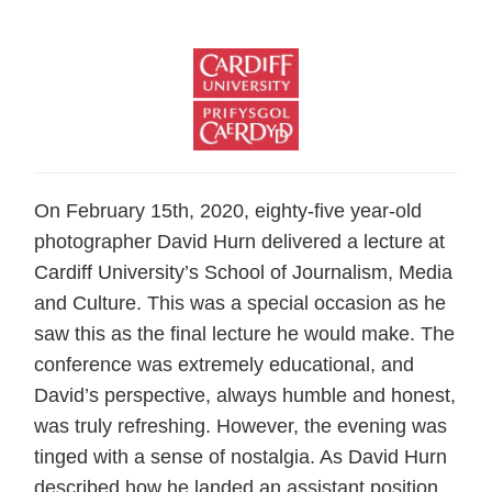
On February 15th, 2020, eighty-five year-old
photographer David Hurn delivered a lecture at
Cardiff University’s School of Journalism, Media
and Culture. This was a special occasion as he
saw this as the final lecture he would make. The
conference was extremely educational, and
David’s perspective, always humble and honest,
was truly refreshing. However, the evening was
tinged with a sense of nostalgia. As David Hurn
described how he landed an assistant position