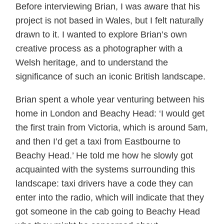
Before interviewing Brian, I was aware that his
project is not based in Wales, but I felt naturally
drawn to it. I wanted to explore Brian’s own
creative process as a photographer with a
Welsh heritage, and to understand the
significance of such an iconic British landscape.
Brian spent a whole year venturing between his
home in London and Beachy Head: ‘I would get
the first train from Victoria, which is around 5am,
and then I’d get a taxi from Eastbourne to
Beachy Head.’ He told me how he slowly got
acquainted with the systems surrounding this
landscape: taxi drivers have a code they can
enter into the radio, which will indicate that they
got someone in the cab going to Beachy Head