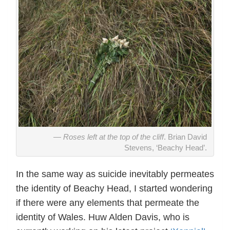
Roses left at the top of the cliff
. Brian David
Stevens, ‘Beachy Head’.
In the same way as suicide inevitably permeates
the identity of Beachy Head, I started wondering
if there were any elements that permeate the
identity of Wales. Huw Alden Davis, who is