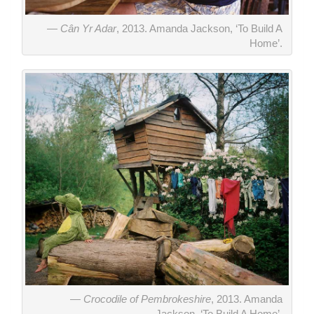
Cân Yr Adar
, 2013. Amanda Jackson, ‘To Build A
Home’.
Crocodile of Pembrokeshire
, 2013. Amanda
Jackson, ‘To Build A Home’.