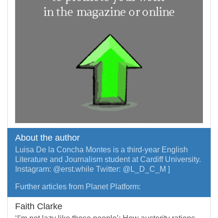
About the author
Luisa De la Concha Montes is a third-year English
Literature and Journalism student at Cardiff University.
Instagram: @erst.while Twitter: @L_D_C_M ]
Further articles from Planet Platform:
Faith Clarke