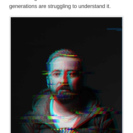
generations are struggling to understand it.