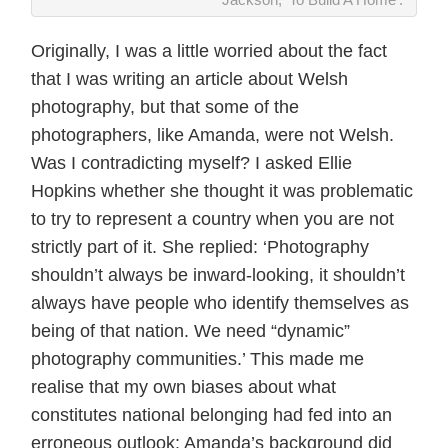
Originally, I was a little worried about the fact
that I was writing an article about Welsh
photography, but that some of the
photographers, like Amanda, were not Welsh.
Was I contradicting myself? I asked Ellie
Hopkins whether she thought it was problematic
to try to represent a country when you are not
strictly part of it. She replied: ‘Photography
shouldn’t always be inward-looking, it shouldn’t
always have people who identify themselves as
being of that nation. We need “dynamic”
photography communities.’ This made me
realise that my own biases about what
constitutes national belonging had fed into an
erroneous outlook: Amanda’s background did