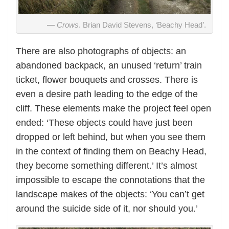
Crows
. Brian David Stevens, ‘Beachy Head’.
There are also photographs of objects: an
abandoned backpack, an unused ‘return’ train
ticket, flower bouquets and crosses. There is
even a desire path leading to the edge of the
cliff. These elements make the project feel open
ended: ‘These objects could have just been
dropped or left behind, but when you see them
in the context of finding them on Beachy Head,
they become something different.’ It’s almost
impossible to escape the connotations that the
landscape makes of the objects: ‘You can’t get
around the suicide side of it, nor should you.’