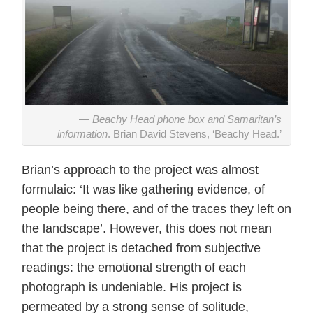
Beachy Head phone box and Samaritan’s
information
. Brian David Stevens, ‘Beachy Head.’
Brian’s approach to the project was almost
formulaic: ‘It was like gathering evidence, of
people being there, and of the traces they left on
the landscape’. However, this does not mean
that the project is detached from subjective
readings: the emotional strength of each
photograph is undeniable. His project is
permeated by a strong sense of solitude,