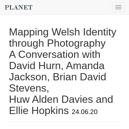
Togg
navig
Mapping Welsh Identity
through Photography
A Conversation with
David Hurn, Amanda
Jackson, Brian David
Stevens,
Huw Alden Davies and
Ellie Hopkins
24.06.20