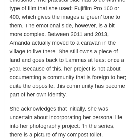
type of film that she used: Fujifilm Pro 160 or
400, which gives the images a ‘green’ tone to
them. The emotional side, however, is a bit
more complex. Between 2011 and 2013,
Amanda actually moved to a caravan in the
village to live there. She still owns a piece of
land and goes back to Lammas at least once a
year. Because of this, her project is not about
documenting a community that is foreign to her;
quite the opposite, this community has become
part of her own identity.
She acknowledges that initially, she was
uncertain about incorporating her personal life
into her photography project: ‘In the series,
there is a picture of my compost toilet.