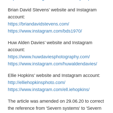
Brian David Stevens’ website and Instagram
account:
https://briandavidstevens.com/
https://www.instagram.com/bds1970/
Huw Alden Davies’ website and Instagram
account:
https://www.huwdaviesphotography.com/
https://www.instagram.com/huwaldendavies/
Ellie Hopkins’ website and Instagram account:
http://elliehopkinsphoto.com/
https://www.instagram.com/ell.iehopkins/
The article was amended on 29.06.20 to correct
the reference from 'Severn systems' to 'Severn