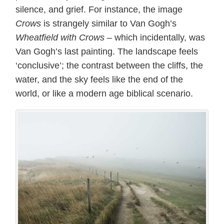
silence, and grief. For instance, the image
Crows
is strangely similar to Van Gogh’s
Wheatfield with Crows
– which incidentally, was
Van Gogh’s last painting. The landscape feels
‘conclusive’; the contrast between the cliffs, the
water, and the sky feels like the end of the
world, or like a modern age biblical scenario.