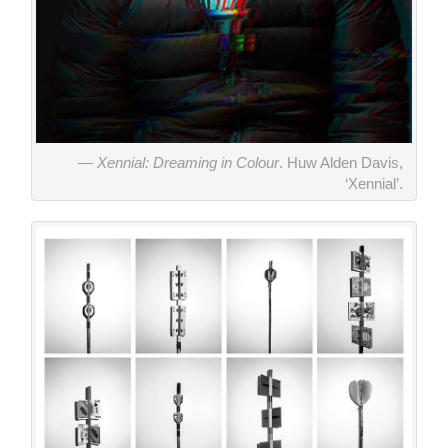
Xennial: Dreaming in Colour
. Huw Alden Davis,
‘Xennial’.