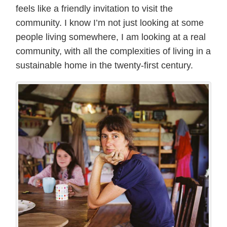
feels like a friendly invitation to visit the
community. I know I’m not just looking at some
people living somewhere, I am looking at a real
community, with all the complexities of living in a
sustainable home in the twenty-first century.