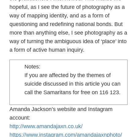
hopeful, as I see the future of photography as a
way of mapping identity, and as a form of
questioning and redefining national bonds. But
more than anything else, I see photography as a
way of turning the ambiguous idea of ‘place’ into
a form of active human inquiry.
Notes:
If you are affected by the themes of
suicide discussed in this article you can
call the Samaritans for free on 116 123.
Amanda Jackson’s website and Instagram
account:
http://www.amandajaxn.co.uk/
https://www.instagram.com/amandajaxnphoto/