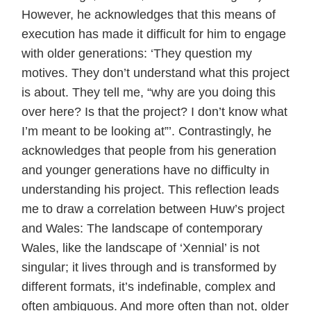
However, he acknowledges that this means of
execution has made it difficult for him to engage
with older generations: ‘They question my
motives. They don’t understand what this project
is about. They tell me, “why are you doing this
over here? Is that the project? I don’t know what
I’m meant to be looking at”’. Contrastingly, he
acknowledges that people from his generation
and younger generations have no difficulty in
understanding his project. This reflection leads
me to draw a correlation between Huw’s project
and Wales: The landscape of contemporary
Wales, like the landscape of ‘Xennial’ is not
singular; it lives through and is transformed by
different formats, it’s indefinable, complex and
often ambiguous. And more often than not, older