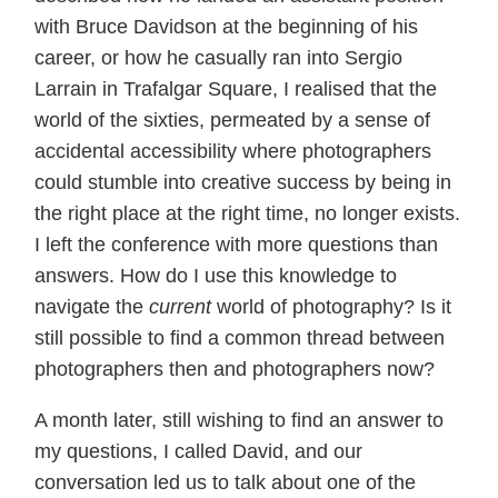
with Bruce Davidson at the beginning of his
career, or how he casually ran into Sergio
Larrain in Trafalgar Square, I realised that the
world of the sixties, permeated by a sense of
accidental accessibility where photographers
could stumble into creative success by being in
the right place at the right time, no longer exists.
I left the conference with more questions than
answers. How do I use this knowledge to
navigate the
current
world of photography? Is it
still possible to find a common thread between
photographers then and photographers now?
A month later, still wishing to find an answer to
my questions, I called David, and our
conversation led us to talk about one of the