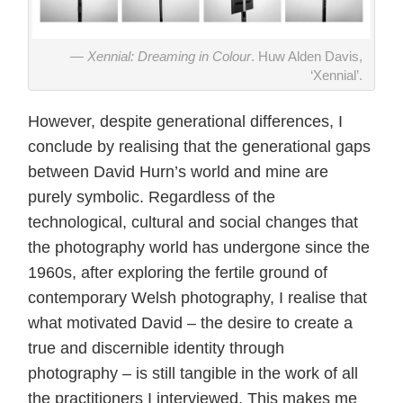
Xennial: Dreaming in Colour
. Huw Alden Davis,
‘Xennial’.
However, despite generational differences, I
conclude by realising that the generational gaps
between David Hurn’s world and mine are
purely symbolic. Regardless of the
technological, cultural and social changes that
the photography world has undergone since the
1960s, after exploring the fertile ground of
contemporary Welsh photography, I realise that
what motivated David – the desire to create a
true and discernible identity through
photography – is still tangible in the work of all
the practitioners I interviewed. This makes me