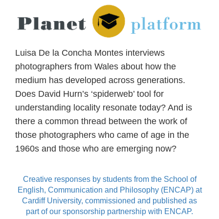
Luisa De la Concha Montes interviews
photographers from Wales about how the
medium has developed across generations.
Does David Hurn’s ‘spiderweb’ tool for
understanding locality resonate today? And is
there a common thread between the work of
those photographers who came of age in the
1960s and those who are emerging now?
Creative responses by students from the School of
English, Communication and Philosophy (ENCAP) at
Cardiff University, commissioned and published as
part of our sponsorship partnership with ENCAP.