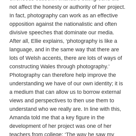
not affect the honesty or authority of her project.
In fact, photography can work as an effective
opposition against the nationalistic and often
divisive speeches that dominate our media.
After all, Ellie explains, ‘photography is like a
language, and in the same way that there are
lots of Welsh accents, there are lots of ways of
constructing Wales through photography.’
Photography can therefore help improve the
understanding we have of our own identity; it is
a medium that can allow us to borrow external
views and perspectives to then use them to
understand who we really are. In line with this,
Amanda told me that a key figure in the
development of her project was one of her
teachers from college: ‘The way he saw my