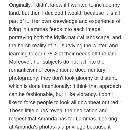
Originally, I didn’t know if I wanted to include my
land, but then I decided I would, because it is all
part of it.’ Her own knowledge and experience of
living in Lammas feeds into each image,
portraying both the idyllic natural landscape, and
the harsh reality of it – surviving the winter, and
learning to earn 75% of their needs off the land.
Moreover, her subjects do not fall into the
romanticism of conventional documentary
photography; they don’t look gloomy or distant,
which is done intentionally: ‘I think that approach
can be fashionable, but I like vibrancy. I don’t
like to force people to look all downbeat or tired.’
These little clues reveal the dedication and
respect that Amanda has for Lammas. Looking
at Amanda’s photos is a privilege because it