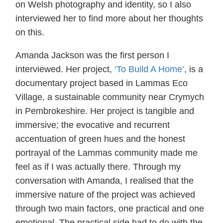
on Welsh photography and identity, so I also
interviewed her to find more about her thoughts
on this.
Amanda Jackson was the first person I
interviewed. Her project,
‘To Build A Home’
, is a
documentary project based in Lammas Eco
Village, a sustainable community near Crymych
in Pembrokeshire. Her project is tangible and
immersive; the evocative and recurrent
accentuation of green hues and the honest
portrayal of the Lammas community made me
feel as if I was actually there. Through my
conversation with Amanda, I realised that the
immersive nature of the project was achieved
through two main factors, one practical and one
emotional. The practical side had to do with the