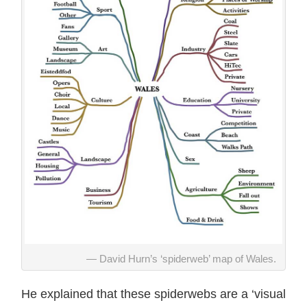
David Hurn’s ‘spiderweb’ map of Wales.
He explained that these spiderwebs are a ‘visual