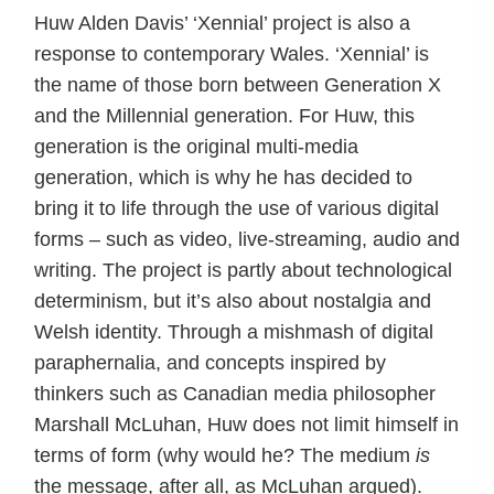
Huw Alden Davis’ ‘Xennial’ project is also a
response to contemporary Wales. ‘Xennial’ is
the name of those born between Generation X
and the Millennial generation. For Huw, this
generation is the original multi-media
generation, which is why he has decided to
bring it to life through the use of various digital
forms – such as video, live-streaming, audio and
writing. The project is partly about technological
determinism, but it’s also about nostalgia and
Welsh identity. Through a mishmash of digital
paraphernalia, and concepts inspired by
thinkers such as Canadian media philosopher
Marshall McLuhan, Huw does not limit himself in
terms of form (why would he? The medium
is
the message, after all, as McLuhan argued).