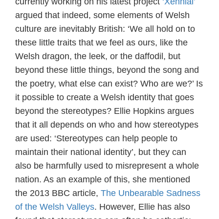
currently working on his latest project
‘Xennial’
argued that indeed, some elements of Welsh
culture are inevitably British: ‘We all hold on to
these little traits that we feel as ours, like the
Welsh dragon, the leek, or the daffodil, but
beyond these little things, beyond the song and
the poetry, what else can exist? Who are we?’ Is
it possible to create a Welsh identity that goes
beyond the stereotypes? Ellie Hopkins argues
that it all depends on who and how stereotypes
are used: ‘Stereotypes can help people to
maintain their national identity’, but they can
also be harmfully used to misrepresent a whole
nation. As an example of this, she mentioned
the 2013 BBC article,
The Unbearable Sadness
of the Welsh Valleys
. However, Ellie has also