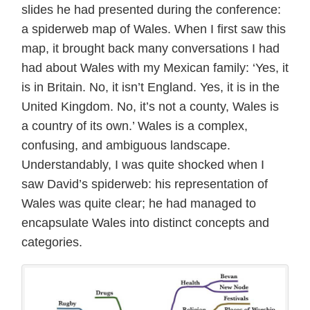
slides he had presented during the conference:
a spiderweb map of Wales. When I first saw this
map, it brought back many conversations I had
had about Wales with my Mexican family: ‘Yes, it
is in Britain. No, it isn’t England. Yes, it is in the
United Kingdom. No, it’s not a county, Wales is
a country of its own.’ Wales is a complex,
confusing, and ambiguous landscape.
Understandably, I was quite shocked when I
saw David’s spiderweb: his representation of
Wales was quite clear; he had managed to
encapsulate Wales into distinct concepts and
categories.