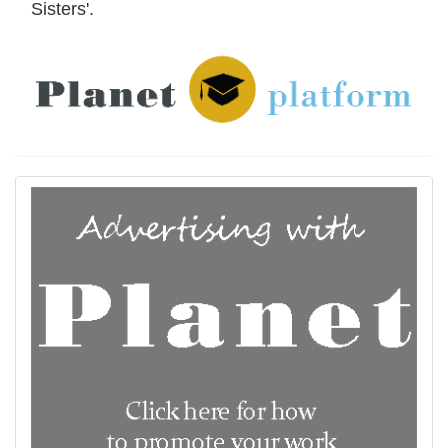
Sisters'.