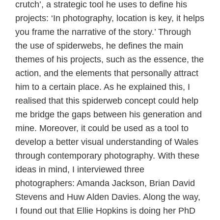
crutch’, a strategic tool he uses to define his
projects: ‘In photography, location is key, it helps
you frame the narrative of the story.’ Through
the use of spiderwebs, he defines the main
themes of his projects, such as the essence, the
action, and the elements that personally attract
him to a certain place. As he explained this, I
realised that this spiderweb concept could help
me bridge the gaps between his generation and
mine. Moreover, it could be used as a tool to
develop a better visual understanding of Wales
through contemporary photography. With these
ideas in mind, I interviewed three
photographers: Amanda Jackson, Brian David
Stevens and Huw Alden Davies. Along the way,
I found out that Ellie Hopkins is doing her PhD