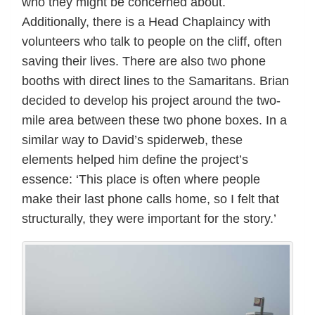
who they might be concerned about.
Additionally, there is a Head Chaplaincy with
volunteers who talk to people on the cliff, often
saving their lives. There are also two phone
booths with direct lines to the Samaritans. Brian
decided to develop his project around the two-
mile area between these two phone boxes. In a
similar way to David’s spiderweb, these
elements helped him define the project’s
essence: ‘This place is often where people
make their last phone calls home, so I felt that
structurally, they were important for the story.’