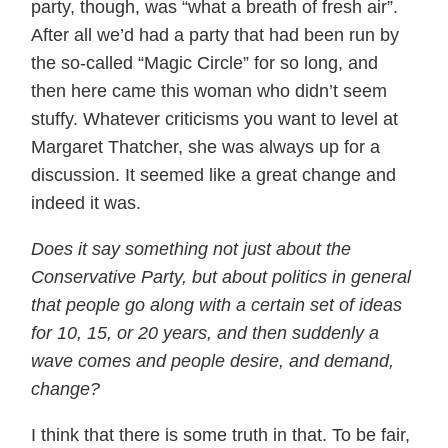
party, though, was “what a breath of fresh air”.
After all we’d had a party that had been run by
the so-called “Magic Circle” for so long, and
then here came this woman who didn’t seem
stuffy. Whatever criticisms you want to level at
Margaret Thatcher, she was always up for a
discussion. It seemed like a great change and
indeed it was.
Does it say something not just about the
Conservative Party, but about politics in general
that people go along with a certain set of ideas
for 10, 15, or 20 years, and then suddenly a
wave comes and people desire, and demand,
change?
I think that there is some truth in that. To be fair,