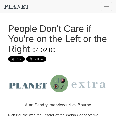
Togg
navig
People Don't Care if
You're on the Left or the
Right
04.02.09
Alan Sandry interviews Nick Bourne
Nick Bourne was the Leader of the Welsh Conservative