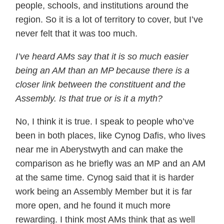
people, schools, and institutions around the
region. So it is a lot of territory to cover, but I’ve
never felt that it was too much.
I’ve heard AMs say that it is so much easier
being an AM than an MP because there is a
closer link between the constituent and the
Assembly. Is that true or is it a myth?
No, I think it is true. I speak to people who’ve
been in both places, like Cynog Dafis, who lives
near me in Aberystwyth and can make the
comparison as he briefly was an MP and an AM
at the same time. Cynog said that it is harder
work being an Assembly Member but it is far
more open, and he found it much more
rewarding. I think most AMs think that as well