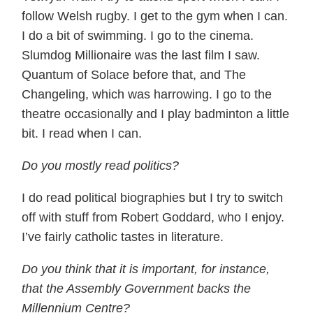
follow Welsh rugby. I get to the gym when I can.
I do a bit of swimming. I go to the cinema.
Slumdog Millionaire was the last film I saw.
Quantum of Solace before that, and The
Changeling, which was harrowing. I go to the
theatre occasionally and I play badminton a little
bit. I read when I can.
Do you mostly read politics?
I do read political biographies but I try to switch
off with stuff from Robert Goddard, who I enjoy.
I’ve fairly catholic tastes in literature.
Do you think that it is important, for instance,
that the Assembly Government backs the
Millennium Centre?