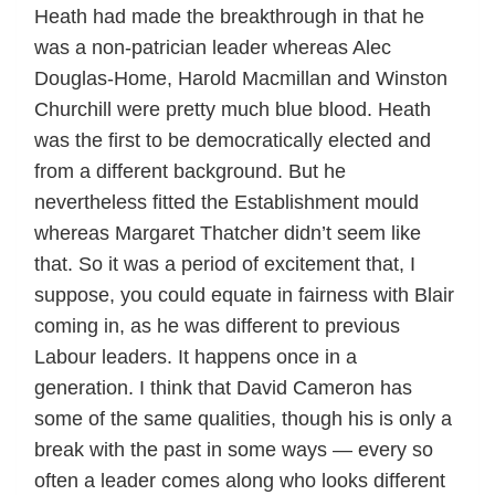
Heath had made the breakthrough in that he
was a non-patrician leader whereas Alec
Douglas-Home, Harold Macmillan and Winston
Churchill were pretty much blue blood. Heath
was the first to be democratically elected and
from a different background. But he
nevertheless fitted the Establishment mould
whereas Margaret Thatcher didn’t seem like
that. So it was a period of excitement that, I
suppose, you could equate in fairness with Blair
coming in, as he was different to previous
Labour leaders. It happens once in a
generation. I think that David Cameron has
some of the same qualities, though his is only a
break with the past in some ways — every so
often a leader comes along who looks different