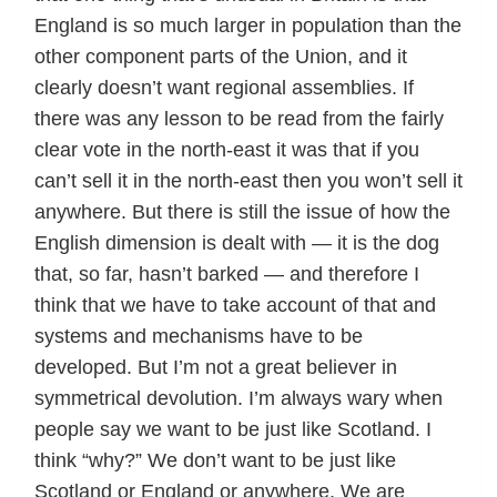
England is so much larger in population than the
other component parts of the Union, and it
clearly doesn’t want regional assemblies. If
there was any lesson to be read from the fairly
clear vote in the north-east it was that if you
can’t sell it in the north-east then you won’t sell it
anywhere. But there is still the issue of how the
English dimension is dealt with — it is the dog
that, so far, hasn’t barked — and therefore I
think that we have to take account of that and
systems and mechanisms have to be
developed. But I’m not a great believer in
symmetrical devolution. I’m always wary when
people say we want to be just like Scotland. I
think “why?” We don’t want to be just like
Scotland or England or anywhere. We are