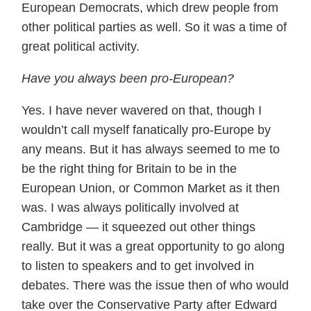
European Democrats, which drew people from
other political parties as well. So it was a time of
great political activity.
Have you always been pro-European?
Yes. I have never wavered on that, though I
wouldn’t call myself fanatically pro-Europe by
any means. But it has always seemed to me to
be the right thing for Britain to be in the
European Union, or Common Market as it then
was. I was always politically involved at
Cambridge — it squeezed out other things
really. But it was a great opportunity to go along
to listen to speakers and to get involved in
debates. There was the issue then of who would
take over the Conservative Party after Edward