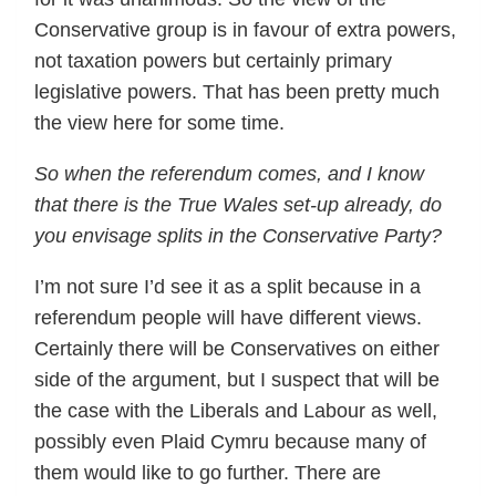
Conservative group is in favour of extra powers,
not taxation powers but certainly primary
legislative powers. That has been pretty much
the view here for some time.
So when the referendum comes, and I know
that there is the True Wales set-up already, do
you envisage splits in the Conservative Party?
I’m not sure I’d see it as a split because in a
referendum people will have different views.
Certainly there will be Conservatives on either
side of the argument, but I suspect that will be
the case with the Liberals and Labour as well,
possibly even Plaid Cymru because many of
them would like to go further. There are