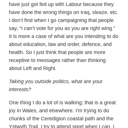
have just got fed up with Labour because they
have done the wrong things on Iraq, sleaze, etc.
I don’t find when I go campaigning that people
say, “I can’t vote for you as you are right wing.”
It is more a case of what are you intending to do
about education, law and order, defence, and
health. So I just think that people are more
receptive to messages rather than thinking
about Left and Right.
Taking you outside politics, what are your
interests?
One thing I do a lot of is walking; that is a great
joy in Wales, and elsewhere. I’m trying to do
chunks of the Ceredigion coastal path and the
Ystwyth Trail. I try to attend sport when I can. I