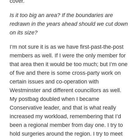
cover.
Is it too big an area? If the boundaries are
redrawn in the years ahead should we cut down
on its size?
I’m not sure it is as we have first-past-the-post
members as well. If I were the only member for
that area then it would be too much; but I’m one
of five and there is some cross-party work on
certain issues and co-operation with
Westminster and different councillors as well.
My postbag doubled when I became
Conservative leader, and that is what really
increased my workload, remembering that I’d
been a regional member from day one. I try to
hold surgeries around the region. I try to meet