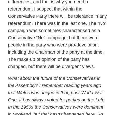
differences, and that is why you need a
referendum. I suspect that within the
Conservative Party there will be tolerance in any
referendum. There was in the last one. The “No”
campaign was sometimes characterised as a
Conservative “No” campaign, but there were
people in the party who were pro-devolution,
including the Chairman of the party at the time.
The make-up of opinion of the party has
changed, but there will be divergent views.
What about the future of the Conservatives in
the Assembly? I remember reading years ago
that Wales was unique in that, post-World War
One, it has always voted for parties on the Left.
In the 1950s the Conservatives were dominant
in Scotland, but that hasn’t happened here. So