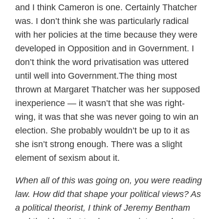
and I think Cameron is one. Certainly Thatcher
was. I don’t think she was particularly radical
with her policies at the time because they were
developed in Opposition and in Government. I
don’t think the word privatisation was uttered
until well into Government.The thing most
thrown at Margaret Thatcher was her supposed
inexperience — it wasn’t that she was right-
wing, it was that she was never going to win an
election. She probably wouldn’t be up to it as
she isn’t strong enough. There was a slight
element of sexism about it.
When all of this was going on, you were reading
law. How did that shape your political views? As
a political theorist, I think of Jeremy Bentham