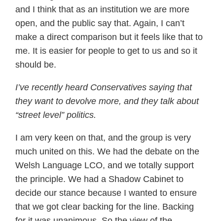
and I think that as an institution we are more
open, and the public say that. Again, I can’t
make a direct comparison but it feels like that to
me. It is easier for people to get to us and so it
should be.
I’ve recently heard Conservatives saying that
they want to devolve more, and they talk about
“street level” politics.
I am very keen on that, and the group is very
much united on this. We had the debate on the
Welsh Language LCO, and we totally support
the principle. We had a Shadow Cabinet to
decide our stance because I wanted to ensure
that we got clear backing for the line. Backing
for it was unanimous. So the view of the