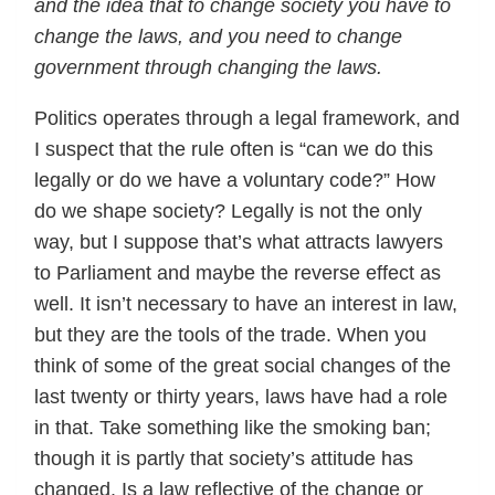
and the idea that to change society you have to
change the laws, and you need to change
government through changing the laws.
Politics operates through a legal framework, and
I suspect that the rule often is “can we do this
legally or do we have a voluntary code?” How
do we shape society? Legally is not the only
way, but I suppose that’s what attracts lawyers
to Parliament and maybe the reverse effect as
well. It isn’t necessary to have an interest in law,
but they are the tools of the trade. When you
think of some of the great social changes of the
last twenty or thirty years, laws have had a role
in that. Take something like the smoking ban;
though it is partly that society’s attitude has
changed. Is a law reflective of the change or