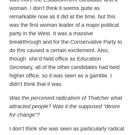
woman. I don’t think it seems quite as
remarkable now as it did at the time, but this
was the first woman leader of a major political
party in the West. It was a massive
breakthrough and for the Conservative Party to
do this caused a certain excitement. Also,
though she’d held office as Education
Secretary, all of the other candidates had held
higher office, so it was seen as a gamble. I
didn’t think that it was.
Was the perceived radicalism of Thatcher what
attracted people? Was it the supposed “desire
for change”?
I don’t think she was seen as particularly radical