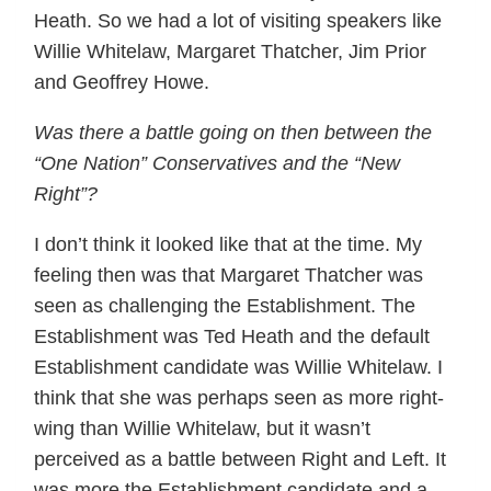
Heath. So we had a lot of visiting speakers like
Willie Whitelaw, Margaret Thatcher, Jim Prior
and Geoffrey Howe.
Was there a battle going on then between the
“One Nation” Conservatives and the “New
Right”?
I don’t think it looked like that at the time. My
feeling then was that Margaret Thatcher was
seen as challenging the Establishment. The
Establishment was Ted Heath and the default
Establishment candidate was Willie Whitelaw. I
think that she was perhaps seen as more right-
wing than Willie Whitelaw, but it wasn’t
perceived as a battle between Right and Left. It
was more the Establishment candidate and a