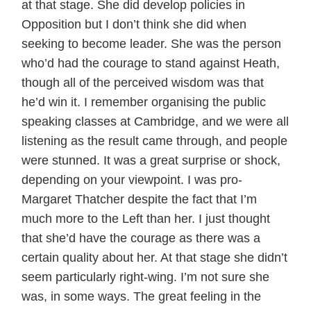
at that stage. She did develop policies in
Opposition but I don’t think she did when
seeking to become leader. She was the person
who’d had the courage to stand against Heath,
though all of the perceived wisdom was that
he’d win it. I remember organising the public
speaking classes at Cambridge, and we were all
listening as the result came through, and people
were stunned. It was a great surprise or shock,
depending on your viewpoint. I was pro-
Margaret Thatcher despite the fact that I’m
much more to the Left than her. I just thought
that she’d have the courage as there was a
certain quality about her. At that stage she didn’t
seem particularly right-wing. I’m not sure she
was, in some ways. The great feeling in the