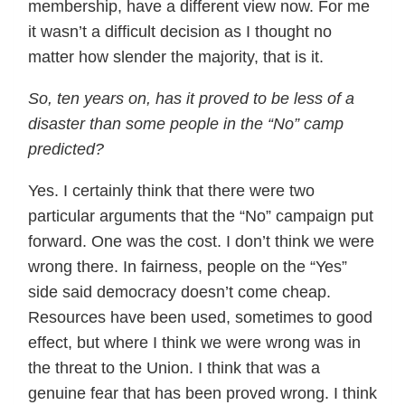
membership, have a different view now. For me
it wasn’t a difficult decision as I thought no
matter how slender the majority, that is it.
So, ten years on, has it proved to be less of a
disaster than some people in the “No” camp
predicted?
Yes. I certainly think that there were two
particular arguments that the “No” campaign put
forward. One was the cost. I don’t think we were
wrong there. In fairness, people on the “Yes”
side said democracy doesn’t come cheap.
Resources have been used, sometimes to good
effect, but where I think we were wrong was in
the threat to the Union. I think that was a
genuine fear that has been proved wrong. I think