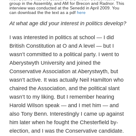
group in the Assembly, and AM for Brecon and Radnor. This
interview was conducted at the Senedd in April 2009. You
can download the the text as a pdf
here
At what age did your interest in politics develop?
I was interested in politics at school — I did
British Constitution at O and A level — but I
wasn’t committed to a political party. I went to
Aberystwyth University and joined the
Conservative Association at Aberystwyth, but
wasn’t active. It was actually Neil Hamilton who
chaired the Association, and the political slant
wasn’t to my liking. But I remember hearing
Harold Wilson speak — and I met him — and
also Tony Benn. Interestingly I came up against
him later when he fought the Chesterfield by-
election, and I was the Conservative candidate.