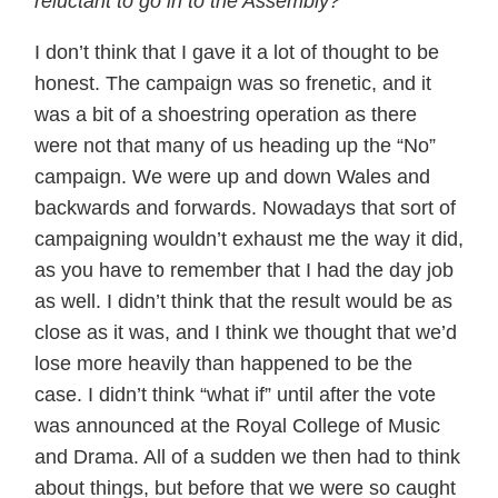
reluctant to go in to the Assembly?
I don’t think that I gave it a lot of thought to be
honest. The campaign was so frenetic, and it
was a bit of a shoestring operation as there
were not that many of us heading up the “No”
campaign. We were up and down Wales and
backwards and forwards. Nowadays that sort of
campaigning wouldn’t exhaust me the way it did,
as you have to remember that I had the day job
as well. I didn’t think that the result would be as
close as it was, and I think we thought that we’d
lose more heavily than happened to be the
case. I didn’t think “what if” until after the vote
was announced at the Royal College of Music
and Drama. All of a sudden we then had to think
about things, but before that we were so caught