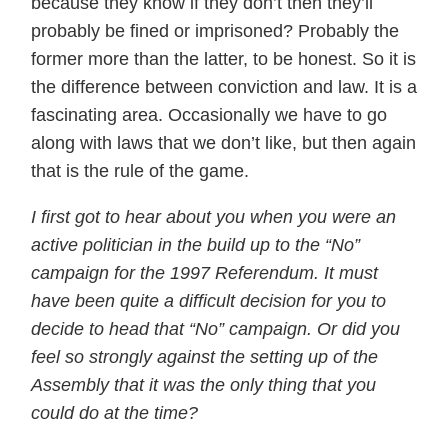
because they know if they don’t then they’ll
probably be fined or imprisoned? Probably the
former more than the latter, to be honest. So it is
the difference between conviction and law. It is a
fascinating area. Occasionally we have to go
along with laws that we don’t like, but then again
that is the rule of the game.
I first got to hear about you when you were an
active politician in the build up to the “No”
campaign for the 1997 Referendum. It must
have been quite a difficult decision for you to
decide to head that “No” campaign. Or did you
feel so strongly against the setting up of the
Assembly that it was the only thing that you
could do at the time?