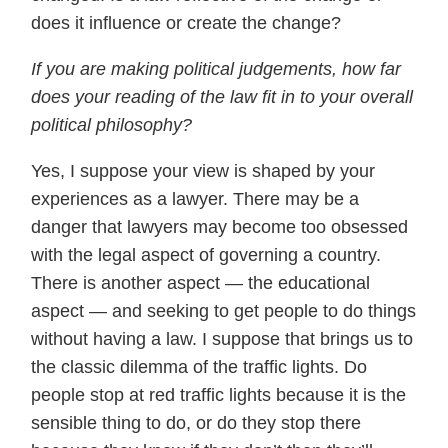
does it influence or create the change?
If you are making political judgements, how far
does your reading of the law fit in to your overall
political philosophy?
Yes, I suppose your view is shaped by your
experiences as a lawyer. There may be a
danger that lawyers may become too obsessed
with the legal aspect of governing a country.
There is another aspect — the educational
aspect — and seeking to get people to do things
without having a law. I suppose that brings us to
the classic dilemma of the traffic lights. Do
people stop at red traffic lights because it is the
sensible thing to do, or do they stop there