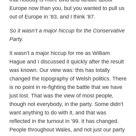
Europe now than you, but you wanted to pull us
out of Europe in ’83, and I think ’87.
So it wasn’t a major hiccup for the Conservative
Party.
It wasn’t a major hiccup for me as William
Hague and I discussed it quickly after the result
was known. Our view was: this has totally
changed the topography of Welsh politics. There
is no point in re-fighting the battle that we have
just lost. That was the view of most people,
though not everybody, in the party. Some didn’t
want anything to do with it, and that was
reflected in the turnout in ’99. It has changed.
People throughout Wales, and not just our party