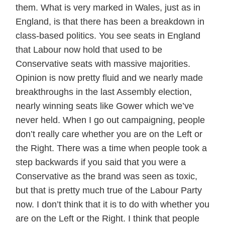
them. What is very marked in Wales, just as in
England, is that there has been a breakdown in
class-based politics. You see seats in England
that Labour now hold that used to be
Conservative seats with massive majorities.
Opinion is now pretty fluid and we nearly made
breakthroughs in the last Assembly election,
nearly winning seats like Gower which we’ve
never held. When I go out campaigning, people
don’t really care whether you are on the Left or
the Right. There was a time when people took a
step backwards if you said that you were a
Conservative as the brand was seen as toxic,
but that is pretty much true of the Labour Party
now. I don’t think that it is to do with whether you
are on the Left or the Right. I think that people