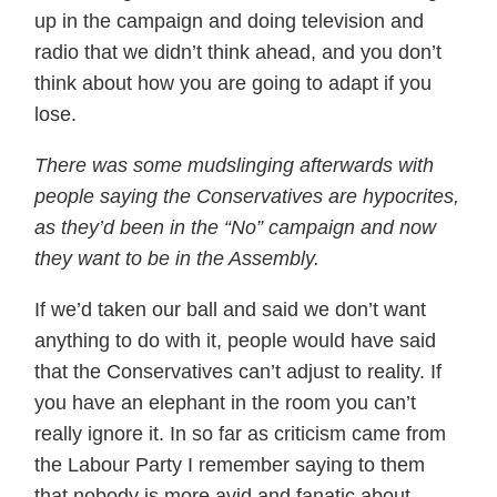
up in the campaign and doing television and
radio that we didn’t think ahead, and you don’t
think about how you are going to adapt if you
lose.
There was some mudslinging afterwards with
people saying the Conservatives are hypocrites,
as they’d been in the “No” campaign and now
they want to be in the Assembly.
If we’d taken our ball and said we don’t want
anything to do with it, people would have said
that the Conservatives can’t adjust to reality. If
you have an elephant in the room you can’t
really ignore it. In so far as criticism came from
the Labour Party I remember saying to them
that nobody is more avid and fanatic about