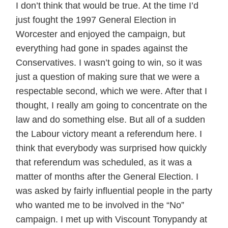
I don’t think that would be true. At the time I’d
just fought the 1997 General Election in
Worcester and enjoyed the campaign, but
everything had gone in spades against the
Conservatives. I wasn’t going to win, so it was
just a question of making sure that we were a
respectable second, which we were. After that I
thought, I really am going to concentrate on the
law and do something else. But all of a sudden
the Labour victory meant a referendum here. I
think that everybody was surprised how quickly
that referendum was scheduled, as it was a
matter of months after the General Election. I
was asked by fairly influential people in the party
who wanted me to be involved in the “No”
campaign. I met up with Viscount Tonypandy at