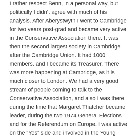
I rather respect Benn, in a personal way, but
politically I didn’t agree with much of his
analysis. After Aberystwyth I went to Cambridge
for two years post-grad and became very active
in the Conservative Association there. It was
then the second largest society in Cambridge
after the Cambridge Union. It had 1000
members, and I became its Treasurer. There
was more happening at Cambridge, as it is
much closer to London. We had a very good
stream of people coming to talk to the
Conservative Association, and also I was there
during the time that Margaret Thatcher became
leader, during the two 1974 General Elections
and for the Referendum on Europe. I was active
on the “Yes” side and involved in the Young