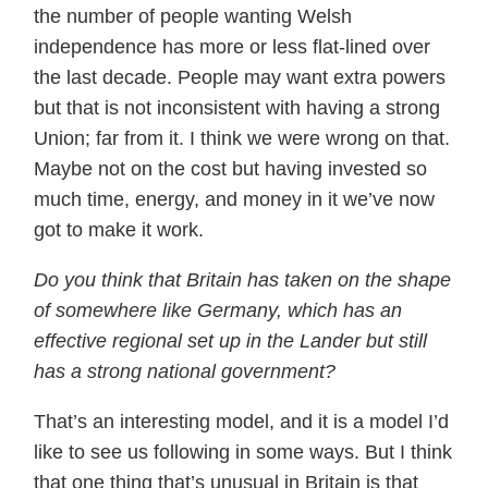
the number of people wanting Welsh
independence has more or less flat-lined over
the last decade. People may want extra powers
but that is not inconsistent with having a strong
Union; far from it. I think we were wrong on that.
Maybe not on the cost but having invested so
much time, energy, and money in it we’ve now
got to make it work.
Do you think that Britain has taken on the shape
of somewhere like Germany, which has an
effective regional set up in the Lander but still
has a strong national government?
That’s an interesting model, and it is a model I’d
like to see us following in some ways. But I think
that one thing that’s unusual in Britain is that