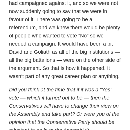
had campaigned against it, and so we were not
now suddenly going to say that we were in
favour of it. There was going to be a
referendum, and we knew there would be plenty
of people who wanted to vote “No” so we
needed a campaign. It would have been a bit
David and Goliath as all of the big institutions —
all the big battalions — were on the other side of
the argument. So that is how it happened. It
wasn’t part of any great career plan or anything.
Did you think at the time that if it was a “Yes”
vote — which it turned out to be — then the
Conservatives will have to change their view on
the Assembly and take part? Or were you of the
opinion that the Conservative Party should be