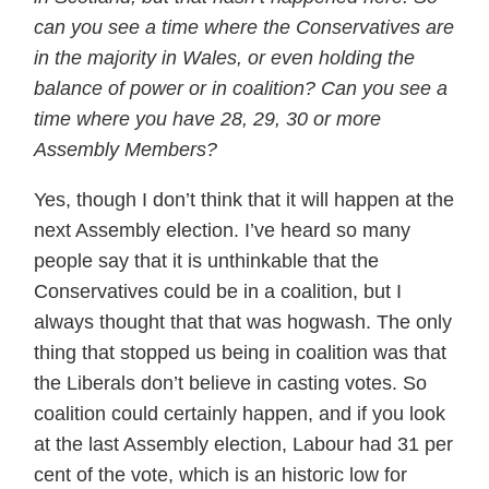
can you see a time where the Conservatives are
in the majority in Wales, or even holding the
balance of power or in coalition? Can you see a
time where you have 28, 29, 30 or more
Assembly Members?
Yes, though I don’t think that it will happen at the
next Assembly election. I’ve heard so many
people say that it is unthinkable that the
Conservatives could be in a coalition, but I
always thought that that was hogwash. The only
thing that stopped us being in coalition was that
the Liberals don’t believe in casting votes. So
coalition could certainly happen, and if you look
at the last Assembly election, Labour had 31 per
cent of the vote, which is an historic low for