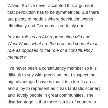
Wales. So I’ve never accepted this argument
that devolution has to be symmetrical. But there
are plenty of models where devolution works
effectively and Germany is certainly one.
In your role as an AM representing Mid and
West Wales what are the pros and cons of that
role as opposed to the role of a constituency
member?
I’ve never been a constituency member so it is
difficult to say with precision, but I suspect the
big advantage I have is that it is a terrific area
and a joy to represent as it has fantastic scenery
and lovely people in great communities. The
disadvantage is that there is a lot of country to