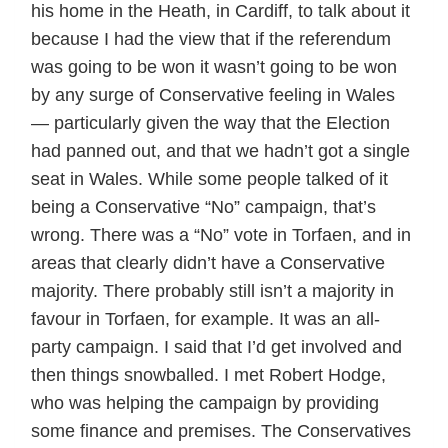
his home in the Heath, in Cardiff, to talk about it
because I had the view that if the referendum
was going to be won it wasn’t going to be won
by any surge of Conservative feeling in Wales
— particularly given the way that the Election
had panned out, and that we hadn’t got a single
seat in Wales. While some people talked of it
being a Conservative “No” campaign, that’s
wrong. There was a “No” vote in Torfaen, and in
areas that clearly didn’t have a Conservative
majority. There probably still isn’t a majority in
favour in Torfaen, for example. It was an all-
party campaign. I said that I’d get involved and
then things snowballed. I met Robert Hodge,
who was helping the campaign by providing
some finance and premises. The Conservatives