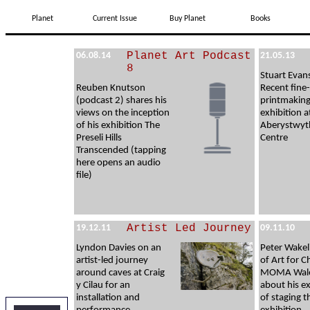
Planet
Current Issue
Buy Planet
Books
Planet Art Podcast
06.08.14
21.05.13
8
Stuart Evan
Reuben Knutson
Recent fine-
(podcast 2) shares his
printmakin
views on the inception
exhibition a
of his exhibition The
Aberystwyt
Preseli Hills
Centre
Transcended (tapping
here opens an audio
file)
Artist Led Journey
19.12.11
09.11.10
Lyndon Davies on an
Peter Wakel
artist-led journey
of Art for C
around caves at Craig
MOMA Wales
y Cilau for an
about his e
installation and
of staging t