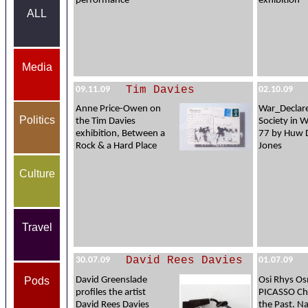
performance
exhibition
ALL
Media
Tim Davies
09.11.09
02.10.09
Anne Price-Owen on
War_Declare
Politics
the Tim Davies
Society in 
exhibition, Between a
77 by Huw 
Rock & a Hard Place
Jones
Culture
Travel
David Rees Davies
30.07.09
01.07.09
Pods
David Greenslade
Osi Rhys O
profiles the artist
PICASSO Ch
David Rees Davies
the Past. Na