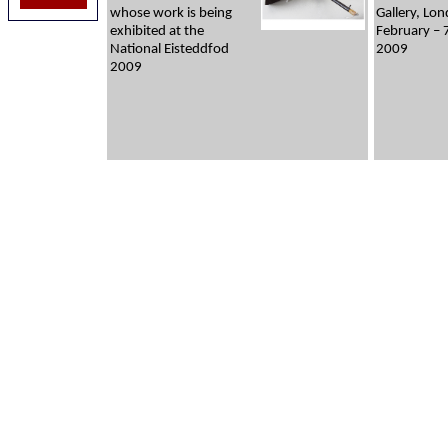
whose work is being
Gallery, Lo
exhibited at the
February – 
National Eisteddfod
2009
2009