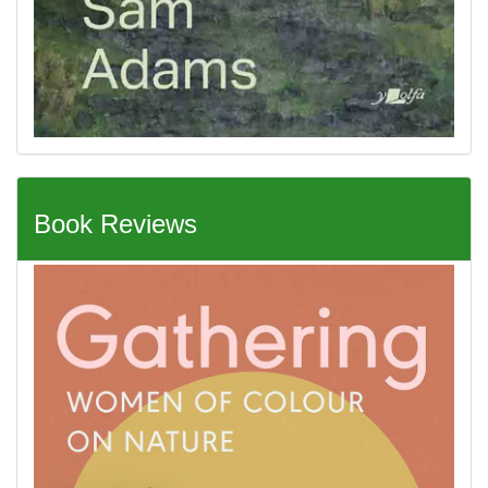
Book Reviews