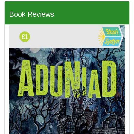
Book Reviews