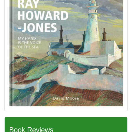
Book Reviews