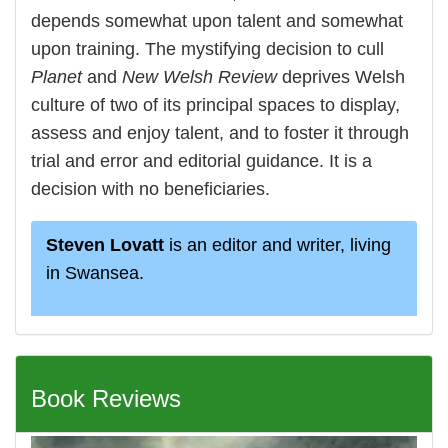
depends somewhat upon talent and somewhat
upon training. The mystifying decision to cull
Planet
and
New Welsh Review
deprives Welsh
culture of two of its principal spaces to display,
assess and enjoy talent, and to foster it through
trial and error and editorial guidance. It is a
decision with no beneficiaries.
Steven Lovatt
is an editor and writer, living
in Swansea.
Book Reviews