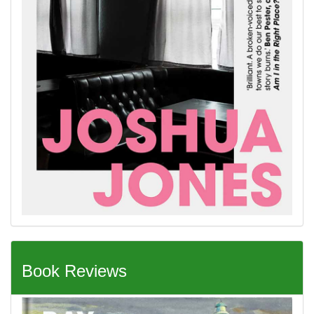
Book Reviews