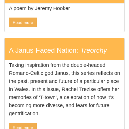
A poem by Jeremy Hooker
Read more
A Janus-Faced Nation:
Treorchy
Taking inspiration from the double-headed
Romano-Celtic god Janus, this series reflects on
the past, present and future of a particular place
in Wales. In this issue, Rachel Trezise offers her
memories of ‘T-town’, a celebration of how it’s
becoming more diverse, and fears for future
gentrification.
Read more