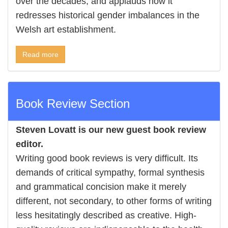
over the decades, and applauds how it
redresses historical gender imbalances in the
Welsh art establishment.
Read more
Book Review Section
Steven Lovatt is our new guest book review
editor.
Writing good book reviews is very difficult. Its
demands of critical sympathy, formal synthesis
and grammatical concision make it merely
different, not secondary, to other forms of writing
less hesitatingly described as creative. High-