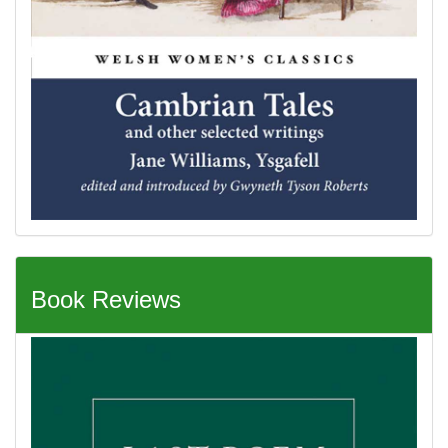
Book Reviews