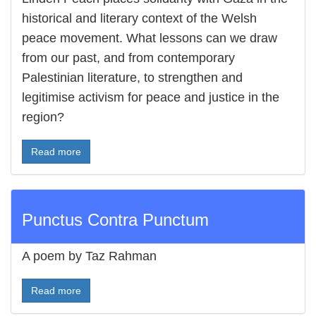
historical and literary context of the Welsh
peace movement. What lessons can we draw
from our past, and from contemporary
Palestinian literature, to strengthen and
legitimise activism for peace and justice in the
region?
Read more
Punctus Contra Punctum
A poem by Taz Rahman
Read more