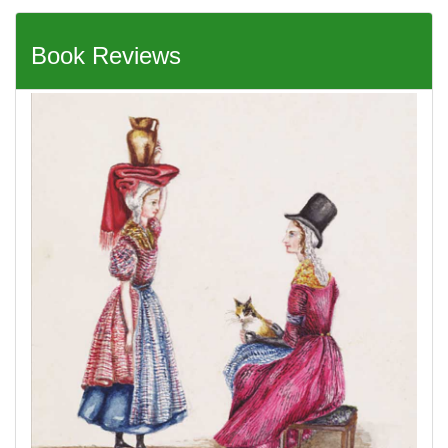
Book Reviews