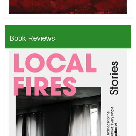
Book Reviews