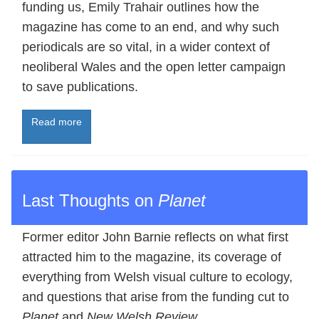
funding us, Emily Trahair outlines how the
magazine has come to an end, and why such
periodicals are so vital, in a wider context of
neoliberal Wales and the open letter campaign
to save publications.
Read more
Last Thoughts on
Planet
Former editor John Barnie reflects on what first
attracted him to the magazine, its coverage of
everything from Welsh visual culture to ecology,
and questions that arise from the funding cut to
Planet
and
New Welsh Review
.