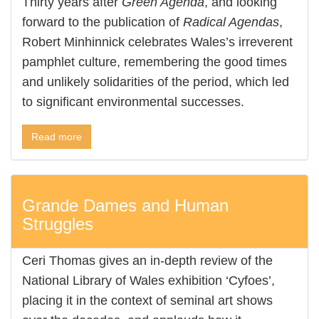
Thirty years after
Green Agenda
, and looking
forward to the publication of
Radical Agendas
,
Robert Minhinnick celebrates Wales’s irreverent
pamphlet culture, remembering the good times
and unlikely solidarities of the period, which led
to significant environmental successes.
Read more
Grande Dames and Human
Struggles
Ceri Thomas gives an in-depth review of the
National Library of Wales exhibition ‘Cyfoes’,
placing it in the context of seminal art shows