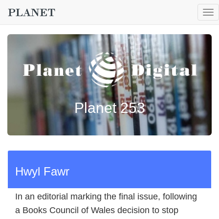
To
nav
Planet 253
Hwyl Fawr
In an editorial marking the final issue, following
a Books Council of Wales decision to stop