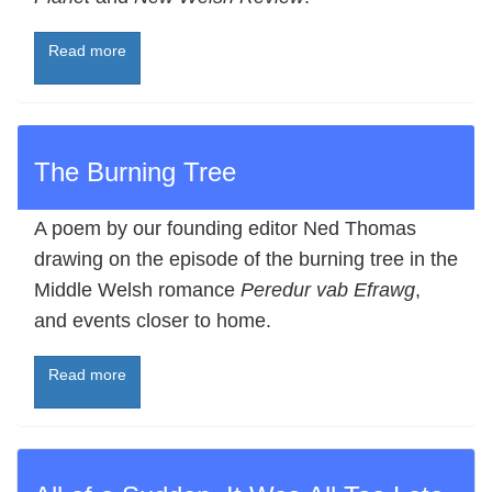
Read more
The Burning Tree
A poem by our founding editor Ned Thomas
drawing on the episode of the burning tree in the
Middle Welsh romance
Peredur vab Efrawg
,
and events closer to home.
Read more