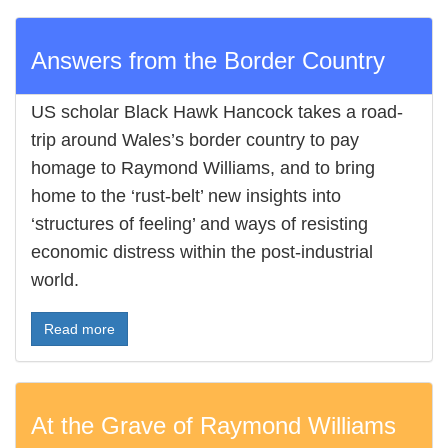
Answers from the Border Country
US scholar Black Hawk Hancock takes a road-
trip around Wales’s border country to pay
homage to Raymond Williams, and to bring
home to the ‘rust-belt’ new insights into
‘structures of feeling’ and ways of resisting
economic distress within the post-industrial
world.
Read more
At the Grave of Raymond Williams