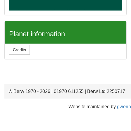
Planet information
Credits
© Berw 1970 - 2026 | 01970 611255 | Berw Ltd 2250717
Website maintained by
gwerin