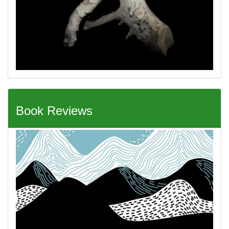
Book Reviews