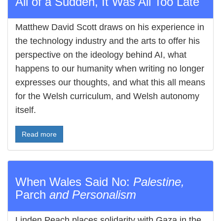
All of a Sudden, It Was All Too Late
Matthew David Scott draws on his experience in
the technology industry and the arts to offer his
perspective on the ideology behind AI, what
happens to our humanity when writing no longer
expresses our thoughts, and what this all means
for the Welsh curriculum, and Welsh autonomy
itself.
Read more
When Wales Said No:
Palestine,
Parch
and Personalism
Linden Peach places solidarity with Gaza in the