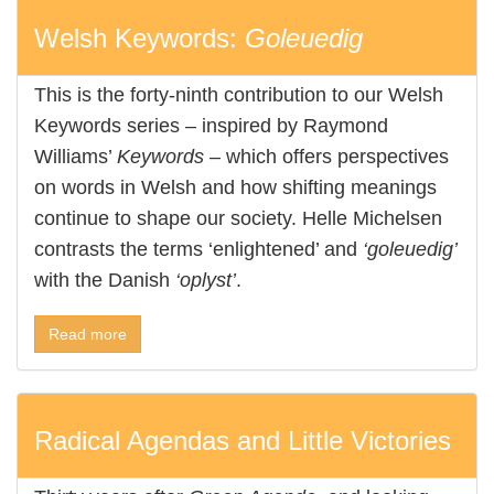
Welsh Keywords:
Goleuedig
This is the forty-ninth contribution to our Welsh
Keywords series – inspired by Raymond
Williams’
Keywords
– which offers perspectives
on words in Welsh and how shifting meanings
continue to shape our society. Helle Michelsen
contrasts the terms ‘enlightened’ and
‘goleuedig’
with the Danish
‘oplyst’
.
Read more
Radical Agendas and Little Victories