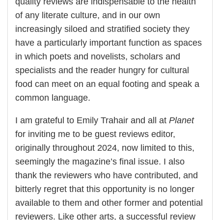
quality reviews are indispensable to the health
of any literate culture, and in our own
increasingly siloed and stratified society they
have a particularly important function as spaces
in which poets and novelists, scholars and
specialists and the reader hungry for cultural
food can meet on an equal footing and speak a
common language.
I am grateful to Emily Trahair and all at
Planet
for inviting me to be guest reviews editor,
originally throughout 2024, now limited to this,
seemingly the magazine’s final issue. I also
thank the reviewers who have contributed, and
bitterly regret that this opportunity is no longer
available to them and other former and potential
reviewers. Like other arts, a successful review