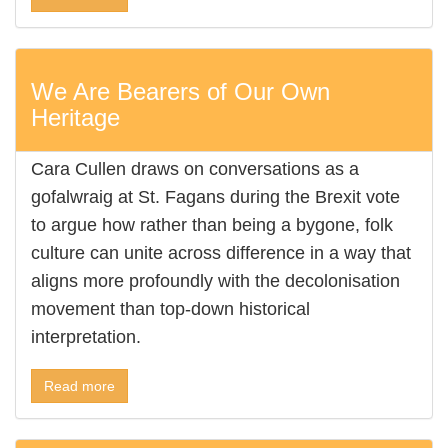
We Are Bearers of Our Own
Heritage
Cara Cullen draws on conversations as a
gofalwraig at St. Fagans during the Brexit vote
to argue how rather than being a bygone, folk
culture can unite across difference in a way that
aligns more profoundly with the decolonisation
movement than top-down historical
interpretation.
Read more