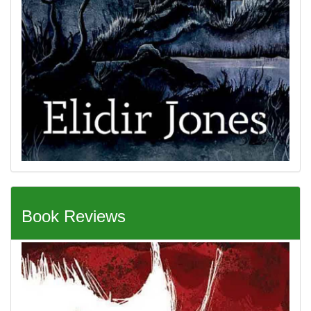
Book Reviews