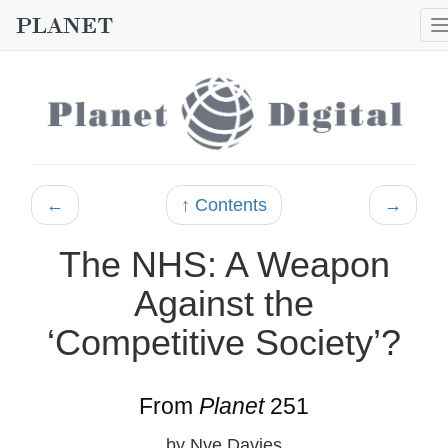
←
↑ Contents
→
The NHS: A Weapon
Against the
‘Competitive Society’?
From
Planet
251
by Nye Davies