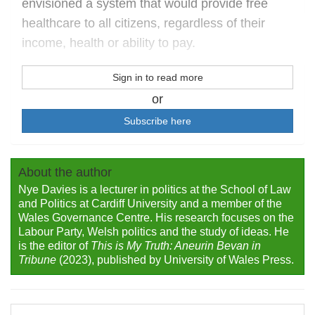
envisioned a system that would provide free
healthcare to all citizens, regardless of their
income, health or ability to pay.
Sign in to read more
or
Subscribe here
About the author
Nye Davies is a lecturer in politics at the School of Law
and Politics at Cardiff University and a member of the
Wales Governance Centre. His research focuses on the
Labour Party, Welsh politics and the study of ideas. He
is the editor of
This is My Truth: Aneurin Bevan in
Tribune
(2023), published by University of Wales Press.