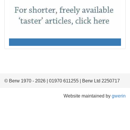
© Berw 1970 - 2026 | 01970 611255 | Berw Ltd 2250717
Website maintained by
gwerin