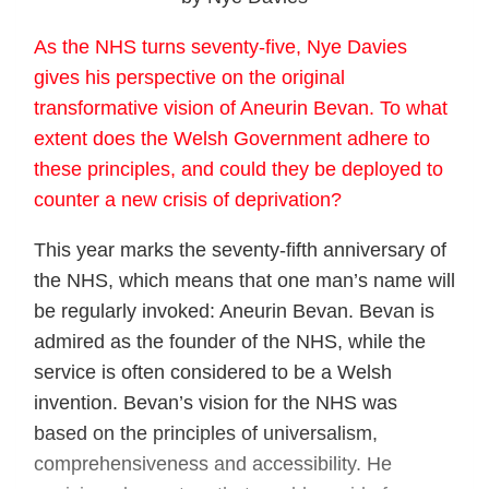
As the NHS turns seventy-five, Nye Davies
gives his perspective on the original
transformative vision of Aneurin Bevan. To what
extent does the Welsh Government adhere to
these principles, and could they be deployed to
counter a new crisis of deprivation?
This year marks the seventy-fifth anniversary of
the NHS, which means that one man’s name will
be regularly invoked: Aneurin Bevan. Bevan is
admired as the founder of the NHS, while the
service is often considered to be a Welsh
invention. Bevan’s vision for the NHS was
based on the principles of universalism,
comprehensiveness and accessibility. He