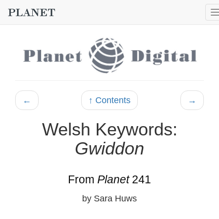
←
↑ Contents
→
Welsh Keywords:
Gwiddon
From
Planet
241
by Sara Huws