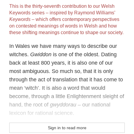
This is the thirty‐seventh contribution to our Welsh
Keywords series – inspired by Raymond Williams’
Keywords
– which offers contemporary perspectives
on contested meanings of words in Welsh and how
these shifting meanings continue to shape our society.
In Wales we have many ways to describe our
witches.
Gwiddon
is one of the oldest. Dating
back at least 800 years, it is also one of our
most ambiguous. So much so, that it is only
through the act of translation that it has come to
mean ‘witch’. It is also a word that would
become, through a little Enlightenment sleight of
hand, the root of
gwyddorau
– our national
lexicon for rational science.
Sign in to read more