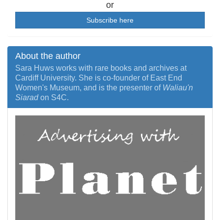
or
Subscribe here
About the author
Sara Huws works with rare books and archives at
Cardiff University. She is co-founder of East End
Women's Museum, and is the presenter of
Waliau'n
Siarad
on S4C.