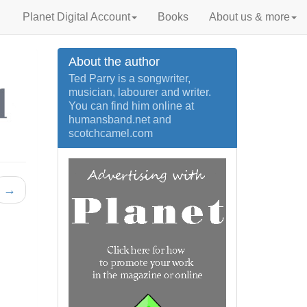
Planet Digital Account
Books
About us & more
About the author
Ted Parry is a songwriter,
musician, labourer and writer.
You can find him online at
humansband.net and
scotchcamel.com
→