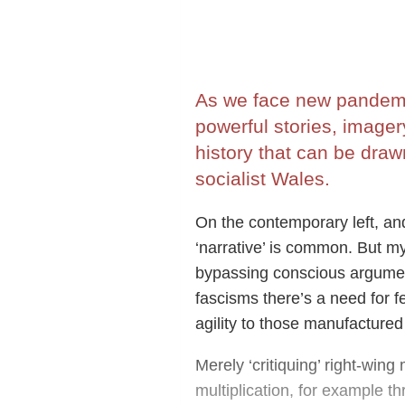
As we face new pandemic
powerful stories, image
history that can be draw
socialist Wales.
On the contemporary left, and
‘narrative’ is common. But m
bypassing conscious argument
fascisms there’s a need for 
agility to those manufactured 
Merely ‘critiquing’ right-win
multiplication, for example t