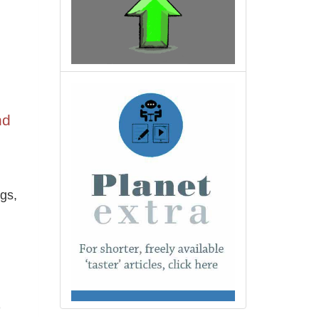
nd
gs,
e