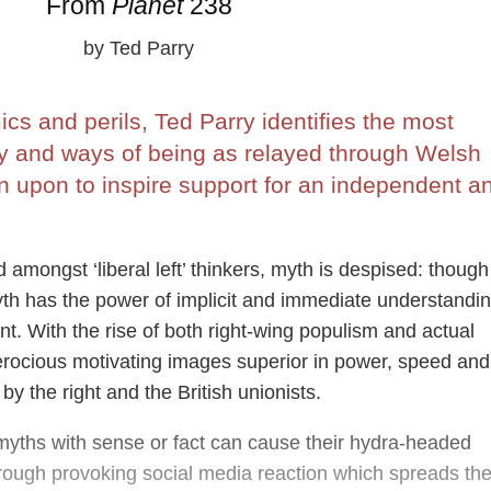
From
Planet
238
by Ted Parry
s and perils, Ted Parry identifies the most
ry and ways of being as relayed through Welsh
n upon to inspire support for an independent a
 amongst ‘liberal left’ thinkers, myth is despised: though
yth has the power of implicit and immediate understandin
. With the rise of both right-wing populism and actual
ferocious motivating images superior in power, speed and
by the right and the British unionists.
g myths with sense or fact can cause their hydra-headed
hrough provoking social media reaction which spreads th