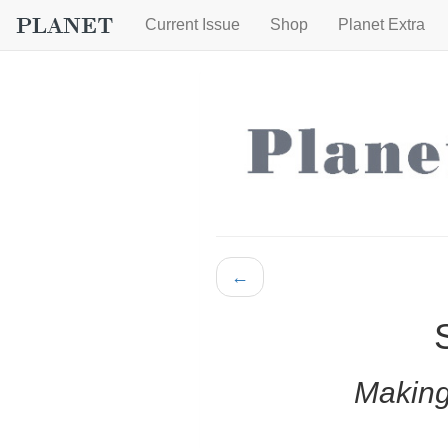
Current Issue
Shop
Planet Extra
←
Making