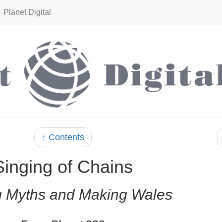
Planet Digital
↑ Contents
Singing of Chains
 Myths and Making Wales