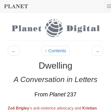
←
↑ Contents
→
Dwelling
A Conversation in Letters
From
Planet
237
Zoë Brigley
’s anti-violence advocacy and
Kristian