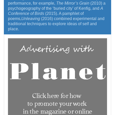
performance, for example,
The Mirror’s Grain
(2010) a
psychogeography of the ‘buried city’ of Kenfig, and
A
Conference of Birds
(2015). A pamphlet of
poems,
Unleaving
(2016) combined experimental and
traditional techniques to explore ideas of self and
place.