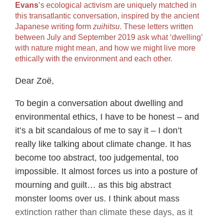
Evans
’s ecological activism are uniquely matched in
this transatlantic conversation, inspired by the ancient
Japanese writing form
zuihitsu
. These letters written
between July and September 2019 ask what ‘dwelling’
with nature might mean, and how we might live more
ethically with the environment and each other.
Dear Zoë,
To begin a conversation about dwelling and
environmental ethics, I have to be honest – and
it’s a bit scandalous of me to say it – I don’t
really like talking about climate change. It has
become too abstract, too judgemental, too
impossible. It almost forces us into a posture of
mourning and guilt… as this big abstract
monster looms over us. I think about mass
extinction rather than climate these days, as it