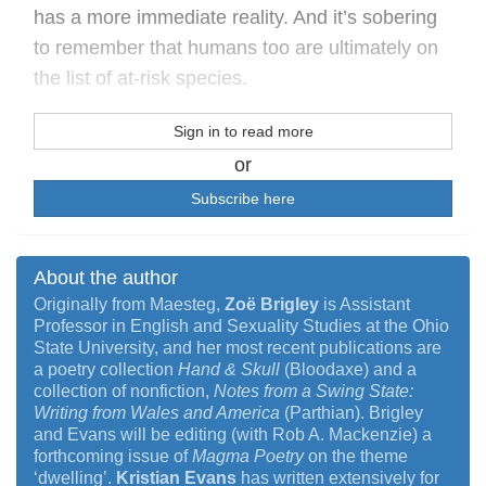
has a more immediate reality. And it’s sobering
to remember that humans too are ultimately on
the list of at-risk species.
Sign in to read more
or
Subscribe here
About the author
Originally from Maesteg,
Zoë Brigley
is Assistant
Professor in English and Sexuality Studies at the Ohio
State University, and her most recent publications are
a poetry collection
Hand & Skull
(Bloodaxe) and a
collection of nonfiction,
Notes from a Swing State:
Writing from Wales and America
(Parthian). Brigley
and Evans will be editing (with Rob A. Mackenzie) a
forthcoming issue of
Magma Poetry
on the theme
‘dwelling’.
Kristian Evans
has written extensively for