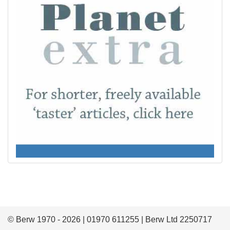
© Berw 1970 - 2026 | 01970 611255 | Berw Ltd 2250717