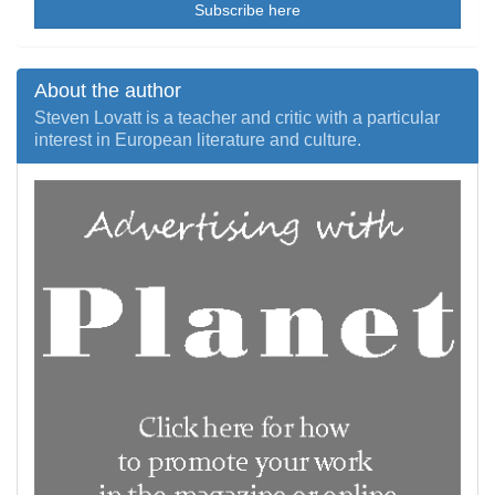
Subscribe here
About the author
Steven Lovatt is a teacher and critic with a particular
interest in European literature and culture.