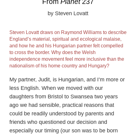
From
Planet
237
by Steven Lovatt
Steven Lovatt draws on Raymond Williams to describe
England’s material, spiritual and ecological malaise,
and how he and his Hungarian partner felt compelled
to cross the border. Why does the Welsh
independence movement feel more inclusive than the
nationalism of his home country and Hungary?
My partner, Judit, is Hungarian, and I’m more or
less English. When we moved with our
daughters from Bristol to Swansea two years
ago we had sensible, practical reasons that
could be readily understood by parents and
friends who questioned our decision and
especially our timing (our son was to be born