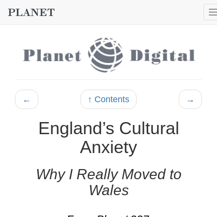
←
↑ Contents
→
England’s Cultural
Anxiety
Why I Really Moved to
Wales