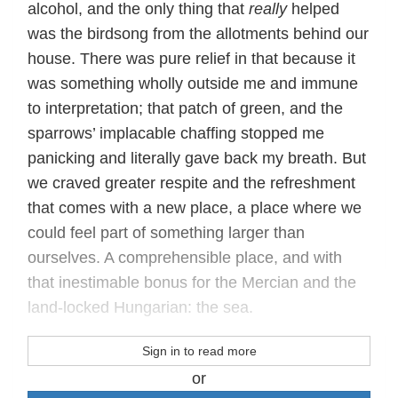
alcohol, and the only thing that
really
helped
was the birdsong from the allotments behind our
house. There was pure relief in that because it
was something wholly outside me and immune
to interpretation; that patch of green, and the
sparrows’ implacable chaffing stopped me
panicking and literally gave back my breath. But
we craved greater respite and the refreshment
that comes with a new place, a place where we
could feel part of something larger than
ourselves. A comprehensible place, and with
that inestimable bonus for the Mercian and the
land-locked Hungarian: the sea.
Sign in to read more
or