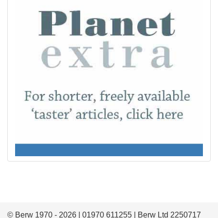
© Berw 1970 - 2026 | 01970 611255 | Berw Ltd 2250717