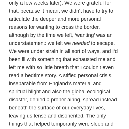
only a few weeks later). We were grateful for
that, because it meant we didn’t have to try to
articulate the deeper and more personal
reasons for wanting to cross the border,
although by the time we left, ‘wanting’ was an
understatement: we felt we
needed
to escape.
We were under strain in all sort of ways, and I’d
been ill with something that exhausted me and
left me with so little breath that I couldn’t even
read a bedtime story. A stifled personal crisis,
inseparable from England’s material and
spiritual blight and also the global ecological
disaster, denied a proper airing, spread instead
beneath the surface of our everyday lives,
leaving us tense and disoriented. The only
things that helped temporarily were sleep and