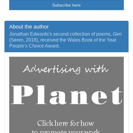
Subscribe here
About the author
Jonathan Edwards's second collection of poems,
Gen
(Seren, 2018), received the Wales Book of the Year
People's Choice Award.