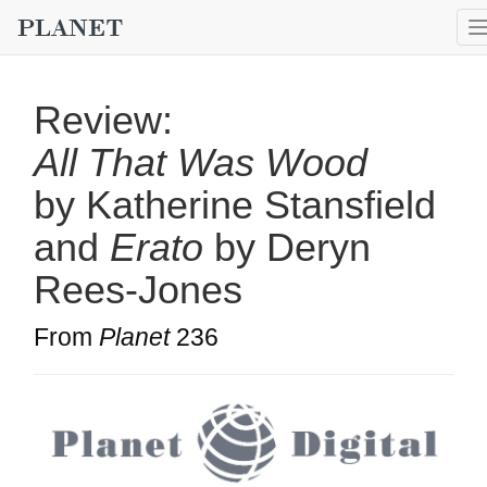
Review:
All That Was Wood
by Katherine Stansfield
and
Erato
by Deryn
Rees-Jones
From
Planet
236