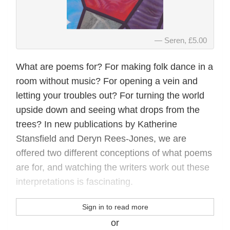
Seren, £5.00
What are poems for? For making folk dance in a
room without music? For opening a vein and
letting your troubles out? For turning the world
upside down and seeing what drops from the
trees? In new publications by Katherine
Stansfield and Deryn Rees-Jones, we are
offered two different conceptions of what poems
are for, and watching the writers work out these
interpretations is fascinating.
Sign in to read more
or