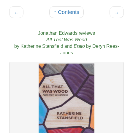
←
↑ Contents
→
Jonathan Edwards reviews
All That Was Wood
by Katherine Stansfield and
Erato
by Deryn Rees-
Jones