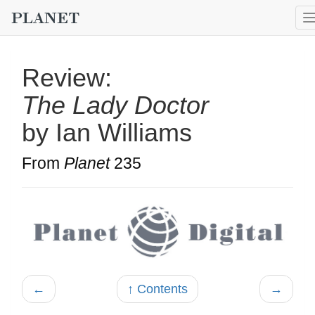
Review:
The Lady Doctor
by Ian Williams
From
Planet
235
←
↑ Contents
→