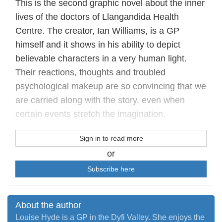
This is the second graphic novel about the inner
lives of the doctors of Llangandida Health
Centre. The creator, Ian Williams, is a GP
himself and it shows in his ability to depict
believable characters in a very human light.
Their reactions, thoughts and troubled
psychological makeup are so convincing that we
are carried along with the story, even when
certain events stretch the imagination.
Sign in to read more
or
Subscribe here
About the author
Louise Hyde is a GP in the Dyfi Valley. She enjoys the