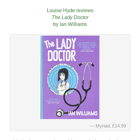
Louise Hyde reviews
The Lady Doctor
by Ian Williams
Myriad, £14.99