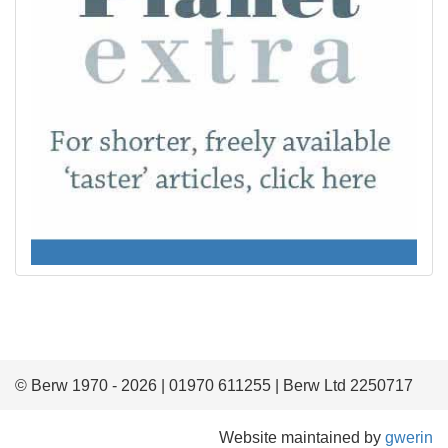
© Berw 1970 - 2026 | 01970 611255 | Berw Ltd 2250717
Website maintained by
gwerin