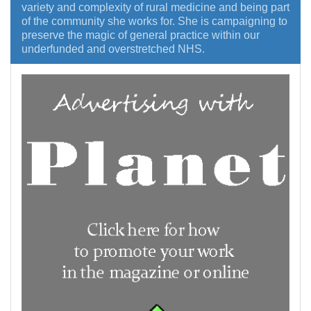
variety and complexity of rural medicine and being part
of the community she works for. She is campaigning to
preserve the magic of general practice within our
underfunded and overstretched NHS.