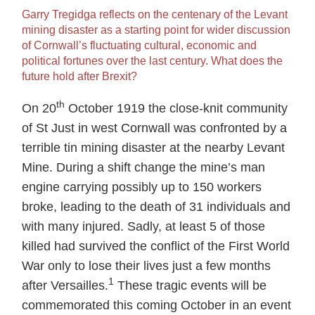
Garry Tregidga reflects on the centenary of the Levant
mining disaster as a starting point for wider discussion
of Cornwall’s fluctuating cultural, economic and
political fortunes over the last century. What does the
future hold after Brexit?
th
On 20
October 1919 the close-knit community
of St Just in west Cornwall was confronted by a
terrible tin mining disaster at the nearby Levant
Mine. During a shift change the mine’s man
engine carrying possibly up to 150 workers
broke, leading to the death of 31 individuals and
with many injured. Sadly, at least 5 of those
killed had survived the conflict of the First World
War only to lose their lives just a few months
1
after Versailles.
These tragic events will be
commemorated this coming October in an event