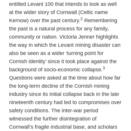
entitled Levant 100 that intends to look as well
at the wider story of Cornwall (Celtic name
2
Kernow) over the past century.
Remembering
the past is a natural process for any family,
community or nation. Victoria Jenner highlights
the way in which the Levant mining disaster can
also be seen as a wider ‘turning point for
Cornish identity’ since it took place against the
3
background of socio-economic collapse.
Questions were asked at the time about how far
the long-term decline of the Cornish mining
industry since its initial collapse back in the late
nineteenth century had led to compromises over
safety conditions. The inter-war period
witnessed the further disintegration of
Cornwall’s fragile industrial base, and scholars