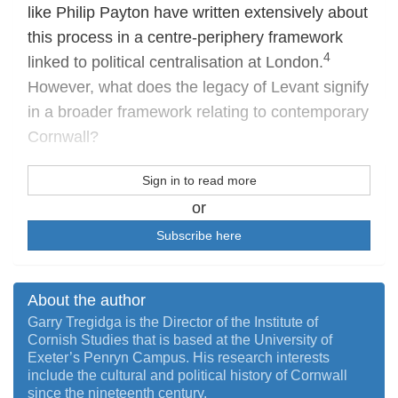
like Philip Payton have written extensively about
this process in a centre-periphery framework
4
linked to political centralisation at London.
However, what does the legacy of Levant signify
in a broader framework relating to contemporary
Cornwall?
Sign in to read more
or
Subscribe here
About the author
Garry Tregidga is the Director of the Institute of
Cornish Studies that is based at the University of
Exeter’s Penryn Campus. His research interests
include the cultural and political history of Cornwall
since the nineteenth century.