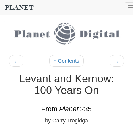
←
↑ Contents
→
Levant and Kernow:
100 Years On
From
Planet
235
by Garry Tregidga