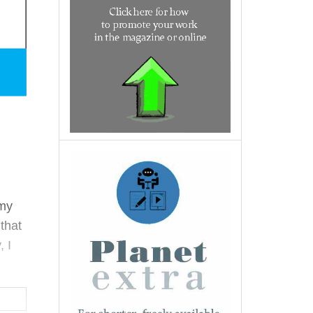
 my
that
, I