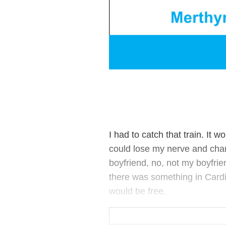
I had to catch that train. It 
could lose my nerve and cha
boyfriend, no, not my boyfrie
there was something in Cardiff 
would be free.