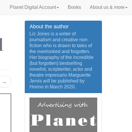
Planet Digital Account
Books
About us & more
About the author
Liz Jones is a writer of
journalism and creative non-
fiction who is drawn to tales of
the overlooked and forgotten.
Her biography of the incredible
(but forgotten) bestselling
novelist, scriptwriter, actor and
theatre impresario Marguerite
Jervis will be published by
→
Honno in March 2020.