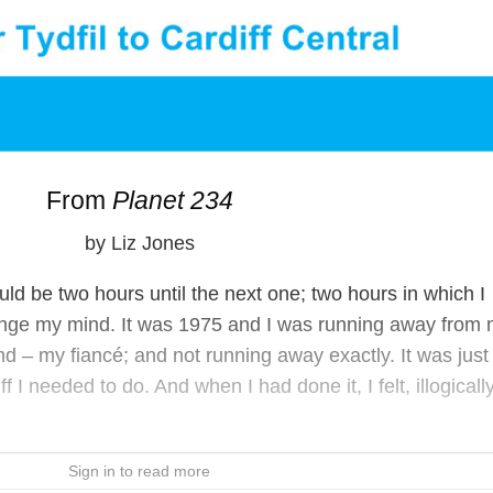
From
Planet 234
by Liz Jones
would be two hours until the next one; two hours in which I
nge my mind. It was 1975 and I was running away from
nd – my fiancé; and not running away exactly. It was just 
I needed to do. And when I had done it, I felt, illogically
Sign in to read more