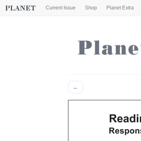
Current Issue
Shop
Planet Extra
←