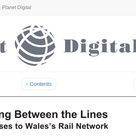
Planet Digital
↑ Contents