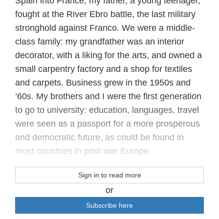
Spain into France; my father, a young teenager,
fought at the River Ebro battle, the last military
stronghold against Franco. We were a middle-
class family: my grandfather was an interior
decorator, with a liking for the arts, and owned a
small carpentry factory and a shop for textiles
and carpets. Business grew in the 1950s and
’60s. My brothers and I were the first generation
to go to university: education, languages, travel
were seen as a passport for a more prosperous
and democratic future, as could be found in
most countries in post-war Europe.
Sign in to read more
or
Subscribe here