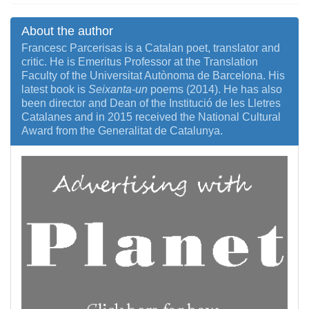
About the author
Francesc Parcerisas is a Catalan poet, translator and
critic. He is Emeritus Professor at the Translation
Faculty of the Universitat Autònoma de Barcelona. His
latest book is
Seixanta-un
poems (2014). He has also
been director and Dean of the Institució de les Lletres
Catalanes and in 2015 received the National Cultural
Award from the Generalitat de Catalunya.