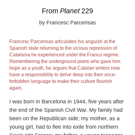
From
Planet
229
by Francesc Parcerisas
Francesc Parcerisas articulates his anguish at the
Spanish state returning to the vicious repression of
Catalonia he experienced under the Franco regime.
Remembering the underground poets who gave him
hope as a youth, he argues that Catalan writers now
have a responsibility to delve deep into their once-
forbidden language to make their culture flourish
again.
I was born in Barcelona in 1944, five years after
the end of the Spanish Civil War. My family had
been on the Republican side; my mother, as a
young girl, had to flee into exile from northern