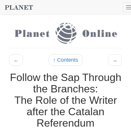
←
↑ Contents
→
Follow the Sap Through
the Branches:
The Role of the Writer
after the Catalan
Referendum