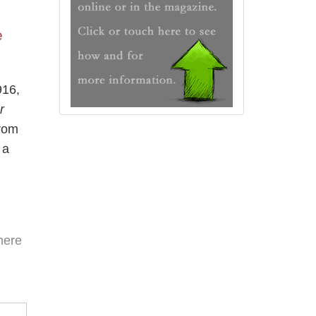
e
916,
r
from
 a
here