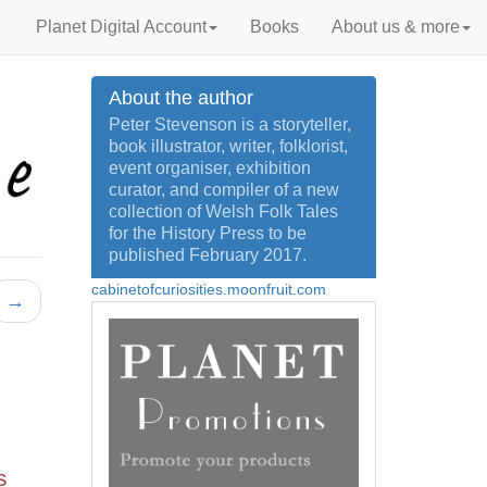
Planet Digital Account
Books
About us & more
About the author
Peter Stevenson is a storyteller,
book illustrator, writer, folklorist,
event organiser, exhibition
curator, and compiler of a new
collection of Welsh Folk Tales
for the History Press to be
published February 2017.
cabinetofcuriosities.moonfruit.com
→
s