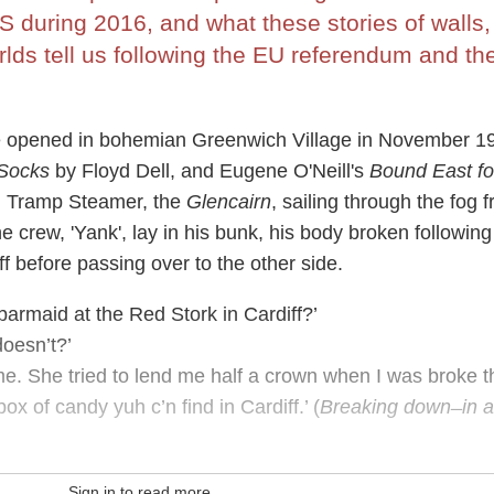
 during 2016, and what these stories of walls,
lds tell us following the EU referendum and th
 opened in bohemian Greenwich Village in November 1
 Socks
by Floyd Dell, and Eugene O'Neill's
Bound East fo
ish Tramp Steamer, the
Glencairn
, sailing through the fog 
 crew, 'Yank', lay in his bunk, his body broken following
ff before passing over to the other side.
rmaid at the Red Stork in Cardiff?’
oesn’t?’
. She tried to lend me half a crown when I was broke t
box of candy yuh c’n find in Cardiff.’ (
Breaking down ̶ in a
Sign in to read more