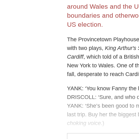
around Wales and the US
boundaries and otherwor
US election.
The Provincetown Playhouse
with two plays,
King Arthur's
Cardiff
, which told of a Brit
New York to Wales. One of the
fall, desperate to reach Cardi
YANK: ‘You know Fanny the ba
DRISCOLL: ‘Sure, and who d
YANK: ‘She’s been good to me
last trip. Buy her the biggest 
choking voice
.)