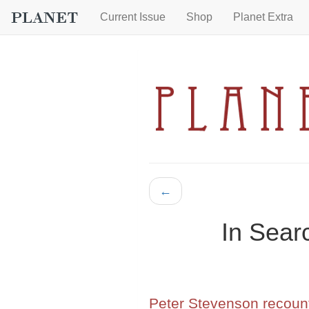
Current Issue
Shop
Planet Extra
←
In Sear
Peter Stevenson recount