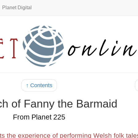
Planet Digital
↑ Contents
ch of Fanny the Barmaid
From Planet 225
s the experience of performing Welsh folk tale