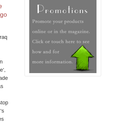
e
 go
Iraq
an
e’,
made
as
stop
’s
es