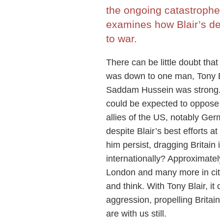
the ongoing catastrophe
examines how Blair’s desi
to war.
There can be little doubt tha
was down to one man, Tony Bla
Saddam Hussein was strong. 
could be expected to oppose
allies of the US, notably Ge
despite Blair’s best efforts 
him persist, dragging Britai
internationally? Approximatel
London and many more in citi
and think. With Tony Blair, i
aggression, propelling Brita
are with us still.