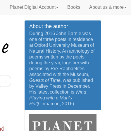
Planet Digital Account
Books
About us & more
About the author
During 2016 John Barnie was
one of three poets in residence
at Oxford University Museum of
Natural History. An anthology of
poems written by the poets
during the year, together with
poems by Pre-Raphaelites
associated with the Museum,
Guests of Time
, was published
→
by Valley Press in December.
His latest collection is
Wind
Playing with a Man's
Hat
(Cinnamon, 2016).
nd