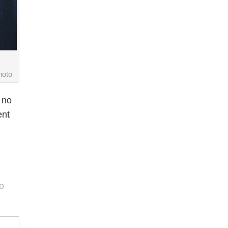
oto
 no
ent
o