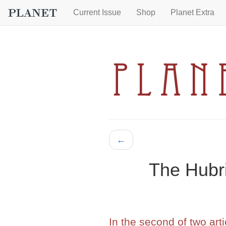
Current Issue
Shop
Planet Extra
←
The Hubri
In the second of two art