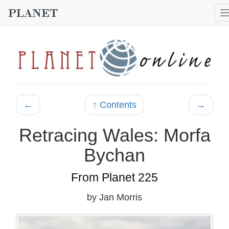
←
↑ Contents
→
Retracing Wales: Morfa
Bychan
From Planet 225
by Jan Morris