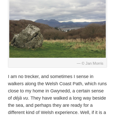
© Jan Morris
I am no trecker, and sometimes I sense in
walkers along the Welsh Coast Path, which runs
close to my home in Gwynedd, a certain sense
of
déjà vu
. They have walked a long way beside
the sea, and perhaps they are ready for a
different kind of Welsh experience. Well, if it is a