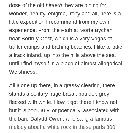
dose of the old
hiraeth
they are pining for,
wonder, beauty, enigma, irony and all, here is a
little expedition I recommend from my own
experience. From the Path at Morfa Bychan
near Borth-y-Gest, which is a very Vegas of
trailer camps and bathing beaches, I like to take
a track inland, up into the hills above the sea,
until I find myself in a place of almost allegorical
Welshness.
All alone up there, in a grassy clearing, there
stands a solitary huge basalt boulder, grey
flecked with white. How it got there I know not,
but it is popularly, or poetically, associated with
the bard Dafydd Owen, who sang a famous
melody about a white rock in these parts 300