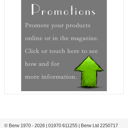
© Berw 1970 - 2026 | 01970 611255 | Berw Ltd 2250717