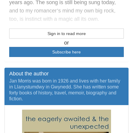
years ago. The song is still being sung today,
and to my romancer’s mind my own big rock,
too, is instinct with a magic all its own.
Sign in to read more
or
Subscribe here
About the author
Jan Morris was born in 1926 and lives with her family
in Llanystumdwy in Gwynedd. She has written some
forty books of history, travel, memoir, biography and
fiction.