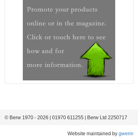
© Berw 1970 - 2026 | 01970 611255 | Berw Ltd 2250717
Website maintained by
gwerin