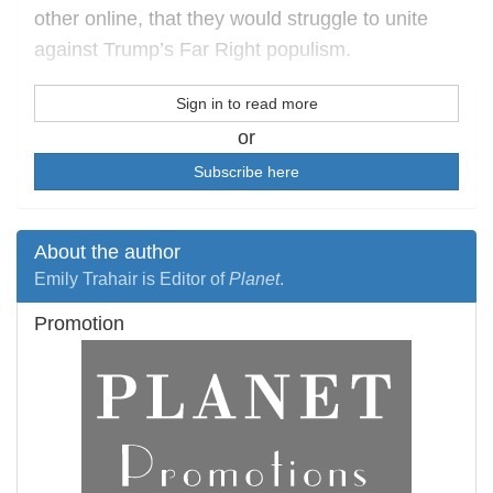
other online, that they would struggle to unite
against Trump’s Far Right populism.
Sign in to read more
or
Subscribe here
About the author
Emily Trahair is Editor of
Planet
.
Promotion