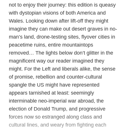
not to enjoy their journey: this edition is queasy
with dystopian visions of both America and
Wales. Looking down after lift-off they might
imagine they can make out desert graves in no-
man’s land, drone-testing sites, flyover cities in
peacetime ruins, entire mountaintops
removed… The lights below don’t glitter in the
magnificent way our reader imagined they
might. For the Left and liberals alike, the sense
of promise, rebellion and counter-cultural
spangle the US might have represented
appears tarnished at least: seemingly
interminable neo-imperial war abroad, the
election of Donald Trump, and progressive
forces now so estranged along class and
cultural lines, and weary from fighting each