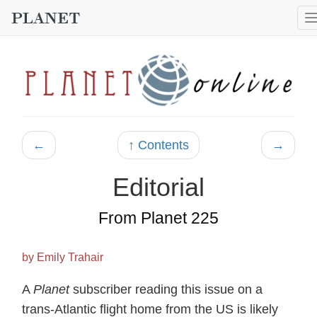
←
↑ Contents
→
Editorial
From Planet 225
by Emily Trahair
A
Planet
subscriber reading this issue on a
trans-Atlantic flight home from the US is likely