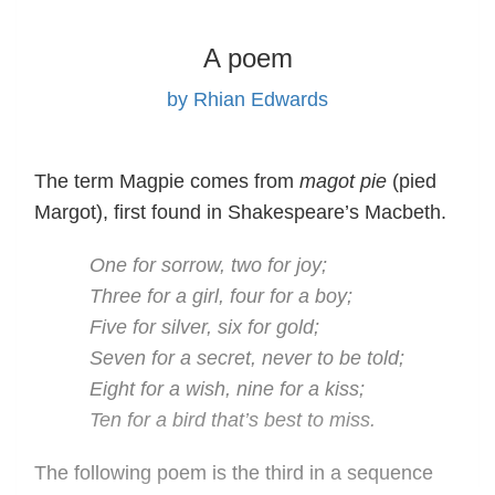
A poem
by Rhian Edwards
The term Magpie comes from
magot pie
(pied
Margot), first found in Shakespeare’s Macbeth.
One for sorrow, two for joy;
Three for a girl, four for a boy;
Five for silver, six for gold;
Seven for a secret, never to be told;
Eight for a wish, nine for a kiss;
Ten for a bird that’s best to miss.
The following poem is the third in a sequence