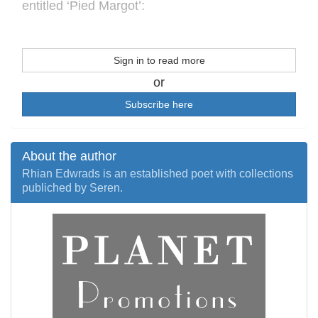
entitled ‘Pied Margot’:
Sign in to read more
or
Subscribe here
About the author
Rhian Edwrads is an established poet with collections
publiched by Seren.