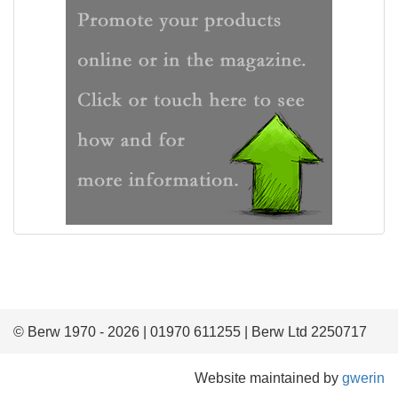
© Berw 1970 - 2026 | 01970 611255 | Berw Ltd 2250717
Website maintained by
gwerin