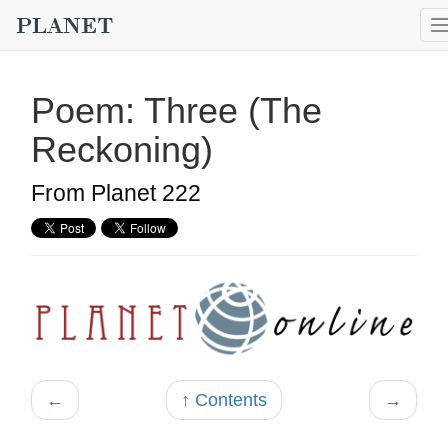
Poem: Three (The
Reckoning)
From Planet 222
←
↑ Contents
→