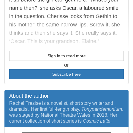
name then?’ she asks Oscar, a laboured smile
in the question. Cherisse looks from Gethin to
his mother; the same narrow lips. Screw it, she
thinks and then she says it. She really says it:
‘Oscar. This is your grandson, Elaine.’
Sign in to read more
or
Subscribe here
About the author
Rachel Trezise is a novelist, short story writer and
dramatist. Her first full-length play,
Tonypandemonium
,
was staged by National Theatre Wales in 2013. Her
current collection of short stories is
Cosmic Latte
.