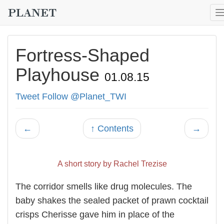
Fortress-Shaped
Playhouse
01.08.15
Tweet
Follow @Planet_TWI
←
↑ Contents
→
A short story by Rachel Trezise
The corridor smells like drug molecules. The
baby shakes the sealed packet of prawn cocktail
crisps Cherisse gave him in place of the