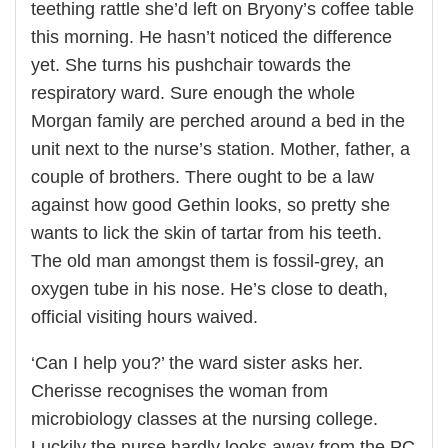
teething rattle she’d left on Bryony’s coffee table
this morning. He hasn’t noticed the difference
yet. She turns his pushchair towards the
respiratory ward. Sure enough the whole
Morgan family are perched around a bed in the
unit next to the nurse’s station. Mother, father, a
couple of brothers. There ought to be a law
against how good Gethin looks, so pretty she
wants to lick the skin of tartar from his teeth.
The old man amongst them is fossil-grey, an
oxygen tube in his nose. He’s close to death,
official visiting hours waived.
‘Can I help you?’ the ward sister asks her.
Cherisse recognises the woman from
microbiology classes at the nursing college.
Luckily the nurse hardly looks away from the PC