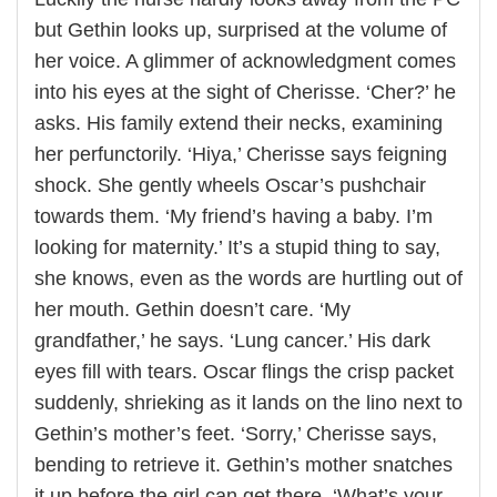
but Gethin looks up, surprised at the volume of
her voice. A glimmer of acknowledgment comes
into his eyes at the sight of Cherisse. ‘Cher?’ he
asks. His family extend their necks, examining
her perfunctorily. ‘Hiya,’ Cherisse says feigning
shock. She gently wheels Oscar’s pushchair
towards them. ‘My friend’s having a baby. I’m
looking for maternity.’ It’s a stupid thing to say,
she knows, even as the words are hurtling out of
her mouth. Gethin doesn’t care. ‘My
grandfather,’ he says. ‘Lung cancer.’ His dark
eyes fill with tears. Oscar flings the crisp packet
suddenly, shrieking as it lands on the lino next to
Gethin’s mother’s feet. ‘Sorry,’ Cherisse says,
bending to retrieve it. Gethin’s mother snatches
it up before the girl can get there. ‘What’s your