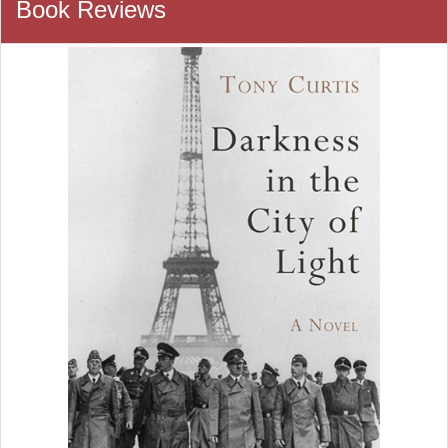
Book Reviews