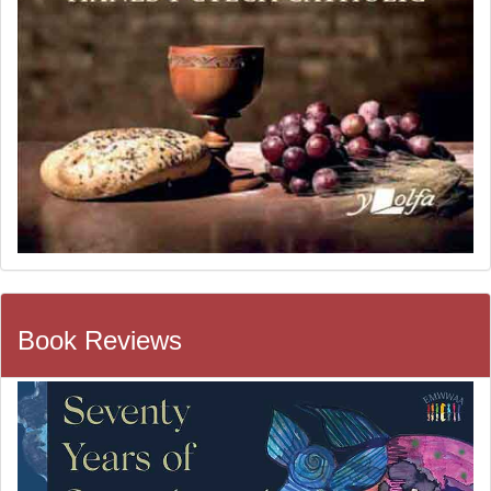
Book Reviews