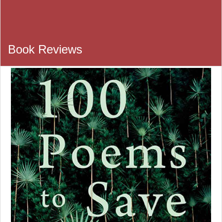
Book Review Section
Book Reviews