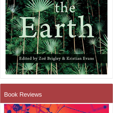
Book Reviews