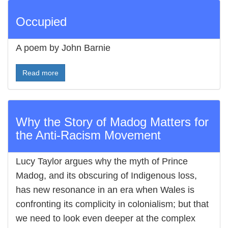
Occupied
A poem by John Barnie
Read more
Why the Story of Madog Matters for
the Anti-Racism Movement
Lucy Taylor argues why the myth of Prince
Madog, and its obscuring of Indigenous loss,
has new resonance in an era when Wales is
confronting its complicity in colonialism; but that
we need to look even deeper at the complex