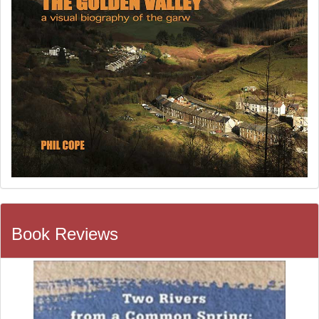
Book Reviews