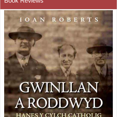
Book Reviews