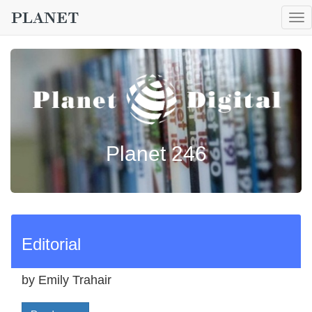
To
nav
Planet 246
Editorial
by Emily Trahair