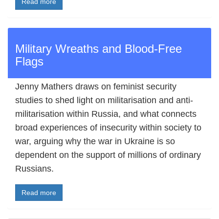
Read more
Military Wreaths and Blood-Free
Flags
Jenny Mathers draws on feminist security
studies to shed light on militarisation and anti-
militarisation within Russia, and what connects
broad experiences of insecurity within society to
war, arguing why the war in Ukraine is so
dependent on the support of millions of ordinary
Russians.
Read more