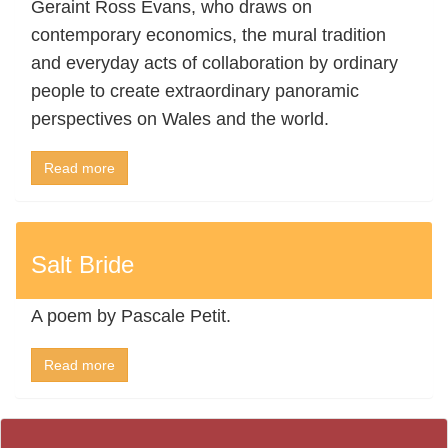
Geraint Ross Evans, who draws on
contemporary economics, the mural tradition
and everyday acts of collaboration by ordinary
people to create extraordinary panoramic
perspectives on Wales and the world.
Read more
Salt Bride
A poem by Pascale Petit.
Read more