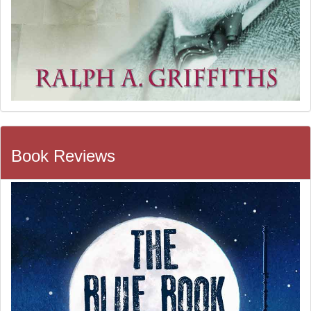
Book Reviews