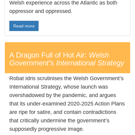
Welsh experience across the Atlantic as both
oppressor and oppressed.
Read more
A Dragon Full of Hot Air:
Welsh
Government’s International Strategy
Robat Idris scrutinises the Welsh Government’s
International Strategy, whose launch was
overshadowed by the pandemic, and argues
that its under-examined 2020-2025 Action Plans
are ripe for satire, and contain contradictions
that critically undermine the government’s
supposedly progressive image.