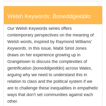
Welsh Keywords:
Boneddigeiddio
Our Welsh Keywords series offers
contemporary perspectives on the meaning of
Welsh words, inspired by Raymond Williams’
Keywords
. In this issue, Mabli Siriol Jones
draws on her experience growing up in
Grangetown to discuss the complexities of
gentrification (
boneddigeiddio
) across Wales,
arguing why we need to understand this in
relation to class and the political system if we
are to challenge these inequalities in empathetic
ways that don’t set communities against each
other.