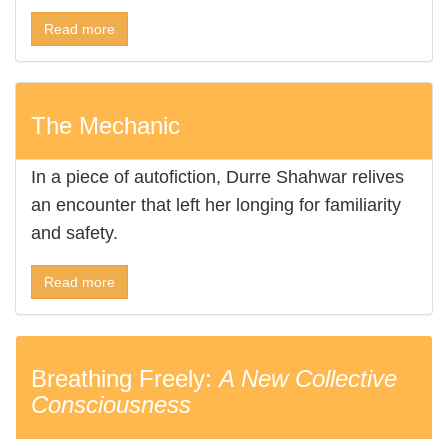
Read more
The Mechanic
In a piece of autofiction, Durre Shahwar relives
an encounter that left her longing for familiarity
and safety.
Read more
Breathing Freely:
A New Collective
Consciousness