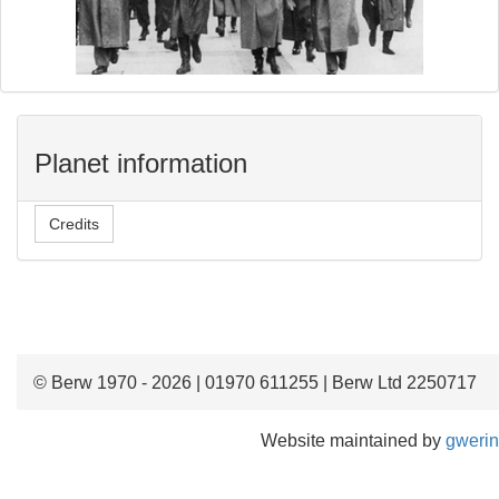
Planet information
Credits
© Berw 1970 - 2026 | 01970 611255 | Berw Ltd 2250717
Website maintained by
gwerin