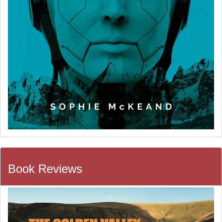
Book Reviews