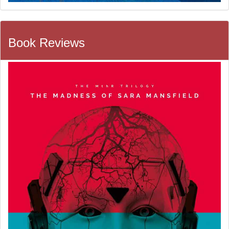
Book Reviews