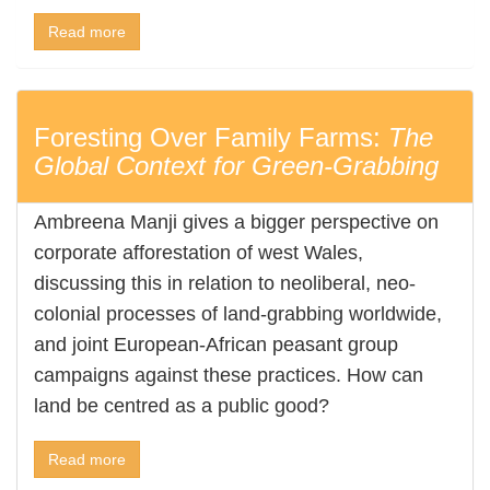
Read more
Foresting Over Family Farms:
The
Global Context for Green-Grabbing
Ambreena Manji gives a bigger perspective on
corporate afforestation of west Wales,
discussing this in relation to neoliberal, neo-
colonial processes of land-grabbing worldwide,
and joint European-African peasant group
campaigns against these practices. How can
land be centred as a public good?
Read more