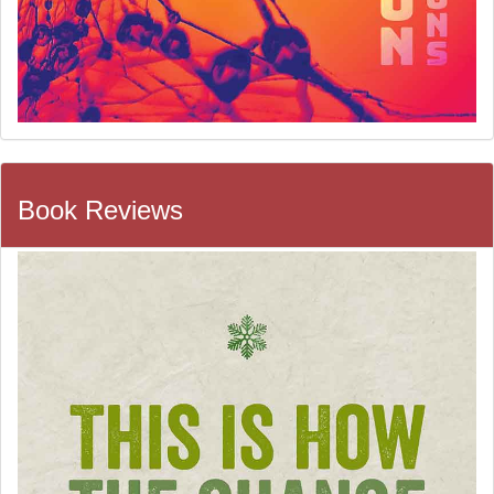
Book Reviews