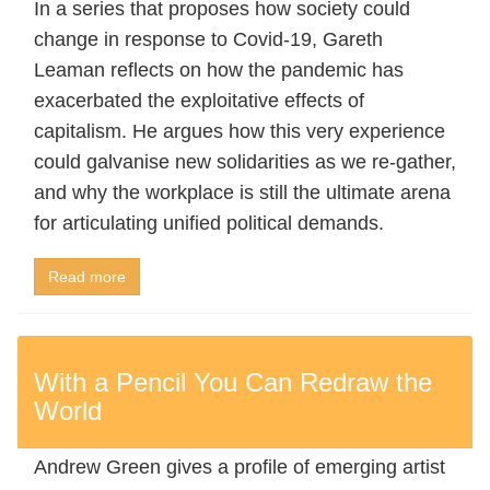
In a series that proposes how society could
change in response to Covid-19, Gareth
Leaman reflects on how the pandemic has
exacerbated the exploitative effects of
capitalism. He argues how this very experience
could galvanise new solidarities as we re-gather,
and why the workplace is still the ultimate arena
for articulating unified political demands.
Read more
With a Pencil You Can Redraw the
World
Andrew Green gives a profile of emerging artist