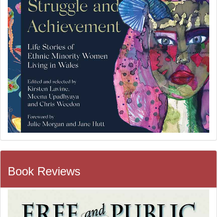
Book Reviews