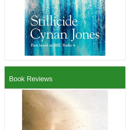
Book Reviews