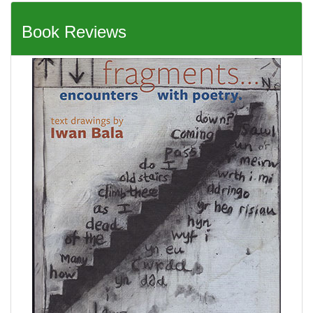
Book Reviews