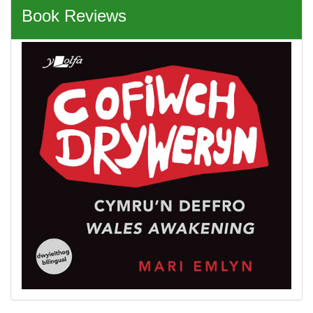
Book Reviews