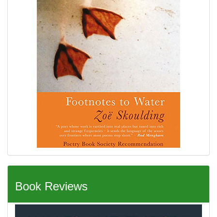
Book Reviews