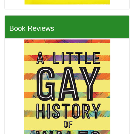
Book Reviews