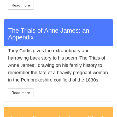
Read more
The Trials of Anne James: an
Appendix
Tony Curtis gives the extraordinary and
harrowing back story to his poem ‘The Trials of
Anne James’, drawing on his family history to
remember the fate of a heavily pregnant woman
in the Pembrokeshire coalfield of the 1830s.
Read more