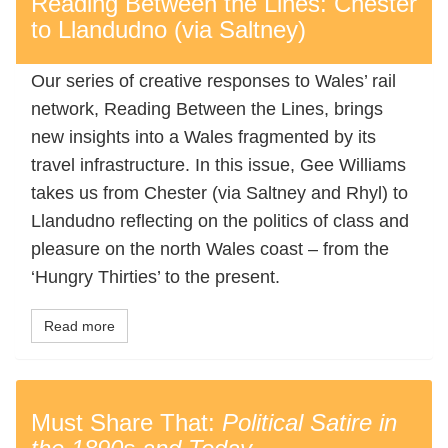
Reading Between the Lines: Chester
to Llandudno (via Saltney)
Our series of creative responses to Wales’ rail
network, Reading Between the Lines, brings
new insights into a Wales fragmented by its
travel infrastructure. In this issue, Gee Williams
takes us from Chester (via Saltney and Rhyl) to
Llandudno reflecting on the politics of class and
pleasure on the north Wales coast – from the
‘Hungry Thirties’ to the present.
Read more
Must Share That:
Political Satire in