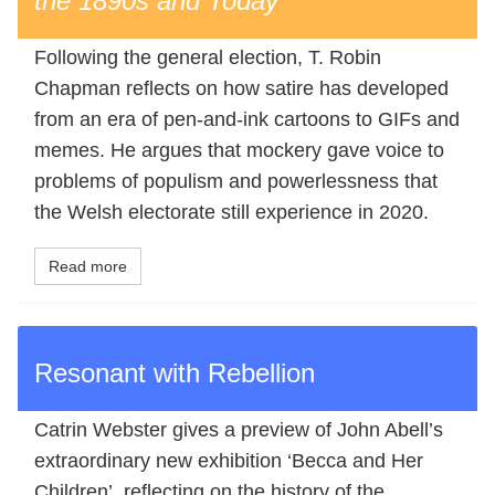
the 1890s and Today
Following the general election, T. Robin
Chapman reflects on how satire has developed
from an era of pen-and-ink cartoons to GIFs and
memes. He argues that mockery gave voice to
problems of populism and powerlessness that
the Welsh electorate still experience in 2020.
Read more
Resonant with Rebellion
Catrin Webster gives a preview of John Abell’s
extraordinary new exhibition ‘Becca and Her
Children’, reflecting on the history of the