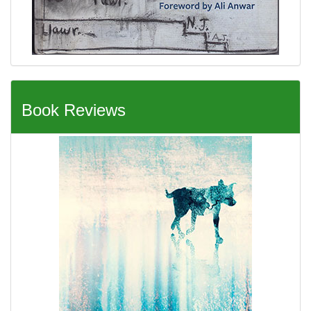
Book Reviews