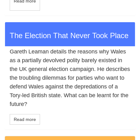
Read more
The Election That Never Took Place
Gareth Leaman details the reasons why Wales
as a partially devolved polity barely existed in
the UK general election campaign. He describes
the troubling dilemmas for parties who want to
defend Wales against the depredations of a
Tory-led British state. What can be learnt for the
future?
Read more