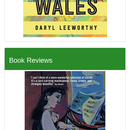
Book Reviews