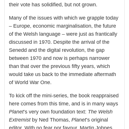
their vote has solidified, but not grown.
Many of the issues with which we grapple today
– Europe, economic marginalisation, the future
of the Welsh language – were just as frantically
discussed in 1970. Despite the arrival of the
Senedd and the digital revolution, the gap
between 1970 and now is perhaps narrower
than that over the previous fifty years, which
would take us back to the immediate aftermath
of World War One.
To kick off the mini-series, the book reappraised
here comes from this time, and is in many ways
Planet
’s very own foundation text:
The Welsh
Extremist
by Ned Thomas,
Planet
’s original
editor. With no fear nor favour, Martin Johnes