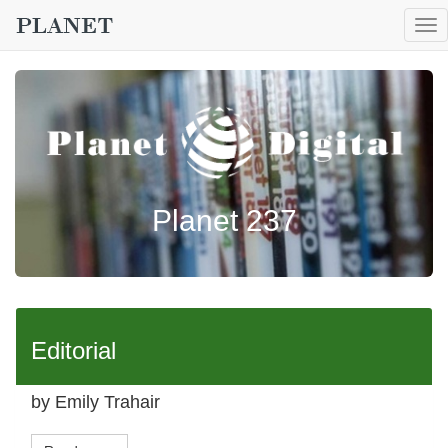
To
nav
Planet 237
Editorial
by Emily Trahair