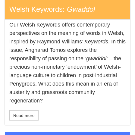
Welsh Keywords:
Gwaddol
Our Welsh Keywords offers contemporary
perspectives on the meaning of words in Welsh,
inspired by Raymond Williams’
Keywords
. In this
issue, Angharad Tomos explores the
responsibility of passing on the
‘gwaddol’
– the
precious non-monetary ‘endowment’ of Welsh-
language culture to children in post-industrial
Penygroes. What does this mean in an era of
austerity and grassroots community
regeneration?
Read more