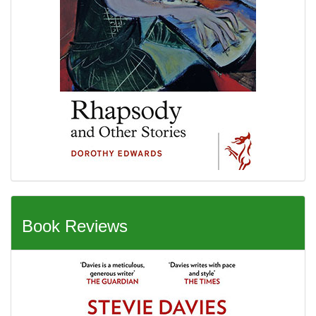
Book Reviews