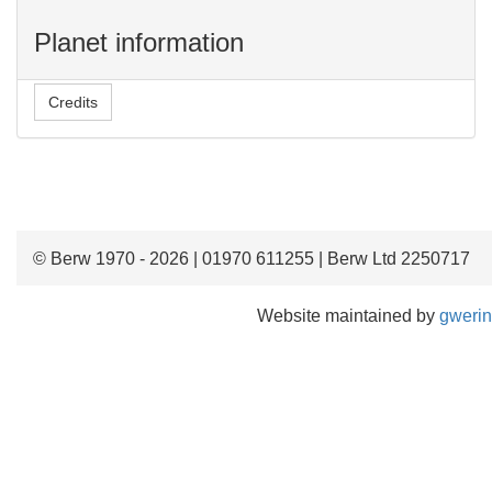
Planet information
Credits
© Berw 1970 - 2026 | 01970 611255 | Berw Ltd 2250717
Website maintained by
gwerin