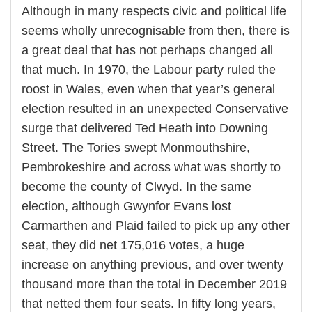
Although in many respects civic and political life
seems wholly unrecognisable from then, there is
a great deal that has not perhaps changed all
that much. In 1970, the Labour party ruled the
roost in Wales, even when that year’s general
election resulted in an unexpected Conservative
surge that delivered Ted Heath into Downing
Street. The Tories swept Monmouthshire,
Pembrokeshire and across what was shortly to
become the county of Clwyd. In the same
election, although Gwynfor Evans lost
Carmarthen and Plaid failed to pick up any other
seat, they did net 175,016 votes, a huge
increase on anything previous, and over twenty
thousand more than the total in December 2019
that netted them four seats. In fifty long years,