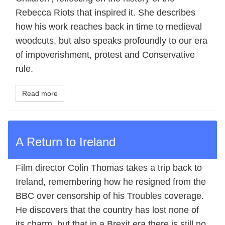
Rebecca Riots that inspired it. She describes
how his work reaches back in time to medieval
woodcuts, but also speaks profoundly to our era
of impoverishment, protest and Conservative
rule.
Read more
A Return to Ireland
Film director Colin Thomas takes a trip back to
Ireland, remembering how he resigned from the
BBC over censorship of his Troubles coverage.
He discovers that the country has lost none of
its charm, but that in a Brexit era there is still no