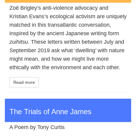
Zoë Brigley’s anti-violence advocacy and
Kristian Evans’s ecological activism are uniquely
matched in this transatlantic conversation,
inspired by the ancient Japanese writing form
zuihitsu
. These letters written between July and
September 2019 ask what ‘dwelling’ with nature
might mean, and how we might live more
ethically with the environment and each other.
Read more
The Trials of Anne James
A Poem by Tony Curtis