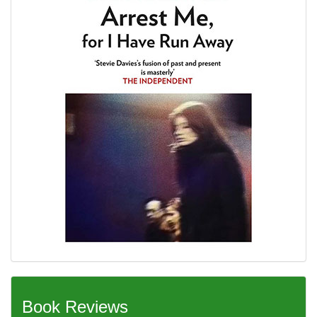
Book Reviews