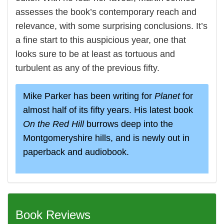
assesses the book’s contemporary reach and
relevance, with some surprising conclusions. It’s
a fine start to this auspicious year, one that
looks sure to be at least as tortuous and
turbulent as any of the previous fifty.
Mike Parker has been writing for
Planet
for
almost half of its fifty years. His latest book
On the Red Hill
burrows deep into the
Montgomeryshire hills, and is newly out in
paperback and audiobook.
Book Reviews