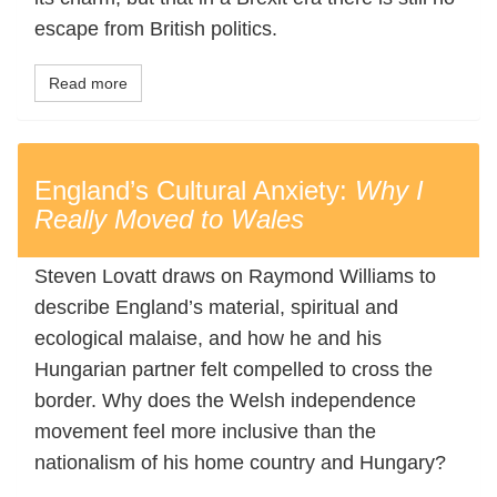
escape from British politics.
Read more
England’s Cultural Anxiety:
Why I
Really Moved to Wales
Steven Lovatt draws on Raymond Williams to
describe England’s material, spiritual and
ecological malaise, and how he and his
Hungarian partner felt compelled to cross the
border. Why does the Welsh independence
movement feel more inclusive than the
nationalism of his home country and Hungary?