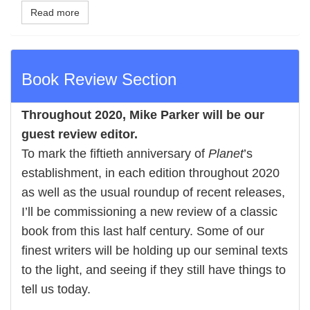
Read more
Book Review Section
Throughout 2020,
Mike Parker
will be our
guest review editor.
To mark the fiftieth anniversary of
Planet
’s
establishment, in each edition throughout 2020
as well as the usual roundup of recent releases,
I’ll be commissioning a new review of a classic
book from this last half century. Some of our
finest writers will be holding up our seminal texts
to the light, and seeing if they still have things to
tell us today.