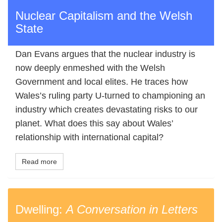
Nuclear Capitalism and the Welsh
State
Dan Evans argues that the nuclear industry is
now deeply enmeshed with the Welsh
Government and local elites. He traces how
Wales’s ruling party U-turned to championing an
industry which creates devastating risks to our
planet. What does this say about Wales’
relationship with international capital?
Read more
Dwelling:
A Conversation in Letters