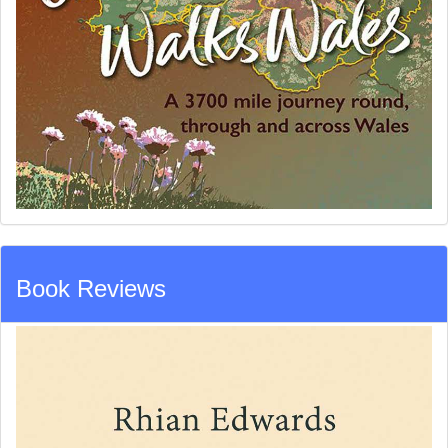
Book Reviews