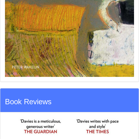
Book Reviews