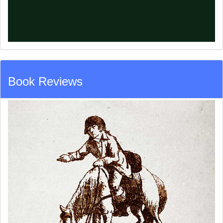
Book Reviews