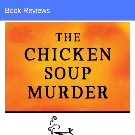
Book Reviews