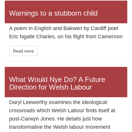
Warnings to a stubborn child
A poem in English and Bakweri by Cardiff poet
Eric Ngalle Charles, on his flight from Cameroon
Read more
What Would Nye Do? A Future
Direction for Welsh Labour
Daryl Leeworthy examines the ideological
crossroads which Welsh Labour finds itself at
post-Carwyn Jones. He details just how
transformative the Welsh labour movement