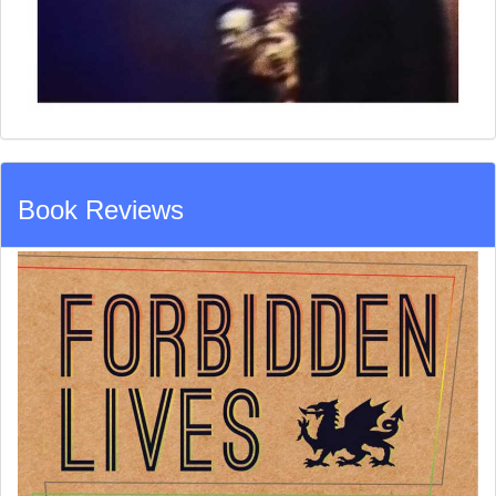
Book Reviews