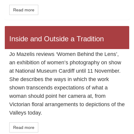
Read more
Inside and Outside a Tradition
Jo Mazelis reviews ‘Women Behind the Lens’,
an exhibition of women’s photography on show
at National Museum Cardiff until 11 November.
She describes the ways in which the work
shown transcends expectations of what a
woman should point her camera at, from
Victorian floral arrangements to depictions of the
Valleys today.
Read more