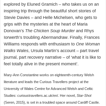
explored by Eluned Gramich – who takes us on an
inspiring trip through the beautiful short stories of
Stevie Davies – and Helle Michelsen, who gets to
grips with the mysteries at the heart of Maria
Donovan’s
The Chicken Soup Murder
and Rhys
Iorwerth’s troubling
Abermandraw
. Finally, Frances
Williams responds with enthusiasm to
One Woman
Walks Wales
, Ursula Martin’s account – part travel
journal, part recovery narrative – of ‘what it is like to
feel totally alive in the present moment’.
Mary-Ann Constantine works on eighteenth-century Welsh
literature and leads the Curious Travellers project at the
University of Wales Centre for Advanced Welsh and Celtic
Studies: curioustravellers.ac.uk/en/. Her novel,
Star-Shot
(Seren, 2015), is set in a troubled space around Cardiff Castle.