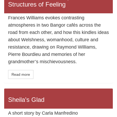
Structures of Feeling
Frances Williams evokes contrasting
atmospheres in two Bangor cafés across the
road from each other, and how this kindles ideas
about Welshness, womanhood, culture and
resistance, drawing on Raymond Williams,
Pierre Bourdieu and memories of her
grandmother’s mischievousness.
Read more
Sheila’s Glad
A short story by Carla Manfredino