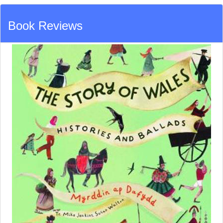
Book Reviews