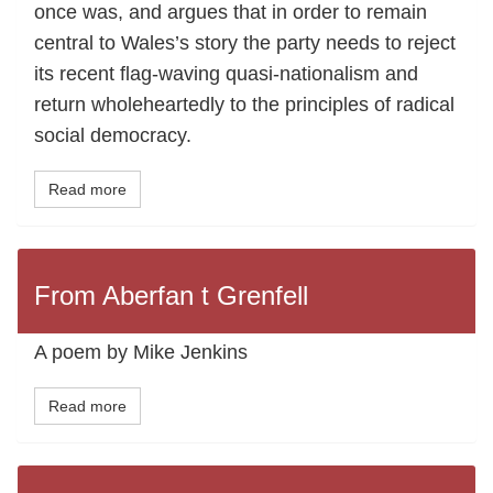
once was, and argues that in order to remain
central to Wales’s story the party needs to reject
its recent flag-waving quasi-nationalism and
return wholeheartedly to the principles of radical
social democracy.
Read more
From Aberfan t Grenfell
A poem by Mike Jenkins
Read more