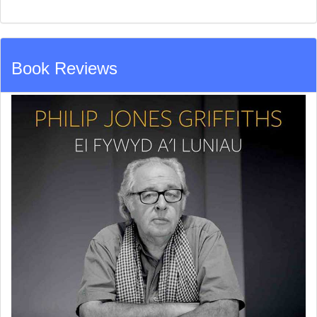
Book Reviews