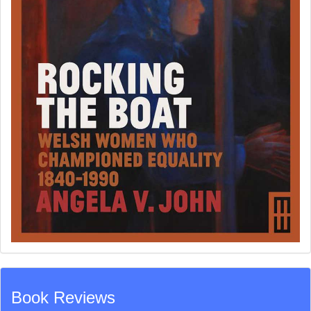
Book Reviews