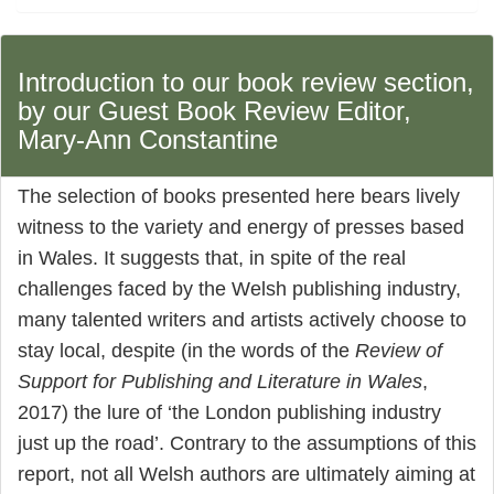
Introduction to our book review section,
by our Guest Book Review Editor,
Mary-Ann Constantine
The selection of books presented here bears lively
witness to the variety and energy of presses based
in Wales. It suggests that, in spite of the real
challenges faced by the Welsh publishing industry,
many talented writers and artists actively choose to
stay local, despite (in the words of the
Review of
Support for Publishing and Literature in Wales
,
2017) the lure of ‘the London publishing industry
just up the road’. Contrary to the assumptions of this
report, not all Welsh authors are ultimately aiming at