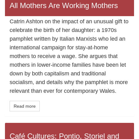
All Mothers Are Working Mothers
Catrin Ashton on the impact of an unusual gift to
celebrate the birth of her daughter: a 1970s
pamphlet written by Italian Marxists who led an
international campaign for stay-at-home
mothers to receive a wage. She argues that
mothers in lower-income families have been let
down by both capitalism and traditional
socialism, and details why the pamphlet is more
relevant than ever for contemporary Wales.
Read more
Café Cultures: Pontio, Storiel and