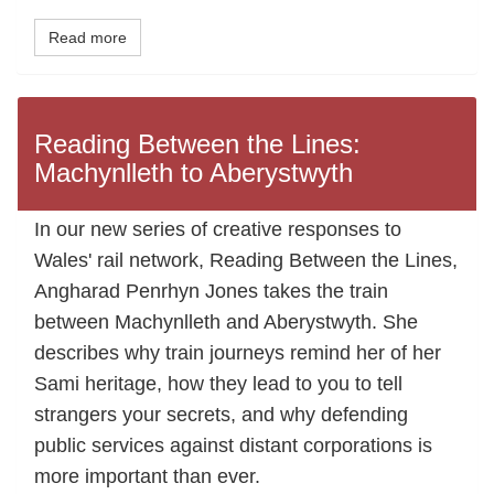
Read more
Reading Between the Lines:
Machynlleth to Aberystwyth
In our new series of creative responses to
Wales' rail network, Reading Between the Lines,
Angharad Penrhyn Jones takes the train
between Machynlleth and Aberystwyth. She
describes why train journeys remind her of her
Sami heritage, how they lead to you to tell
strangers your secrets, and why defending
public services against distant corporations is
more important than ever.