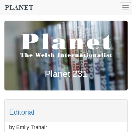
To
nav
Planet 231
Editorial
by Emily Trahair