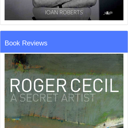
Book Reviews