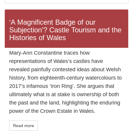
‘A Magnificent Badge of our
Subjection’? Castle Tourism and the
Histories of Wales
Mary-Ann Constantine traces how
representations of Wales’s castles have
revealed painfully contested ideas about Welsh
history, from eighteenth-century watercolours to
2017’s infamous ‘Iron Ring’. She argues that
ultimately what is at stake is ownership of both
the past and the land, highlighting the enduring
power of the Crown Estate in Wales.
Read more