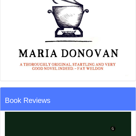
Book Reviews