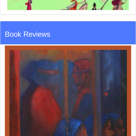
Book Reviews