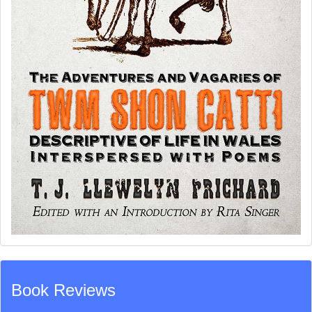
Book Reviews