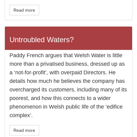
Read more
Untroubled Waters?
Paddy French argues that Welsh Water is little
more than a privatised business, dressed up as
a ‘not-for-profit’, with overpaid Directors. He
details how much he believes the company has
overcharged its customers, including many of its
poorest, and how this connects to a wider
phenomenon in Welsh public life of the ‘edifice
complex’.
Read more