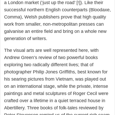
a London market (‘just up the road’ [!]). Like their
successful northern English counterparts (Bloodaxe,
Comma), Welsh publishers prove that high quality
work from smaller, non-metropolitan presses can
galvanise an entire field and bring on a whole new
generation of writers.
The visual arts are well represented here, with
Andrew Green’s review of two powerful books
exploring two radically different lives; that of
photographer Philip Jones Griffiths, best known for
his searing pictures from Vietnam, was played out
on an international stage, while the private, intense
paintings and metal sculptures of Roger Cecil were
crafted over a lifetime in a quiet terraced house in
Abertillery. Three books of folk-tales reviewed by