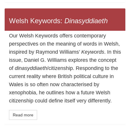
Welsh Keywords:
Dinasyddiaeth
Our Welsh Keywords offers contemporary
perspectives on the meaning of words in Welsh,
inspired by Raymond Williams’
Keywords
. In this
issue, Daniel G. Williams explores the concept
of
dinasyddiaeth
/citizenship. Responding to the
current reality where British political culture in
Wales is so often now characterised by
xenophobia, he outlines how a future Welsh
citizenship could define itself very differently.
Read more