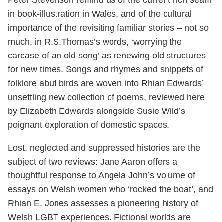
Peter Stevenson remind us of the current rich seam
in book-illustration in Wales, and of the cultural
importance of the revisiting familiar stories – not so
much, in R.S.Thomas’s words, ‘worrying the
carcase of an old song’ as renewing old structures
for new times. Songs and rhymes and snippets of
folklore abut birds are woven into Rhian Edwards’
unsettling new collection of poems, reviewed here
by Elizabeth Edwards alongside Susie Wild’s
poignant exploration of domestic spaces.
Lost, neglected and suppressed histories are the
subject of two reviews: Jane Aaron offers a
thoughtful response to Angela John’s volume of
essays on Welsh women who ‘rocked the boat’, and
Rhian E. Jones assesses a pioneering history of
Welsh LGBT experiences. Fictional worlds are