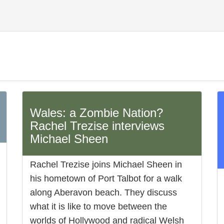
Wales: a Zombie Nation?
Rachel Trezise interviews
Michael Sheen
Rachel Trezise joins Michael Sheen in
his hometown of Port Talbot for a walk
along Aberavon beach. They discuss
what it is like to move between the
worlds of Hollywood and radical Welsh