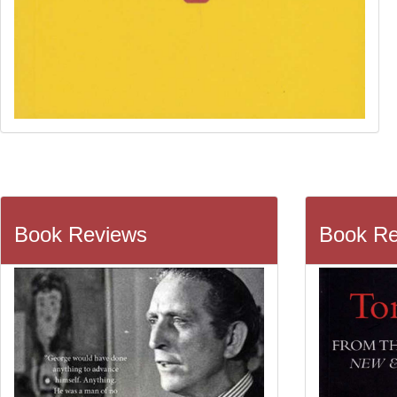
Book Reviews
Book Re