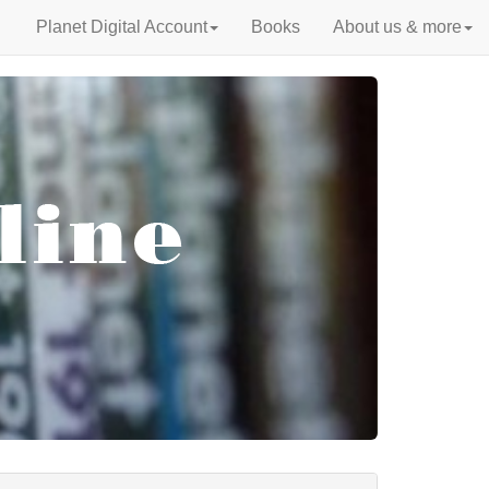
Planet Digital Account
Books
About us & more