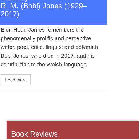
R. M. (Bobi) Jones (1929–
2017)
Eleri Hedd James remembers the
phenomenally prolific and perceptive
writer, poet, critic, linguist and polymath
Bobi Jones, who died in 2017, and his
contribution to the Welsh language.
Read more
Book Reviews