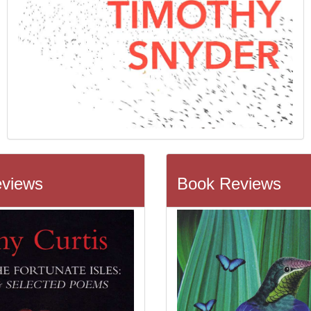
views
Book Reviews