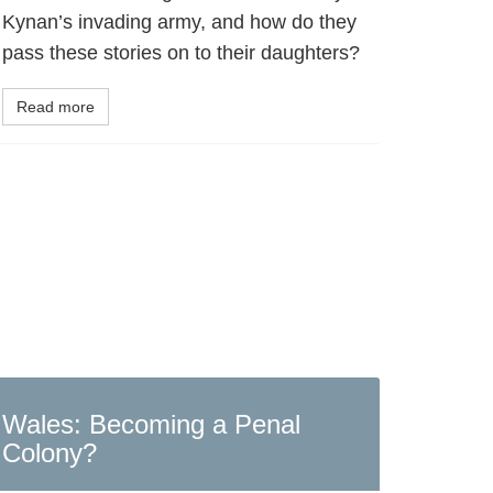
Kynan’s invading army, and how do they
pass these stories on to their daughters?
Read more
Wales: Becoming a Penal
Colony?