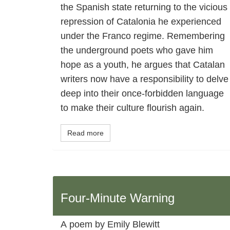
the Spanish state returning to the vicious
repression of Catalonia he experienced
under the Franco regime. Remembering
the underground poets who gave him
hope as a youth, he argues that Catalan
writers now have a responsibility to delve
deep into their once-forbidden language
to make their culture flourish again.
Read more
Four-Minute Warning
A poem by Emily Blewitt