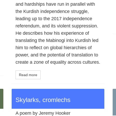
and hardships have run in parallel with
the Kurdish independence struggle,
leading up to the 2017 independence
referendum, and its violent suppression.
He describes how his experience of
translating the Mabinogi into Kurdish led
him to reflect on global hierarchies of
power, and the potential of translation to
create a zone of equality across cultures.
Read more
Skylarks, cromlechs
A poem by Jeremy Hooker