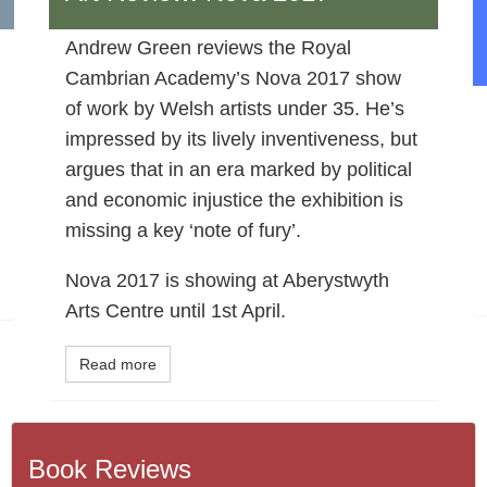
Andrew Green reviews the Royal
Cambrian Academy’s Nova 2017 show
of work by Welsh artists under 35. He’s
impressed by its lively inventiveness, but
argues that in an era marked by political
and economic injustice the exhibition is
missing a key ‘note of fury’.
Nova 2017 is showing at Aberystwyth
Arts Centre until 1st April.
Read more
Book Reviews