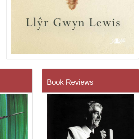
Book Reviews