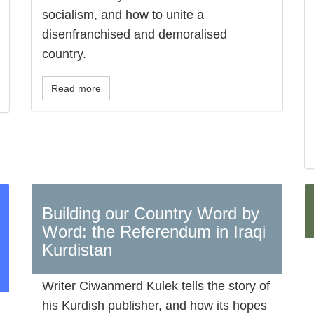
socialism, and how to unite a
disenfranchised and demoralised
country.
Read more
Building our Country Word by
Word: the Referendum in Iraqi
Kurdistan
Writer Ciwanmerd Kulek tells the story of
his Kurdish publisher, and how its hopes