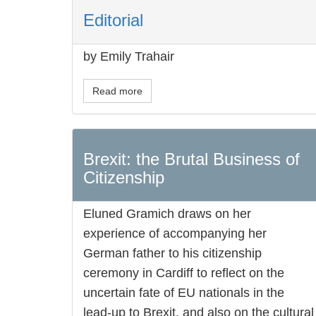
Editorial
by Emily Trahair
Read more
Brexit: the Brutal Business of
Citizenship
Eluned Gramich draws on her
experience of accompanying her
German father to his citizenship
ceremony in Cardiff to reflect on the
uncertain fate of EU nationals in the
lead-up to Brexit, and also on the cultural