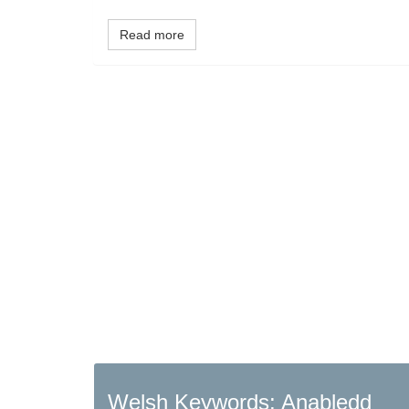
Read more
Welsh Keywords: Anabledd