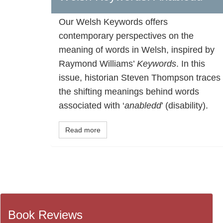
Our Welsh Keywords offers
contemporary perspectives on the
meaning of words in Welsh, inspired by
Raymond Williams’
Keywords
. In this
issue, historian Steven Thompson traces
the shifting meanings behind words
associated with ‘
anabledd
’ (disability).
Read more
Book Reviews