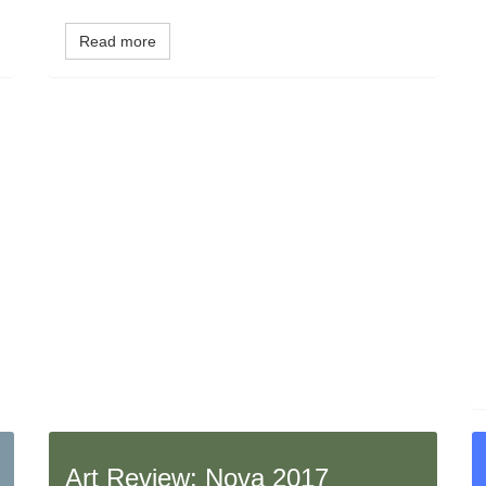
Read more
Art Review: Nova 2017