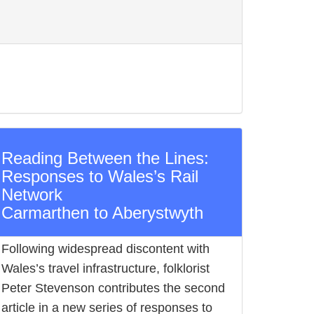
Reading Between the Lines:
Responses to Wales’s Rail
Network
Carmarthen to Aberystwyth
Following widespread discontent with
Wales’s travel infrastructure, folklorist
Peter Stevenson contributes the second
article in a new series of responses to