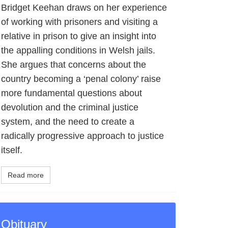
Bridget Keehan draws on her experience
of working with prisoners and visiting a
relative in prison to give an insight into
the appalling conditions in Welsh jails.
She argues that concerns about the
country becoming a ‘penal colony’ raise
more fundamental questions about
devolution and the criminal justice
system, and the need to create a
radically progressive approach to justice
itself.
Read more
Obituary