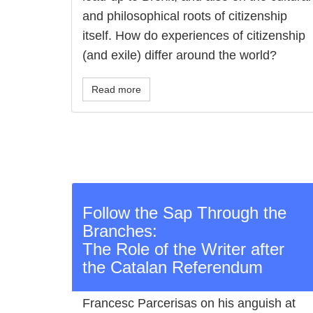
and philosophical roots of citizenship
itself. How do experiences of citizenship
(and exile) differ around the world?
Read more
Follow the Sap Through the
Branches:
The Role of the Writer after
the Catalan Referendum
Francesc Parcerisas on his anguish at