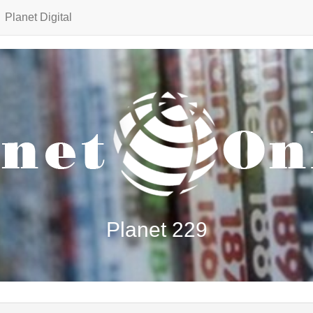
Planet Digital
Planet 229