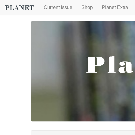
Current Issue
Shop
Planet Extra