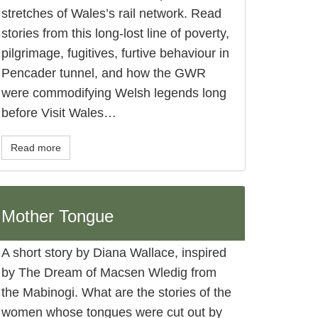
stretches of Wales’s rail network. Read
stories from this long-lost line of poverty,
pilgrimage, fugitives, furtive behaviour in
Pencader tunnel, and how the GWR
were commodifying Welsh legends long
before Visit Wales…
Read more
Mother Tongue
A short story by Diana Wallace, inspired
by The Dream of Macsen Wledig from
the Mabinogi. What are the stories of the
women whose tongues were cut out by