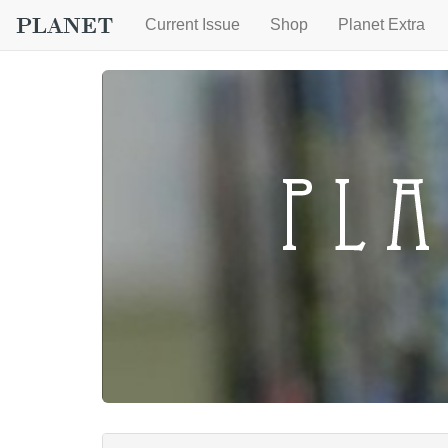
Current Issue
Shop
Planet Extra