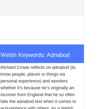
Welsh Keywords: Adnabod
Richard Crowe reflects on adnabod (to
know people, places or things via
personal experience) and wonders
whether it’s because he’s originally an
incomer from England that he so often
fails the adnabod test when it comes to
acquaintance with others. As a Welsh