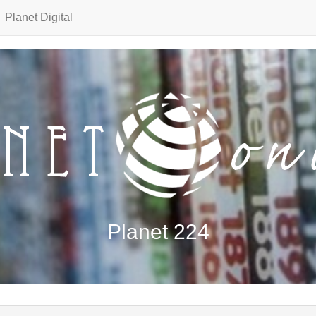
Planet Digital
Planet 224