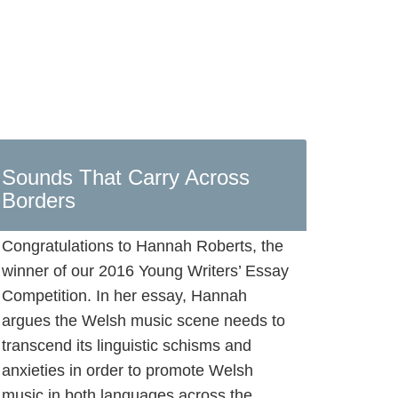
Sounds That Carry Across
Borders
Congratulations to Hannah Roberts, the
winner of our 2016 Young Writers’ Essay
Competition. In her essay, Hannah
argues the Welsh music scene needs to
transcend its linguistic schisms and
anxieties in order to promote Welsh
music in both languages across the