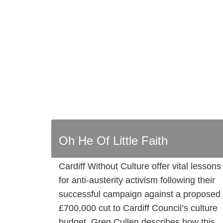
Oh He Of Little Faith
Cardiff Without Culture offer vital lessons
for anti-austerity activism following their
successful campaign against a proposed
£700,000 cut to Cardiff Council’s culture
budget. Greg Cullen describes how this