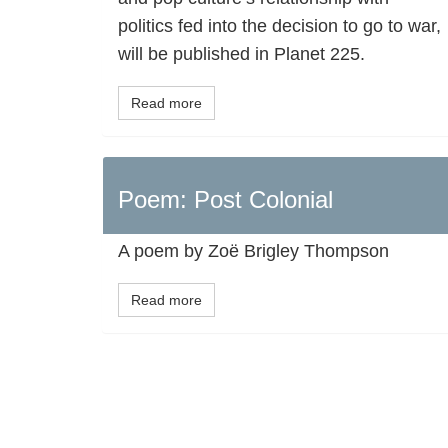
politics fed into the decision to go to war,
will be published in Planet 225.
Read more
Poem: Post Colonial
A poem by Zoë Brigley Thompson
Read more