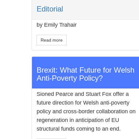
Editorial
by Emily Trahair
Read more
Brexit: What Future for Welsh
Anti-Poverty Policy?
Sioned Pearce and Stuart Fox offer a
future direction for Welsh anti-poverty
policy and cross-border collaboration on
regeneration in anticipation of EU
structural funds coming to an end.