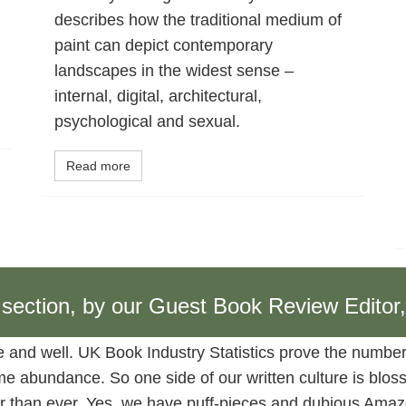
describes how the traditional medium of
paint can depict contemporary
landscapes in the widest sense –
internal, digital, architectural,
psychological and sexual.
Read more
w section, by our Guest Book Review Editor
ve and well. UK Book Industry Statistics prove the number
 abundance. So one side of our written culture is blossom
ner than ever. Yes, we have puff-pieces and dubious Amazo