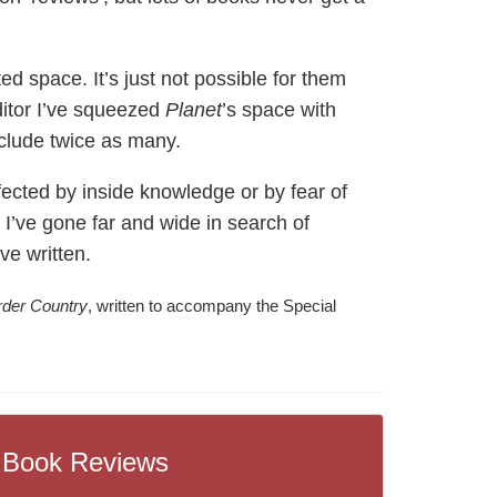
ed space. It’s just not possible for them
ditor I’ve squeezed
Planet
’s space with
nclude twice as many.
fected by inside knowledge or by fear of
I’ve gone far and wide in search of
ve written.
rder Country
, written to accompany the Special
Book Reviews