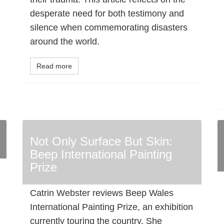
desperate need for both testimony and
silence when commemorating disasters
around the world.
Read more
Not Only Surface But Skin:
Beep International Painting
Prize
Catrin Webster reviews Beep Wales
International Painting Prize, an exhibition
currently touring the country. She