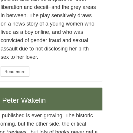
liberation and deceit ̶ and the grey areas
in between. The play sensitively draws
on a news story of a young women who
lived as a boy online, and who was
convicted of gender fraud and sexual
assault due to not disclosing her birth
sex to her lover.
Read more
, Peter Wakelin
 published is ever-growing. The historic
ing, but the other side, the critical
n ‘reviews’, but lots of books never get a