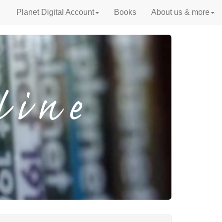
Planet Digital Account
Books
About us & more