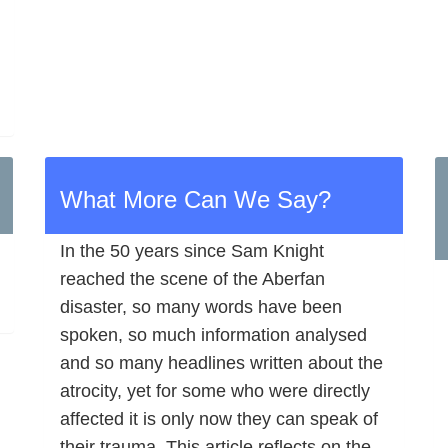
What More Can We Say?
In the 50 years since Sam Knight
reached the scene of the Aberfan
disaster, so many words have been
spoken, so much information analysed
and so many headlines written about the
atrocity, yet for some who were directly
affected it is only now they can speak of
their trauma. This article reflects on the