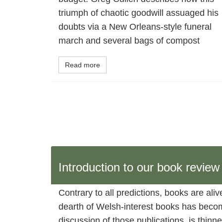
triumph of chaotic goodwill assuaged his
doubts via a New Orleans-style funeral
march and several bags of compost
Read more
Introduction to our book revie
Contrary to all predictions, books are ali
dearth of Welsh-interest books has become
discussion of those publications, is thin