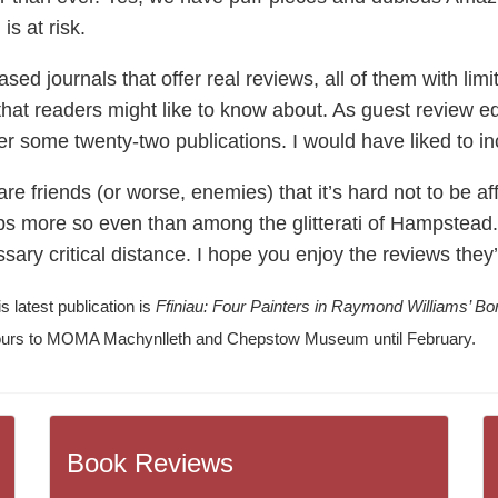
is at risk.
ed journals that offer real reviews, all of them with limit
 that readers might like to know about. As guest review e
er some twenty-two publications. I would have liked to i
e friends (or worse, enemies) that it’s hard not to be af
s more so even than among the glitterati of Hampstead. 
ary critical distance. I hope you enjoy the reviews they’
s latest publication is
Ffiniau: Four Painters in Raymond Williams’ Bo
h tours to MOMA Machynlleth and Chepstow Museum until February.
Book Reviews