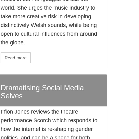
world. She urges the music industry to
take more creative risk in developing
distinctively Welsh sounds, while being
open to cultural influences from around
the globe.
Read more
Dramatising Social Media
Selves
Ffion Jones reviews the theatre
performance Scorch which responds to
how the internet is re-shaping gender
politics, and can be a space for both