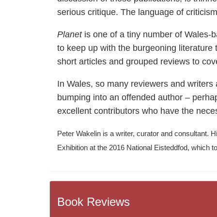
serious critique. The language of criticism 
Planet
is one of a tiny number of Wales-bas
to keep up with the burgeoning literature
short articles and grouped reviews to cov
In Wales, so many reviewers and writers ar
bumping into an offended author – perhap
excellent contributors who have the necess
Peter Wakelin is a writer, curator and consultant. Hi
Exhibition at the 2016 National Eisteddfod, whic
Book Reviews