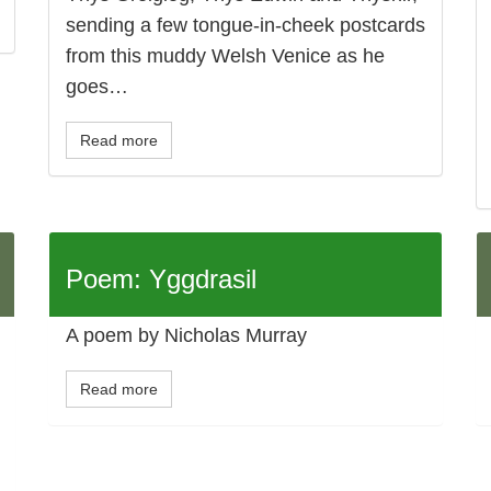
sending a few tongue-in-cheek postcards
from this muddy Welsh Venice as he
goes…
Read more
Poem: Yggdrasil
A poem by Nicholas Murray
Read more