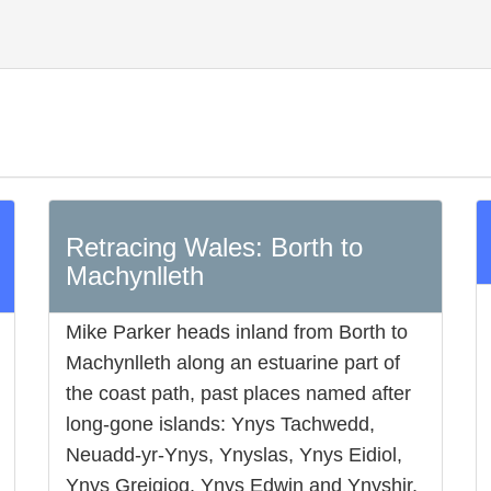
Retracing Wales: Borth to
Machynlleth
Mike Parker heads inland from Borth to
Machynlleth along an estuarine part of
the coast path, past places named after
long-gone islands: Ynys Tachwedd,
Neuadd-yr-Ynys, Ynyslas, Ynys Eidiol,
Ynys Greigiog, Ynys Edwin and Ynyshir,