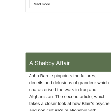
Read more
A Shabby Affair
John Barnie pinpoints the failures,
deceits and delusions of grandeur which
characterised the wars in Iraq and
Afghanistan. The second article, which
takes a closer look at how Blair’s psyche
and pop culture’s relationship with