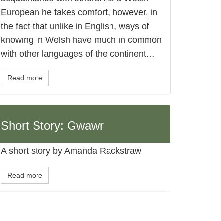
European he takes comfort, however, in
the fact that unlike in English, ways of
knowing in Welsh have much in common
with other languages of the continent…
Read more
Short Story: Gwawr
A short story by Amanda Rackstraw
Read more