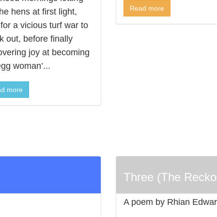
Read more
he hens at first light,
for a vicious turf war to
 out, before finally
overing joy at becoming
egg woman’...
d more
Three (The Recko
A poem by Rhian Edwa