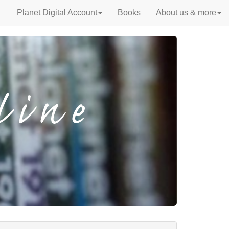
Planet Digital Account
Books
About us & more