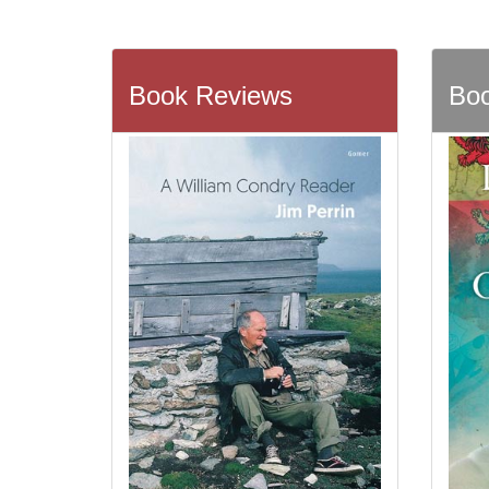
Book Reviews
Boo