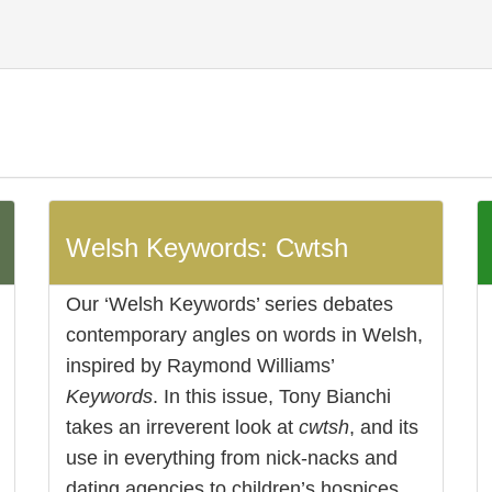
Welsh Keywords: Cwtsh
Our ‘Welsh Keywords’ series debates
contemporary angles on words in Welsh,
inspired by Raymond Williams’
Keywords
. In this issue, Tony Bianchi
takes an irreverent look at
cwtsh
, and its
use in everything from nick-nacks and
dating agencies to children’s hospices