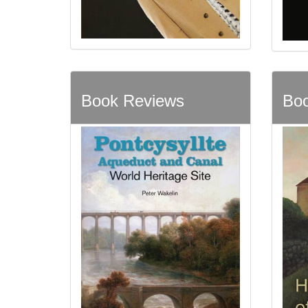
Book Reviews
Boo