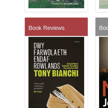
Book Reviews
Boo