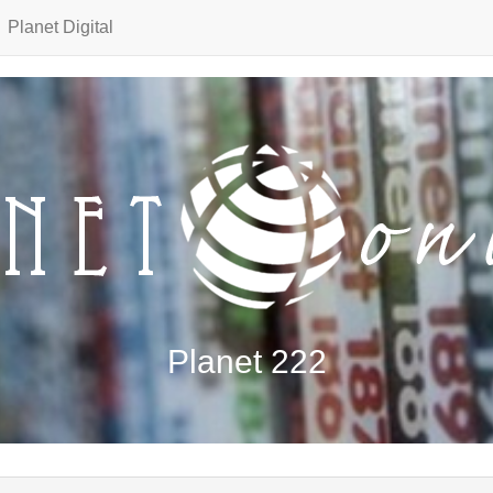
Planet Digital
Planet 222