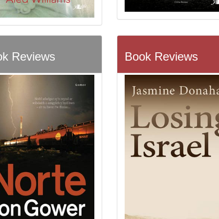
k Reviews
Book Reviews