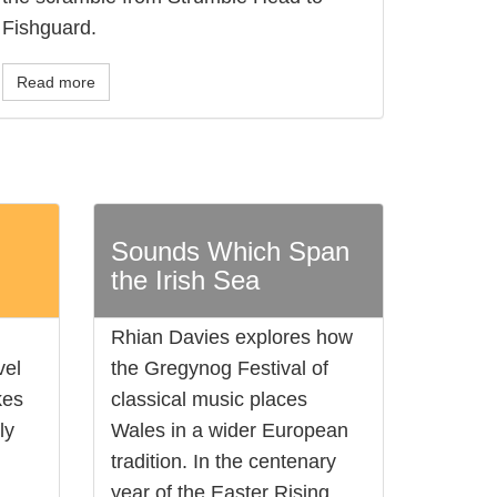
Fishguard.
Read more
l
Sounds Which Span
the Irish Sea
Rhian Davies explores how
vel
the Gregynog Festival of
kes
classical music places
ly
Wales in a wider European
tradition. In the centenary
year of the Easter Rising