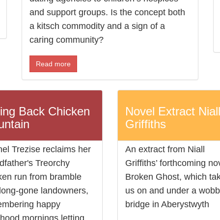
and support groups. Is the concept both
a kitsch commodity and a sign of a
caring community?
Read more
ing Back Chicken
Novel Extract Nial
ntain
Griffiths
el Trezise reclaims her
An extract from Niall
dfather's Treorchy
Griffiths’ forthcoming no
ken run from bramble
Broken Ghost, which ta
long-gone landowners,
us on and under a wobb
embering happy
bridge in Aberystwyth
dhood mornings letting