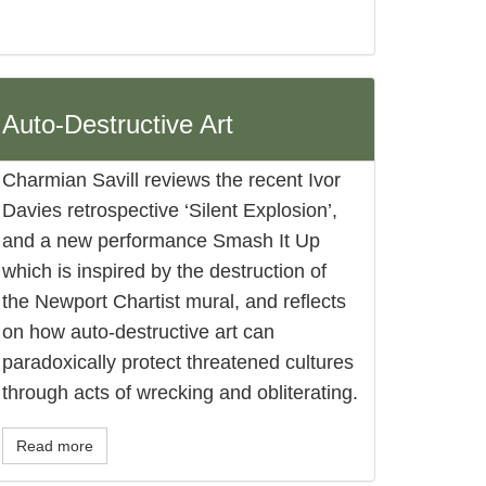
Auto-Destructive Art
Charmian Savill reviews the recent Ivor
Davies retrospective ‘Silent Explosion’,
and a new performance Smash It Up
which is inspired by the destruction of
the Newport Chartist mural, and reflects
on how auto-destructive art can
paradoxically protect threatened cultures
through acts of wrecking and obliterating.
Read more