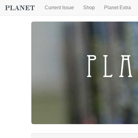
Current Issue
Shop
Planet Extra