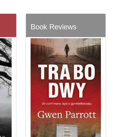
Book Reviews