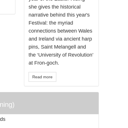
she gives the historical
narrative behind this year's
Festival: the myriad
connections between Wales
and Ireland via ancient harp
pins, Saint Melangell and
the ‘University of Revolution’
at Fron-goch.
Read more
ning)
rds