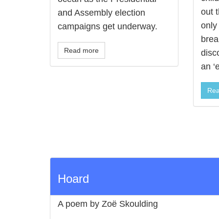
out t
and Assembly election
only 
campaigns get underway.
break
Read more
disc
an ‘
Rea
Hoard
A poem by Zoë Skoulding