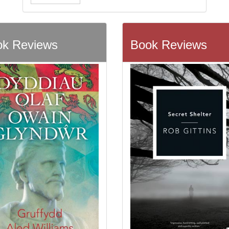
k Reviews
Book Reviews