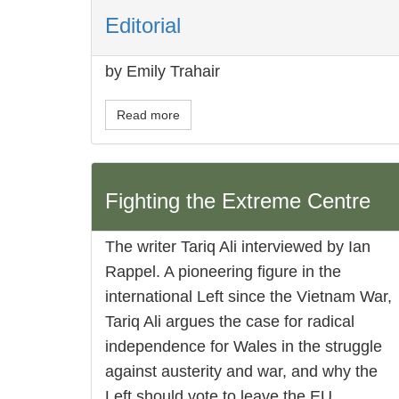
Editorial
by Emily Trahair
Read more
Fighting the Extreme Centre
The writer Tariq Ali interviewed by Ian
Rappel. A pioneering figure in the
international Left since the Vietnam War,
Tariq Ali argues the case for radical
independence for Wales in the struggle
against austerity and war, and why the
Left should vote to leave the EU.