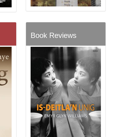
Book Reviews