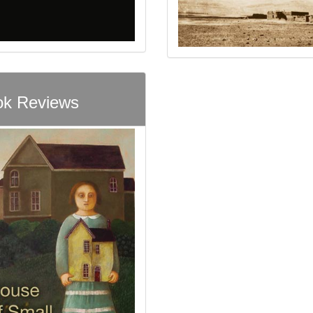
k Reviews