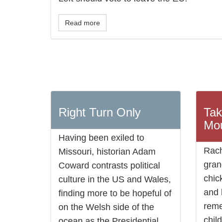
Read more
Right Turn Only
Tak
Mou
Having been exiled to
Rach
Missouri, historian Adam
gran
Coward contrasts political
chic
culture in the US and Wales,
and 
finding more to be hopeful of
rem
on the Welsh side of the
chil
ocean as the Presidential