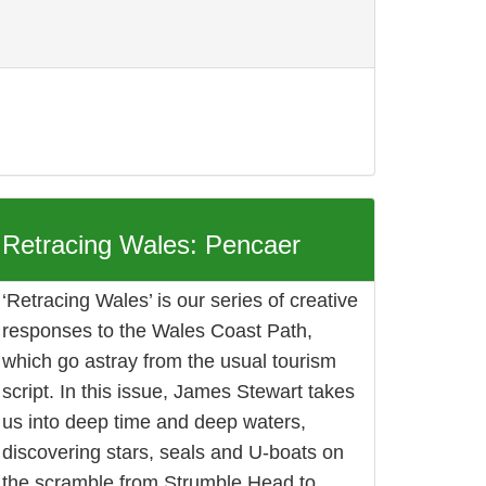
Retracing Wales: Pencaer
‘Retracing Wales’ is our series of creative
responses to the Wales Coast Path,
which go astray from the usual tourism
script. In this issue, James Stewart takes
us into deep time and deep waters,
discovering stars, seals and U-boats on
the scramble from Strumble Head to