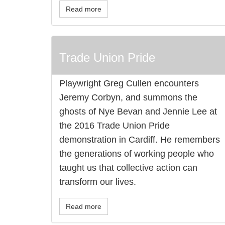
Read more
Trade Union Pride
Playwright Greg Cullen encounters
Jeremy Corbyn, and summons the
ghosts of Nye Bevan and Jennie Lee at
the 2016 Trade Union Pride
demonstration in Cardiff. He remembers
the generations of working people who
taught us that collective action can
transform our lives.
Read more