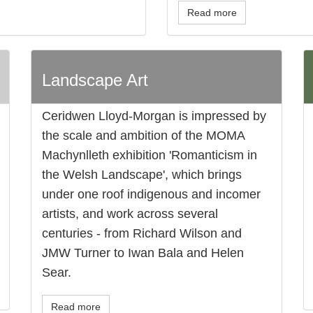
Read more
Landscape Art
Ceridwen Lloyd-Morgan is impressed by
the scale and ambition of the MOMA
Machynlleth exhibition 'Romanticism in
the Welsh Landscape', which brings
under one roof indigenous and incomer
artists, and work across several
centuries - from Richard Wilson and
JMW Turner to Iwan Bala and Helen
Sear.
Read more