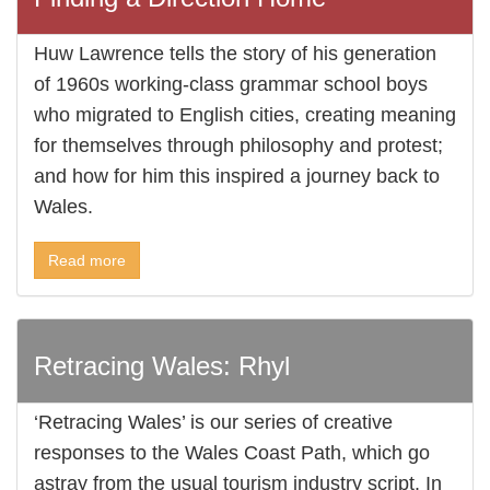
Huw Lawrence tells the story of his generation
of 1960s working-class grammar school boys
who migrated to English cities, creating meaning
for themselves through philosophy and protest;
and how for him this inspired a journey back to
Wales.
Read more
Retracing Wales: Rhyl
‘Retracing Wales’ is our series of creative
responses to the Wales Coast Path, which go
astray from the usual tourism industry script. In