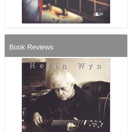
Book Reviews