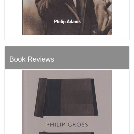
Book Reviews