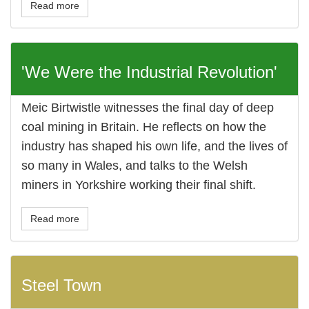
Read more
'We Were the Industrial Revolution'
Meic Birtwistle witnesses the final day of deep
coal mining in Britain. He reflects on how the
industry has shaped his own life, and the lives of
so many in Wales, and talks to the Welsh
miners in Yorkshire working their final shift.
Read more
Steel Town