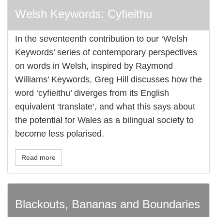
Welsh Keywords: Cyfieithu
In the seventeenth contribution to our ‘Welsh
Keywords’ series of contemporary perspectives
on words in Welsh, inspired by Raymond
Williams’ Keywords, Greg Hill discusses how the
word ‘cyfieithu’ diverges from its English
equivalent ‘translate’, and what this says about
the potential for Wales as a bilingual society to
become less polarised.
Read more
Blackouts, Bananas and Boundaries