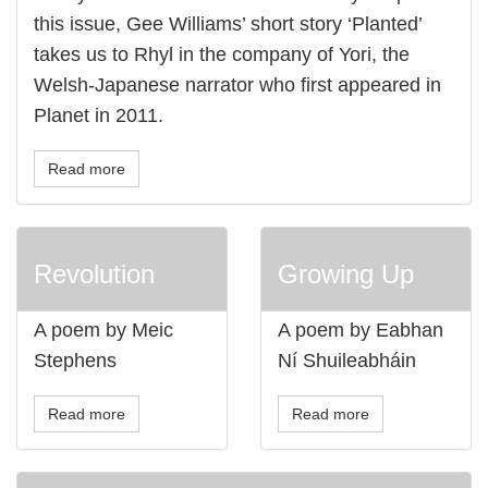
this issue, Gee Williams’ short story ‘Planted’
takes us to Rhyl in the company of Yori, the
Welsh-Japanese narrator who first appeared in
Planet in 2011.
Read more
Revolution
Growing Up
A poem by Meic
A poem by Eabhan
Stephens
Ní Shuileabháin
Read more
Read more