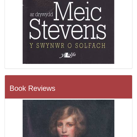
Book Reviews