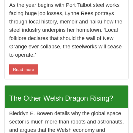
As the year begins with Port Talbot steel works
facing huge job losses, Lynne Rees portrays
through local history, memoir and haiku how the
steel industry underpins her hometown. ‘Local
folklore declares that should the wall of New
Grange ever collapse, the steelworks will cease
to operate.’
Read more
The Other Welsh Dragon Rising?
Bleddyn E. Bowen details why the global space
sector is much more than robots and astronauts,
and argues that the Welsh economy and