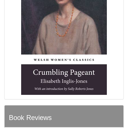
Book Reviews