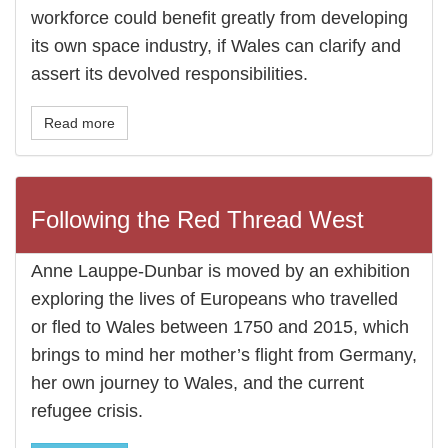
workforce could benefit greatly from developing
its own space industry, if Wales can clarify and
assert its devolved responsibilities.
Read more
Following the Red Thread West
Anne Lauppe-Dunbar is moved by an exhibition
exploring the lives of Europeans who travelled
or fled to Wales between 1750 and 2015, which
brings to mind her mother’s flight from Germany,
her own journey to Wales, and the current
refugee crisis.