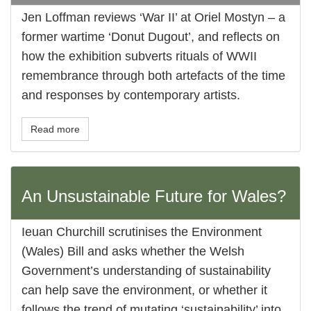
Jen Loffman reviews ‘War II’ at Oriel Mostyn – a
former wartime ‘Donut Dugout’, and reflects on
how the exhibition subverts rituals of WWII
remembrance through both artefacts of the time
and responses by contemporary artists.
Read more
An Unsustainable Future for Wales?
Ieuan Churchill scrutinises the Environment
(Wales) Bill and asks whether the Welsh
Government’s understanding of sustainability
can help save the environment, or whether it
follows the trend of mutating ‘sustainability’ into