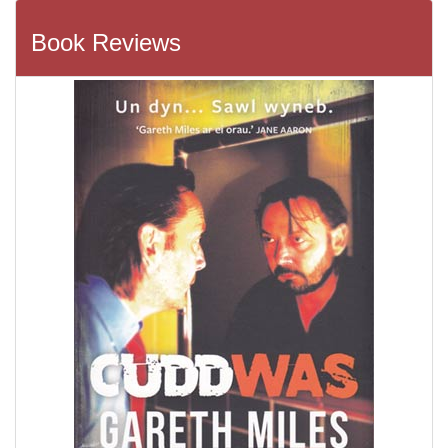
Book Reviews