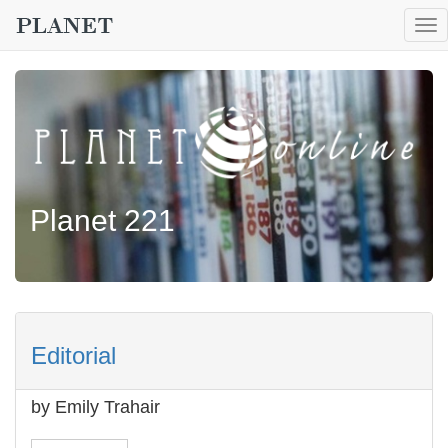
To
nav
Planet 221
Editorial
by Emily Trahair