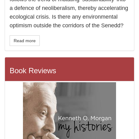
a defence of neoliberalism, thereby accelerating
ecological crisis. Is there any environmental
optimism outside the corridors of the Senedd?
Read more
Book Reviews