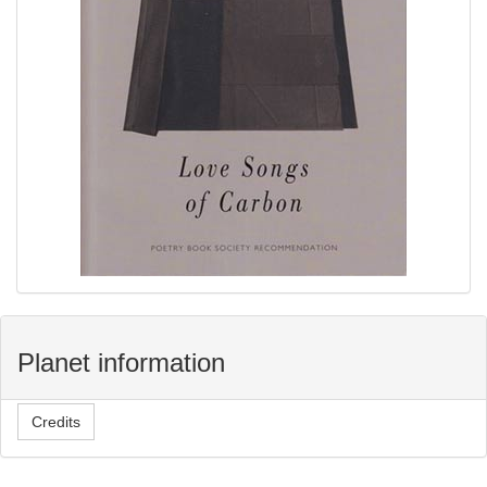
Planet information
Credits