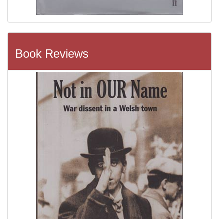
Book Reviews