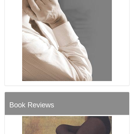
Book Reviews