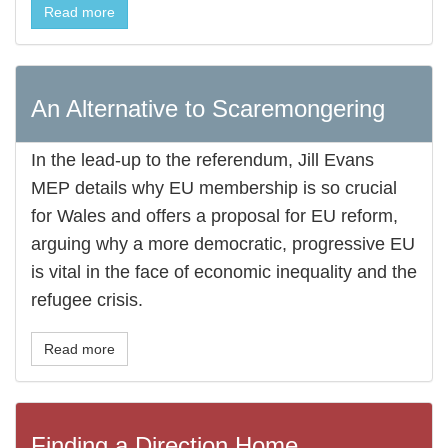
Read more
An Alternative to Scaremongering
In the lead-up to the referendum, Jill Evans
MEP details why EU membership is so crucial
for Wales and offers a proposal for EU reform,
arguing why a more democratic, progressive EU
is vital in the face of economic inequality and the
refugee crisis.
Read more
Finding a Direction Home