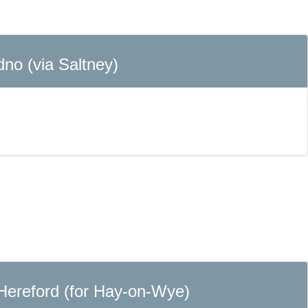
dno (via Saltney)
 Hereford (for Hay-on-Wye)