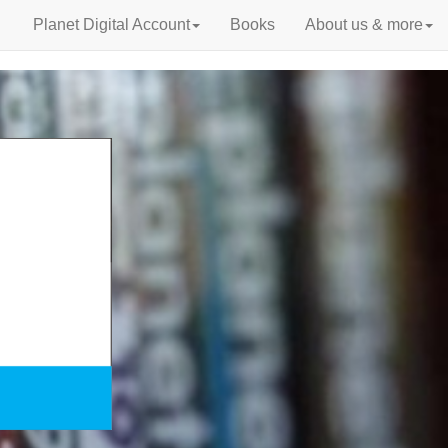
Planet Digital Account
Books
About us & more