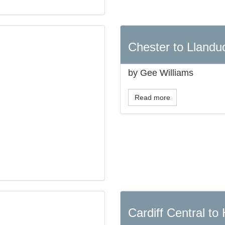
Chester to Llandu
by Gee Williams
Read more
Cardiff Central to