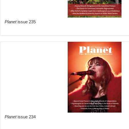
Planet
issue 235
Planet
issue 234