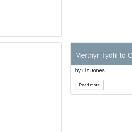
Merthyr Tydfil to C
by Liz Jones
Read more