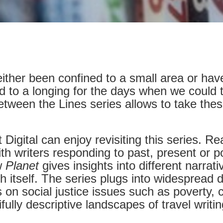
ther been confined to a small area or have 
ed to a longing for the days when we could tr
tween the Lines series allows to take thes
t Digital can enjoy revisiting this series. 
h writers responding to past, present or pot
w
Planet
gives insights into different narra
h itself. The series plugs into widespread d
s on social justice issues such as poverty,
ully descriptive landscapes of travel writi