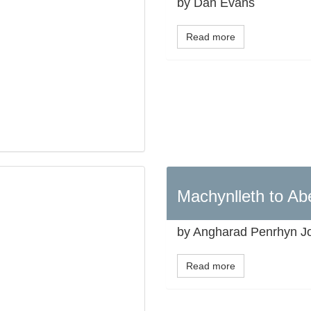
by Dan Evans
Read more
Machynlleth to Ab
by Angharad Penrhyn J
Read more