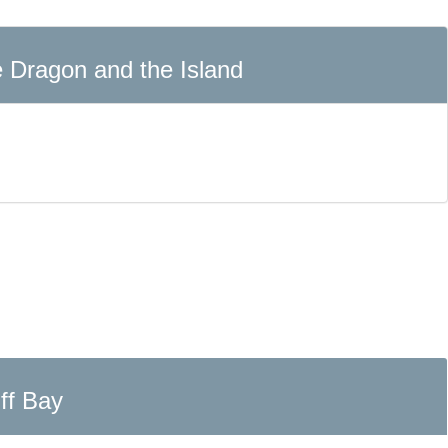
he Dragon and the Island
ff Bay