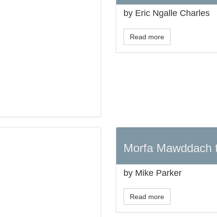
by Eric Ngalle Charles
Read more
Morfa Mawddach 
by Mike Parker
Read more