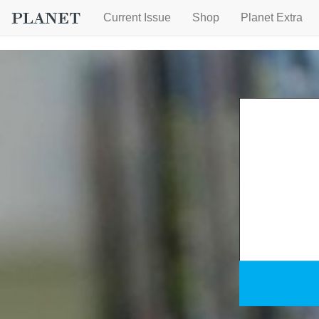
Current Issue
Shop
Planet Extra