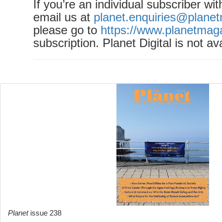
If you’re an individual subscriber wi
email us at
planet.enquiries@plane
please go to
https://www.planetmag
subscription. Planet Digital is not ava
Planet
issue 238