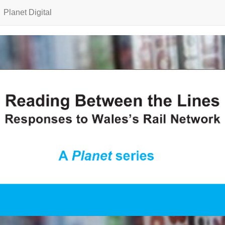
Planet Digital