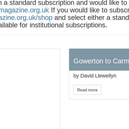
th a standard subscription and would like t
tmagazine.org.uk
If you would like to subsc
azine.org.uk/shop
and select either a stand
ilable for institutional subscriptions.
Gowerton to Carm
by David Llewellyn
Read more