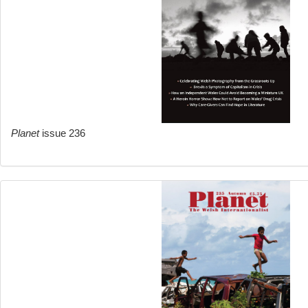
Planet
issue 236