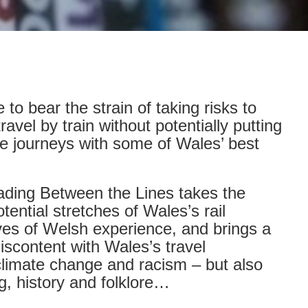
to bear the strain of taking risks to
avel by train without potentially putting
e journeys with some of Wales’ best
Reading Between the Lines takes the
ential stretches of Wales’s rail
tives of Welsh experience, and brings a
iscontent with Wales’s travel
 climate change and racism – but also
ng, history and folklore…