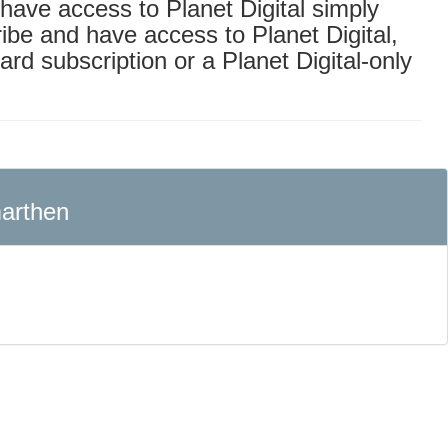
o have access to Planet Digital simply
ribe and have access to Planet Digital,
ard subscription or a Planet Digital-only
arthen