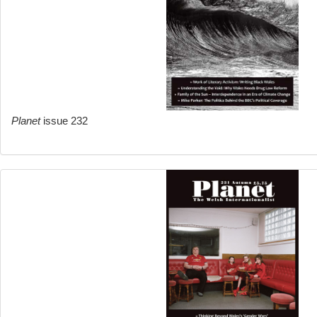
Planet
issue 232