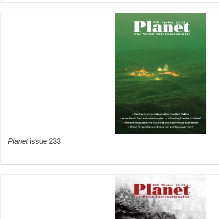
Planet
issue 233