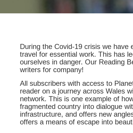
During the Covid-19 crisis we have ei
travel for essential work. This has l
ourselves in danger. Our Reading Be
writers for company!
All subscribers with access to Plane
reader on a journey across Wales wit
network. This is one example of ho
fragmented country into dialogue wit
infrastructure, and offers new angle
offers a means of escape into beautif