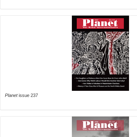
Planet
issue 237