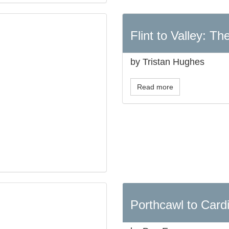
Flint to Valley: T
by Tristan Hughes
Read more
Porthcawl to Cardi