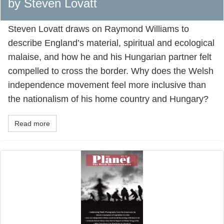
by Steven Lovatt
Steven Lovatt draws on Raymond Williams to
describe England’s material, spiritual and ecological
malaise, and how he and his Hungarian partner felt
compelled to cross the border. Why does the Welsh
independence movement feel more inclusive than
the nationalism of his home country and Hungary?
Read more