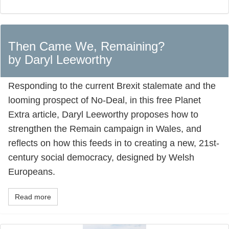
Then Came We, Remaining?
by Daryl Leeworthy
Responding to the current Brexit stalemate and the
looming prospect of No-Deal, in this free Planet
Extra article, Daryl Leeworthy proposes how to
strengthen the Remain campaign in Wales, and
reflects on how this feeds in to creating a new, 21st-
century social democracy, designed by Welsh
Europeans.
Read more