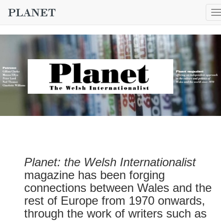
T
n
Planet: the Welsh Internationalist
magazine has been forging
connections between Wales and the
rest of Europe from 1970 onwards,
through the work of writers such as