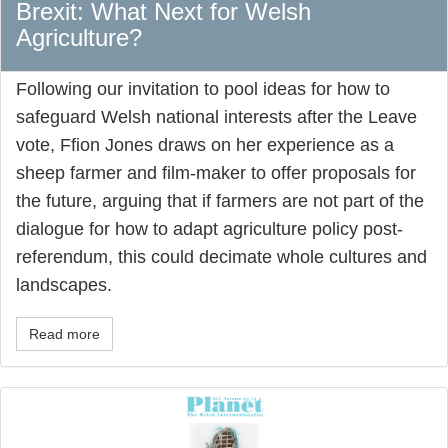
Brexit: What Next for Welsh
Agriculture?
Following our invitation to pool ideas for how to
safeguard Welsh national interests after the Leave
vote, Ffion Jones draws on her experience as a
sheep farmer and film-maker to offer proposals for
the future, arguing that if farmers are not part of the
dialogue for how to adapt agriculture policy post-
referendum, this could decimate whole cultures and
landscapes.
Read more