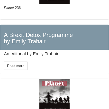
Planet
236
A Brexit Detox Programme
by Emily Trahair
An editorial by Emily Trahair.
Read more