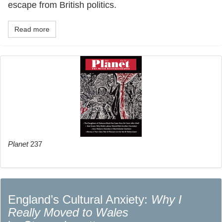
escape from British politics.
Read more
Planet
237
England’s Cultural Anxiety:
Why I
Really Moved to Wales