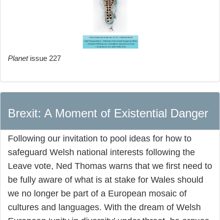
Planet
issue 227
Brexit: A Moment of Existential Danger
Following our invitation to pool ideas for how to
safeguard Welsh national interests following the
Leave vote, Ned Thomas warns that we first need to
be fully aware of what is at stake for Wales should
we no longer be part of a European mosaic of
cultures and languages. With the dream of Welsh