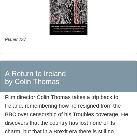
Planet
237
A Return to Ireland
by Colin Thomas
Film director Colin Thomas takes a trip back to
Ireland, remembering how he resigned from the
BBC over censorship of his Troubles coverage. He
discovers that the country has lost none of its
charm, but that in a Brexit era there is still no