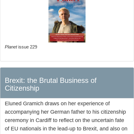
Planet
issue 229
Brexit: the Brutal Business of
Citizenship
Eluned Gramich draws on her experience of
accompanying her German father to his citizenship
ceremony in Cardiff to reflect on the uncertain fate
of EU nationals in the lead-up to Brexit, and also on