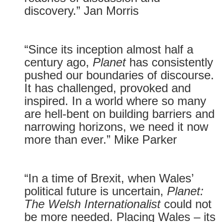
discovery.” Jan Morris
“Since its inception almost half a
century ago,
Planet
has consistently
pushed our boundaries of discourse.
It has challenged, provoked and
inspired. In a world where so many
are hell-bent on building barriers and
narrowing horizons, we need it now
more than ever.” Mike Parker
“In a time of Brexit, when Wales’
political future is uncertain,
Planet:
The Welsh Internationalist
could not
be more needed. Placing Wales – its