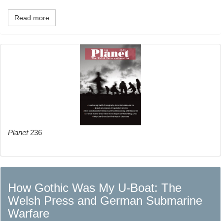
Read more
Planet
236
How Gothic Was My U-Boat: The
Welsh Press and German Submarine
Warfare