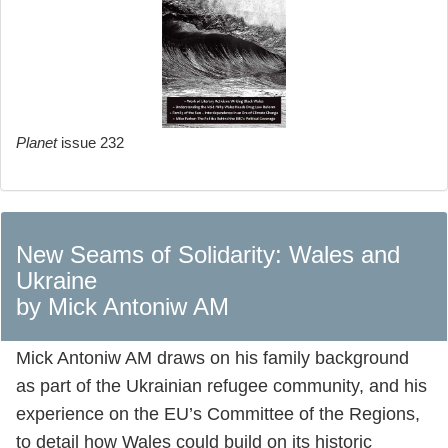
Planet
issue 232
New Seams of Solidarity: Wales and
Ukraine
by Mick Antoniw AM
Mick Antoniw AM draws on his family background
as part of the Ukrainian refugee community, and his
experience on the EU’s Committee of the Regions,
to detail how Wales could build on its historic