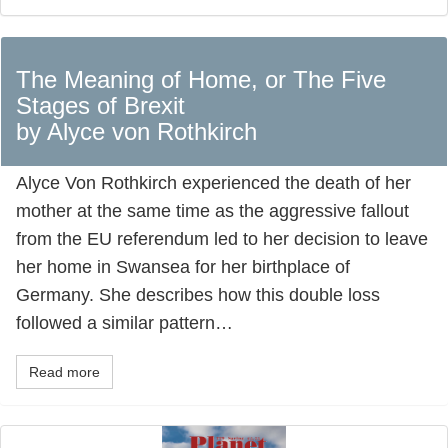
The Meaning of Home, or The Five
Stages of Brexit
by Alyce von Rothkirch
Alyce Von Rothkirch experienced the death of her
mother at the same time as the aggressive fallout
from the EU referendum led to her decision to leave
her home in Swansea for her birthplace of
Germany. She describes how this double loss
followed a similar pattern…
Read more