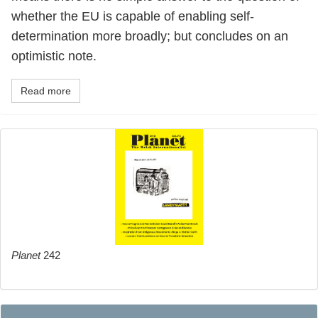
whether the EU is capable of enabling self-
determination more broadly; but concludes on an
optimistic note.
Read more
Planet
242