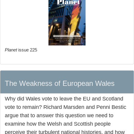
Planet
issue 225
The Weakness of European Wales
Why did Wales vote to leave the EU and Scotland
vote to remain? Richard Marsden and Penni Bestic
argue that to answer this question we need to
examine how the Welsh and Scottish people
perceive their turbulent national histories, and how