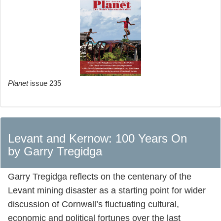
Planet
issue 235
Levant and Kernow: 100 Years On
by Garry Tregidga
Garry Tregidga reflects on the centenary of the
Levant mining disaster as a starting point for wider
discussion of Cornwall’s fluctuating cultural,
economic and political fortunes over the last