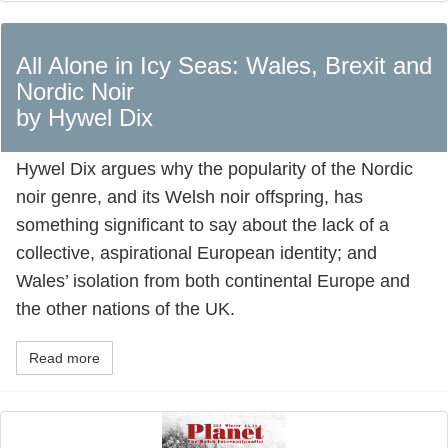
All Alone in Icy Seas: Wales, Brexit and
Nordic Noir
by Hywel Dix
Hywel Dix argues why the popularity of the Nordic
noir genre, and its Welsh noir offspring, has
something significant to say about the lack of a
collective, aspirational European identity; and
Wales’ isolation from both continental Europe and
the other nations of the UK.
Read more