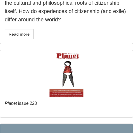
the cultural and philosophical roots of citizenship
itself. How do experiences of citizenship (and exile)
differ around the world?
Read more
Planet
issue 228