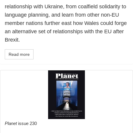
relationship with Ukraine, from coalfield solidarity to
language planning, and learn from other non-EU
member nations further east how Wales could forge
an alternative set of relationships with the EU after
Brexit.
Read more
Planet
issue 230