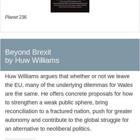
Planet
236
Beyond Brexit
by Huw Williams
Huw Williams argues that whether or not we leave
the EU, many of the underlying dilemmas for Wales
are the same. He offers concrete proposals for how
to strengthen a weak public sphere, bring
reconciliation to a fractured nation, push for greater
autonomy and contribute to the global struggle for
an alternative to neoliberal politics.