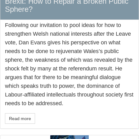
Brexit: How to Repair a Broken Public
Sphere?
Following our invitation to pool ideas for how to
strengthen Welsh national interests after the Leave
vote, Dan Evans gives his perspective on what
needs to be done to rejuvenate Wales’s public
sphere, the weakness of which was revealed by the
shock felt by many at the referendum result. He
argues that for there to be meaningful dialogue
which speaks truth to power, the dominance of
Labour-affiliated intellectuals throughout society first
needs to be addressed.
Read more