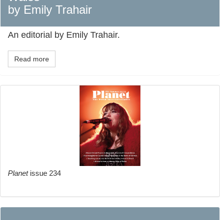
by Emily Trahair
An editorial by Emily Trahair.
Read more
Planet
issue 234