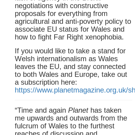
negotiations with constructive
proposals for everything from
agricultural and anti-poverty policy to
associate EU status for Wales and
how to fight Far Right xenophobia.
If you would like to take a stand for
Welsh internationalism as Wales
leaves the EU, and stay connected
to both Wales and Europe, take out
a subscription here:
https://www.planetmagazine.org.uk/s
“Time and again
Planet
has taken
me upwards and outwards from the
fulcrum of Wales to the furthest
reaches of discussion and