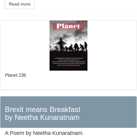
Read more
Planet
236
Brexit means Breakfast
by Neetha Kunaratnam
A Poem by Neetha Kunaratnam.