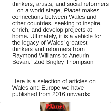
thinkers, artists, and social reformers
– on a world stage,
Planet
makes
connections between Wales and
other countries, seeking to inspire,
enrich, and develop projects at
home. Ultimately, it is a vehicle for
the legacy of Wales’ greatest
thinkers and reformers from
Raymond Williams to Aneurin
Bevan.” Zoë Brigley Thompson
Here is a selection of articles on
Wales and Europe we have
published from 2016 onwards: