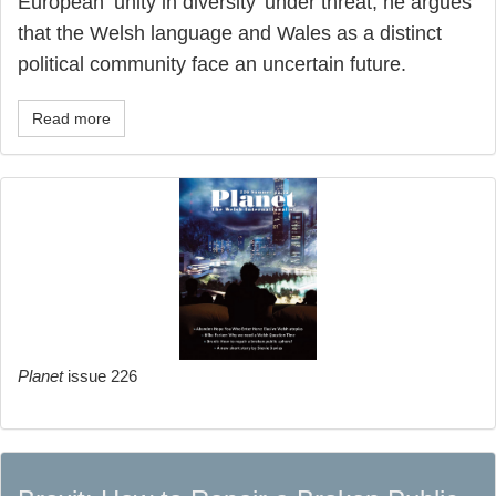
European ‘unity in diversity’ under threat, he argues
that the Welsh language and Wales as a distinct
political community face an uncertain future.
Read more
Planet
issue 226