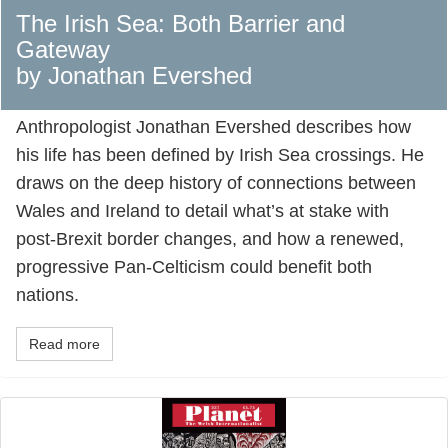
The Irish Sea: Both Barrier and
Gateway
by Jonathan Evershed
Anthropologist Jonathan Evershed describes how
his life has been defined by Irish Sea crossings. He
draws on the deep history of connections between
Wales and Ireland to detail what’s at stake with
post-Brexit border changes, and how a renewed,
progressive Pan-Celticism could benefit both
nations.
Read more