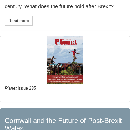
century. What does the future hold after Brexit?
Read more
Planet
issue 235
Cornwall and the Future of Post-Brexit
Wales