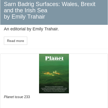
Sarn Badrig Surfaces: Wales, Brexit
and the Irish Sea
by Emily Trahair
An editorial by Emily Trahair.
Read more
Planet
issue 233