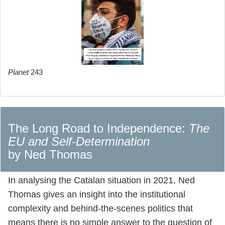
Planet
243
The Long Road to Independence:
The
EU and Self-Determination
by Ned Thomas
In analysing the Catalan situation in 2021, Ned
Thomas gives an insight into the institutional
complexity and behind-the-scenes politics that
means there is no simple answer to the question of