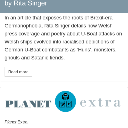
by Rita Singer
In an article that exposes the roots of Brexit-era
Germanophobia, Rita Singer details how Welsh
press coverage and poetry about U-Boat attacks on
Welsh ships evolved into racialised depictions of
German U-Boat combatants as ‘Huns’, monsters,
ghouls and Satanic fiends.
Read more
Planet
Extra