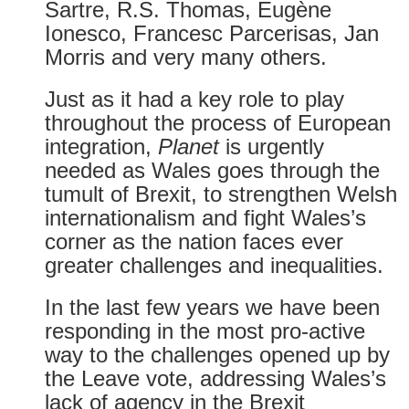
Sartre, R.S. Thomas, Eugène
Ionesco, Francesc Parcerisas, Jan
Morris and very many others.
Just as it had a key role to play
throughout the process of European
integration,
Planet
is urgently
needed as Wales goes through the
tumult of Brexit, to strengthen Welsh
internationalism and fight Wales’s
corner as the nation faces ever
greater challenges and inequalities.
In the last few years we have been
responding in the most pro-active
way to the challenges opened up by
the Leave vote, addressing Wales’s
lack of agency in the Brexit