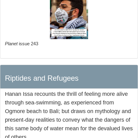
Planet
issue 243
Riptides and Refugees
Hanan Issa recounts the thrill of feeling more alive
through sea-swimming, as experienced from
Ogmore beach to Bali; but draws on mythology and
present-day realities to convey what the dangers of
this same body of water mean for the devalued lives
of others.