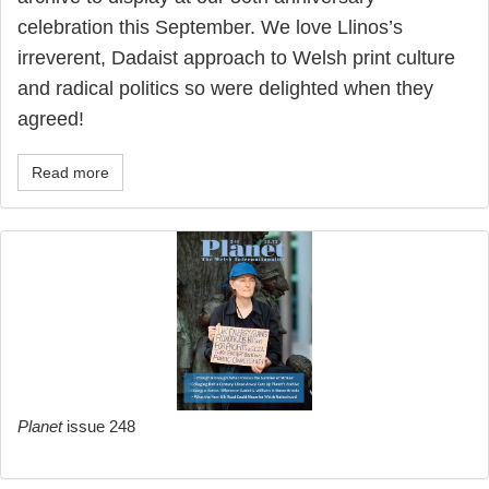
celebration this September. We love Llinos’s
irreverent, Dadaist approach to Welsh print culture
and radical politics so were delighted when they
agreed!
Read more
Planet
issue 248