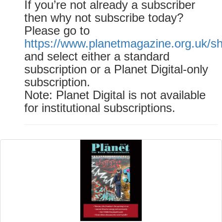
If you’re not already a subscriber
then why not subscribe today?
Please go to
https://www.planetmagazine.org.uk/s
and select either a standard
subscription or a Planet Digital-only
subscription.
Note: Planet Digital is not available
for institutional subscriptions.