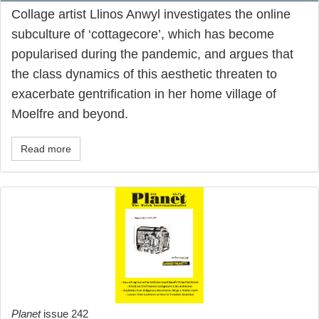
Collage artist Llinos Anwyl investigates the online
subculture of ‘cottagecore’, which has become
popularised during the pandemic, and argues that
the class dynamics of this aesthetic threaten to
exacerbate gentrification in her home village of
Moelfre and beyond.
Read more
Planet
issue 242