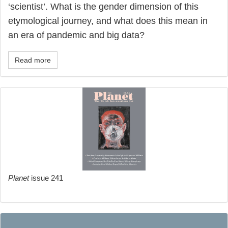
‘scientist’. What is the gender dimension of this
etymological journey, and what does this mean in
an era of pandemic and big data?
Read more
Planet
issue 241