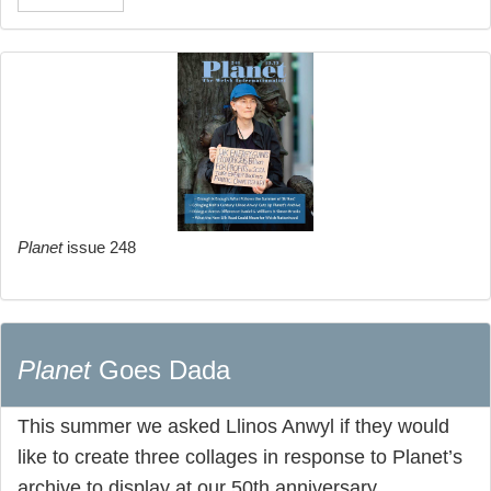
Planet
issue 248
Planet
Goes Dada
This summer we asked Llinos Anwyl if they would
like to create three collages in response to Planet’s
archive to display at our 50th anniversary