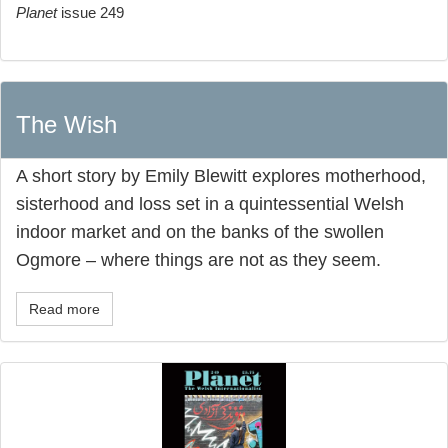
Planet
issue 249
The Wish
A short story by Emily Blewitt explores motherhood,
sisterhood and loss set in a quintessential Welsh
indoor market and on the banks of the swollen
Ogmore – where things are not as they seem.
Read more