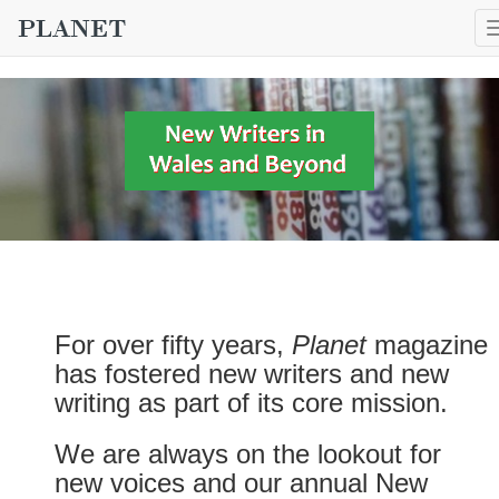
For over fifty years,
Planet
magazine
has fostered new writers and new
writing as part of its core mission.
We are always on the lookout for
new voices and our annual New