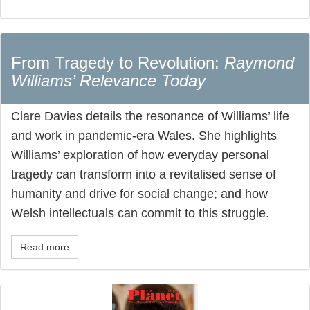
From Tragedy to Revolution:
Raymond
Williams’ Relevance Today
Clare Davies details the resonance of Williams’ life
and work in pandemic-era Wales. She highlights
Williams’ exploration of how everyday personal
tragedy can transform into a revitalised sense of
humanity and drive for social change; and how
Welsh intellectuals can commit to this struggle.
Read more