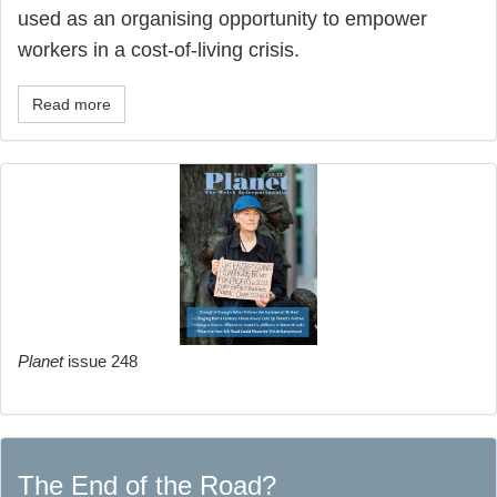
used as an organising opportunity to empower
workers in a cost-of-living crisis.
Read more
Planet
issue 248
The End of the Road?