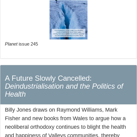
Planet
issue 245
A Future Slowly Cancelled:
Deindustrialisation and the Politics of
Health
Billy Jones draws on Raymond Williams, Mark
Fisher and new books from Wales to argue how a
neoliberal orthodoxy continues to blight the health
and happiness of Valleys communities, thereby