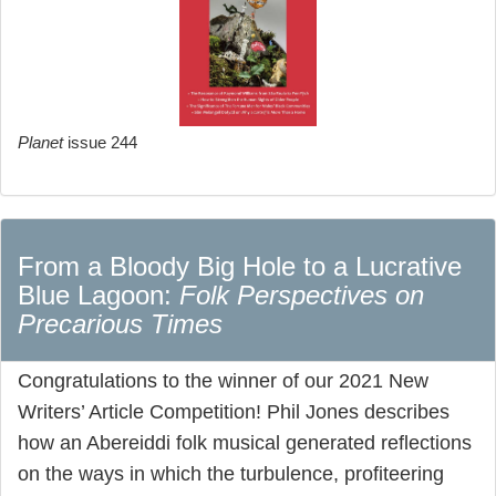
Planet
issue 244
From a Bloody Big Hole to a Lucrative
Blue Lagoon:
Folk Perspectives on
Precarious Times
Congratulations to the winner of our 2021 New
Writers’ Article Competition! Phil Jones describes
how an Abereiddi folk musical generated reflections
on the ways in which the turbulence, profiteering