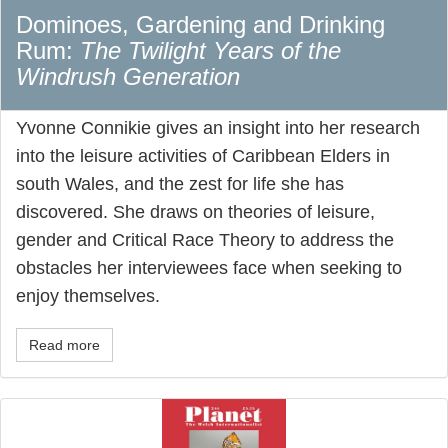
Dominoes, Gardening and Drinking
Rum:
The Twilight Years of the
Windrush Generation
Yvonne Connikie gives an insight into her research
into the leisure activities of Caribbean Elders in
south Wales, and the zest for life she has
discovered. She draws on theories of leisure,
gender and Critical Race Theory to address the
obstacles her interviewees face when seeking to
enjoy themselves.
Read more