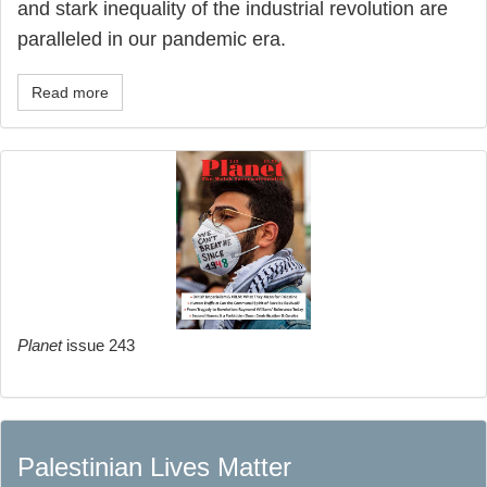
and stark inequality of the industrial revolution are
paralleled in our pandemic era.
Read more
Planet
issue 243
Palestinian Lives Matter