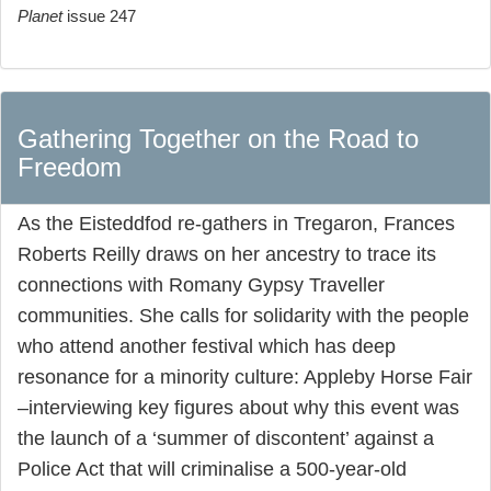
Planet
issue 247
Gathering Together on the Road to
Freedom
As the Eisteddfod re-gathers in Tregaron, Frances
Roberts Reilly draws on her ancestry to trace its
connections with Romany Gypsy Traveller
communities. She calls for solidarity with the people
who attend another festival which has deep
resonance for a minority culture: Appleby Horse Fair
–interviewing key figures about why this event was
the launch of a ‘summer of discontent’ against a
Police Act that will criminalise a 500-year-old