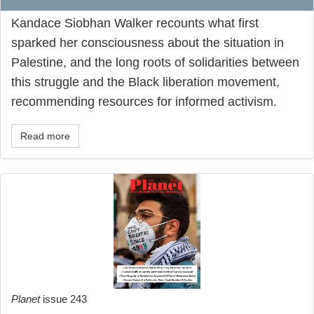
Kandace Siobhan Walker recounts what first
sparked her consciousness about the situation in
Palestine, and the long roots of solidarities between
this struggle and the Black liberation movement,
recommending resources for informed activism.
Read more
Planet
issue 243