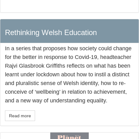
Rethinking Welsh Education
In a series that proposes how society could change
for the better in response to Covid-19, headteacher
Rajvi Glasbrook Griffiths reflects on what has been
learnt under lockdown about how to instil a distinct
and pluralistic sense of Welsh identity, how to re-
conceive of ‘wellbeing’ in relation to achievement,
and a new way of understanding equality.
Read more