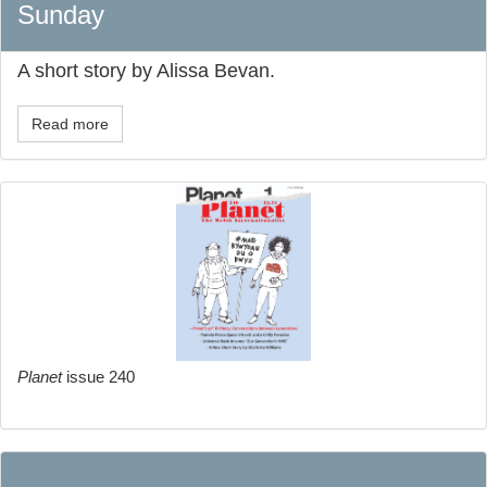
Sunday
A short story by Alissa Bevan.
Read more
Planet
issue 240