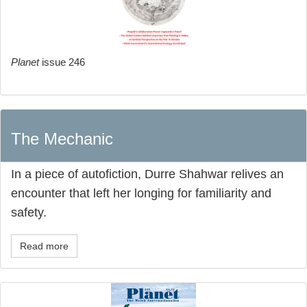
Planet
issue 246
The Mechanic
In a piece of autofiction, Durre Shahwar relives an
encounter that left her longing for familiarity and
safety.
Read more