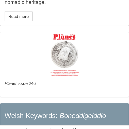
nomadic heritage.
Read more
Planet
issue 246
Welsh Keywords:
Boneddigeiddio