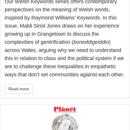
Our Welsh Keywords series offers contemporary
perspectives on the meaning of Welsh words,
inspired by Raymond Williams’
Keywords
. In this
issue, Mabli Siriol Jones draws on her experience
growing up in Grangetown to discuss the
complexities of gentrification (
boneddigeiddio
)
across Wales, arguing why we need to understand
this in relation to class and the political system if we
are to challenge these inequalities in empathetic
ways that don’t set communities against each other.
Read more