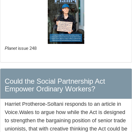
Planet
issue 248
Could the Social Partnership Act
Empower Ordinary Workers?
Harriet Protheroe-Soltani responds to an article in
Voice.Wales to argue how while the Act is designed
to strengthen the bargaining position of senior trade
unionists, that with creative thinking the Act could be