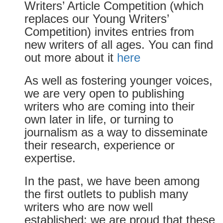
Writers’ Article Competition (which
replaces our Young Writers’
Competition) invites entries from
new writers of all ages. You can find
out more about it
here
As well as fostering younger voices,
we are very open to publishing
writers who are coming into their
own later in life, or turning to
journalism as a way to disseminate
their research, experience or
expertise.
In the past, we have been among
the first outlets to publish many
writers who are now well
established: we are proud that these