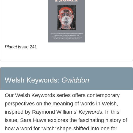
Planet
issue 241
Welsh Keywords:
Gwiddon
Our Welsh Keywords series offers contemporary
perspectives on the meaning of words in Welsh,
inspired by Raymond Williams’
Keywords
. In this
issue, Sara Huws explores the fascinating history of
how a word for ‘witch’ shape-shifted into one for