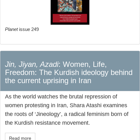
Planet
issue 249
Jin, Jiyan, Azadi
: Women, Life,
Freedom: The Kurdish ideology behind
the current uprising in Iran
As the world watches the brutal repression of
women protesting in Iran, Shara Atashi examines
the roots of ‘Jineology’, a radical feminism born of
the Kurdish resistance movement.
Read more