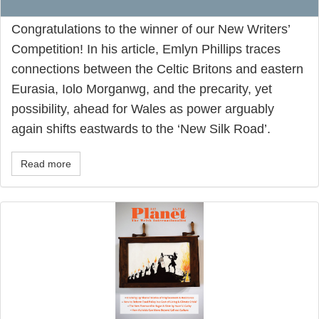
Congratulations to the winner of our New Writers’
Competition! In his article, Emlyn Phillips traces
connections between the Celtic Britons and eastern
Eurasia, Iolo Morganwg, and the precarity, yet
possibility, ahead for Wales as power arguably
again shifts eastwards to the ‘New Silk Road’.
Read more