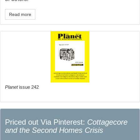
Read more
Planet
issue 242
Priced out Via Pinterest:
Cottagecore
and the Second Homes Crisis