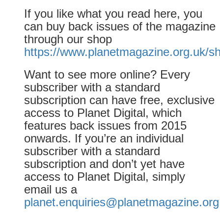
If you like what you read here, you
can buy back issues of the magazine
through our shop
https://www.planetmagazine.org.uk/s
Want to see more online? Every
subscriber with a standard
subscription can have free, exclusive
access to Planet Digital, which
features back issues from 2015
onwards. If you’re an individual
subscriber with a standard
subscription and don’t yet have
access to Planet Digital, simply
email us a
planet.enquiries@planetmagazine.org