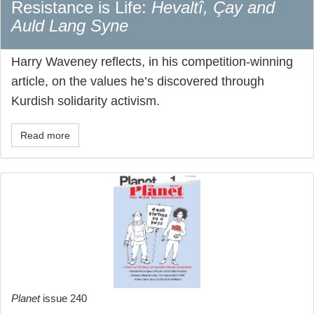
Resistance is Life:
Hevaltî, Çay and
Auld Lang Syne
Harry Waveney reflects, in his competition-winning
article, on the values he’s discovered through
Kurdish solidarity activism.
Read more
Planet
issue 240