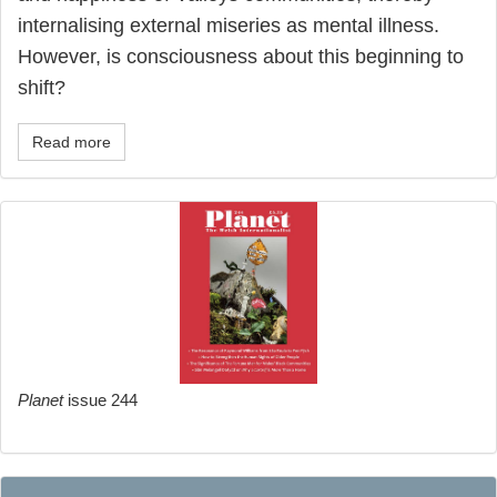
internalising external miseries as mental illness.
However, is consciousness about this beginning to
shift?
Read more
Planet
issue 244