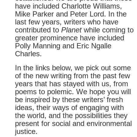
have included Charlotte Williams,
Mike Parker and Peter Lord. In the
last few years, writers who have
contributed to
Planet
while coming to
greater prominence have included
Polly Manning and Eric Ngalle
Charles.
In the links below, we pick out some
of the new writing from the past few
years that has stayed with us, from
poems to polemic. We hope you will
be inspired by these writers’ fresh
ideas, their ways of engaging with
the world, and the possibilities they
present for social and environmental
justice.