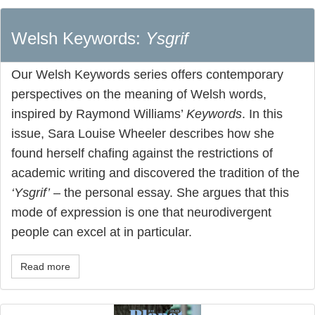
Welsh Keywords:
Ysgrif
Our Welsh Keywords series offers contemporary
perspectives on the meaning of Welsh words,
inspired by Raymond Williams’
Keywords
. In this
issue, Sara Louise Wheeler describes how she
found herself chafing against the restrictions of
academic writing and discovered the tradition of the
‘Ysgrif’
– the personal essay. She argues that this
mode of expression is one that neurodivergent
people can excel at in particular.
Read more