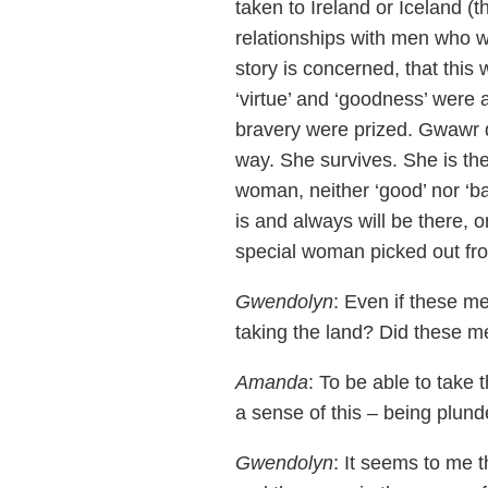
taken to Ireland or Iceland (t
relationships with men who w
story is concerned, that this 
‘virtue’ and ‘goodness’ were 
bravery were prized. Gwawr d
way. She survives. She is the
woman, neither ‘good’ nor ‘b
is and always will be there,
special woman picked out from
Gwendolyn
: Even if these me
taking the land? Did these m
Amanda
: To be able to take
a sense of this – being plunde
Gwendolyn
: It seems to me 