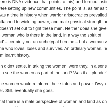
here is DNA evidence that points to this) and formed last
ere setting up new communities. The point is, as far as 
was a time in history when warrior aristocracies prevailed
attached to wielding power, and male physical strength a
oesn’t set out to fight these men. Neither does she give
 woman who is there in the land, in a way the spirit of
ad’ – certainly not an archetypal heroine – but a woman 
 one who loves, loses and survives. An ordinary woman, n
 learnt history.
n didn’t settle, in taking the women, were they, in a sens
en see the women as part of the land? Was it all plunder
 the women would reinforce their status and power. Dwyn
r. Still, eventually she goes.
that there is a male perspective of woman and land as o