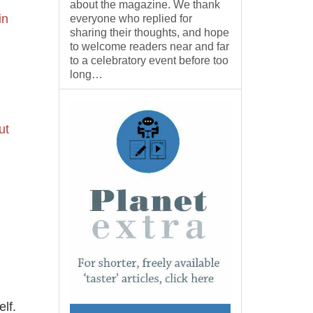
about the magazine. We thank
in
everyone who replied for
sharing their thoughts, and hope
to welcome readers near and far
to a celebratory event before too
long…
ut
lf.