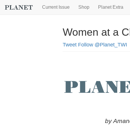
Current Issue
Shop
Planet Extra
Women at a Cl
Tweet
Follow @Planet_TWI
by Aman