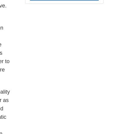
ve.
on
e
s
er to
re
ality
r as
nd
tic
n