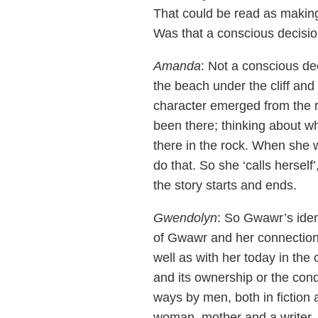
That could be read as making 
Was that a conscious decisi
Amanda
: Not a conscious dec
the beach under the cliff and
character emerged from the r
been there; thinking about whe
there in the rock. When she wa
do that. So she ‘calls herse
the story starts and ends.
Gwendolyn
: So Gwawr’s ident
of Gwawr and her connection
well as with her today in the
and its ownership or the conq
ways by men, both in fiction an
woman, mother and a writer, 