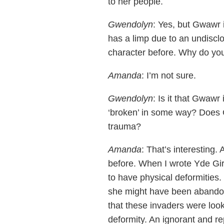
to her people.
Gwendolyn
: Yes, but Gwawr i
has a limp due to an undisclo
character before. Why do you t
Amanda
: I’m not sure.
Gwendolyn
: Is it that Gwawr
‘broken’ in some way? Does G
trauma?
Amanda
: That’s interesting.
before. When I wrote Yde Gi
to have physical deformities.
she might have been abandone
that these invaders were loo
deformity. An ignorant and rep