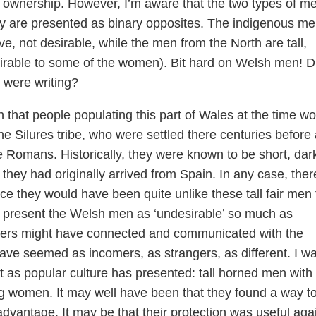
 ownership. However, I’m aware that the two types of m
y are presented as binary opposites. The indigenous m
ve, not desirable, while the men from the North are tall,
esirable to some of the women). Bit hard on Welsh men! D
 were writing?
n that people populating this part of Wales at the time w
 Silures tribe, who were settled there centuries before
he Romans. Historically, they were known to be short, dar
 they had originally arrived from Spain. In any case, ther
ce they would have been quite unlike these tall fair men
to present the Welsh men as ‘undesirable’ so much as
ders might have connected and communicated with the
ve seemed as incomers, as strangers, as different. I w
’t as popular culture has presented: tall horned men with
g women. It may well have been that they found a way t
 advantage. It may be that their protection was useful aga