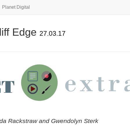
Planet Digital
iff Edge
27.03.17
da Rackstraw and Gwendolyn Sterk