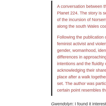
A conversation between th
Planet 224. The story is s
of the incursion of Norsem
along the south Wales coa
Following the publication 
feminist activist and vio
gender, womanhood, identit
differences in approachin
intentions and the fluidity
acknowledging their share
place after a walk togethe
set. The author was particu
certain point resembles th
Gwendolyn
: I found it inter