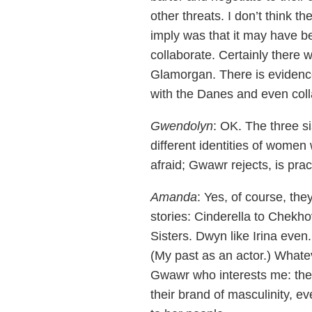
other threats. I don’t think t
imply was that it may have b
collaborate. Certainly there
Glamorgan. There is evidence 
with the Danes and even colla
Gwendolyn
: OK. The three si
different identities of wome
afraid; Gwawr rejects, is prac
Amanda
: Yes, of course, the
stories: Cinderella to Chekhov
Sisters. Dwyn like Irina eve
(My past as an actor.) Whateve
Gwawr who interests me: the 
their brand of masculinity, ev