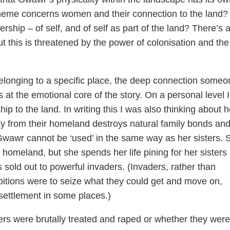
theme concerns women and their connection to the land?
ership – of self, and of self as part of the land? There’s 
t this is threatened by the power of colonisation and the
belonging to a specific place, the deep connection someo
s at the emotional core of the story. On a personal level 
ship to the land. In writing this I was also thinking about 
ay from their homeland destroys natural family bonds an
. Gwawr cannot be ‘used’ in the same way as her sisters. 
homeland, but she spends her life pining for her sisters
s sold out to powerful invaders. (Invaders, rather than
bitions were to seize what they could get and move on,
settlement in some places.)
ers were brutally treated and raped or whether they were