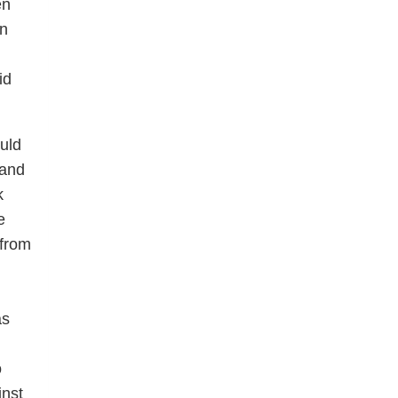
en
en
id
ould
 and
k
e
 from
as
o
inst