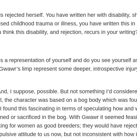
s rejected herself. You have written her with disability, s
sed childhood trauma or illness, you have written this in
hink this disability, and rejection, recurs in your writing
 is a representation of yourself and do you see yourself a
wawr’s limp represent some deeper, introspective injur
 And, I suppose, possible. But not something I’d consider
rl, the character was based on a bog body which was fo
 I found this fascinating in terms of speculating how and
d or sacrificed in the bog. With Gwawr it seemed feasi
king for women as good breeders; they would have rejec
ulsive attitude to us now, but not inconsistent with how i