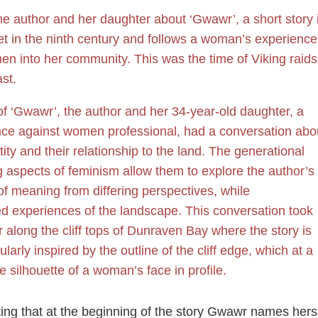
e author and her daughter about ‘Gwawr’, a short story 
et in the ninth century and follows a woman’s experience
en into her community. This was the time of Viking raids
st.
of ‘Gwawr’, the author and her 34-year-old daughter, a
lence against women professional, had a conversation abo
y and their relationship to the land. The generational
g aspects of feminism allow them to explore the author’s
 of meaning from differing perspectives, while
d experiences of the landscape. This conversation took
r along the cliff tops of Dunraven Bay where the story is
larly inspired by the outline of the cliff edge, which at a
e silhouette of a woman’s face in profile.
esting that at the beginning of the story Gwawr names herse