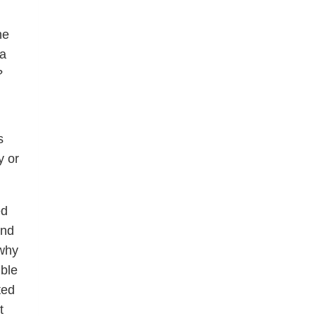
he
 a
?
s
y or
ed
und
 why
ble
ted
t