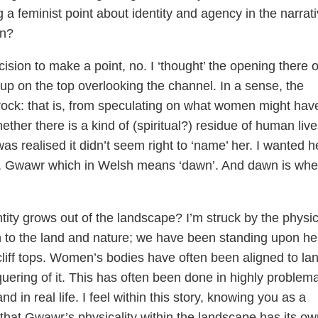
a feminist point about identity and agency in the narrati
on?
ision to make a point, no. I ‘thought’ the opening there 
 up on the top overlooking the channel. In a sense, the
ock: that is, from speculating on what women might hav
ther there is a kind of (spiritual?) residue of human live
s realised it didn’t seem right to ‘name’ her. I wanted h
lf’, Gwawr which in Welsh means ‘dawn’. And dawn is whe
ity grows out of the landscape? I’m struck by the physic
 to the land and nature; we have been standing upon he
 cliff tops. Women’s bodies have often been aligned to la
uering of it. This has often been done in highly problema
d in real life. I feel within this story, knowing you as a
that Gwawr’s physicality within the landscape has its ow