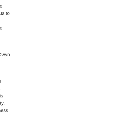
to
us to
ce
 Dwyn
n
e
.
is
ty,
ness