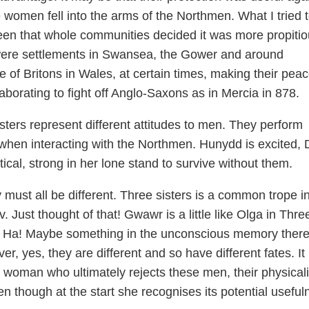
he women fell into the arms of the Northmen. What I tried 
een that whole communities decided it was more propitio
 were settlements in Swansea, the Gower and around
of Britons in Wales, at certain times, making their pea
borating to fight off Anglo-Saxons as in Mercia in 878.
sters represent different attitudes to men. They perform
n when interacting with the Northmen. Hunydd is excited,
tical, strong in her lone stand to survive without them.
y must all be different. Three sisters is a common trope i
. Just thought of that! Gwawr is a little like Olga in Thre
n. Ha! Maybe something in the unconscious memory there
r, yes, they are different and so have different fates. It 
woman who ultimately rejects these men, their physicali
en though at the start she recognises its potential useful