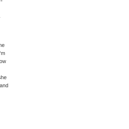
a
ne
I’m
how
d
She
 and