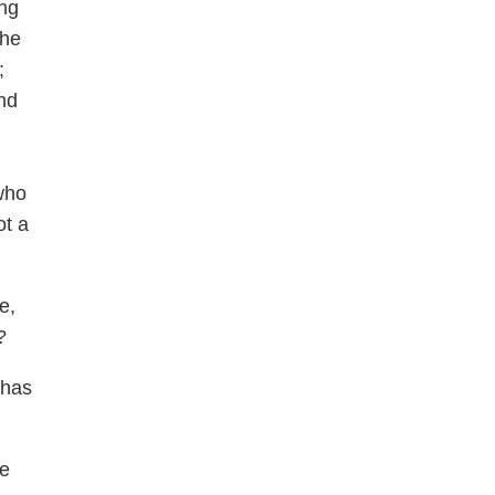
ing
the
;
nd
who
ot a
e,
?
 has
ne