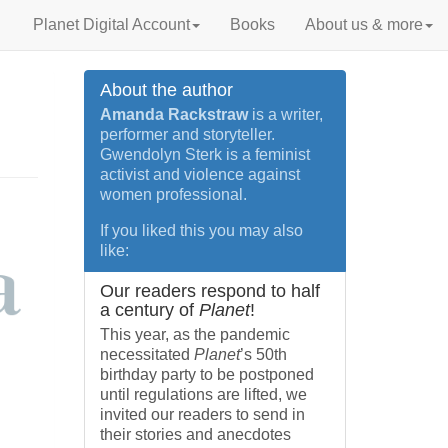
Planet Digital Account
Books
About us & more
About the author
Amanda Rackstraw
is a writer,
performer and storyteller.
Gwendolyn Sterk is a feminist
activist and violence against
women professional.
If you liked this you may also
like:
Our readers respond to half
a century of
Planet
!
This year, as the pandemic
necessitated
Planet
’s 50th
birthday party to be postponed
until regulations are lifted, we
invited our readers to send in
their stories and anecdotes