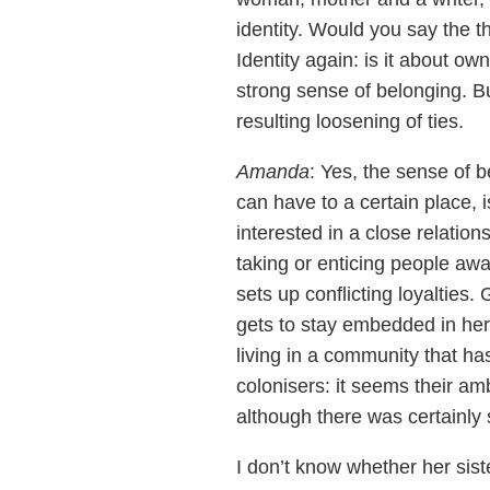
identity. Would you say the 
Identity again: is it about own
strong sense of belonging. Bu
resulting loosening of ties.
Amanda
: Yes, the sense of 
can have to a certain place, i
interested in a close relation
taking or enticing people aw
sets up conflicting loyalties
gets to stay embedded in her 
living in a community that ha
colonisers: it seems their am
although there was certainly 
I don’t know whether her sist