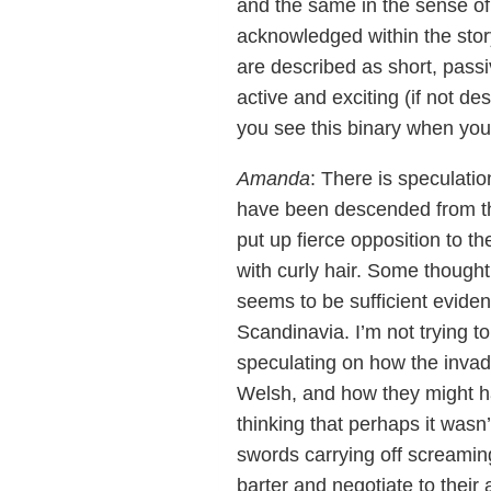
and the same in the sense of
acknowledged within the stor
are described as short, passi
active and exciting (if not d
you see this binary when you
Amanda
: There is speculatio
have been descended from the
put up fierce opposition to t
with curly hair. Some thought
seems to be sufficient eviden
Scandinavia. I’m not trying 
speculating on how the inva
Welsh, and how they might ha
thinking that perhaps it wasn
swords carrying off screamin
barter and negotiate to their