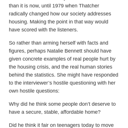
than it is now, until 1979 when Thatcher
radically changed how our society addresses
housing. Making the point in that way would
have scored with the listeners.
So rather than arming herself with facts and
figures, perhaps Natalie Bennett should have
given concrete examples of real people hurt by
the housing crisis, and the real human stories
behind the statistics. She might have responded
to the interviewer’s hostile questioning with her
own hostile questions:
Why did he think some people don’t deserve to
have a secure, stable, affordable home?
Did he think it fair on teenagers today to move