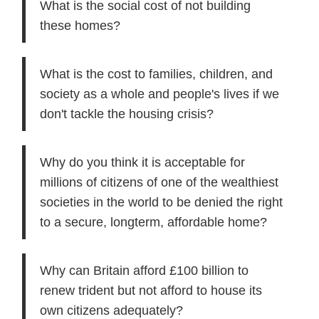
What is the social cost of not building
these homes?
What is the cost to families, children, and
society as a whole and people's lives if we
don't tackle the housing crisis?
Why do you think it is acceptable for
millions of citizens of one of the wealthiest
societies in the world to be denied the right
to a secure, longterm, affordable home?
Why can Britain afford £100 billion to
renew trident but not afford to house its
own citizens adequately?