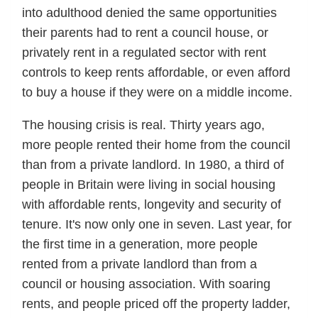
into adulthood denied the same opportunities
their parents had to rent a council house, or
privately rent in a regulated sector with rent
controls to keep rents affordable, or even afford
to buy a house if they were on a middle income.
The housing crisis is real. Thirty years ago,
more people rented their home from the council
than from a private landlord. In 1980, a third of
people in Britain were living in social housing
with affordable rents, longevity and security of
tenure. It's now only one in seven. Last year, for
the first time in a generation, more people
rented from a private landlord than from a
council or housing association. With soaring
rents, and people priced off the property ladder,