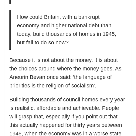
How could Britain, with a bankrupt
economy and higher national debt than
today, build thousands of homes in 1945,
but fail to do so now?
Because it is not about the money, it is about
the choices around where the money goes. As
Aneurin Bevan once said: 'the language of
priorities is the religion of socialism'.
Building thousands of council homes every year
is realistic, affordable and achievable. People
will grasp that, especially if you point out that
this actually happened for thirty years between
1945, when the economy was in a worse state