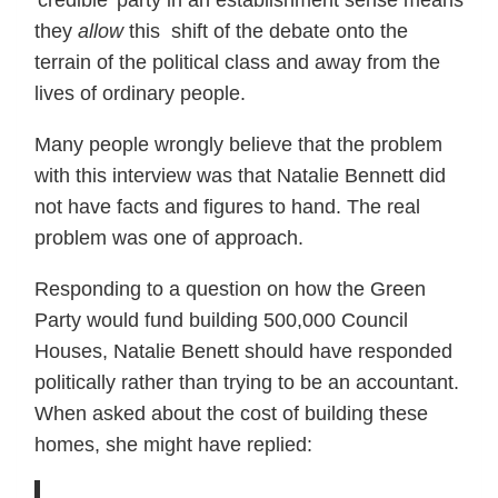
they
allow
this shift of the debate onto the
terrain of the political class and away from the
lives of ordinary people.
Many people wrongly believe that the problem
with this interview was that Natalie Bennett did
not have facts and figures to hand. The real
problem was one of approach.
Responding to a question on how the Green
Party would fund building 500,000 Council
Houses, Natalie Benett should have responded
politically rather than trying to be an accountant.
When asked about the cost of building these
homes, she might have replied: