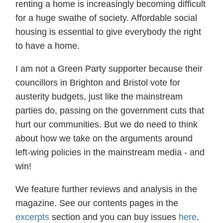
renting a home is increasingly becoming difficult
for a huge swathe of society. Affordable social
housing is essential to give everybody the right
to have a home.
I am not a Green Party supporter because their
councillors in Brighton and Bristol vote for
austerity budgets, just like the mainstream
parties do, passing on the government cuts that
hurt our communities. But we do need to think
about how we take on the arguments around
left-wing policies in the mainstream media - and
win!
We feature further reviews and analysis in the
magazine. See our contents pages in the
excerpts
section and you can buy issues
here
.