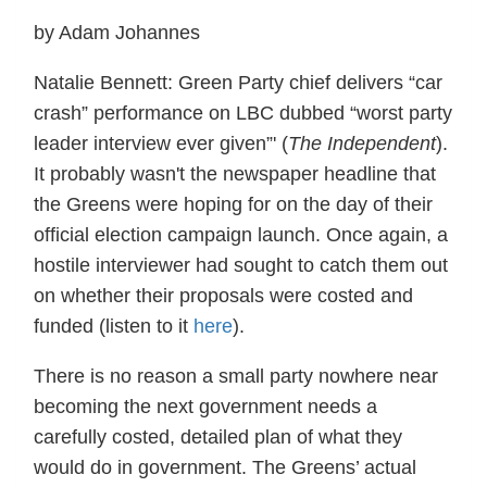
by Adam Johannes
Natalie Bennett: Green Party chief delivers “car
crash” performance on LBC dubbed “worst party
leader interview ever given”' (
The Independent
).
It probably wasn't the newspaper headline that
the Greens were hoping for on the day of their
official election campaign launch. Once again, a
hostile interviewer had sought to catch them out
on whether their proposals were costed and
funded (listen to it
here
).
There is no reason a small party nowhere near
becoming the next government needs a
carefully costed, detailed plan of what they
would do in government. The Greens’ actual