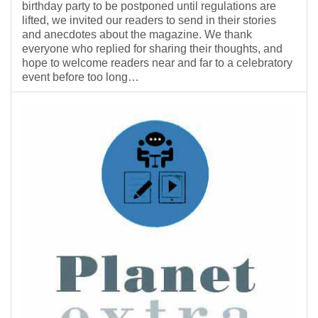
birthday party to be postponed until regulations are
lifted, we invited our readers to send in their stories
and anecdotes about the magazine. We thank
everyone who replied for sharing their thoughts, and
hope to welcome readers near and far to a celebratory
event before too long…