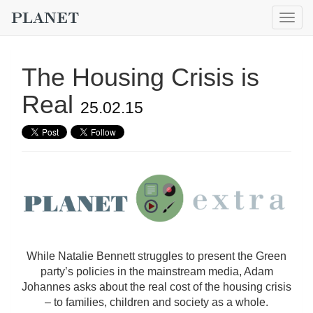
Togg
navig
The Housing Crisis is
Real
25.02.15
While Natalie Bennett struggles to present the Green
party’s policies in the mainstream media, Adam
Johannes asks about the real cost of the housing crisis
– to families, children and society as a whole.