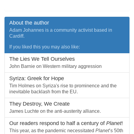
About the author
Adam Johannes is a community activist based in
Cardiff.
If you liked this you may also like:
The Lies We Tell Ourselves
John Barnie on Western military aggression
Syriza: Greek for Hope
Tim Holmes on Syriza's rise to prominence and the
inevitable backlash from the EU.
They Destroy, We Create
James Luchte on the anti-austerity alliance.
Our readers respond to half a century of
Planet
!
This year, as the pandemic necessitated
Planet
’s 50th