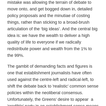
mistake was allowing the terrain of debate to
move onto, and get bogged down in, detailed
policy proposals and the minutiae of costing
things, rather than sticking to a broad-brush
articulation of the ‘big ideas’. And the central big
idea is: we have the wealth to deliver a high
quality of life to everyone if we radically
redistribute power and wealth from the 1% to
the 99%.
The gambit of demanding facts and figures is
one that establishment journalists have often
used against the centre-left and radical-left, to
shift the debate back to 'realistic' common sense
policies within the neoliberal consensus.
Unfortunately, the Greens’ desire to appear a
'credible' party in an establishment sense means