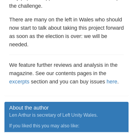
the challenge.
There are many on the left in Wales who should
now start to talk about taking this project forward
as soon as the election is over: we will be
needed.
We feature further reviews and analysis in the
magazine. See our contents pages in the
excerpts
section and you can buy issues
here
.
About the author
Len Arthur is secretary of Left Unity Wales.
If you liked this you may also like: