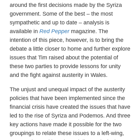
around the first decisions made by the Syriza
government. Some of the best – the most
sympathetic and up to date – analysis is
available in
Red Pepper
magazine. The
intention of this piece, however, is to bring the
debate a little closer to home and further explore
issues that Tim raised about the potential of
these two parties to provide lessons for unity
and the fight against austerity in Wales.
The unjust and unequal impact of the austerity
policies that have been implemented since the
financial crisis have created the issues that have
led to the rise of Syriza and Podemos. And three
key actions have made it possible for the two
groupings to relate these issues to a left-wing,