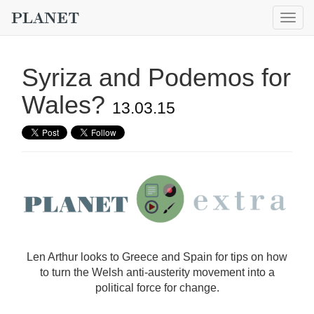
Togg
navig
Syriza and Podemos for
Wales?
13.03.15
Len Arthur looks to Greece and Spain for tips on how
to turn the Welsh anti-austerity movement into a
political force for change.