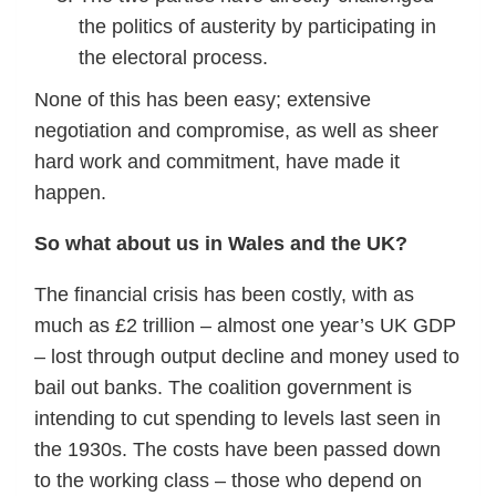
the politics of austerity by participating in
the electoral process.
None of this has been easy; extensive
negotiation and compromise, as well as sheer
hard work and commitment, have made it
happen.
So what about us in Wales and the UK?
The financial crisis has been costly, with as
much as £2 trillion – almost one year’s UK GDP
– lost through output decline and money used to
bail out banks. The coalition government is
intending to cut spending to levels last seen in
the 1930s. The costs have been passed down
to the working class – those who depend on