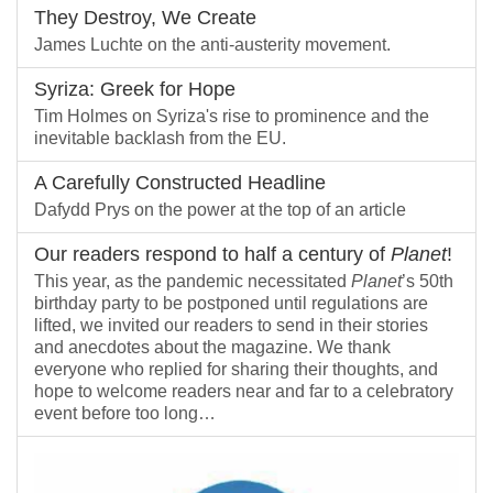
They Destroy, We Create
James Luchte on the anti-austerity movement.
Syriza: Greek for Hope
Tim Holmes on Syriza's rise to prominence and the
inevitable backlash from the EU.
A Carefully Constructed Headline
Dafydd Prys on the power at the top of an article
Our readers respond to half a century of
Planet
!
This year, as the pandemic necessitated
Planet
’s 50th
birthday party to be postponed until regulations are
lifted, we invited our readers to send in their stories
and anecdotes about the magazine. We thank
everyone who replied for sharing their thoughts, and
hope to welcome readers near and far to a celebratory
event before too long…