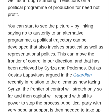
well as through standing in elections on a
political programme of production for need not
profit.
You can start to see the picture – by linking
saying no to austerity to an alternative
programme, a political trajectory can be
developed that also involves practical as well as
representational politics. This can move the
frontier of control in our direction, and that has
been achieved by Syriza and Podemos. But as
Costas Lapavitsas argued in the
Guardian
recently in relation to the dilemmas now facing
Syriza, the frontier of control will stretch only so
far and then capital will respond with all its
power to stop the process. A political party with
very popular support is then needed to take up