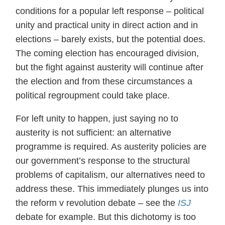
conditions for a popular left response – political
unity and practical unity in direct action and in
elections – barely exists, but the potential does.
The coming election has encouraged division,
but the fight against austerity will continue after
the election and from these circumstances a
political regroupment could take place.
For left unity to happen, just saying no to
austerity is not sufficient: an alternative
programme is required. As austerity policies are
our government’s response to the structural
problems of capitalism, our alternatives need to
address these. This immediately plunges us into
the reform v revolution debate – see the
ISJ
debate for example. But this dichotomy is too