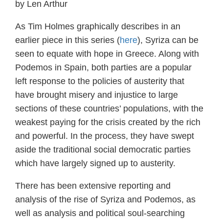
by Len Arthur
As Tim Holmes graphically describes in an
earlier piece in this series (
here
), Syriza can be
seen to equate with hope in Greece. Along with
Podemos in Spain, both parties are a popular
left response to the policies of austerity that
have brought misery and injustice to large
sections of these countries’ populations, with the
weakest paying for the crisis created by the rich
and powerful. In the process, they have swept
aside the traditional social democratic parties
which have largely signed up to austerity.
There has been extensive reporting and
analysis of the rise of Syriza and Podemos, as
well as analysis and political soul-searching