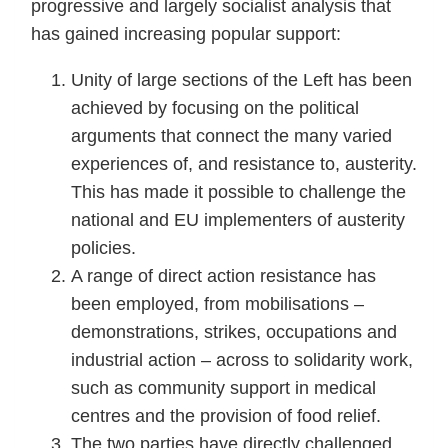
progressive and largely socialist analysis that
has gained increasing popular support:
Unity of large sections of the Left has been
achieved by focusing on the political
arguments that connect the many varied
experiences of, and resistance to, austerity.
This has made it possible to challenge the
national and EU implementers of austerity
policies.
A range of direct action resistance has
been employed, from mobilisations –
demonstrations, strikes, occupations and
industrial action – across to solidarity work,
such as community support in medical
centres and the provision of food relief.
The two parties have directly challenged