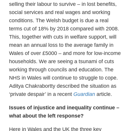
selling their labour to survive – in lost benefits,
social services and real wages and working
conditions. The Welsh budget is due a real
terms cut of 18% by 2018 compared with 2008.
This, together with cuts in welfare support, will
mean an annual loss to the average family in
Wales of over £5000 – and more for low-income
households. We are seeing a tsunami of cuts
working through councils and education. The
NHS in Wales will continue to struggle to cope.
Aditya Chakrabortty described the situation as
‘private despair’ in a recent
Guardian
article.
Issues of injustice and inequality continue –
what about the left response?
Here in Wales and the UK the three key