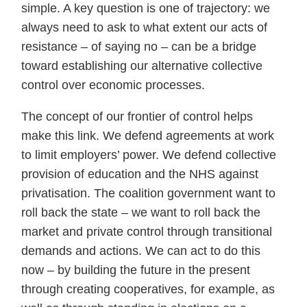
simple. A key question is one of trajectory: we
always need to ask to what extent our acts of
resistance – of saying no – can be a bridge
toward establishing our alternative collective
control over economic processes.
The concept of our frontier of control helps
make this link. We defend agreements at work
to limit employers’ power. We defend collective
provision of education and the NHS against
privatisation. The coalition government want to
roll back the state – we want to roll back the
market and private control through transitional
demands and actions. We can act to do this
now – by building the future in the present
through creating cooperatives, for example, as