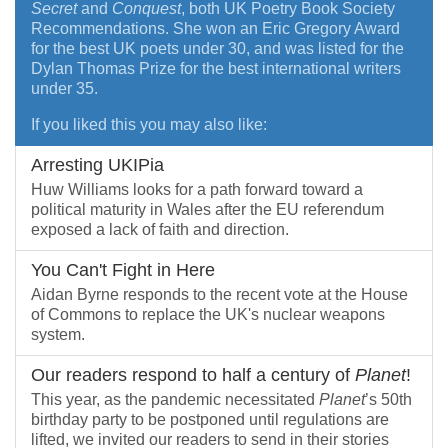
Secret
and
Conquest
, both UK Poetry Book Society
Recommendations. She won an Eric Gregory Award
for the best UK poets under 30, and was listed for the
Dylan Thomas Prize for the best international writers
under 35.
If you liked this you may also like:
Arresting UKIPia
Huw Williams looks for a path forward toward a
political maturity in Wales after the EU referendum
exposed a lack of faith and direction.
You Can't Fight in Here
Aidan Byrne responds to the recent vote at the House
of Commons to replace the UK's nuclear weapons
system.
Our readers respond to half a century of
Planet
!
This year, as the pandemic necessitated
Planet
’s 50th
birthday party to be postponed until regulations are
lifted, we invited our readers to send in their stories