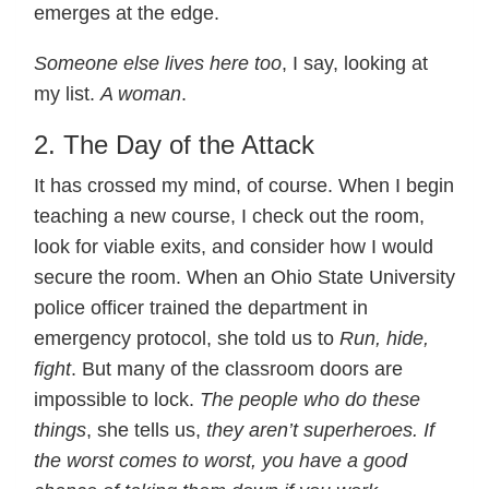
emerges at the edge.
Someone else lives here too
, I say, looking at
my list.
A woman
.
2. The Day of the Attack
It has crossed my mind, of course. When I begin
teaching a new course, I check out the room,
look for viable exits, and consider how I would
secure the room. When an Ohio State University
police officer trained the department in
emergency protocol, she told us to
Run, hide,
fight
. But many of the classroom doors are
impossible to lock.
The people who do these
things
, she tells us,
they aren’t superheroes. If
the worst comes to worst, you have a good