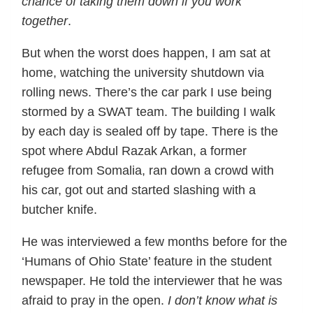
chance of taking them down if you work
together
.
But when the worst does happen, I am sat at
home, watching the university shutdown via
rolling news. There’s the car park I use being
stormed by a SWAT team. The building I walk
by each day is sealed off by tape. There is the
spot where Abdul Razak Arkan, a former
refugee from Somalia, ran down a crowd with
his car, got out and started slashing with a
butcher knife.
He was interviewed a few months before for the
‘Humans of Ohio State’ feature in the student
newspaper. He told the interviewer that he was
afraid to pray in the open.
I don’t know what is