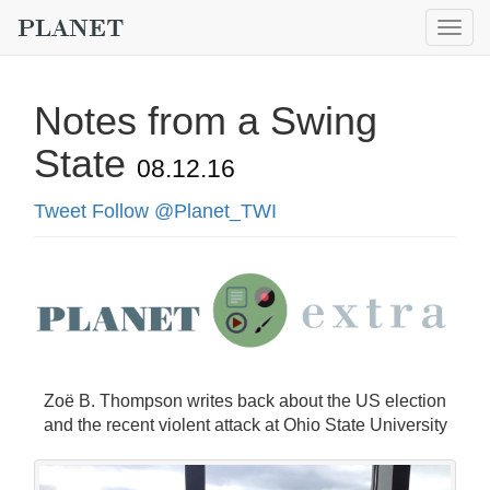
Togg
navig
Notes from a Swing
State
08.12.16
Tweet
Follow @Planet_TWI
Zoë B. Thompson writes back about the US election
and the recent violent attack at Ohio State University