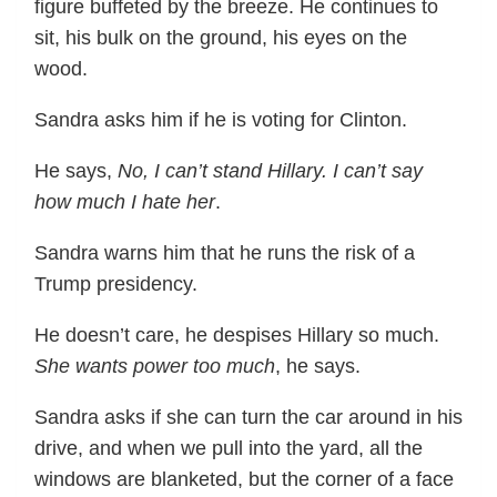
figure buffeted by the breeze. He continues to
sit, his bulk on the ground, his eyes on the
wood.
Sandra asks him if he is voting for Clinton.
He says,
No, I can’t stand Hillary. I can’t say
how much I hate her
.
Sandra warns him that he runs the risk of a
Trump presidency.
He doesn’t care, he despises Hillary so much.
She wants power too much
, he says.
Sandra asks if she can turn the car around in his
drive, and when we pull into the yard, all the
windows are blanketed, but the corner of a face