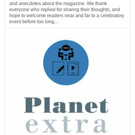
and anecdotes about the magazine. We thank
everyone who replied for sharing their thoughts, and
hope to welcome readers near and far to a celebratory
event before too long…