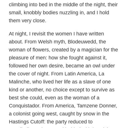
climbing into bed in the middle of the night, their
small, knobbly bodies nuzzling in, and I hold
them very close.
At night, I revisit the women I have written
about. From Welsh myth, Blodeuwedd, the
woman of flowers, created by a magician for the
pleasure of men: how she fought against it,
followed her own desire, became an owl under
the cover of night. From Latin America, La
Malinche, who lived her life as a slave of one
kind or another, no choice except to survive as
best she could, even as the woman of a
Conquistador. From America, Tamzene Donner,
a colonist going west, caught by snow in the
Hastings Cutoff: the party reduced to