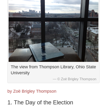
The view from Thompson Library, Ohio State
University
© Zoë Brigley Thompson
by Zoë Brigley Thompson
1. The Day of the Election