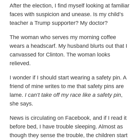
After the election, I find myself looking at familiar
faces with suspicion and unease. Is my child’s
teacher a Trump supporter? My doctor?
The woman who serves my morning coffee
wears a headscarf. My husband blurts out that I
canvassed for Clinton. The woman looks
relieved.
I wonder if I should start wearing a safety pin. A
friend of mine writes to me that safety pins are
lame.
I can’t take off my race like a safety pin
,
she says.
News is circulating on Facebook, and if I read it
before bed, I have trouble sleeping. Almost as
though they sense the trouble, the children start