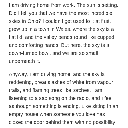
I am driving home from work. The sun is setting.
Did I tell you that we have the most incredible
skies in Ohio? I couldn’t get used to it at first. I
grew up in a town in Wales, where the sky is a
flat lid, and the valley bends round like cupped
and comforting hands. But here, the sky is a
down-turned bowl, and we are so small
underneath it.
Anyway, I am driving home, and the sky is
reddening, great slashes of white from vapour
trails, and flaming trees like torches. I am
listening to a sad song on the radio, and I feel
as though something is ending. Like sitting in an
empty house when someone you love has
closed the door behind them with no possibility