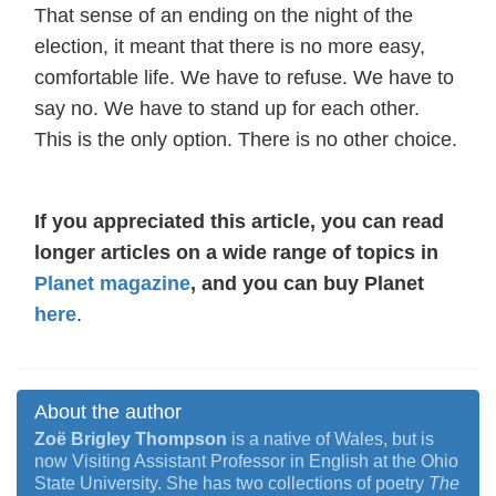
That sense of an ending on the night of the
election, it meant that there is no more easy,
comfortable life. We have to refuse. We have to
say no. We have to stand up for each other.
This is the only option. There is no other choice.
If you appreciated this article, you can read
longer articles on a wide range of topics in
Planet magazine
, and you can buy Planet
here
.
About the author
Zoë Brigley Thompson
is a native of Wales, but is
now Visiting Assistant Professor in English at the Ohio
State University. She has two collections of poetry
The