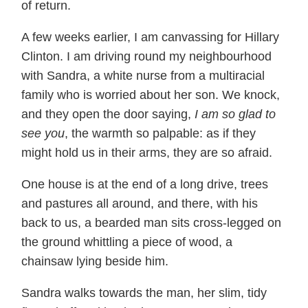
of return.
A few weeks earlier, I am canvassing for Hillary
Clinton. I am driving round my neighbourhood
with Sandra, a white nurse from a multiracial
family who is worried about her son. We knock,
and they open the door saying,
I am so glad to
see you
, the warmth so palpable: as if they
might hold us in their arms, they are so afraid.
One house is at the end of a long drive, trees
and pastures all around, and there, with his
back to us, a bearded man sits cross-legged on
the ground whittling a piece of wood, a
chainsaw lying beside him.
Sandra walks towards the man, her slim, tidy