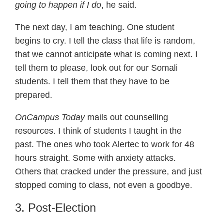
going to happen if I do
, he said.
The next day, I am teaching. One student
begins to cry. I tell the class that life is random,
that we cannot anticipate what is coming next. I
tell them to please, look out for our Somali
students. I tell them that they have to be
prepared.
OnCampus Today
mails out counselling
resources. I think of students I taught in the
past. The ones who took Alertec to work for 48
hours straight. Some with anxiety attacks.
Others that cracked under the pressure, and just
stopped coming to class, not even a goodbye.
3. Post-Election