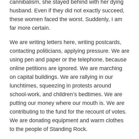
cannibalism, she stayed behind with her dying
husband. Even if they did not exactly succeed,
these women faced the worst. Suddenly, I am
far more certain.
We are writing letters here, writing postcards,
contacting politicians, applying pressure. We are
using pen and paper or the telephone, because
online petitions are ignored. We are marching
on capital buildings. We are rallying in our
lunchtimes, squeezing in protests around
school-work, and children’s bedtimes. We are
putting our money where our mouth is. We are
contributing to the fund for the recount of votes.
We are donating equipment and warm clothes
to the people of Standing Rock.