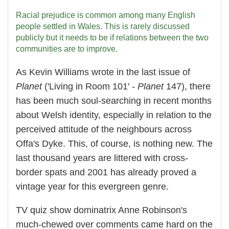
Racial prejudice is common among many English
people settled in Wales. This is rarely discussed
publicly but it needs to be if relations between the two
communities are to improve.
As Kevin Williams wrote in the last issue of
Planet
('Living in Room 101' -
Planet
147), there
has been much soul-searching in recent months
about Welsh identity, especially in relation to the
perceived attitude of the neighbours across
Offa's Dyke. This, of course, is nothing new. The
last thousand years are littered with cross-
border spats and 2001 has already proved a
vintage year for this evergreen genre.
TV quiz show dominatrix Anne Robinson's
much-chewed over comments came hard on the