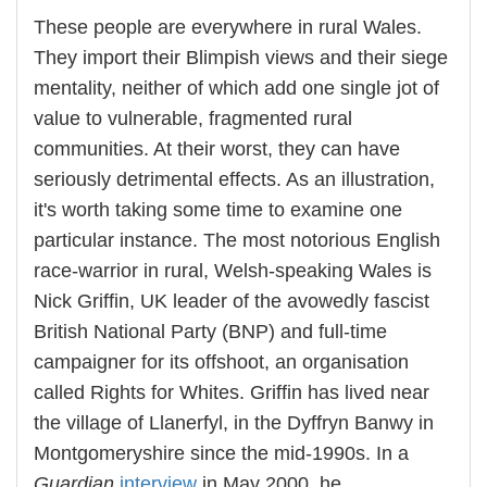
These people are everywhere in rural Wales.
They import their Blimpish views and their siege
mentality, neither of which add one single jot of
value to vulnerable, fragmented rural
communities. At their worst, they can have
seriously detrimental effects. As an illustration,
it's worth taking some time to examine one
particular instance. The most notorious English
race-warrior in rural, Welsh-speaking Wales is
Nick Griffin, UK leader of the avowedly fascist
British National Party (BNP) and full-time
campaigner for its offshoot, an organisation
called Rights for Whites. Griffin has lived near
the village of Llanerfyl, in the Dyffryn Banwy in
Montgomeryshire since the mid-1990s. In a
Guardian
interview
in May 2000, he