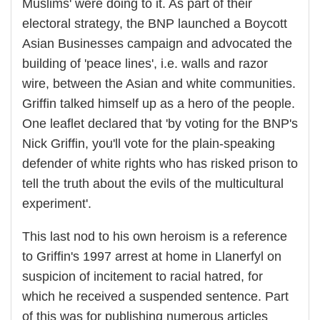
Muslims' were doing to it. As part of their
electoral strategy, the BNP launched a Boycott
Asian Businesses campaign and advocated the
building of 'peace lines', i.e. walls and razor
wire, between the Asian and white communities.
Griffin talked himself up as a hero of the people.
One leaflet declared that 'by voting for the BNP's
Nick Griffin, you'll vote for the plain-speaking
defender of white rights who has risked prison to
tell the truth about the evils of the multicultural
experiment'.
This last nod to his own heroism is a reference
to Griffin's 1997 arrest at home in Llanerfyl on
suspicion of incitement to racial hatred, for
which he received a suspended sentence. Part
of this was for publishing numerous articles