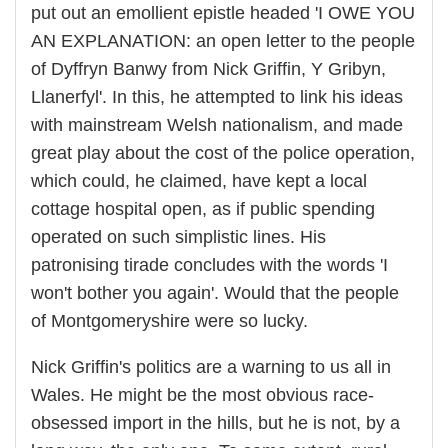
put out an emollient epistle headed 'I OWE YOU
AN EXPLANATION: an open letter to the people
of Dyffryn Banwy from Nick Griffin, Y Gribyn,
Llanerfyl'. In this, he attempted to link his ideas
with mainstream Welsh nationalism, and made
great play about the cost of the police operation,
which could, he claimed, have kept a local
cottage hospital open, as if public spending
operated on such simplistic lines. His
patronising tirade concludes with the words 'I
won't bother you again'. Would that the people
of Montgomeryshire were so lucky.
Nick Griffin's politics are a warning to us all in
Wales. He might be the most obvious race-
obsessed import in the hills, but he is not, by a