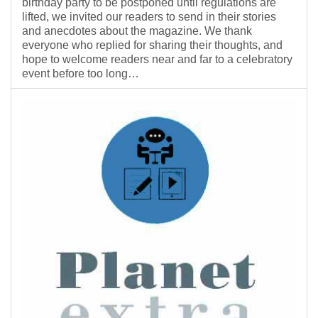
birthday party to be postponed until regulations are
lifted, we invited our readers to send in their stories
and anecdotes about the magazine. We thank
everyone who replied for sharing their thoughts, and
hope to welcome readers near and far to a celebratory
event before too long…