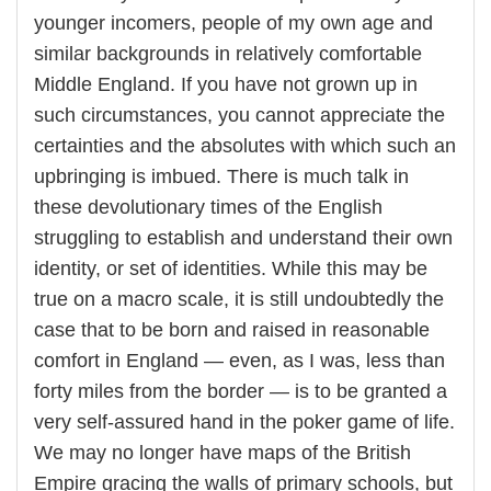
younger incomers, people of my own age and
similar backgrounds in relatively comfortable
Middle England. If you have not grown up in
such circumstances, you cannot appreciate the
certainties and the absolutes with which such an
upbringing is imbued. There is much talk in
these devolutionary times of the English
struggling to establish and understand their own
identity, or set of identities. While this may be
true on a macro scale, it is still undoubtedly the
case that to be born and raised in reasonable
comfort in England — even, as I was, less than
forty miles from the border — is to be granted a
very self-assured hand in the poker game of life.
We may no longer have maps of the British
Empire gracing the walls of primary schools, but