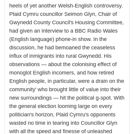
heels of yet another Welsh-English controversy.
Plaid Cymru councillor Seimon Glyn, Chair of
Gwynedd County Council's Housing Committee,
had given an interview to a BBC Radio Wales
(English language) phone-in show. In the
discussion, he had bemoaned the ceaseless
influx of inmigrants into rural Gwynedd. His
observations — about the colonising effect of
monoglot English incomers, and how retired
English people, in particular, were a drain on the
community' who brought little of value into their
new surroundings — hit the political g-spot. With
the general election looming large on every
politician's horizon, Plaid Cymru's opponents
wasted no time in tearing into Councillor Glyn
with all the speed and finesse of unleashed