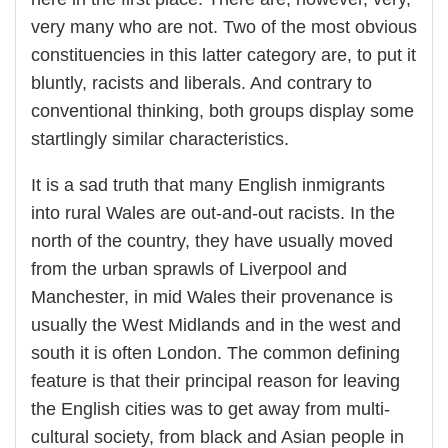
very many who are not. Two of the most obvious
constituencies in this latter category are, to put it
bluntly, racists and liberals. And contrary to
conventional thinking, both groups display some
startlingly similar characteristics.
It is a sad truth that many English inmigrants
into rural Wales are out-and-out racists. In the
north of the country, they have usually moved
from the urban sprawls of Liverpool and
Manchester, in mid Wales their provenance is
usually the West Midlands and in the west and
south it is often London. The common defining
feature is that their principal reason for leaving
the English cities was to get away from multi-
cultural society, from black and Asian people in