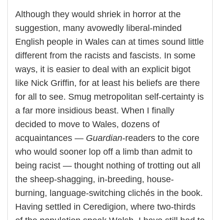
Although they would shriek in horror at the
suggestion, many avowedly liberal-minded
English people in Wales can at times sound little
different from the racists and fascists. In some
ways, it is easier to deal with an explicit bigot
like Nick Griffin, for at least his beliefs are there
for all to see. Smug metropolitan self-certainty is
a far more insidious beast. When I finally
decided to move to Wales, dozens of
acquaintances —
Guardian
-readers to the core
who would sooner lop off a limb than admit to
being racist — thought nothing of trotting out all
the sheep-shagging, in-breeding, house-
burning, language-switching clichés in the book.
Having settled in Ceredigion, where two-thirds