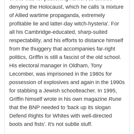
denying the Holocaust, which he calls 'a mixture
of Allied wartime propaganda, extremely
profitable lie and latter-day witch-hysteria'. For
all his Cambridge-educated, sharp-suited
respectability, and his efforts to distance himself
from the thuggery that accompanies far-right
politics, Griffin is still a fascist of the old school.
His electoral manager in Oldham, Tony
Lecomber, was imprisoned in the 1980s for
possession of explosives and again in the 1990s
for stabbing a Jewish schoolteacher. In 1995,
Griffin himself wrote in his own magazine
Rune
that the BNP needed to 'back up its slogan
Defend Rights for Whites with well-directed
boots and fists'. It's not subtle stuff.