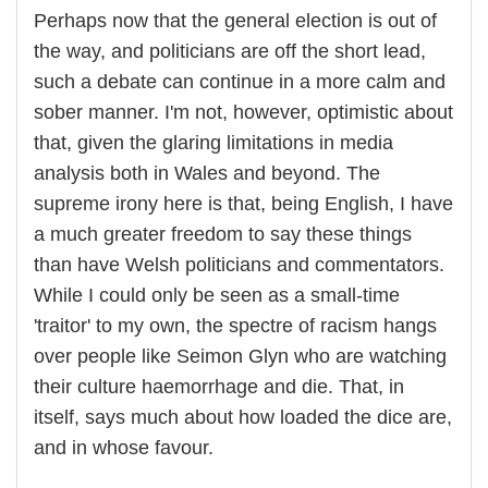
Perhaps now that the general election is out of
the way, and politicians are off the short lead,
such a debate can continue in a more calm and
sober manner. I'm not, however, optimistic about
that, given the glaring limitations in media
analysis both in Wales and beyond. The
supreme irony here is that, being English, I have
a much greater freedom to say these things
than have Welsh politicians and commentators.
While I could only be seen as a small-time
'traitor' to my own, the spectre of racism hangs
over people like Seimon Glyn who are watching
their culture haemorrhage and die. That, in
itself, says much about how loaded the dice are,
and in whose favour.