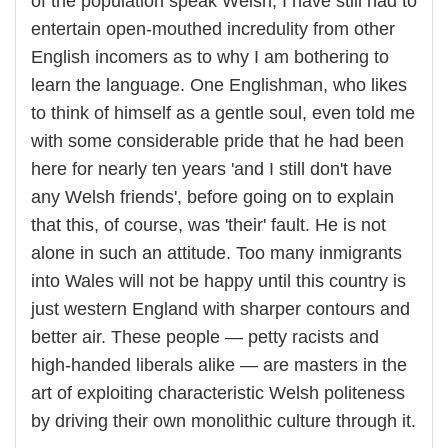
of the population speak Welsh, I have still had to
entertain open-mouthed incredulity from other
English incomers as to why I am bothering to
learn the language. One Englishman, who likes
to think of himself as a gentle soul, even told me
with some considerable pride that he had been
here for nearly ten years 'and I still don't have
any Welsh friends', before going on to explain
that this, of course, was 'their' fault. He is not
alone in such an attitude. Too many inmigrants
into Wales will not be happy until this country is
just western England with sharper contours and
better air. These people — petty racists and
high-handed liberals alike — are masters in the
art of exploiting characteristic Welsh politeness
by driving their own monolithic culture through it.