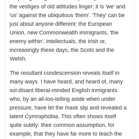
the vestiges of old attitudes linger: it is 'we' and
'us' against the ubiquitous 'them'. 'They' can be
just about anyone different: the European
Union, new Commonwealth immigrants, 'the
enemy within', intellectuals, the Irish or,
increasingly these days, the Scots and the
Welsh.
The resultant condescension reveals itself in
many ways. I have heard, and heard of, many
soi-disant liberal-minded English inmigrants
who, by an all-too-telling aside when under
pressure, have let the mask slip and revealed a
latent Cymrophobia. This often shows itself
quite subtly: their common assumption, for
example, that they have far more to teach the