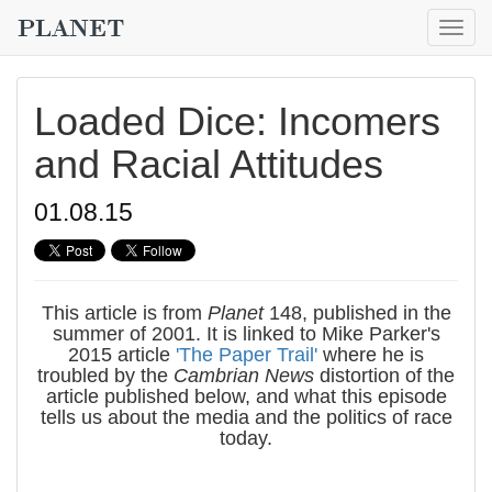
Togg
navig
Loaded Dice: Incomers
and Racial Attitudes
01.08.15
This article is from
Planet
148, published in the
summer of 2001. It is linked to Mike Parker's
2015 article
'The Paper Trail'
where he is
troubled by the
Cambrian News
distortion of the
article published below, and what this episode
tells us about the media and the politics of race
today.