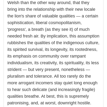
Welsh than the other way around, that they
bring into the relationship with their new locale
the lion's share of valuable qualities — a certain
sophistication, liberal cosmopolitanism,
'progress', a breath (as they see it) of much
needed fresh air. By implication, this assumption
rubbishes the qualities of the indigenous culture,
its spirited survival, its longevity, its rootedness,
its emphasis on community over rampant
individualism, its creativity, its spirituality, its less
strident — but very present, nonetheless —
pluralism and tolerance. All too rarely do the
more arrogant incomers stay quiet long enough
to hear such delicate (and increasingly fragile)
qualities breathe. At best, this is supremely
patronising, and, at worst, downright hostile.