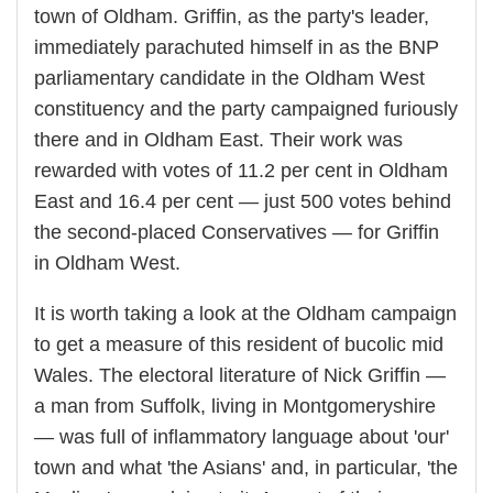
town of Oldham. Griffin, as the party's leader,
immediately parachuted himself in as the BNP
parliamentary candidate in the Oldham West
constituency and the party campaigned furiously
there and in Oldham East. Their work was
rewarded with votes of 11.2 per cent in Oldham
East and 16.4 per cent — just 500 votes behind
the second-placed Conservatives — for Griffin
in Oldham West.
It is worth taking a look at the Oldham campaign
to get a measure of this resident of bucolic mid
Wales. The electoral literature of Nick Griffin —
a man from Suffolk, living in Montgomeryshire
— was full of inflammatory language about 'our'
town and what 'the Asians' and, in particular, 'the