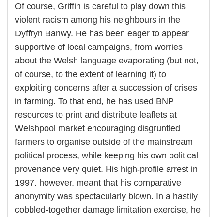
Of course, Griffin is careful to play down this
violent racism among his neighbours in the
Dyffryn Banwy. He has been eager to appear
supportive of local campaigns, from worries
about the Welsh language evaporating (but not,
of course, to the extent of learning it) to
exploiting concerns after a succession of crises
in farming. To that end, he has used BNP
resources to print and distribute leaflets at
Welshpool market encouraging disgruntled
farmers to organise outside of the mainstream
political process, while keeping his own political
provenance very quiet. His high-profile arrest in
1997, however, meant that his comparative
anonymity was spectacularly blown. In a hastily
cobbled-together damage limitation exercise, he