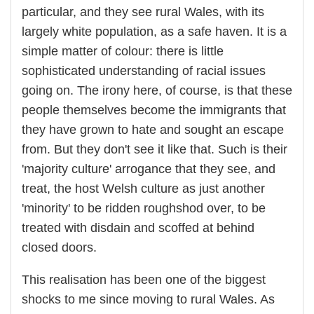
particular, and they see rural Wales, with its
largely white population, as a safe haven. It is a
simple matter of colour: there is little
sophisticated understanding of racial issues
going on. The irony here, of course, is that these
people themselves become the immigrants that
they have grown to hate and sought an escape
from. But they don't see it like that. Such is their
'majority culture' arrogance that they see, and
treat, the host Welsh culture as just another
'minority' to be ridden roughshod over, to be
treated with disdain and scoffed at behind
closed doors.
This realisation has been one of the biggest
shocks to me since moving to rural Wales. As