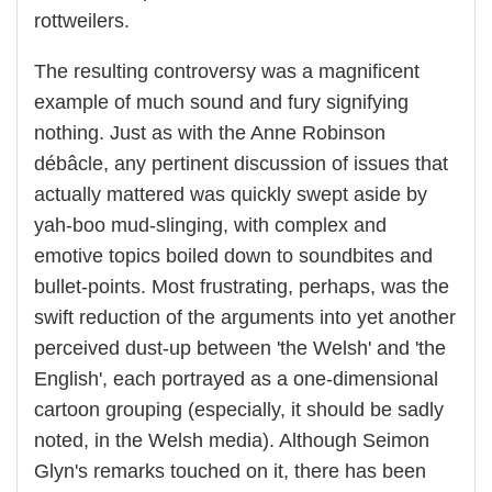
rottweilers.
The resulting controversy was a magnificent
example of much sound and fury signifying
nothing. Just as with the Anne Robinson
débâcle, any pertinent discussion of issues that
actually mattered was quickly swept aside by
yah-boo mud-slinging, with complex and
emotive topics boiled down to soundbites and
bullet-points. Most frustrating, perhaps, was the
swift reduction of the arguments into yet another
perceived dust-up between 'the Welsh' and 'the
English', each portrayed as a one-dimensional
cartoon grouping (especially, it should be sadly
noted, in the Welsh media). Although Seimon
Glyn's remarks touched on it, there has been