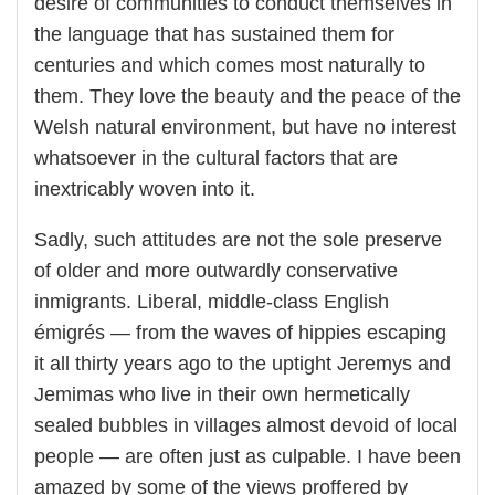
desire of communities to conduct themselves in
the language that has sustained them for
centuries and which comes most naturally to
them. They love the beauty and the peace of the
Welsh natural environment, but have no interest
whatsoever in the cultural factors that are
inextricably woven into it.
Sadly, such attitudes are not the sole preserve
of older and more outwardly conservative
inmigrants. Liberal, middle-class English
émigrés — from the waves of hippies escaping
it all thirty years ago to the uptight Jeremys and
Jemimas who live in their own hermetically
sealed bubbles in villages almost devoid of local
people — are often just as culpable. I have been
amazed by some of the views proffered by