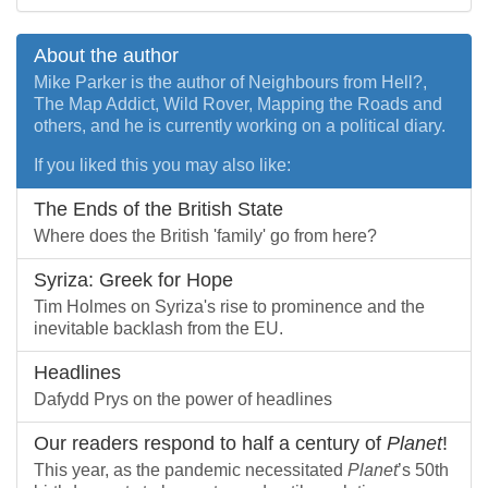
About the author
Mike Parker is the author of Neighbours from Hell?,
The Map Addict, Wild Rover, Mapping the Roads and
others, and he is currently working on a political diary.
If you liked this you may also like:
The Ends of the British State
Where does the British 'family' go from here?
Syriza: Greek for Hope
Tim Holmes on Syriza's rise to prominence and the
inevitable backlash from the EU.
Headlines
Dafydd Prys on the power of headlines
Our readers respond to half a century of
Planet
!
This year, as the pandemic necessitated
Planet
’s 50th