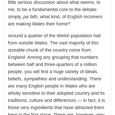
little serious discussion about what seems, to
me, to be a fundamental core to the debate:
simply,
pa fath
, what kind, of English incomers
are making Wales their home?
Around a quarter of the Welsh population hail
from outside Wales. The vast majority of this
sizeable chunk of the country come from
England. Among any grouping that numbers
between half and three-quarters of a million
people, you will find a huge variety of ideals,
beliefs, sympathies and understanding. There
are many English people in Wales who are
wholly sensitive to their adopted country and its
traditions, culture and differences — in fact, it is
those very ingredients that have attracted them
here in the first place. There are, however, very,