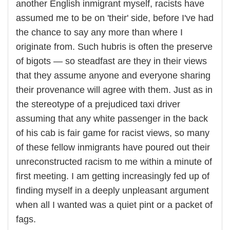
another English inmigrant myself, racists have
assumed me to be on 'their' side, before I've had
the chance to say any more than where I
originate from. Such hubris is often the preserve
of bigots — so steadfast are they in their views
that they assume anyone and everyone sharing
their provenance will agree with them. Just as in
the stereotype of a prejudiced taxi driver
assuming that any white passenger in the back
of his cab is fair game for racist views, so many
of these fellow inmigrants have poured out their
unreconstructed racism to me within a minute of
first meeting. I am getting increasingly fed up of
finding myself in a deeply unpleasant argument
when all I wanted was a quiet pint or a packet of
fags.