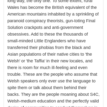
long way, the only one. To some extent, rural
Wales has become the British equivalent of the
American mountains inhabited by a sprinkling of
paranoid conspiracy theorists, gun-toting Final
Solution crackpots and anti-government
obsessives. Add to these the thousands of
small-minded Little Englanders who have
transferred their phobias from the black and
Asian populations of their native cities to 'the
Welsh' or 'the Taffia' in their new locales, and
there is room for much ill-feeling and even
trouble. These are the people who assume that
Welsh speakers only ever use the language to
spite them or talk about them behind their
backs. They are the people moaning about S4C,
Welsh-medium education and the perfectly valid