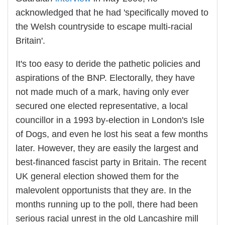
acknowledged that he had 'specifically moved to
the Welsh countryside to escape multi-racial
Britain'.
It's too easy to deride the pathetic policies and
aspirations of the BNP. Electorally, they have
not made much of a mark, having only ever
secured one elected representative, a local
councillor in a 1993 by-election in London's Isle
of Dogs, and even he lost his seat a few months
later. However, they are easily the largest and
best-financed fascist party in Britain. The recent
UK general election showed them for the
malevolent opportunists that they are. In the
months running up to the poll, there had been
serious racial unrest in the old Lancashire mill