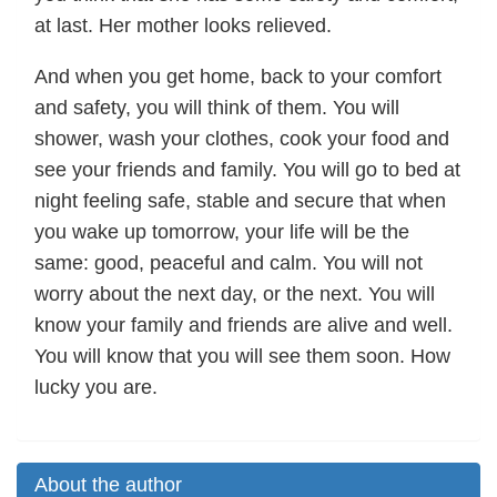
at last. Her mother looks relieved.
And when you get home, back to your comfort
and safety, you will think of them. You will
shower, wash your clothes, cook your food and
see your friends and family. You will go to bed at
night feeling safe, stable and secure that when
you wake up tomorrow, your life will be the
same: good, peaceful and calm. You will not
worry about the next day, or the next. You will
know your family and friends are alive and well.
You will know that you will see them soon. How
lucky you are.
About the author