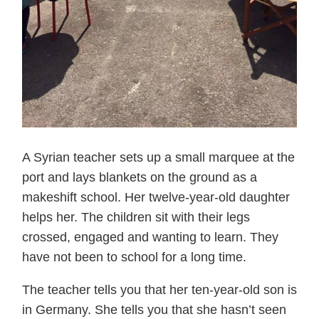
A Syrian teacher sets up a small marquee at the
port and lays blankets on the ground as a
makeshift school. Her twelve-year-old daughter
helps her. The children sit with their legs
crossed, engaged and wanting to learn. They
have not been to school for a long time.
The teacher tells you that her ten-year-old son is
in Germany. She tells you that she hasn’t seen