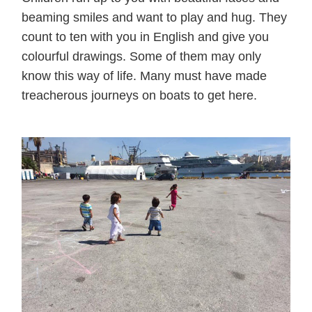
beaming smiles and want to play and hug. They
count to ten with you in English and give you
colourful drawings. Some of them may only
know this way of life. Many must have made
treacherous journeys on boats to get here.