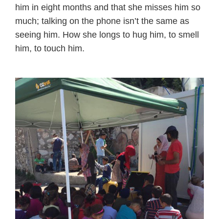
him in eight months and that she misses him so
much; talking on the phone isn’t the same as
seeing him. How she longs to hug him, to smell
him, to touch him.