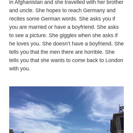
in Afghanistan and she travelled with her brother
and uncle. She hopes to reach Germany and
recites some German words. She asks you if
you are married or have a boyfriend. She asks
to see a picture. She giggles when she asks if
he loves you. She doesn’t have a boyfriend. She
tells you that the men there are horrible. She
tells you that she wants to come back to London
with you.