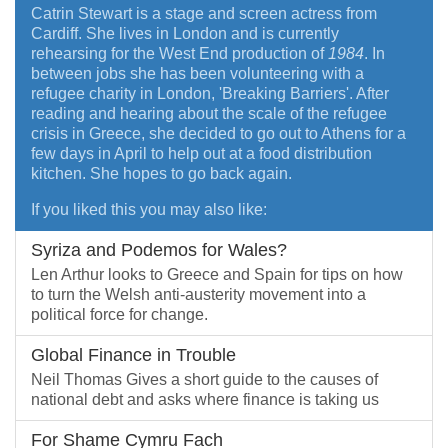
Catrin Stewart is a stage and screen actress from
Cardiff. She lives in London and is currently
rehearsing for the West End production of
1984
. In
between jobs she has been volunteering with a
refugee charity in London, 'Breaking Barriers'. After
reading and hearing about the scale of the refugee
crisis in Greece, she decided to go out to Athens for a
few days in April to help out at a food distribution
kitchen. She hopes to go back again.
If you liked this you may also like:
Syriza and Podemos for Wales?
Len Arthur looks to Greece and Spain for tips on how
to turn the Welsh anti-austerity movement into a
political force for change.
Global Finance in Trouble
Neil Thomas Gives a short guide to the causes of
national debt and asks where finance is taking us
For Shame Cymru Fach