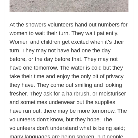
At the showers volunteers hand out numbers for
women to wait their turn. They wait patiently.
Women and children get excited when it’s their
turn. They may not have had one the day
before, or the day before that. They may not
have one tomorrow. The water is cold but they
take their time and enjoy the only bit of privacy
they have. They come out smiling and looking
fresher. They ask for a hairbrush, or moisturiser
and sometimes underwear but the supplies
have run out; there may be more tomorrow. The
volunteers don’t know, but they hope. The
volunteers don’t understand what is being said;
many languages are being spoken, but people