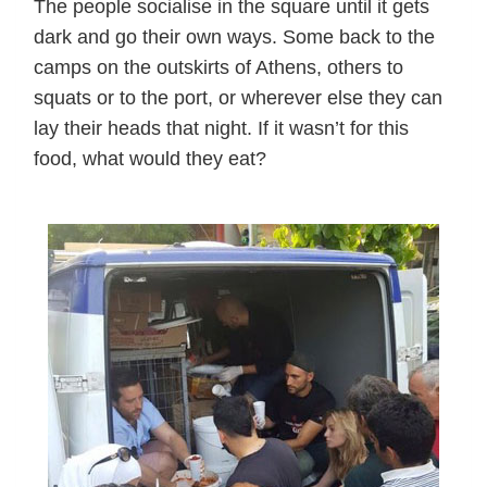
The people socialise in the square until it gets
dark and go their own ways. Some back to the
camps on the outskirts of Athens, others to
squats or to the port, or wherever else they can
lay their heads that night. If it wasn’t for this
food, what would they eat?