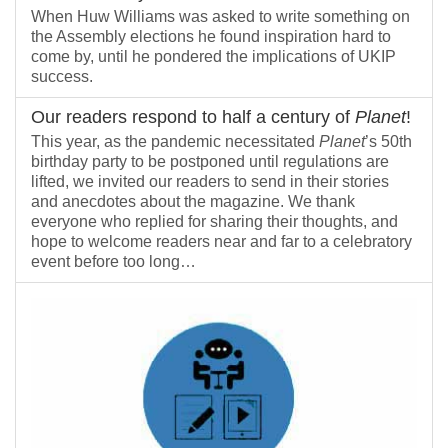
When Huw Williams was asked to write something on
the Assembly elections he found inspiration hard to
come by, until he pondered the implications of UKIP
success.
Our readers respond to half a century of
Planet
!
This year, as the pandemic necessitated
Planet
’s 50th
birthday party to be postponed until regulations are
lifted, we invited our readers to send in their stories
and anecdotes about the magazine. We thank
everyone who replied for sharing their thoughts, and
hope to welcome readers near and far to a celebratory
event before too long…