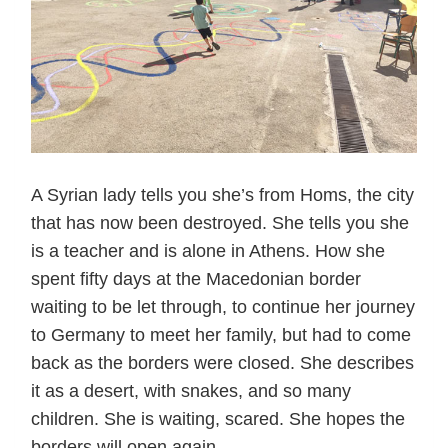
A Syrian lady tells you she’s from Homs, the city
that has now been destroyed. She tells you she
is a teacher and is alone in Athens. How she
spent fifty days at the Macedonian border
waiting to be let through, to continue her journey
to Germany to meet her family, but had to come
back as the borders were closed. She describes
it as a desert, with snakes, and so many
children. She is waiting, scared. She hopes the
borders will open again.