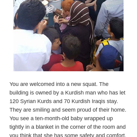
You are welcomed into a new squat. The
building is owned by a Kurdish man who has let
120 Syrian Kurds and 70 Kurdish Iraqis stay.
They are smiling and seem proud of their home.
You see a ten-month-old baby wrapped up
tightly in a blanket in the corner of the room and
you think that she has some safety and comfort,