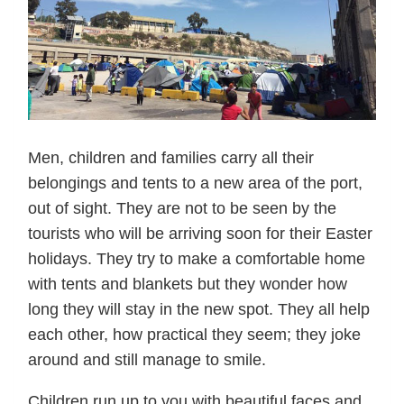
Men, children and families carry all their
belongings and tents to a new area of the port,
out of sight. They are not to be seen by the
tourists who will be arriving soon for their Easter
holidays. They try to make a comfortable home
with tents and blankets but they wonder how
long they will stay in the new spot. They all help
each other, how practical they seem; they joke
around and still manage to smile.
Children run up to you with beautiful faces and