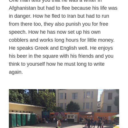
Afghanistan but had to flee because his life was
in danger. How he fled to Iran but had to run
from there too, they also punish you for free
speech. How he has now set up his own
cobblers and works long hours for little money.
He speaks Greek and English well. He enjoys
his beer in the square with his friends and you
think to yourself how he must long to write
again.