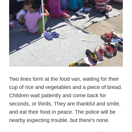
Two lines form at the food van, waiting for their
cup of rice and vegetables and a piece of bread.
Children wait patiently and come back for
seconds, or thirds. They are thankful and smile,
and eat their food in peace. The police will be
nearby expecting trouble, but there’s none.