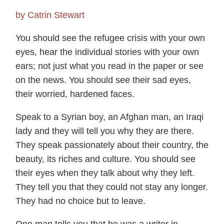
by Catrin Stewart
You should see the refugee crisis with your own
eyes, hear the individual stories with your own
ears; not just what you read in the paper or see
on the news. You should see their sad eyes,
their worried, hardened faces.
Speak to a Syrian boy, an Afghan man, an Iraqi
lady and they will tell you why they are there.
They speak passionately about their country, the
beauty, its riches and culture. You should see
their eyes when they talk about why they left.
They tell you that they could not stay any longer.
They had no choice but to leave.
One man tells you that he was a writer in