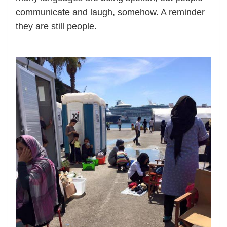
communicate and laugh, somehow. A reminder
they are still people.