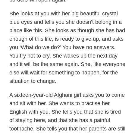
She looks at you with her big beautiful crystal
blue eyes and tells you she doesn’t belong in a
place like this. She looks as though she has had
enough of this life, is ready to give up, and asks
you ‘What do we do?’ You have no answers.
You try not to cry. She wakes up the next day
and it will be the same again. She, like everyone
else will wait for something to happen, for the
situation to change.
A sixteen-year-old Afghani girl asks you to come
and sit with her. She wants to practise her
English with you. She tells you that she is tired
of staying here, and that she has a painful
toothache. She tells you that her parents are still