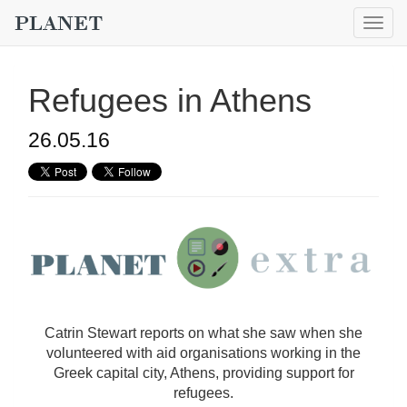
Togg
navig
Refugees in Athens
26.05.16
Catrin Stewart reports on what she saw when she
volunteered with aid organisations working in the
Greek capital city, Athens, providing support for
refugees.