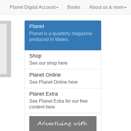
Planet Digital Account
Books
About us & more
Planet
Planet is a quarterly magazine
produced in Wales.
Shop
See our shop here
Planet Online
See Planet Online here
Planet Extra
See Planet Extra for our free
content here