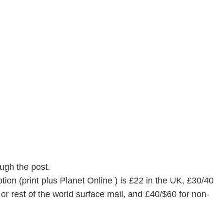
ugh the post.
ion (print plus Planet Online ) is £22 in the UK, £30/40
or rest of the world surface mail, and £40/$60 for non-