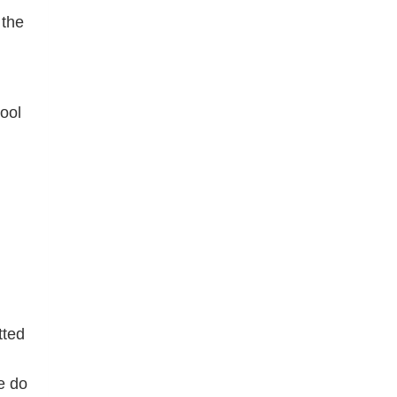
 the
ool
tted
e do