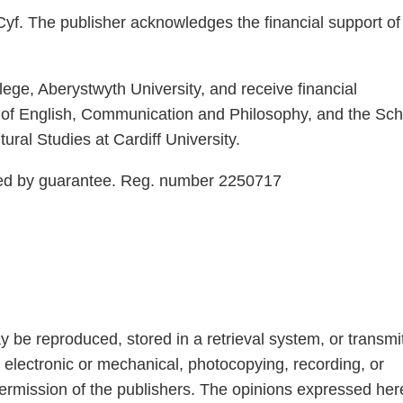
yf. The publisher acknowledges the financial support of
ege, Aberystwyth University, and receive financial
 of English, Communication and Philosophy, and the Sch
ural Studies at Cardiff University.
ted by guarantee. Reg. number 2250717
ay be reproduced, stored in a retrieval system, or transmi
 electronic or mechanical, photocopying, recording, or
permission of the publishers. The opinions expressed her