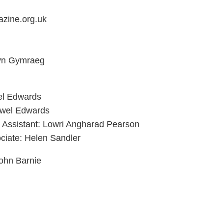
zine.org.uk
 yn Gymraeg
el Edwards
ywel Edwards
g Assistant: Lowri Angharad Pearson
ciate: Helen Sandler
ohn Barnie