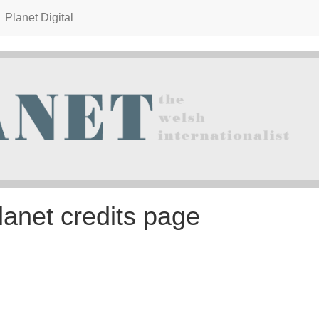
Planet Digital
lanet credits page