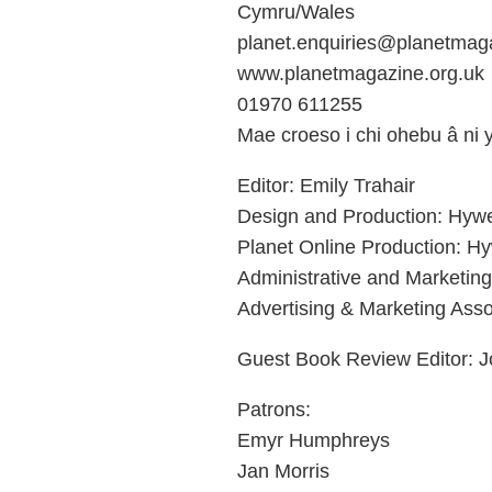
Cymru/Wales
planet.enquiries@planetmaga
www.planetmagazine.org.uk
01970 611255
Mae croeso i chi ohebu â ni
Editor: Emily Trahair
Design and Production: Hyw
Planet Online Production: H
Administrative and Marketin
Advertising & Marketing Asso
Guest Book Review Editor: J
Patrons:
Emyr Humphreys
Jan Morris