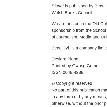
Planet
is published by Berw C
Welsh Books Council.
We are hosted in the Old Coll
sponsorship from the School
of Journalism, Media and Cult
Berw Cyf. is a company limi
Design: Planet
Printed by Gwasg Gomer
ISSN 0048-4288
© Copyright reserved
No part of this publication m
in any form or by any means,
otherwise, without the prior 