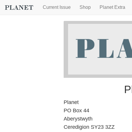
Current Issue
Shop
Planet Extra
P
Planet
PO Box 44
Aberystwyth
Ceredigion SY23 3ZZ