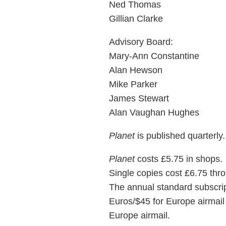
Ned Thomas
Gillian Clarke
Advisory Board:
Mary-Ann Constantine
Alan Hewson
Mike Parker
James Stewart
Alan Vaughan Hughes
Planet
is published quarterly.
Planet
costs £5.75 in shops.
Single copies cost £6.75 thro
The annual standard subscript
Euros/$45 for Europe airmail 
Europe airmail.