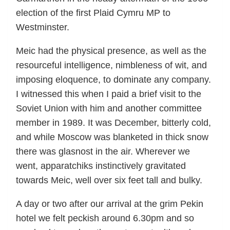
election of the first Plaid Cymru MP to
Westminster.
Meic had the physical presence, as well as the
resourceful intelligence, nimbleness of wit, and
imposing eloquence, to dominate any company.
I witnessed this when I paid a brief visit to the
Soviet Union with him and another committee
member in 1989. It was December, bitterly cold,
and while Moscow was blanketed in thick snow
there was glasnost in the air. Wherever we
went, apparatchiks instinctively gravitated
towards Meic, well over six feet tall and bulky.
A day or two after our arrival at the grim Pekin
hotel we felt peckish around 6.30pm and so