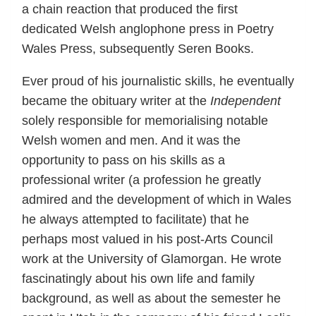
a chain reaction that produced the first
dedicated Welsh anglophone press in Poetry
Wales Press, subsequently Seren Books.
Ever proud of his journalistic skills, he eventually
became the obituary writer at the
Independent
solely responsible for memorialising notable
Welsh women and men. And it was the
opportunity to pass on his skills as a
professional writer (a profession he greatly
admired and the development of which in Wales
he always attempted to facilitate) that he
perhaps most valued in his post-Arts Council
work at the University of Glamorgan. He wrote
fascinatingly about his own life and family
background, as well as about the semester he