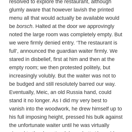
resolved to explore the restaurant, although
glumly aware that however lavish the printed
menu all that would actually be available would
be
borsch
. Halted at the door we approvingly
noted the large room was completely empty. But
we were firmly denied entry. ‘The restaurant is
full’, announced the guardian waiter firmly. We
stared in disbelief, first at him and then at the
empty room; we then protested politely, but
increasingly volubly. But the waiter was not to
be budged and still resolutely barred our way.
Eventually, Meic, an old Russia hand, could
stand it no longer. As I did my very best to
vanish into the woodwork, he drew himself up to
his full imposing height, pressed his bulk against
the unfortunate waiter until he was virtually