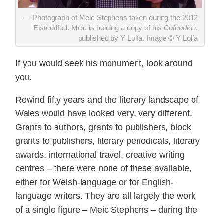
Photograph of Meic Stephens taken during the 2012
Eisteddfod. Meic is holding a copy of his
Cofnodion
,
published by Y Lolfa. Image © Y Lolfa
If you would seek his monument, look around
you.
Rewind fifty years and the literary landscape of
Wales would have looked very, very different.
Grants to authors, grants to publishers, block
grants to publishers, literary periodicals, literary
awards, international travel, creative writing
centres – there were none of these available,
either for Welsh-language or for English-
language writers. They are all largely the work
of a single figure – Meic Stephens – during the