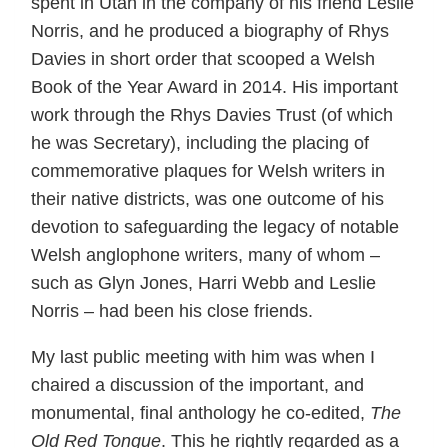
spent in Utah in the company of his friend Leslie
Norris, and he produced a biography of Rhys
Davies in short order that scooped a Welsh
Book of the Year Award in 2014. His important
work through the Rhys Davies Trust (of which
he was Secretary), including the placing of
commemorative plaques for Welsh writers in
their native districts, was one outcome of his
devotion to safeguarding the legacy of notable
Welsh anglophone writers, many of whom –
such as Glyn Jones, Harri Webb and Leslie
Norris – had been his close friends.
My last public meeting with him was when I
chaired a discussion of the important, and
monumental, final anthology he co-edited,
The
Old Red Tongue
. This he rightly regarded as a