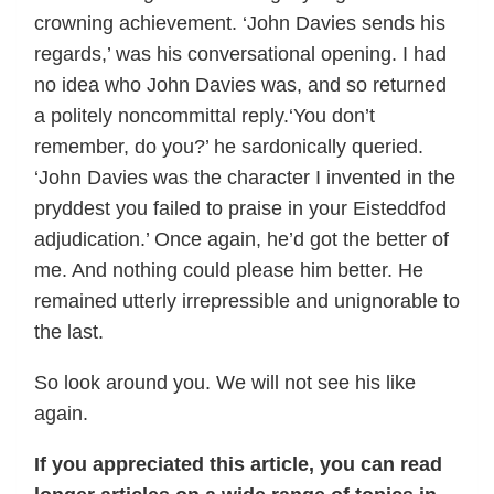
crowning achievement. ‘John Davies sends his
regards,’ was his conversational opening. I had
no idea who John Davies was, and so returned
a politely noncommittal reply.‘You don’t
remember, do you?’ he sardonically queried.
‘John Davies was the character I invented in the
pryddest you failed to praise in your Eisteddfod
adjudication.’ Once again, he’d got the better of
me. And nothing could please him better. He
remained utterly irrepressible and unignorable to
the last.
So look around you. We will not see his like
again.
If you appreciated this article, you can read