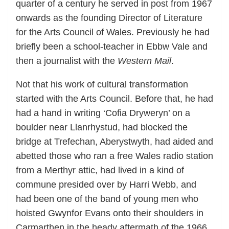
quarter of a century he served in post from 1967
onwards as the founding Director of Literature
for the Arts Council of Wales. Previously he had
briefly been a school-teacher in Ebbw Vale and
then a journalist with the
Western Mail
.
Not that his work of cultural transformation
started with the Arts Council. Before that, he had
had a hand in writing ‘Cofia Dryweryn’ on a
boulder near Llanrhystud, had blocked the
bridge at Trefechan, Aberystwyth, had aided and
abetted those who ran a free Wales radio station
from a Merthyr attic, had lived in a kind of
commune presided over by Harri Webb, and
had been one of the band of young men who
hoisted Gwynfor Evans onto their shoulders in
Carmarthen in the heady aftermath of the 1966