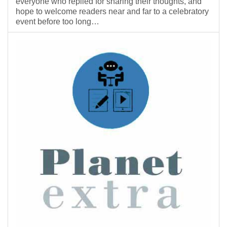
everyone who replied for sharing their thoughts, and
hope to welcome readers near and far to a celebratory
event before too long…