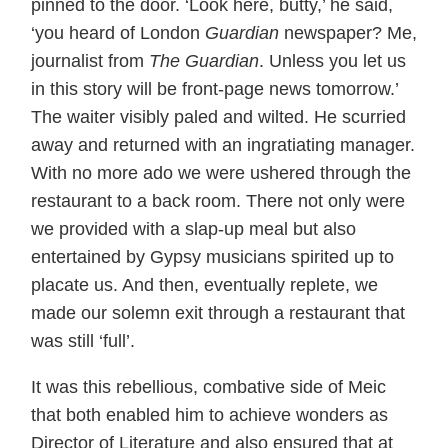
pinned to the door. ‘Look here, butty,’ he said,
‘you heard of London
Guardian
newspaper? Me,
journalist from
The Guardian
. Unless you let us
in this story will be front-page news tomorrow.’
The waiter visibly paled and wilted. He scurried
away and returned with an ingratiating manager.
With no more ado we were ushered through the
restaurant to a back room. There not only were
we provided with a slap-up meal but also
entertained by Gypsy musicians spirited up to
placate us. And then, eventually replete, we
made our solemn exit through a restaurant that
was still ‘full’.
It was this rebellious, combative side of Meic
that both enabled him to achieve wonders as
Director of Literature and also ensured that at