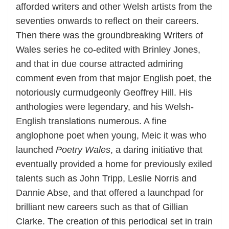
afforded writers and other Welsh artists from the
seventies onwards to reflect on their careers.
Then there was the groundbreaking Writers of
Wales series he co-edited with Brinley Jones,
and that in due course attracted admiring
comment even from that major English poet, the
notoriously curmudgeonly Geoffrey Hill. His
anthologies were legendary, and his Welsh-
English translations numerous. A fine
anglophone poet when young, Meic it was who
launched
Poetry Wales
, a daring initiative that
eventually provided a home for previously exiled
talents such as John Tripp, Leslie Norris and
Dannie Abse, and that offered a launchpad for
brilliant new careers such as that of Gillian
Clarke. The creation of this periodical set in train