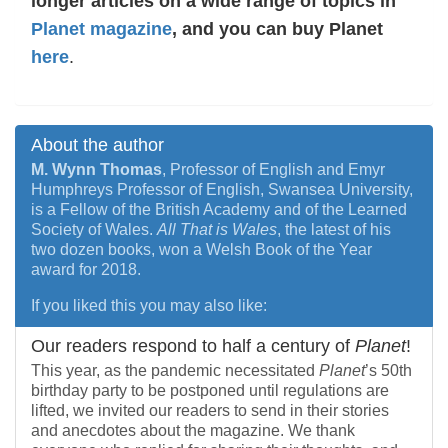
longer articles on a wide range of topics in
Planet magazine
, and you can buy Planet
here
.
About the author
M. Wynn Thomas
, Professor of English and Emyr
Humphreys Professor of English, Swansea University,
is a Fellow of the British Academy and of the Learned
Society of Wales.
All That is Wales
, the latest of his
two dozen books, won a Welsh Book of the Year
award for 2018.
If you liked this you may also like:
Our readers respond to half a century of
Planet
!
This year, as the pandemic necessitated
Planet
’s 50th
birthday party to be postponed until regulations are
lifted, we invited our readers to send in their stories
and anecdotes about the magazine. We thank