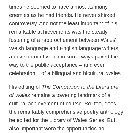
times he seemed to have almost as many
enemies as he had friends. He never shirked
controversy. And not the least important of his
remarkable achievements was the steady
fostering of a rapprochement between Wales’
Welsh-language and English-language writers,
a development which in some ways paved the
way to the public acceptance – and even
celebration – of a bilingual and bicultural Wales.
His editing of
The Companion to the Literature
of Wales
remains a towering landmark of a
cultural achievement of course. So, too, does
the remarkably comprehensive poetry anthology
he edited for the Library of Wales Series. But
also important were the opportunities he