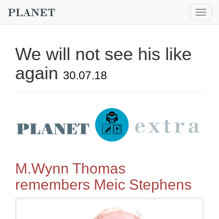
Togg
navig
We will not see his like
again
30.07.18
M.Wynn Thomas
remembers Meic Stephens