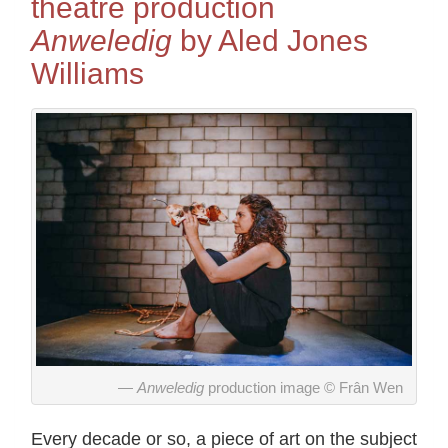
theatre production
Anweledig
by Aled Jones
Williams
Anweledig
production image © Frân Wen
Every decade or so, a piece of art on the subject