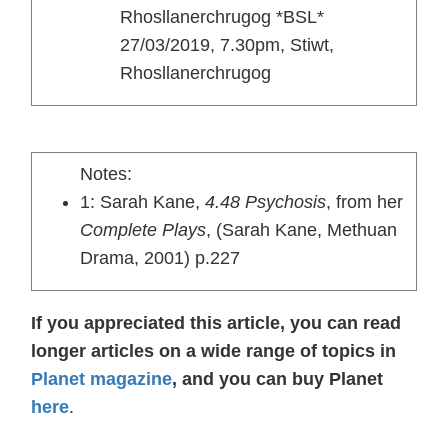
Rhosllanerchrugog *BSL*
27/03/2019, 7.30pm, Stiwt,
Rhosllanerchrugog
Notes:
1: Sarah Kane,
4.48 Psychosis
, from her
Complete Plays
, (Sarah Kane, Methuan
Drama, 2001) p.227
If you appreciated this article, you can read
longer articles on a wide range of topics in
Planet magazine
, and you can buy Planet
here
.