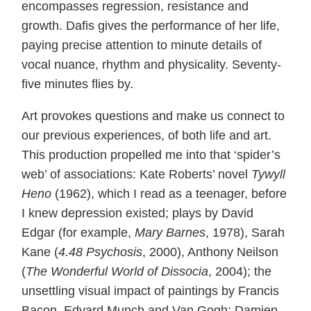
encompasses regression, resistance and
growth. Dafis gives the performance of her life,
paying precise attention to minute details of
vocal nuance, rhythm and physicality. Seventy-
five minutes flies by.
Art provokes questions and make us connect to
our previous experiences, of both life and art.
This production propelled me into that ‘spider’s
web’ of associations: Kate Roberts’ novel
Tywyll
Heno
(1962), which I read as a teenager, before
I knew depression existed; plays by David
Edgar (for example,
Mary Barnes
, 1978), Sarah
Kane (
4.48 Psychosis
, 2000), Anthony Neilson
(
The Wonderful World of Dissocia
, 2004); the
unsettling visual impact of paintings by Francis
Bacon, Edvard Munch and Van Gogh; Damien