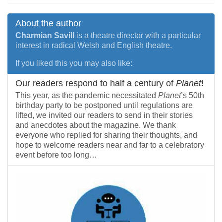
About the author
Charmian Savill
is a theatre director with a particular
interest in radical Welsh and English theatre.
If you liked this you may also like:
Our readers respond to half a century of
Planet
!
This year, as the pandemic necessitated
Planet
’s 50th
birthday party to be postponed until regulations are
lifted, we invited our readers to send in their stories
and anecdotes about the magazine. We thank
everyone who replied for sharing their thoughts, and
hope to welcome readers near and far to a celebratory
event before too long…