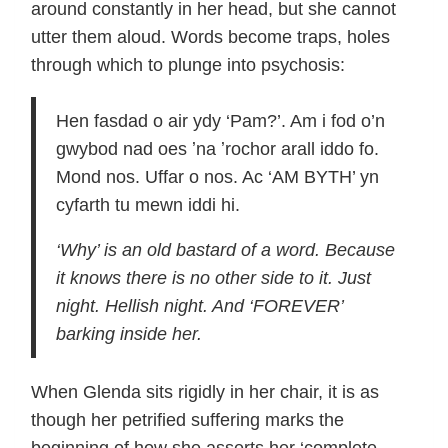
around constantly in her head, but she cannot
utter them aloud. Words become traps, holes
through which to plunge into psychosis:
Hen fasdad o air ydy ‘Pam?’. Am i fod o’n
gwybod nad oes ʼna ʼrochor arall iddo fo.
Mond nos. Uffar o nos. Ac ‘AM BYTH’ yn
cyfarth tu mewn iddi hi.
‘Why’ is an old bastard of a word. Because
it knows there is no other side to it. Just
night. Hellish night. And ‘FOREVER’
barking inside her.
When Glenda sits rigidly in her chair, it is as
though her petrified suffering marks the