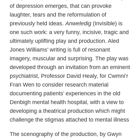
of depression emerges, that can provoke
laughter, tears and the reformulation of
previously held ideas.
Anweledig
(Invisible) is
one such work: a very funny, incisive, tragic and
ultimately uplifting play and production. Aled
Jones Williams’ writing is full of resonant
imagery, muscular and surprising. The play was
developed through an invitation from an eminent
psychiatrist, Professor David Healy, for Cwmni’r
Fran Wen to consider research material
documenting patients’ experiences in the old
Denbigh mental health hospital, with a view to
developing a theatrical production which might
challenge the stigmas attached to mental illness
The scenography of the production, by Gwyn