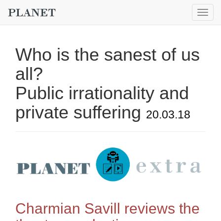
Togg
navig
Who is the sanest of us
all?
Public irrationality and
private suffering
20.03.18
Charmian Savill reviews the