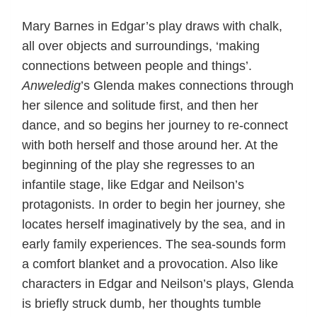
Mary Barnes in Edgar’s play draws with chalk,
all over objects and surroundings, ‘making
connections between people and things’.
Anweledig
’s Glenda makes connections through
her silence and solitude first, and then her
dance, and so begins her journey to re-connect
with both herself and those around her. At the
beginning of the play she regresses to an
infantile stage, like Edgar and Neilson’s
protagonists. In order to begin her journey, she
locates herself imaginatively by the sea, and in
early family experiences. The sea-sounds form
a comfort blanket and a provocation. Also like
characters in Edgar and Neilson’s plays, Glenda
is briefly struck dumb, her thoughts tumble