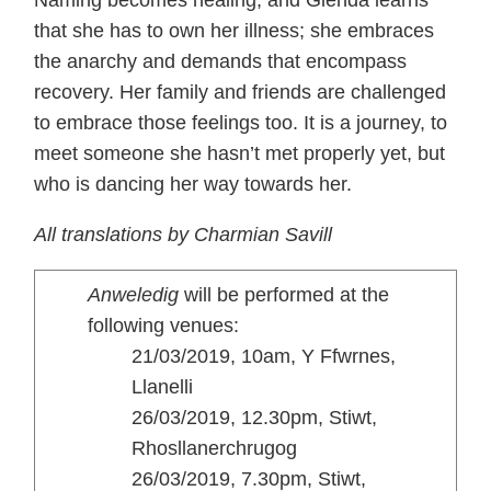
Naming becomes healing, and Glenda learns
that she has to own her illness; she embraces
the anarchy and demands that encompass
recovery. Her family and friends are challenged
to embrace those feelings too. It is a journey, to
meet someone she hasn’t met properly yet, but
who is dancing her way towards her.
All translations by Charmian Savill
Anweledig
will be performed at the
following venues:
21/03/2019, 10am, Y Ffwrnes,
Llanelli
26/03/2019, 12.30pm, Stiwt,
Rhosllanerchrugog
26/03/2019, 7.30pm, Stiwt,