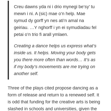
Creu dawns yda ni i drio mynegi be’sy’ tu
mewn i ni. A (sic) mae o’n help. Mae
symud dy gorff yn nes ati’n amal na
geiriau. …Y nghorff i yn ei symudiadau fel
petai o’n trio fi arall ymlaen.
Creating a dance helps us express what’s
inside us. It helps. Moving your body gets
you there more often than words… It’s as
if my body’s movements are me trying on
another self.
Three of the plays cited propose dancing as a
form of release and return to a renewed self. It
is odd that funding for the creative arts is being
slashed in schools and universities, given the