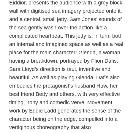
Eiddior, presents the audience with a grey block
wall with digitised sea imagery projected onto it,
and a central, small jetty. Sam Jones’ sounds of
the sea gently wash over the action like a
complicated heartbeat. This jetty is, in turn, both
an internal and imagined space as well as a real
place for the main character: Glenda, a woman
having a breakdown, portrayed by Ffion Dafis.
Sara Lloyd’s direction is taut, inventive and
beautiful. As well as playing Glenda, Dafis also
embodies the protagonist’s husband Huw, her
best friend Betty and others, with very effective
timing, irony and comedic verve. Movement
work by Eddie Ladd generates the sense of the
character being on the edge, compelled into a
vertiginous choreography that also