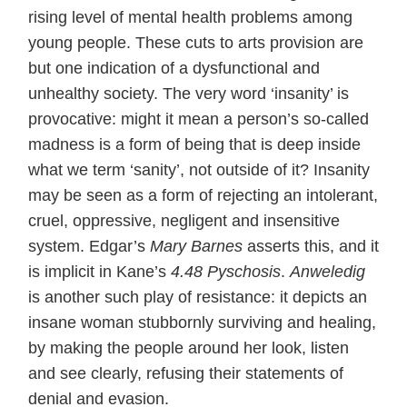
rising level of mental health problems among
young people. These cuts to arts provision are
but one indication of a dysfunctional and
unhealthy society. The very word ‘insanity’ is
provocative: might it mean a person’s so-called
madness is a form of being that is deep inside
what we term ‘sanity’, not outside of it? Insanity
may be seen as a form of rejecting an intolerant,
cruel, oppressive, negligent and insensitive
system. Edgar’s
Mary Barnes
asserts this, and it
is implicit in Kane’s
4.48 Pyschosis
.
Anweledig
is another such play of resistance: it depicts an
insane woman stubbornly surviving and healing,
by making the people around her look, listen
and see clearly, refusing their statements of
denial and evasion.