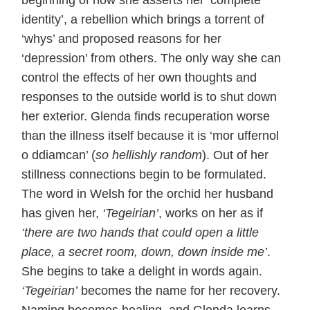
beginning of how she asserts her ‘complete
identity’, a rebellion which brings a torrent of
‘whys’ and proposed reasons for her
‘depression’ from others. The only way she can
control the effects of her own thoughts and
responses to the outside world is to shut down
her exterior. Glenda finds recuperation worse
than the illness itself because it is ‘mor uffernol
o ddiamcan’ (
so hellishly random
). Out of her
stillness connections begin to be formulated.
The word in Welsh for the orchid her husband
has given her,
‘Tegeirian’
, works on her as if
‘there are two hands that could open a little
place, a secret room, down, down inside me’
.
She begins to take a delight in words again.
‘Tegeirian’
becomes the name for her recovery.