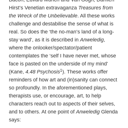
Hirst’s Venetian extravaganza
Treasures from
the Wreck of the Unbelievable
. All these works
challenge and destabilise the sense of what is
real. So does the ‘the no-man’s land of a long-
stay ward’, as it is described in
Anweledig
,
where the onlooker/spectator/patient
contemplates the ‘self I have never met, whose
face is pasted on the underside of my mind’
1
(Kane,
4.48 Psychosis
). These works offer
reminders of how art and (in)sanity can connect
so profoundly. In the aforementioned plays,
therapists use, or encourage, art, to help
characters reach out to aspects of their selves,
and to others. At one point of
Anweledig
Glenda
says: