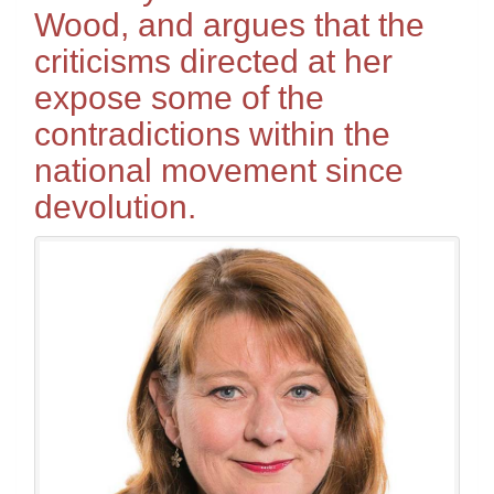
Wood, and argues that the
criticisms directed at her
expose some of the
contradictions within the
national movement since
devolution.