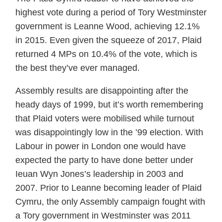
highest vote during a period of Tory Westminster
government is Leanne Wood, achieving 12.1%
in 2015. Even given the squeeze of 2017, Plaid
returned 4 MPs on 10.4% of the vote, which is
the best they’ve ever managed.
Assembly results are disappointing after the
heady days of 1999, but it’s worth remembering
that Plaid voters were mobilised while turnout
was disappointingly low in the ’99 election. With
Labour in power in London one would have
expected the party to have done better under
Ieuan Wyn Jones’s leadership in 2003 and
2007. Prior to Leanne becoming leader of Plaid
Cymru, the only Assembly campaign fought with
a Tory government in Westminster was 2011