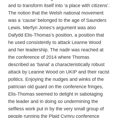
and to transform itself into ‘a place with citizens’.
The notion that the Welsh national movement
was a ‘cause’ belonged to the age of Saunders
Lewis. Merfyn Jones’s argument was also
Dafydd Elis-Thomas’s position, a position that
he used consistently to attack Leanne Wood
and her leadership. The nadir was reached at
the conference of 2014 where Thomas
described as ‘banal’ a characteristically robust
attack by Leanne Wood on UKIP and their racist
politics. Enjoying the nudges and winks of the
patrician old guard on the conference fringes,
Elis-Thomas seemed to delight in sabotaging
the leader and in doing so undermining the
selfless work put in by the very small group of
people running the Plaid Cymru conference