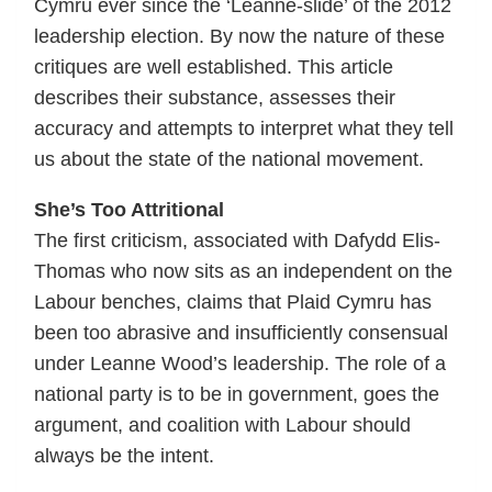
Cymru ever since the ‘Leanne-slide’ of the 2012
leadership election. By now the nature of these
critiques are well established. This article
describes their substance, assesses their
accuracy and attempts to interpret what they tell
us about the state of the national movement.
She’s Too Attritional
The first criticism, associated with Dafydd Elis-
Thomas who now sits as an independent on the
Labour benches, claims that Plaid Cymru has
been too abrasive and insufficiently consensual
under Leanne Wood’s leadership. The role of a
national party is to be in government, goes the
argument, and coalition with Labour should
always be the intent.