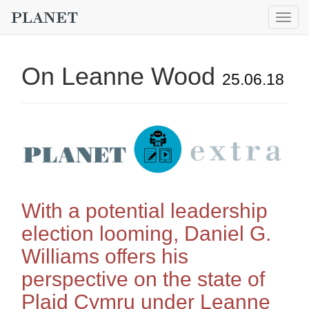
Togg
navig
On Leanne Wood
25.06.18
With a potential leadership
election looming, Daniel G.
Williams offers his
perspective on the state of
Plaid Cymru under Leanne