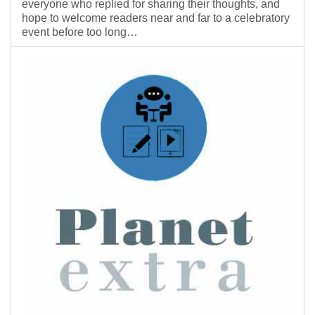
everyone who replied for sharing their thoughts, and
hope to welcome readers near and far to a celebratory
event before too long…