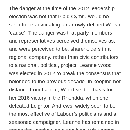
The danger at the time of the 2012 leadership
election was not that Plaid Cymru would be
seen to be advocating a narrowly defined Welsh
‘cause’. The danger was that party members
and representatives perceived themselves as,
and were perceived to be, shareholders in a
regional company, rather than civic contributors
to a national, political, project. Leanne Wood
was elected in 2012 to break the consensus that
belonged to the previous decade. In keeping her
distance from Labour, Wood set the basis for
her 2016 victory in the Rhondda, when she
defeated Leighton Andrews, widely seen to be
the most effective of Labour’s politicians and a
seasoned campaigner. Leanne has remained in