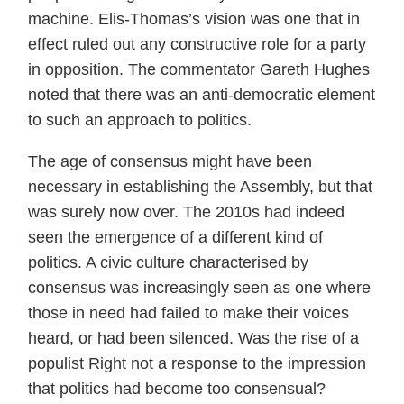
machine. Elis-Thomas’s vision was one that in
effect ruled out any constructive role for a party
in opposition. The commentator Gareth Hughes
noted that there was an anti-democratic element
to such an approach to politics.
The age of consensus might have been
necessary in establishing the Assembly, but that
was surely now over. The 2010s had indeed
seen the emergence of a different kind of
politics. A civic culture characterised by
consensus was increasingly seen as one where
those in need had failed to make their voices
heard, or had been silenced. Was the rise of a
populist Right not a response to the impression
that politics had become too consensual?