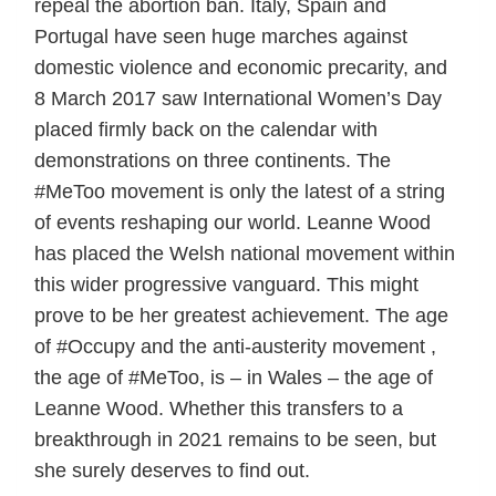
repeal the abortion ban. Italy, Spain and
Portugal have seen huge marches against
domestic violence and economic precarity, and
8 March 2017 saw International Women’s Day
placed firmly back on the calendar with
demonstrations on three continents. The
#MeToo movement is only the latest of a string
of events reshaping our world. Leanne Wood
has placed the Welsh national movement within
this wider progressive vanguard. This might
prove to be her greatest achievement. The age
of #Occupy and the anti-austerity movement ,
the age of #MeToo, is – in Wales – the age of
Leanne Wood. Whether this transfers to a
breakthrough in 2021 remains to be seen, but
she surely deserves to find out.