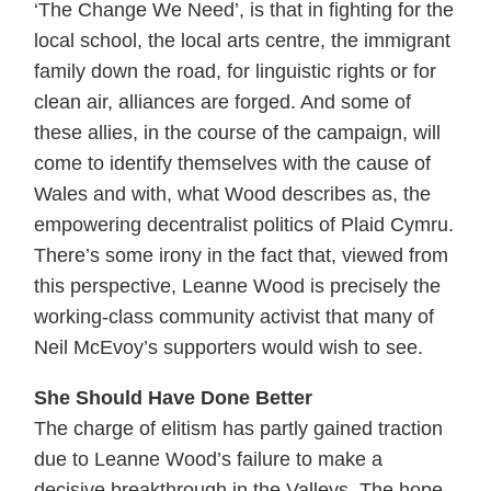
‘The Change We Need’, is that in fighting for the
local school, the local arts centre, the immigrant
family down the road, for linguistic rights or for
clean air, alliances are forged. And some of
these allies, in the course of the campaign, will
come to identify themselves with the cause of
Wales and with, what Wood describes as, the
empowering decentralist politics of Plaid Cymru.
There’s some irony in the fact that, viewed from
this perspective, Leanne Wood is precisely the
working-class community activist that many of
Neil McEvoy’s supporters would wish to see.
She Should Have Done Better
The charge of elitism has partly gained traction
due to Leanne Wood’s failure to make a
decisive breakthrough in the Valleys. The hope