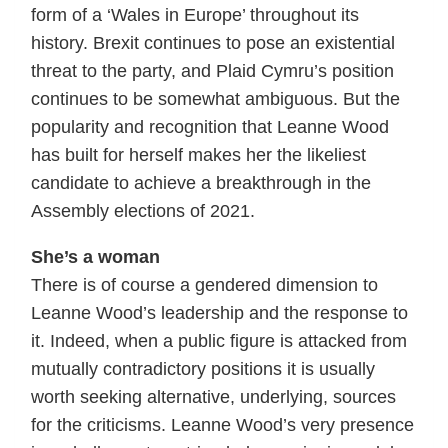
form of a ‘Wales in Europe’ throughout its
history. Brexit continues to pose an existential
threat to the party, and Plaid Cymru’s position
continues to be somewhat ambiguous. But the
popularity and recognition that Leanne Wood
has built for herself makes her the likeliest
candidate to achieve a breakthrough in the
Assembly elections of 2021.
She’s a woman
There is of course a gendered dimension to
Leanne Wood’s leadership and the response to
it. Indeed, when a public figure is attacked from
mutually contradictory positions it is usually
worth seeking alternative, underlying, sources
for the criticisms. Leanne Wood’s very presence