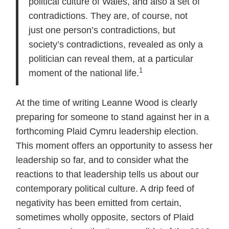
political culture of Wales, and also a set of
contradictions. They are, of course, not
just one person’s contradictions, but
society’s contradictions, revealed as only a
politician can reveal them, at a particular
1
moment of the national life.
At the time of writing Leanne Wood is clearly
preparing for someone to stand against her in a
forthcoming Plaid Cymru leadership election.
This moment offers an opportunity to assess her
leadership so far, and to consider what the
reactions to that leadership tells us about our
contemporary political culture. A drip feed of
negativity has been emitted from certain,
sometimes wholly opposite, sectors of Plaid