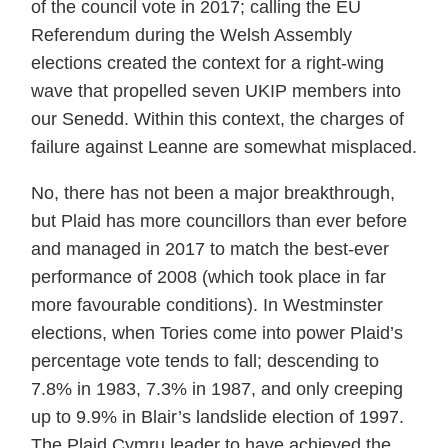
of the council vote in 2017; calling the EU
Referendum during the Welsh Assembly
elections created the context for a right-wing
wave that propelled seven UKIP members into
our Senedd. Within this context, the charges of
failure against Leanne are somewhat misplaced.
No, there has not been a major breakthrough,
but Plaid has more councillors than ever before
and managed in 2017 to match the best-ever
performance of 2008 (which took place in far
more favourable conditions). In Westminster
elections, when Tories come into power Plaid’s
percentage vote tends to fall; descending to
7.8% in 1983, 7.3% in 1987, and only creeping
up to 9.9% in Blair’s landslide election of 1997.
The Plaid Cymru leader to have achieved the