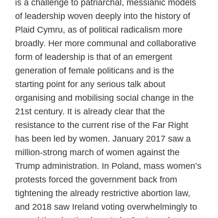
is a challenge to patriarchal, messianic models
of leadership woven deeply into the history of
Plaid Cymru, as of political radicalism more
broadly. Her more communal and collaborative
form of leadership is that of an emergent
generation of female politicans and is the
starting point for any serious talk about
organising and mobilising social change in the
21st century. It is already clear that the
resistance to the current rise of the Far Right
has been led by women. January 2017 saw a
million-strong march of women against the
Trump administration. In Poland, mass women’s
protests forced the government back from
tightening the already restrictive abortion law,
and 2018 saw Ireland voting overwhelmingly to