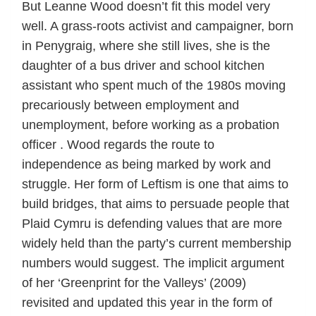
But Leanne Wood doesn’t fit this model very
well. A grass-roots activist and campaigner, born
in Penygraig, where she still lives, she is the
daughter of a bus driver and school kitchen
assistant who spent much of the 1980s moving
precariously between employment and
unemployment, before working as a probation
officer . Wood regards the route to
independence as being marked by work and
struggle. Her form of Leftism is one that aims to
build bridges, that aims to persuade people that
Plaid Cymru is defending values that are more
widely held than the party’s current membership
numbers would suggest. The implicit argument
of her ‘Greenprint for the Valleys’ (2009)
revisited and updated this year in the form of