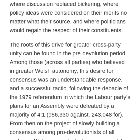
where discussion replaced bickering, where
policy ideas were considered on their merits no
matter what their source, and where politicians
would regain the respect of their constituents.
The roots of this drive for greater cross-party
unity can be found in the pre-devolution period.
Among those (across all parties) who believed
in greater Welsh autonomy, this desire for
consensus was an understandable response,
and a successful tactic, following the debacle of
the 1979 referendum in which the Labour party’s
plans for an Assembly were defeated by a
majority of 4:1 (956,330 against, 243,048 for).
From then on the project of slowly building a
consensus among pro-devolutionists of all