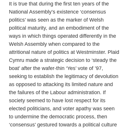
It is true that during the first ten years of the
National Assembly’s existence ‘consensus
politics’ was seen as the marker of Welsh
political maturity, and an embodiment of the
ways in which things operated differently in the
Welsh Assembly when compared to the
attritional nature of politics at Westminster. Plaid
Cymru made a strategic decision to ‘steady the
boat’ after the wafer-thin ‘Yes’ vote of ’97,
seeking to establish the legitimacy of devolution
as opposed to attacking its limited nature and
the failures of the Labour administration. If
society seemed to have lost respect for its
elected politicians, and voter apathy was seen
to undermine the democratic process, then
‘consensus’ gestured towards a political culture