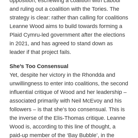
opposition, eschewing a coalition with Labour
and ruling out a coalition with the Tories. The
strategy is clear: rather than calling for coalitions
Leanne Wood aims to build towards forming a
Plaid Cymru-led government after the elections
in 2021, and has agreed to stand down as
leader if that project fails.
She’s Too Consensual
Yet, despite her victory in the Rhondda and
unwillingness to enter into coalitions, the second
influential critique of Wood and her leadership –
associated primarily with Neil McEvoy and his
followers – is that she’s too consensual. This is
the inverse of the Elis-Thomas critique. Leanne
Wood is, according to this line of thought, a
paid-up member of the ‘Bay Bubble’, in the