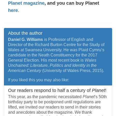
Planet magazine
, and you can buy Planet
here
.
About the author
Daniel G. Williams
is Professor of English and
Director of the Richard Burton Centre for the Study of
Wales at Swansea University. He was Plaid Cymru’s
candidate in the Neath Constituency for the 2017
General Election. His most recent book is
Wales
Unchained: Literature, Politics and Identity in the
American Century
(University of Wales Press, 2015).
If you liked this you may also like:
Our readers respond to half a century of
Planet
!
This year, as the pandemic necessitated
Planet
’s 50th
birthday party to be postponed until regulations are
lifted, we invited our readers to send in their stories
and anecdotes about the magazine. We thank