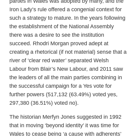
parties in Wales was adopted by many, and the
Iron Lady’s rule offered a congenial context for
such a strategy to mature. In the years following
the establishment of the National Assembly
there was a desire to see the institution
succeed. Rhodri Morgan proved adept at
creating a rhetorical (if not material) sense that a
river of ‘clear red water’ separated Welsh
Labour from Blair’s New Labour, and 2011 saw
the leaders of all the main parties combining in
the successful campaign for a Yes vote for
further powers (517,132 (63.49%) voted yes,
297,380 (36.51%) voted no).
The historian Merfyn Jones suggested in 1992
that in moving ‘beyond identity’ it was time for
Wales to cease being ‘a cause with adherents’