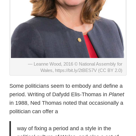
Leanne Wood, 2016 © National Assembly for
Wales, https://bit.ly/2tBES7V (CC BY 2.0)
Some politicians seem to embody and define a
period. Writing of Dafydd Elis-Thomas in
Planet
in 1988, Ned Thomas noted that occasionally a
politician can offer a
way of fixing a period and a style in the