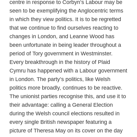
centre in response to Corbyn’s Labour may be
seen to be exemplifying the Anglocentric terms
in which they view politics. It is to be regretted
that we continue to find ourselves reacting to
changes in London, and Leanne Wood has
been unfortunate in being leader throughout a
period of Tory government in Westminster.
Every breakthrough in the history of Plaid
Cymru has happened with a Labour government
in London. The party’s politics, like Welsh
politics more broadly, continues to be reactive.
The unionist parties recognise this, and use it to
their advantage: calling a General Election
during the Welsh council elections resulted in
every single British newspaper featuring a
picture of Theresa May on its cover on the day