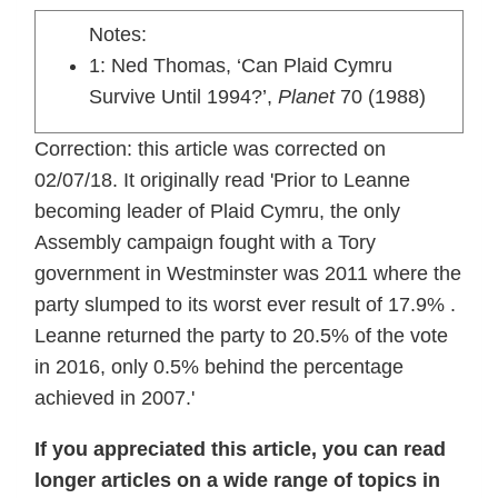
Notes:
1: Ned Thomas, ‘Can Plaid Cymru
Survive Until 1994?’,
Planet
70 (1988)
Correction: this article was corrected on
02/07/18. It originally read 'Prior to Leanne
becoming leader of Plaid Cymru, the only
Assembly campaign fought with a Tory
government in Westminster was 2011 where the
party slumped to its worst ever result of 17.9% .
Leanne returned the party to 20.5% of the vote
in 2016, only 0.5% behind the percentage
achieved in 2007.'
If you appreciated this article, you can read
longer articles on a wide range of topics in