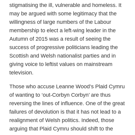
stigmatising the ill, vulnerable and homeless. It
may be argued with some legitimacy that the
willingness of large numbers of the Labour
membership to elect a left-wing leader in the
Autumn of 2015 was a result of seeing the
success of progressive politicians leading the
Scottish and Welsh nationalist parties and in
giving voice to leftist values on mainstream
television.
Those who accuse Leanne Wood’s Plaid Cymru
of wanting to ‘out-Corbyn Corbyn’ are thus
reversing the lines of influence. One of the great
failures of devolution is that it has not lead to a
realignment of Welsh politics. Indeed, those
arguing that Plaid Cymru should shift to the