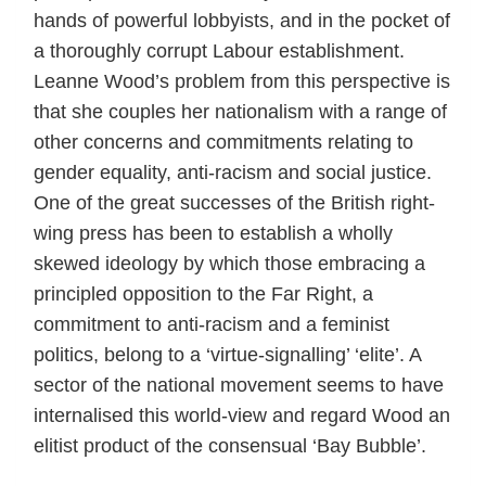
hands of powerful lobbyists, and in the pocket of
a thoroughly corrupt Labour establishment.
Leanne Wood’s problem from this perspective is
that she couples her nationalism with a range of
other concerns and commitments relating to
gender equality, anti-racism and social justice.
One of the great successes of the British right-
wing press has been to establish a wholly
skewed ideology by which those embracing a
principled opposition to the Far Right, a
commitment to anti-racism and a feminist
politics, belong to a ‘virtue-signalling’ ‘elite’. A
sector of the national movement seems to have
internalised this world-view and regard Wood an
elitist product of the consensual ‘Bay Bubble’.