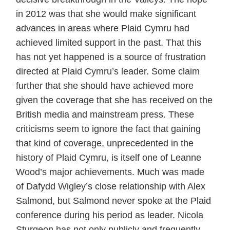
in 2012 was that she would make significant
advances in areas where Plaid Cymru had
achieved limited support in the past. That this
has not yet happened is a source of frustration
directed at Plaid Cymru’s leader. Some claim
further that she should have achieved more
given the coverage that she has received on the
British media and mainstream press. These
criticisms seem to ignore the fact that gaining
that kind of coverage, unprecedented in the
history of Plaid Cymru, is itself one of Leanne
Wood’s major achievements. Much was made
of Dafydd Wigley’s close relationship with Alex
Salmond, but Salmond never spoke at the Plaid
conference during his period as leader. Nicola
Sturgeon has not only publicly and frequently