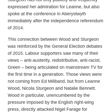
expressed her admiration for Leanne, but also
spoke at the conference in Aberystwyth
immediately after the independence referendum
of 2014.
This connection between Wood and Sturgeon
was reinforced by the General Election debates
of 2015. Labour supporters saw many of their
views – anti-austerity, redistributive, anti-racist,
Green – being articulated on mainstream TV for
the first time in a generation. Those views were
not coming from Ed Miliband, but from Leanne
Wood, Nicola Sturgeon and Natalie Bennett.
Wood in particular, unencumbered by the
pressure imposed by the English right-wing
press, directly attacked Nigel Farage for