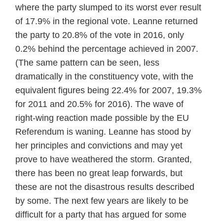
where the party slumped to its worst ever result
of 17.9% in the regional vote. Leanne returned
the party to 20.8% of the vote in 2016, only
0.2% behind the percentage achieved in 2007.
(The same pattern can be seen, less
dramatically in the constituency vote, with the
equivalent figures being 22.4% for 2007, 19.3%
for 2011 and 20.5% for 2016). The wave of
right-wing reaction made possible by the EU
Referendum is waning. Leanne has stood by
her principles and convictions and may yet
prove to have weathered the storm. Granted,
there has been no great leap forwards, but
these are not the disastrous results described
by some. The next few years are likely to be
difficult for a party that has argued for some