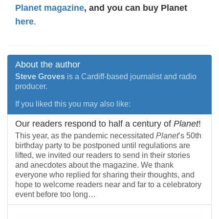
Planet magazine
, and you can buy Planet
here
.
About the author
Steve Groves
is a Cardiff-based journalist and radio
producer.
If you liked this you may also like:
Our readers respond to half a century of
Planet
!
This year, as the pandemic necessitated
Planet
’s 50th
birthday party to be postponed until regulations are
lifted, we invited our readers to send in their stories
and anecdotes about the magazine. We thank
everyone who replied for sharing their thoughts, and
hope to welcome readers near and far to a celebratory
event before too long…