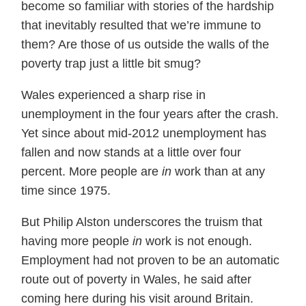
become so familiar with stories of the hardship
that inevitably resulted that we’re immune to
them? Are those of us outside the walls of the
poverty trap just a little bit smug?
Wales experienced a sharp rise in
unemployment in the four years after the crash.
Yet since about mid-2012 unemployment has
fallen and now stands at a little over four
percent. More people are
in
work than at any
time since 1975.
But Philip Alston underscores the truism that
having more people
in
work is not enough.
Employment had not proven to be an automatic
route out of poverty in Wales, he said after
coming here during his visit around Britain.