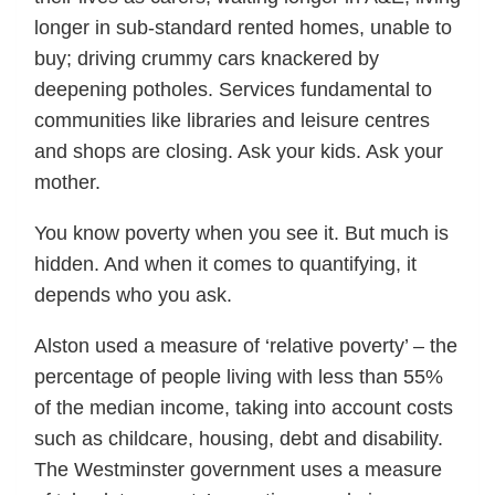
longer in sub-standard rented homes, unable to
buy; driving crummy cars knackered by
deepening potholes. Services fundamental to
communities like libraries and leisure centres
and shops are closing. Ask your kids. Ask your
mother.
You know poverty when you see it. But much is
hidden. And when it comes to quantifying, it
depends who you ask.
Alston used a measure of ‘relative poverty’ – the
percentage of people living with less than 55%
of the median income, taking into account costs
such as childcare, housing, debt and disability.
The Westminster government uses a measure