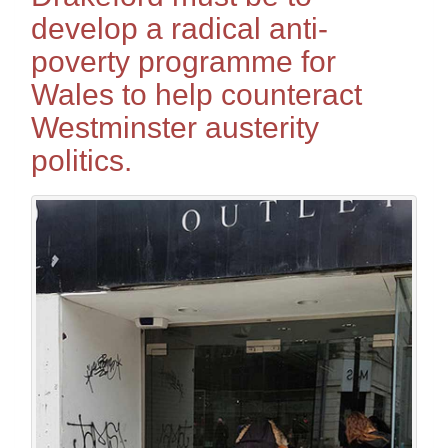
develop a radical anti-
poverty programme for
Wales to help counteract
Westminster austerity
politics.