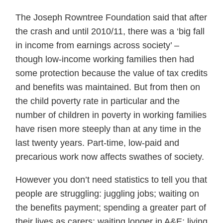
The Joseph Rowntree Foundation said that after
the crash and until 2010/11, there was a ‘big fall
in income from earnings across society’ –
though low-income working families then had
some protection because the value of tax credits
and benefits was maintained. But from then on
the child poverty rate in particular and the
number of children in poverty in working families
have risen more steeply than at any time in the
last twenty years. Part-time, low-paid and
precarious work now affects swathes of society.
However you don’t need statistics to tell you that
people are struggling: juggling jobs; waiting on
the benefits payment; spending a greater part of
their lives as carers; waiting longer in A&E; living