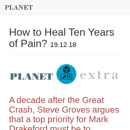
How to Heal Ten Years
of Pain?
19.12.18
A decade after the Great
Crash, Steve Groves argues
that a top priority for Mark
Drakeford must be to