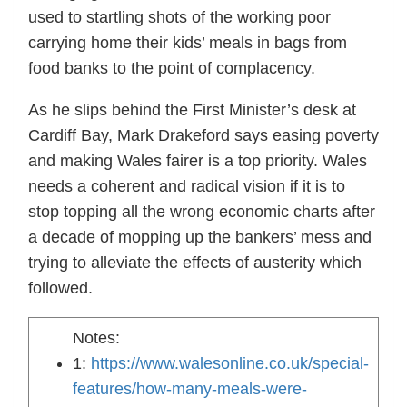
used to startling shots of the working poor
carrying home their kids’ meals in bags from
food banks to the point of complacency.
As he slips behind the First Minister’s desk at
Cardiff Bay, Mark Drakeford says easing poverty
and making Wales fairer is a top priority. Wales
needs a coherent and radical vision if it is to
stop topping all the wrong economic charts after
a decade of mopping up the bankers’ mess and
trying to alleviate the effects of austerity which
followed.
Notes:
1:
https://www.walesonline.co.uk/special-
features/how-many-meals-were-