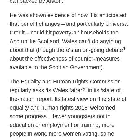
call backed by Alston.
He was shown evidence of how it is anticipated
that benefit changes – and particularly Universal
Credit – could hit poverty-hit households too.
And unlike Scotland, Wales can’t do anything
4
about that (though there’s an on-going debate
about the effectiveness of counter-measures
available to the Scottish Government).
The Equality and Human Rights Commission
regularly asks ‘Is Wales fairer?’ in its ‘state-of-
the-nation’ report. Its latest view on ‘the state of
equality and human rights 2018’ welcomed
some progress – fewer youngsters not in
education or employment or training, more
people in work, more women voting, some