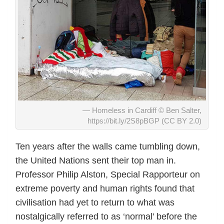
Homeless in Cardiff © Ben Salter,
https://bit.ly/2S8pBGP (CC BY 2.0)
Ten years after the walls came tumbling down,
the United Nations sent their top man in.
Professor Philip Alston, Special Rapporteur on
extreme poverty and human rights found that
civilisation had yet to return to what was
nostalgically referred to as ‘normal’ before the