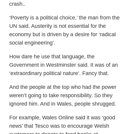
crash..
‘Poverty is a political choice,’ the man from the
UN said. Austerity is not essential for the
economy but is driven by a desire for ‘radical
social engineering’.
How dare he use that language, the
Government in Westminster said. It was of an
‘extraordinary political nature’. Fancy that.
And the people at the top who had the power
weren’t going to take responsibility. So they
ignored him. And in Wales, people shrugged.
For example, Wales Online said it was ‘good
news’ that Tesco was to encourage Welsh