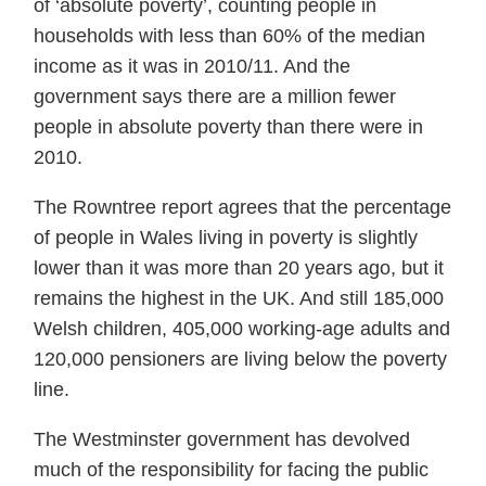
of ‘absolute poverty’, counting people in
households with less than 60% of the median
income as it was in 2010/11. And the
government says there are a million fewer
people in absolute poverty than there were in
2010.
The Rowntree report agrees that the percentage
of people in Wales living in poverty is slightly
lower than it was more than 20 years ago, but it
remains the highest in the UK. And still 185,000
Welsh children, 405,000 working-age adults and
120,000 pensioners are living below the poverty
line.
The Westminster government has devolved
much of the responsibility for facing the public