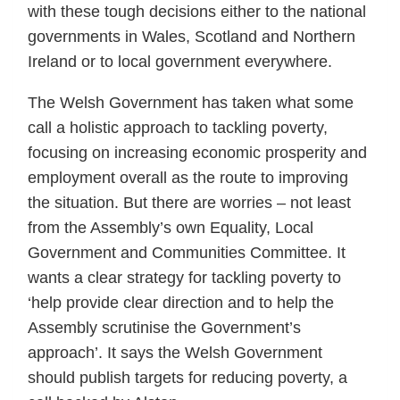
with these tough decisions either to the national
governments in Wales, Scotland and Northern
Ireland or to local government everywhere.
The Welsh Government has taken what some
call a holistic approach to tackling poverty,
focusing on increasing economic prosperity and
employment overall as the route to improving
the situation. But there are worries – not least
from the Assembly’s own Equality, Local
Government and Communities Committee. It
wants a clear strategy for tackling poverty to
‘help provide clear direction and to help the
Assembly scrutinise the Government’s
approach’. It says the Welsh Government
should publish targets for reducing poverty, a