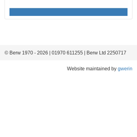
© Berw 1970 - 2026 | 01970 611255 | Berw Ltd 2250717
Website maintained by
gwerin