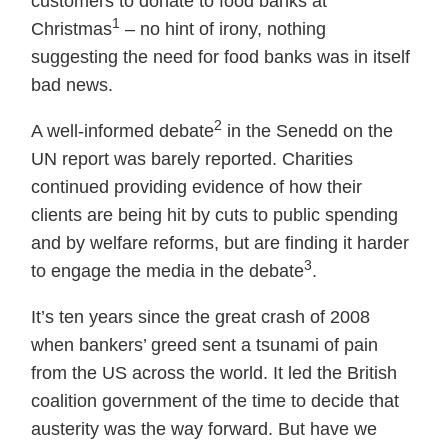
customers to donate to food banks at
1
Christmas
– no hint of irony, nothing
suggesting the need for food banks was in itself
bad news.
2
A well-informed debate
in the Senedd on the
UN report was barely reported. Charities
continued providing evidence of how their
clients are being hit by cuts to public spending
and by welfare reforms, but are finding it harder
3
to engage the media in the debate
.
It’s ten years since the great crash of 2008
when bankers’ greed sent a tsunami of pain
from the US across the world. It led the British
coalition government of the time to decide that
austerity was the way forward. But have we