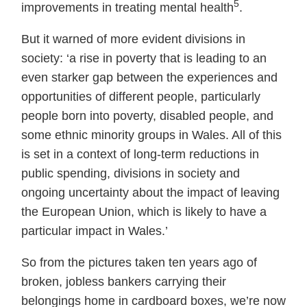
5
improvements in treating mental health
.
But it warned of more evident divisions in
society: ‘a rise in poverty that is leading to an
even starker gap between the experiences and
opportunities of different people, particularly
people born into poverty, disabled people, and
some ethnic minority groups in Wales. All of this
is set in a context of long-term reductions in
public spending, divisions in society and
ongoing uncertainty about the impact of leaving
the European Union, which is likely to have a
particular impact in Wales.’
So from the pictures taken ten years ago of
broken, jobless bankers carrying their
belongings home in cardboard boxes, we’re now