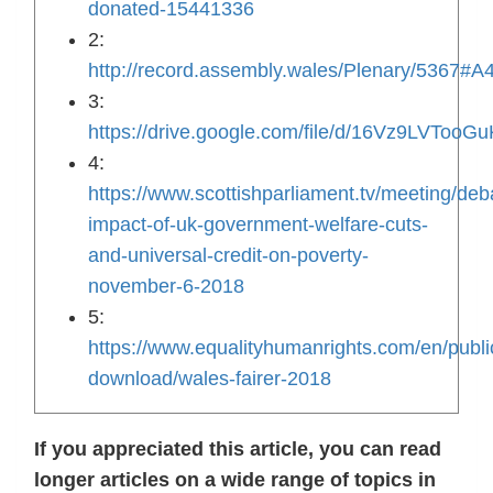
donated-15441336
2:
http://record.assembly.wales/Plenary/5367#A
3:
https://drive.google.com/file/d/16Vz9LVTo
4:
https://www.scottishparliament.tv/meeting/deb
impact-of-uk-government-welfare-cuts-
and-universal-credit-on-poverty-
november-6-2018
5:
https://www.equalityhumanrights.com/en/publi
download/wales-fairer-2018
If you appreciated this article, you can read
longer articles on a wide range of topics in