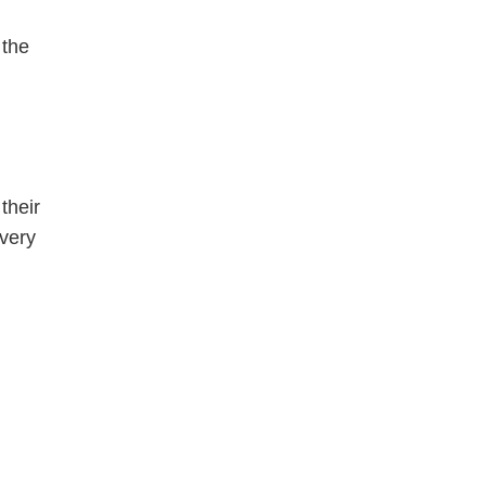
 the
their
 very