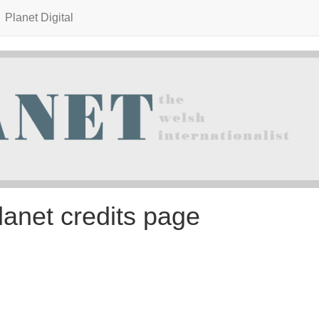
Planet Digital
lanet credits page