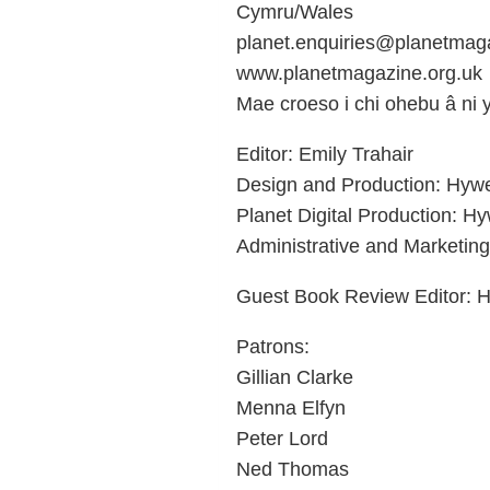
Cymru/Wales
planet.enquiries@planetmaga
www.planetmagazine.org.uk
Mae croeso i chi ohebu â ni
Editor: Emily Trahair
Design and Production: Hyw
Planet Digital Production: H
Administrative and Marketing
Guest Book Review Editor: H
Patrons:
Gillian Clarke
Menna Elfyn
Peter Lord
Ned Thomas