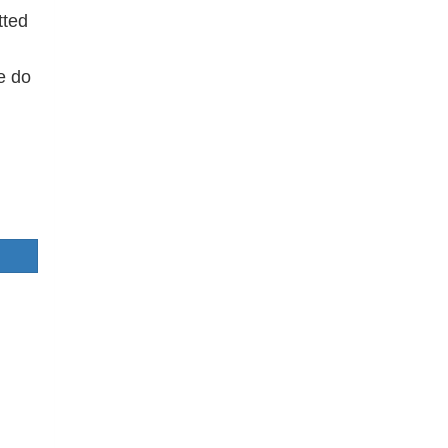
tted
e do