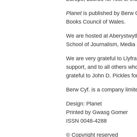
Planet
is published by Berw C
Books Council of Wales.
We are hosted at Aberystwyth
School of Journalism, Media a
We are very grateful to Llyf
support, and to all others wh
grateful to John D. Pickles fo
Berw Cyf. is a company limi
Design: Planet
Printed by Gwasg Gomer
ISSN 0048-4288
© Copyright reserved