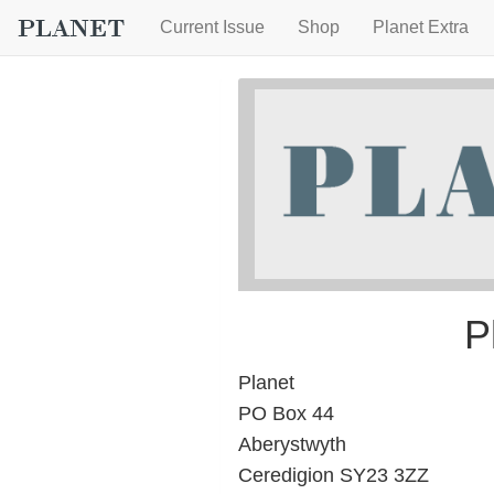
Current Issue
Shop
Planet Extra
P
Planet
PO Box 44
Aberystwyth
Ceredigion SY23 3ZZ