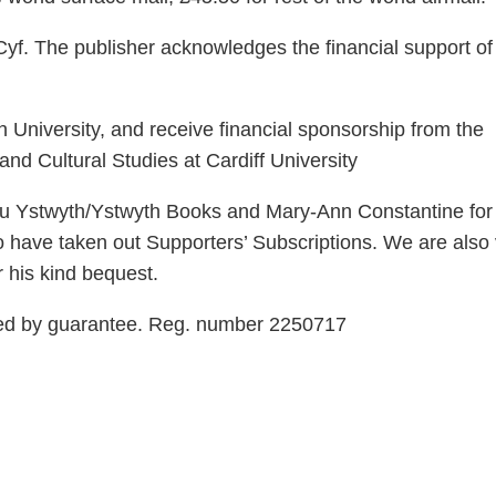
yf. The publisher acknowledges the financial support of
 University, and receive financial sponsorship from the
nd Cultural Studies at Cardiff University
rau Ystwyth/Ystwyth Books and Mary-Ann Constantine for 
o have taken out Supporters’ Subscriptions. We are also
r his kind bequest.
ted by guarantee. Reg. number 2250717