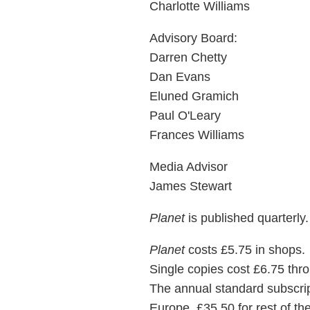
Charlotte Williams
Advisory Board:
Darren Chetty
Dan Evans
Eluned Gramich
Paul O'Leary
Frances Williams
Media Advisor
James Stewart
Planet
is published quarterly.
Planet
costs £5.75 in shops.
Single copies cost £6.75 thro
The annual standard subscripti
Europe, £35.50 for rest of the