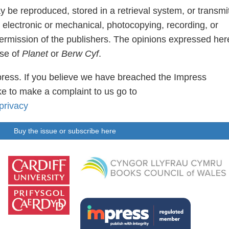
ay be reproduced, stored in a retrieval system, or transmi
 electronic or mechanical, photocopying, recording, or
permission of the publishers. The opinions expressed her
ose of
Planet
or
Berw Cyf
.
ress. If you believe we have breached the Impress
e to make a complaint to us go to
privacy
Buy the issue or subscribe here