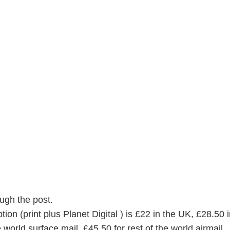
ugh the post.
on (print plus Planet Digital ) is £22 in the UK, £28.50 i
 world surface mail, £45.50 for rest of the world airmail.