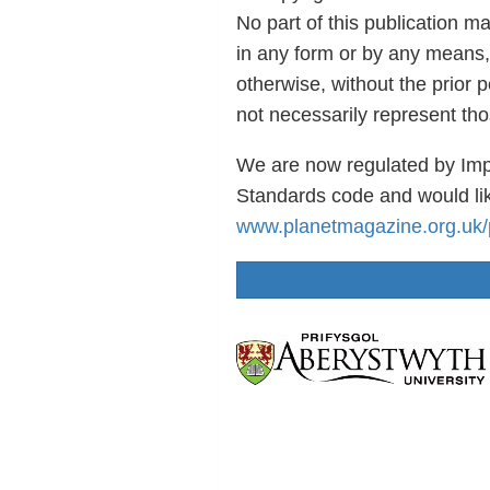
No part of this publication m
in any form or by any means,
otherwise, without the prior 
not necessarily represent th
We are now regulated by Imp
Standards code and would lik
www.planetmagazine.org.uk/