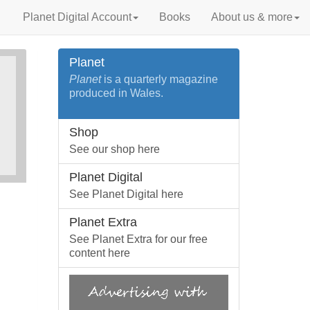
Planet Digital Account
Books
About us & more
Planet
Planet
is a quarterly magazine
produced in Wales.
Shop
See our shop here
Planet Digital
See Planet Digital here
Planet Extra
See Planet Extra for our free
content here