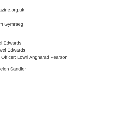
zine.org.uk
 yn Gymraeg
el Edwards
ywel Edwards
 Officer: Lowri Angharad Pearson
elen Sandler