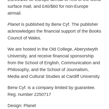
surface mail, and £40/$60 for non-Europe
airmail.
Planet
is published by Berw Cyf. The publisher
acknowledges the financial support of the Books
Council of Wales.
We are hosted in the Old College, Aberystwyth
University, and receive financial sponsorship
from the School of English, Communication and
Philosophy, and the School of Journalism,
Media and Cultural Studies at Cardiff University.
Berw Cyf. is a company limited by guarantee.
Reg. number 2250717
Design: Planet