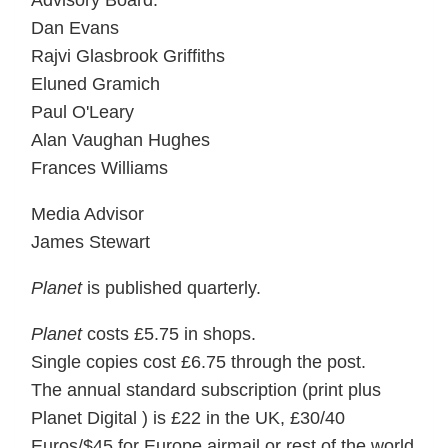
Advisory Board:
Dan Evans
Rajvi Glasbrook Griffiths
Eluned Gramich
Paul O'Leary
Alan Vaughan Hughes
Frances Williams
Media Advisor
James Stewart
Planet
is published quarterly.
Planet
costs £5.75 in shops.
Single copies cost £6.75 through the post.
The annual standard subscription (print plus
Planet Digital ) is £22 in the UK, £30/40
Euros/$45 for Europe airmail or rest of the world