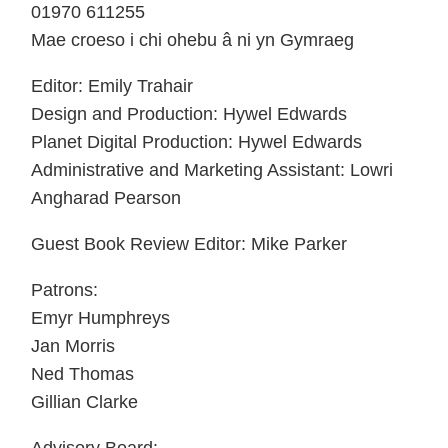
01970 611255
Mae croeso i chi ohebu â ni yn Gymraeg
Editor: Emily Trahair
Design and Production: Hywel Edwards
Planet Digital Production: Hywel Edwards
Administrative and Marketing Assistant: Lowri
Angharad Pearson
Guest Book Review Editor: Mike Parker
Patrons:
Emyr Humphreys
Jan Morris
Ned Thomas
Gillian Clarke