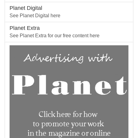
Planet Digital
See Planet Digital here
Planet Extra
See Planet Extra for our free content here