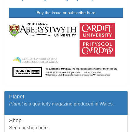
Buy the issue or subscribe here
Planet
Planet
is a quarterly magazine produced in Wales.
Shop
See our shop here