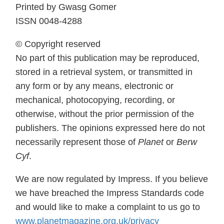
Printed by Gwasg Gomer
ISSN 0048-4288
© Copyright reserved
No part of this publication may be reproduced,
stored in a retrieval system, or transmitted in
any form or by any means, electronic or
mechanical, photocopying, recording, or
otherwise, without the prior permission of the
publishers. The opinions expressed here do not
necessarily represent those of
Planet
or
Berw
Cyf
.
We are now regulated by Impress. If you believe
we have breached the Impress Standards code
and would like to make a complaint to us go to
www.planetmagazine.org.uk/privacy