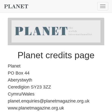
Togg
navig
Planet credits page
Planet
PO Box 44
Aberystwyth
Ceredigion SY23 3ZZ
Cymru/Wales
planet.enquiries@planetmagazine.org.uk
www.planetmagazine.org.uk